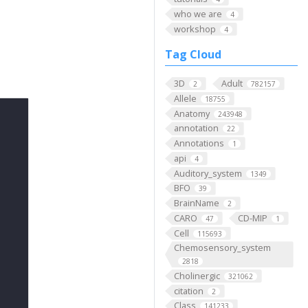
who we are
4
workshop
4
Tag Cloud
3D
Adult
2
782157
Allele
18755
Anatomy
243948
annotation
22
Annotations
1
api
4
Auditory_system
1349
BFO
39
BrainName
2
CARO
CD-MIP
47
1
Cell
115693
Chemosensory_system
2818
Cholinergic
321062
citation
2
Class
141233