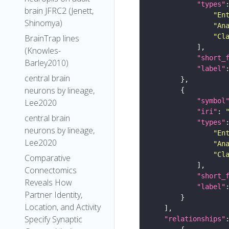
"types"
brain JFRC2 (Jenett,
"En
Shinomya)
"An
"Cl
BrainTrap lines
(Knowles-
"short_
Barley2010)
"label"
central brain
neurons by lineage,
"symbol
Lee2020
"iri"
: 
central brain
"types"
neurons by lineage,
"En
Lee2020
"An
"Cl
Comparative
Connectomics
"short_
Reveals How
"label"
Partner Identity,
Location, and Activity
Specify Synaptic
"relationships"