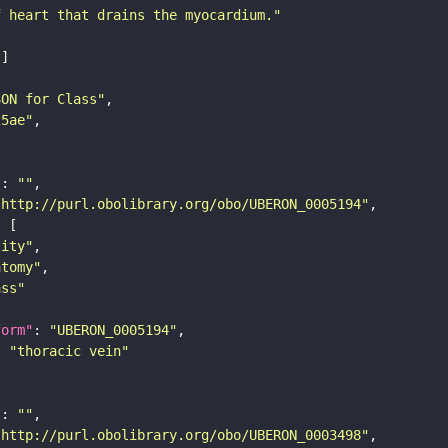
f heart that drains the myocardium."
SON for Class"
25ae"
"
: 
""
"http://purl.obolibrary.org/obo/UBERON_0005194"
tity"
atomy"
ass"
form"
: 
"UBERON_0005194"
: 
"thoracic vein"
"
: 
""
"http://purl.obolibrary.org/obo/UBERON_0003498"