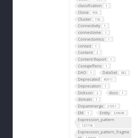
classification
1
Clone
956
Cluster
726
Connectivity
1
connectome
1
Connectomics
1
contact
1
Content
2
Content Report
1
CostaJefferis
1
DAO
DataSet
1
382
Deprecated
45911
Deprecation
1
Dickson
docs
2
1
domain
1
Dopaminergic
21051
EM
Entity
1
329698
Expression_pattern
137778
Expression_pattern_fragme
nt