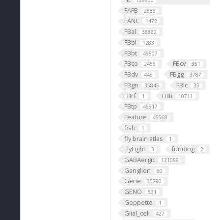
129900
FAFB
2886
FANC
1472
FBal
36862
FBbi
1283
FBbt
49507
FBco
FBcv
2456
351
FBdv
FBgg
445
3787
FBgn
FBlc
35845
35
FBrf
FBti
1
10711
FBtp
45917
Feature
46568
fish
1
fly brain atlas
1
FlyLight
funding
3
2
GABAergic
121099
Ganglion
60
Gene
35290
GENO
531
Geppetto
1
Glial_cell
427