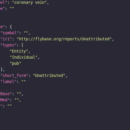
bel"
: 
"coronary vein"
pe"
: 
""
re"
"symbol"
: 
""
"iri"
: 
"http://flybase.org/reports/Unattributed"
"types"
"Entity"
"Individual"
"pub"
"short_form"
: 
"Unattributed"
"label"
: 
""
yBase"
: 
""
bMed"
: 
""
I"
: 
""