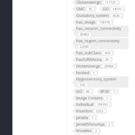
Glutamatergic
111725
GMC
GO
35
14010
Gustatory_system
3626
has_image
178778
has_neuron_connectivity
30403
has_region_connectivity
22590
has_subClass
410
hasScRNAseq
29
Histaminergic
20968
hosted
1
Hygrosensory_system
535
IAO
IIP3D
80
1
Image Content
1
Individual
199193
Insertion
5333
Janelia
1
JenettShinomya
2
Knowles
2