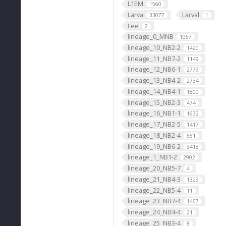
L1EM
1560
Larva
Larval
33077
1
Lee
2
lineage_0_MNB
1057
lineage_10_NB2-2
1420
lineage_11_NB7-2
1149
lineage_12_NB6-1
2779
lineage_13_NB4-2
2734
lineage_14_NB4-1
1800
lineage_15_NB2-3
474
lineage_16_NB1-1
1632
lineage_17_NB2-5
1417
lineage_18_NB2-4
661
lineage_19_NB6-2
3418
lineage_1_NB1-2
2902
lineage_20_NB5-7
4
lineage_21_NB4-3
1329
lineage_22_NB5-4
11
lineage_23_NB7-4
1467
lineage_24_NB4-4
21
lineage_25_NB3-4
8