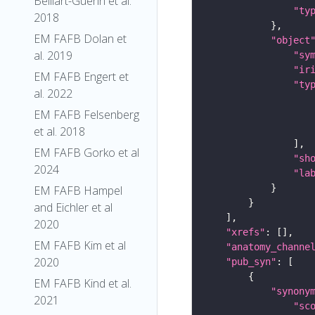
Belliart-Guerin et al.
"ty
2018
EM FAFB Dolan et
"object
al. 2019
"sy
"ir
EM FAFB Engert et
"ty
al. 2022
EM FAFB Felsenberg
et al. 2018
EM FAFB Gorko et al
"sh
2024
"la
EM FAFB Hampel
and Eichler et al
2020
"xrefs"
EM FAFB Kim et al
"anatomy_channe
2020
"pub_syn"
EM FAFB Kind et al.
"synony
2021
"sc