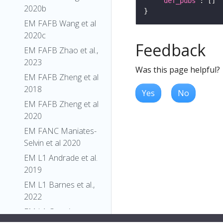
"def_pubs"
2020b
EM FAFB Wang et al
2020c
Feedback
EM FAFB Zhao et al.,
2023
Was this page helpful?
EM FAFB Zheng et al
2018
Yes
No
EM FAFB Zheng et al
2020
EM FANC Maniates-
Selvin et al 2020
EM L1 Andrade et al.
2019
EM L1 Barnes et al.,
2022
EM L1 Carreira-