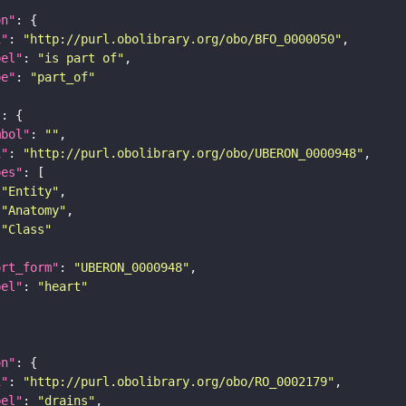
on"
i"
: 
"http://purl.obolibrary.org/obo/BFO_0000050"
bel"
: 
"is part of"
pe"
: 
"part_of"
"
mbol"
: 
""
i"
: 
"http://purl.obolibrary.org/obo/UBERON_0000948"
pes"
"Entity"
"Anatomy"
"Class"
ort_form"
: 
"UBERON_0000948"
bel"
: 
"heart"
on"
i"
: 
"http://purl.obolibrary.org/obo/RO_0002179"
bel"
: 
"drains"