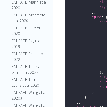
EM FAFB Marin et al
"la
"ty
2020
EM FAFB Morimoto
"pub"
et al 2020
"co
EM FAFB Otto et al
2020
EM FAFB Sayin et al
2019
EM FAFB Shiu et al.
2022
EM FAFB Taisz and
Galili et al., 2022
"Fl
EM FAFB Turner-
"Pu
Evans et al 2020
"DO
EM FAFB Wang et al
2020a
EM FAFB Wang et al