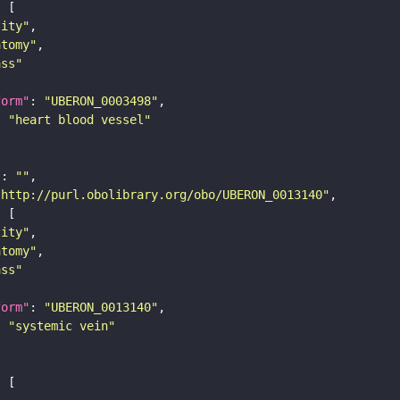
tity"
atomy"
ass"
form"
: 
"UBERON_0003498"
: 
"heart blood vessel"
"
: 
""
"http://purl.obolibrary.org/obo/UBERON_0013140"
tity"
atomy"
ass"
form"
: 
"UBERON_0013140"
: 
"systemic vein"