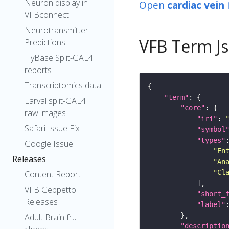
Neuron display in
Open
cardiac vein
VFBconnect
Neurotransmitter
VFB Term J
Predictions
FlyBase Split-GAL4
reports
Transcriptomics data
"term"
Larval split-GAL4
"core"
raw images
"iri"
: 
Safari Issue Fix
"symbol
"types"
Google Issue
"En
Releases
"An
"Cl
Content Report
VFB Geppetto
"short_
Releases
"label"
Adult Brain fru
"descriptio