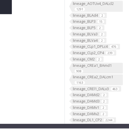
lineage_AOTUv4_DALcl2
1291
lineage_BLAd4
2
lineage_BLP3
15
lineage_BLP5
2
lineage_BLVa3
2
lineage_BLVa4
2
lineage_CLp1_DPLc4
476
lineage_CLp2_CP4
239
lineage_CM2
2
lineage_CREa1_BAmd1
908
lineage_CREa2_DALcm1
1163
lineage_CREl1_DALv3
463
lineage_DAMd2
2
lineage_DAMd3
2
lineage_DAMv1
2
lineage_DAMv2
2
lineage_DL1_CP2
2244
lineage_DL2_CP3
950