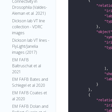
Connectivity in
"relati
Drosophila (Valdes-
"ir
Aleman et al. 2021)
"la
Dickson lab VT line
"ty
collection - VDRC
"object
images
"sy
Dickson lab VT lines -
"ir
FlyLight/Janelia
"ty
images (2017)
EM FAFB
Baltruschat et al
2021
"sh
EM FAFB Bates and
"la
Schlegel et al 2020
EM FAFB Coates et
al 2020
"relati
"ir
EM FAFB Dolan and
"la