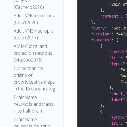
clones
"Vein o
(Cachero2010)
Adult VNC neuropils
"comment"
(Court2020)
"query"
: 
"Get J
Adult VNS neuropils
"version"
: 
"447
(Court2017)
"parents"
AMMC local and
"symbol
projection neurons
"iri"
: 
(Matsuo2016)
"types"
Biomechanical
"En
origins of
"An
proprioceptive maps
"Cl
in the Drosophila leg
"short_
BrainName
"label"
neuropils and tracts
- Ito half-brain
"symbol
BrainName
"iri"
: 
neuropils on adult