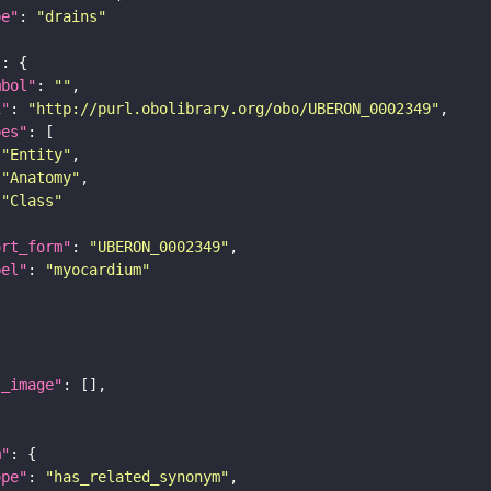
pe"
: 
"drains"
"
mbol"
: 
""
i"
: 
"http://purl.obolibrary.org/obo/UBERON_0002349"
pes"
"Entity"
"Anatomy"
"Class"
ort_form"
: 
"UBERON_0002349"
bel"
: 
"myocardium"
l_image"
m"
ope"
: 
"has_related_synonym"