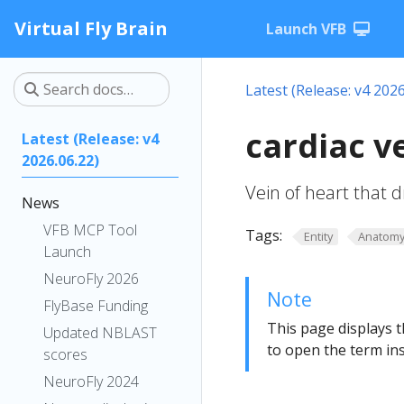
Virtual Fly Brain
Launch VFB
Latest (Release: v4 2026
cardiac 
Latest (Release: v4
2026.06.22)
Vein of heart that 
News
VFB MCP Tool
Tags:
Entity
Anatom
Launch
NeuroFly 2026
Note
FlyBase Funding
This page displays t
Updated NBLAST
to open the term ins
scores
NeuroFly 2024