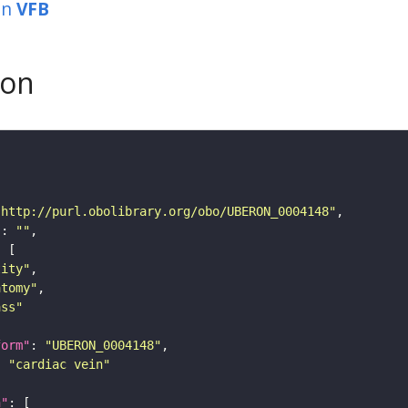
in
VFB
son
"http://purl.obolibrary.org/obo/UBERON_0004148"
"
: 
""
tity"
atomy"
ass"
form"
: 
"UBERON_0004148"
: 
"cardiac vein"
n"