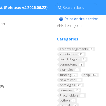
t (Release: v4 2026.06.22)
Print entire section
ein
VFB Term Json
Categories
acknowledgements
5
annotations
22
circuit diagram
6
connectome
4
Examples
1
funding
help
2
14
how to cite
3
ontologies
low
22
overview
11
Placeholders
1
python
4
tutorials
4