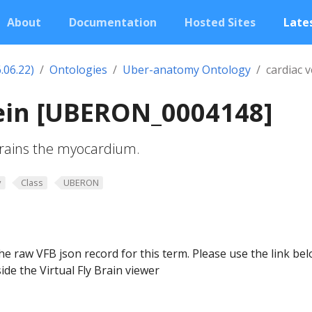
About
Documentation
Hosted Sites
Lates
.06.22)
Ontologies
Uber-anatomy Ontology
cardiac v
vein [UBERON_0004148]
drains the myocardium.
y
Class
UBERON
he raw VFB json record for this term. Please use the link be
ide the Virtual Fly Brain viewer