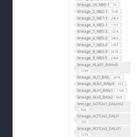
lineage_26_NB5-1
59
lineage_2_NB2-1
1045
lineage_3_NB7-1
3464
lineage_4_NB3-1
1797
lineage_5_NB5-3
1204
lineage_6_NB5-2
3469
lineage_7_NB3-2
2363
lineage_8_NB3-3
2676
lineage_9_NB3-5
2468
lineage_ALad1_BAmv3
1244
lineage_ALl1_BAlc
2618
lineage_ALlv1_BAlp4
692
lineage_ALv1_BAla1
1168
lineage_ALv2_BAla2
669
lineage_AOTUv1_DALcm2
596
lineage_AOTUv2_DALl1
333
lineage_AOTUv3_DALcl1
1276