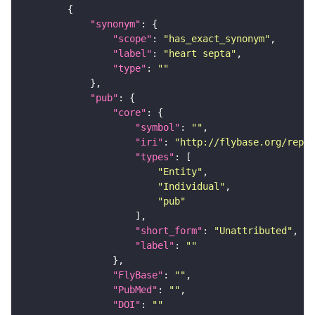
"synonym"
"scope"
: 
"has_exact_synonym"
"label"
: 
"heart septa"
"type"
: 
""
"pub"
"core"
"symbol"
: 
""
"iri"
: 
"http://flybase.org/repor
"types"
"Entity"
"Individual"
"pub"
"short_form"
: 
"Unattributed"
"label"
: 
""
"FlyBase"
: 
""
"PubMed"
: 
""
"DOI"
: 
""