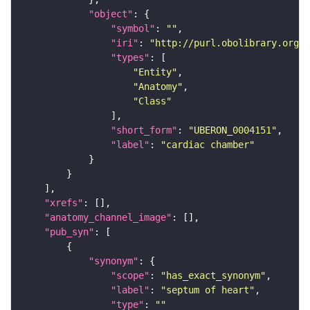
"object"
"symbol"
: 
""
"iri"
: 
"http://purl.obolibrary.org/o
"types"
"Entity"
"Anatomy"
"Class"
"short_form"
: 
"UBERON_0004151"
"label"
: 
"cardiac chamber"
"xrefs"
"anatomy_channel_image"
"pub_syn"
"synonym"
"scope"
: 
"has_exact_synonym"
"label"
: 
"septum of heart"
"type"
: 
""