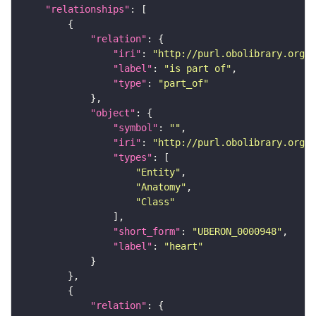
"relationships"
"relation"
"iri"
: 
"http://purl.obolibrary.org/o
"label"
: 
"is part of"
"type"
: 
"part_of"
"object"
"symbol"
: 
""
"iri"
: 
"http://purl.obolibrary.org/o
"types"
"Entity"
"Anatomy"
"Class"
"short_form"
: 
"UBERON_0000948"
"label"
: 
"heart"
"relation"