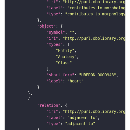
"iri"
: 
"http://purl.obolibrary.org/o
"label"
: 
"contributes to morphology 
"type"
: 
"contributes_to_morphology_o
"object"
"symbol"
: 
""
"iri"
: 
"http://purl.obolibrary.org/o
"types"
"Entity"
"Anatomy"
"Class"
"short_form"
: 
"UBERON_0000948"
"label"
: 
"heart"
"relation"
"iri"
: 
"http://purl.obolibrary.org/o
"label"
: 
"adjacent to"
"type"
: 
"adjacent_to"