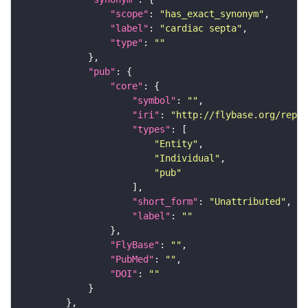
"scope"
: 
"has_exact_synonym"
"label"
: 
"cardiac septa"
"type"
: 
""
"pub"
"core"
"symbol"
: 
""
"iri"
: 
"http://flybase.org/repor
"types"
"Entity"
"Individual"
"pub"
"short_form"
: 
"Unattributed"
"label"
: 
""
"FlyBase"
: 
""
"PubMed"
: 
""
"DOI"
: 
""