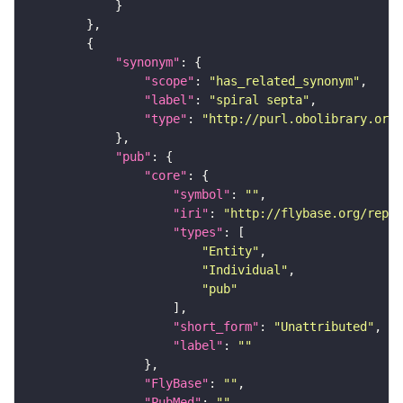
"synonym"
"scope"
: 
"has_related_synonym"
"label"
: 
"spiral septa"
"type"
: 
"http://purl.obolibrary.org/
"pub"
"core"
"symbol"
: 
""
"iri"
: 
"http://flybase.org/repor
"types"
"Entity"
"Individual"
"pub"
"short_form"
: 
"Unattributed"
"label"
: 
""
"FlyBase"
: 
""
"PubMed"
: 
""