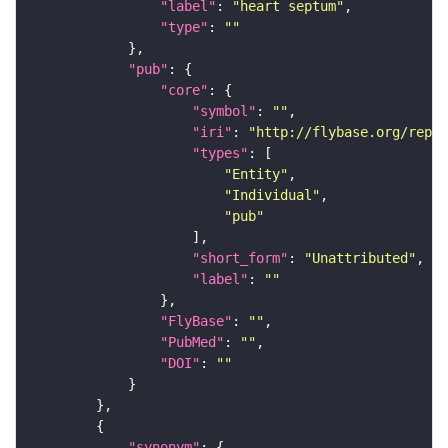
"label"
: 
"heart septum"
"type"
: 
""
"pub"
"core"
"symbol"
: 
""
"iri"
: 
"http://flybase.org/repor
"types"
"Entity"
"Individual"
"pub"
"short_form"
: 
"Unattributed"
"label"
: 
""
"FlyBase"
: 
""
"PubMed"
: 
""
"DOI"
: 
""
"synonym"