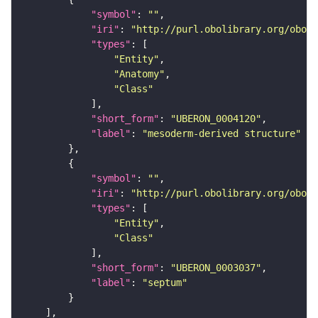
"symbol"
: 
""
"iri"
: 
"http://purl.obolibrary.org/obo/U
"types"
"Entity"
"Anatomy"
"Class"
"short_form"
: 
"UBERON_0004120"
"label"
: 
"mesoderm-derived structure"
"symbol"
: 
""
"iri"
: 
"http://purl.obolibrary.org/obo/U
"types"
"Entity"
"Class"
"short_form"
: 
"UBERON_0003037"
"label"
: 
"septum"