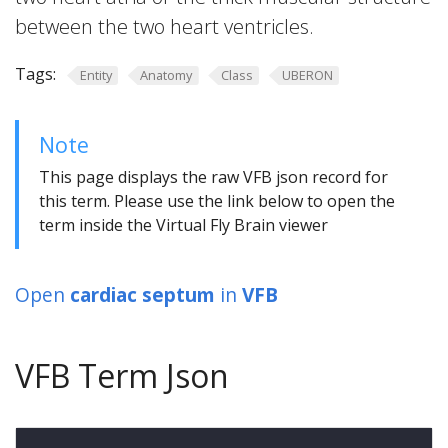
between the two heart ventricles.
Tags:
Entity
Anatomy
Class
UBERON
Note
This page displays the raw VFB json record for
this term. Please use the link below to open the
term inside the Virtual Fly Brain viewer
Open
cardiac septum
in
VFB
VFB Term Json