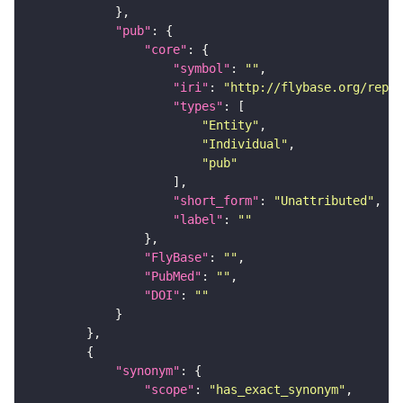
"pub"
"core"
"symbol"
: 
""
"iri"
: 
"http://flybase.org/repor
"types"
"Entity"
"Individual"
"pub"
"short_form"
: 
"Unattributed"
"label"
: 
""
"FlyBase"
: 
""
"PubMed"
: 
""
"DOI"
: 
""
"synonym"
"scope"
: 
"has_exact_synonym"