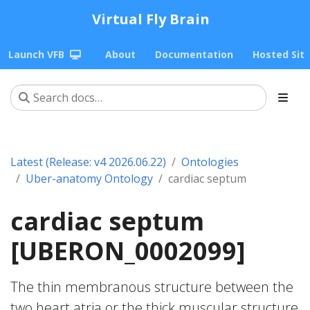
Virtual Fly Brain
Launch VFB
About
Documentation
Hosted Sit
Latest (Release: v4 2026.06.22)
Ontologies
Uber-anatomy Ontology
cardiac septum
cardiac septum
[UBERON_0002099]
The thin membranous structure between the
two heart atria or the thick muscular structure