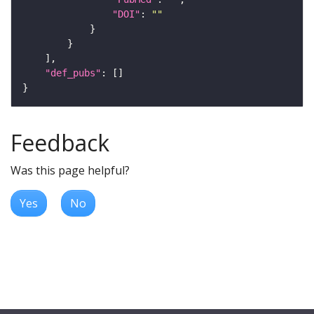
"DOI"
: 
""
"def_pubs"
Feedback
Was this page helpful?
Yes
No