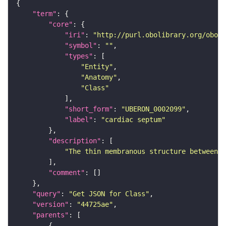
"term"
"core"
"iri"
: 
"http://purl.obolibrary.org/obo/U
"symbol"
: 
""
"types"
"Entity"
"Anatomy"
"Class"
"short_form"
: 
"UBERON_0002099"
"label"
: 
"cardiac septum"
"description"
"The thin membranous structure between t
"comment"
"query"
: 
"Get JSON for Class"
"version"
: 
"44725ae"
"parents"