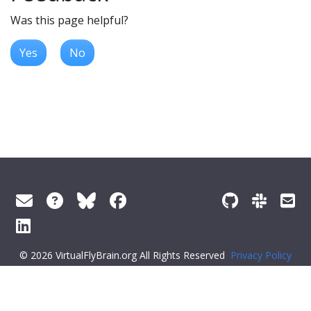
Was this page helpful?
Yes
No
© 2026 VirtualFlyBrain.org All Rights Reserved
Privacy Policy
About Virtual Fly Brain