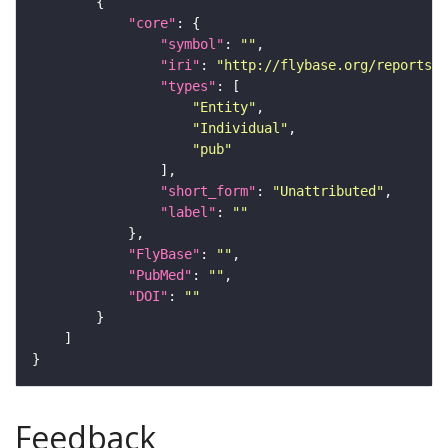
"core"
"symbol"
: 
""
"iri"
: 
"http://flybase.org/reports/U
"types"
"Entity"
"Individual"
"pub"
"short_form"
: 
"Unattributed"
"label"
: 
""
"FlyBase"
: 
""
"PubMed"
: 
""
"DOI"
: 
""
Feedback