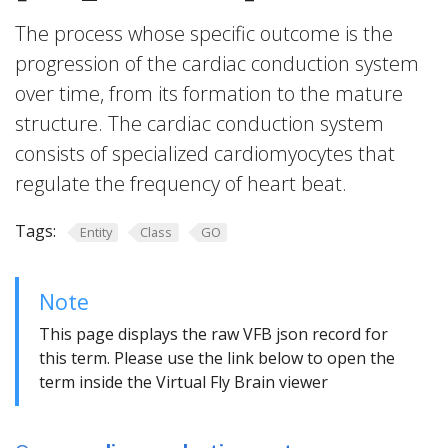
The process whose specific outcome is the
progression of the cardiac conduction system
over time, from its formation to the mature
structure. The cardiac conduction system
consists of specialized cardiomyocytes that
regulate the frequency of heart beat.
Tags:
Entity
Class
GO
Note
This page displays the raw VFB json record for
this term. Please use the link below to open the
term inside the Virtual Fly Brain viewer