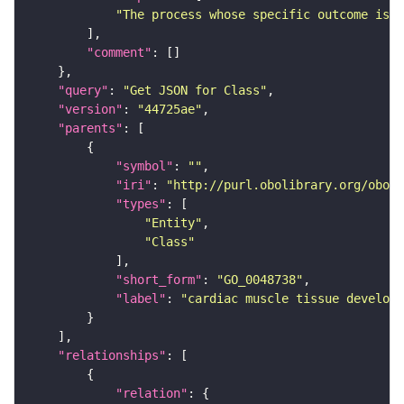
"The process whose specific outcome is t
"comment"
"query"
: 
"Get JSON for Class"
"version"
: 
"44725ae"
"parents"
"symbol"
: 
""
"iri"
: 
"http://purl.obolibrary.org/obo/G
"types"
"Entity"
"Class"
"short_form"
: 
"GO_0048738"
"label"
: 
"cardiac muscle tissue developm
"relationships"
"relation"