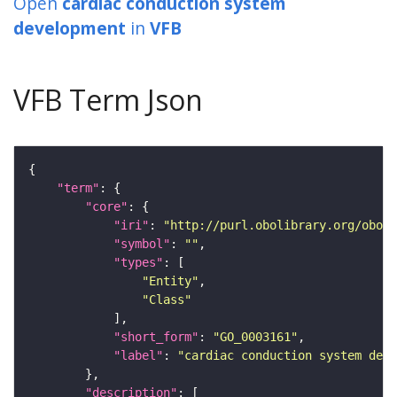
Open
cardiac conduction system
development
in
VFB
VFB Term Json
"term"
"core"
"iri"
: 
"http://purl.obolibrary.org/obo/G
"symbol"
: 
""
"types"
"Entity"
"Class"
"short_form"
: 
"GO_0003161"
"label"
: 
"cardiac conduction system dev
"description"