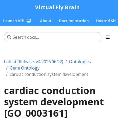
Virtual Fly Brain
Launch VFB
About
Documentation
Hosted Sit
Latest (Release: v4 2026.06.22)
Ontologies
Gene Ontology
cardiac conduction system development
cardiac conduction
system development
[GO_0003161]