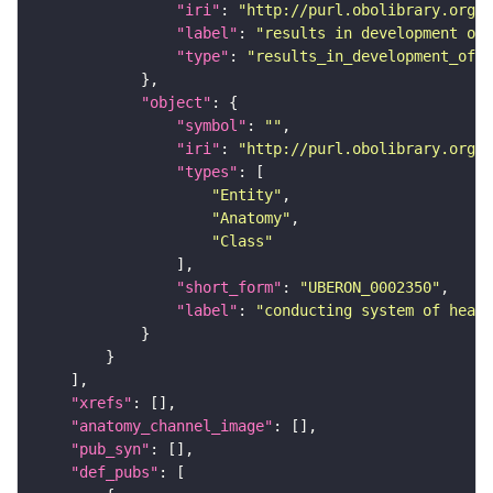
"iri"
: 
"http://purl.obolibrary.org/o
"label"
: 
"results in development of"
"type"
: 
"results_in_development_of"
"object"
"symbol"
: 
""
"iri"
: 
"http://purl.obolibrary.org/o
"types"
"Entity"
"Anatomy"
"Class"
"short_form"
: 
"UBERON_0002350"
"label"
: 
"conducting system of heart
"xrefs"
"anatomy_channel_image"
"pub_syn"
"def_pubs"