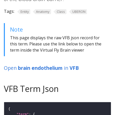
Tags:
Entity
Anatomy
Class
UBERON
Note
This page displays the raw VFB json record for
this term. Please use the link below to open the
term inside the Virtual Fly Brain viewer
Open
brain endothelium
in
VFB
VFB Term Json
"term"