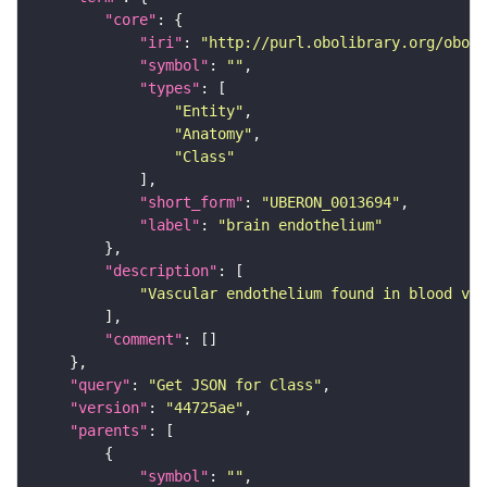
"core"
"iri"
: 
"http://purl.obolibrary.org/obo/U
"symbol"
: 
""
"types"
"Entity"
"Anatomy"
"Class"
"short_form"
: 
"UBERON_0013694"
"label"
: 
"brain endothelium"
"description"
"Vascular endothelium found in blood ves
"comment"
"query"
: 
"Get JSON for Class"
"version"
: 
"44725ae"
"parents"
"symbol"
: 
""