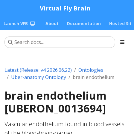
Virtual Fly Brain
Launch VFB
About
Documentation
Hosted Sit
Latest (Release: v4 2026.06.22)
Ontologies
Uber-anatomy Ontology
brain endothelium
brain endothelium
[UBERON_0013694]
Vascular endothelium found in blood vessels
of the blood-brain-barrier.