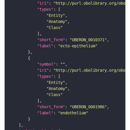
"iri"
: 
"http://purl.obolibrary.org/obo/U
"types"
"Entity"
"Anatomy"
"Class"
"short_form"
: 
"UBERON_0010371"
"label"
: 
"ecto-epithelium"
"symbol"
: 
""
"iri"
: 
"http://purl.obolibrary.org/obo/U
"types"
"Entity"
"Anatomy"
"Class"
"short_form"
: 
"UBERON_0001986"
"label"
: 
"endothelium"