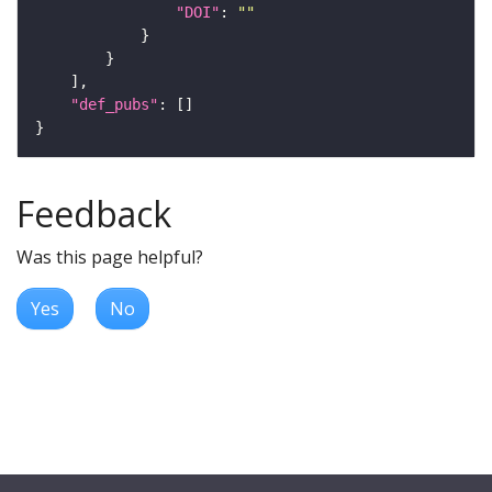
"DOI"
: 
""
"def_pubs"
Feedback
Was this page helpful?
Yes
No