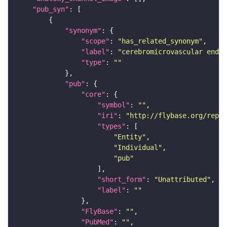
"pub_syn"
"synonym"
"scope"
: 
"has_related_synonym"
"label"
: 
"cerebromicrovascular endot
"type"
: 
""
"pub"
"core"
"symbol"
: 
""
"iri"
: 
"http://flybase.org/repor
"types"
"Entity"
"Individual"
"pub"
"short_form"
: 
"Unattributed"
"label"
: 
""
"FlyBase"
: 
""
"PubMed"
: 
""