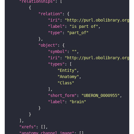
"relationships"
"relation"
"iri"
: 
"http://purl.obolibrary.org/o
"label"
: 
"is part of"
"type"
: 
"part_of"
"object"
"symbol"
: 
""
"iri"
: 
"http://purl.obolibrary.org/o
"types"
"Entity"
"Anatomy"
"Class"
"short_form"
: 
"UBERON_0000955"
"label"
: 
"brain"
"xrefs"
"anatomy_channel_image"