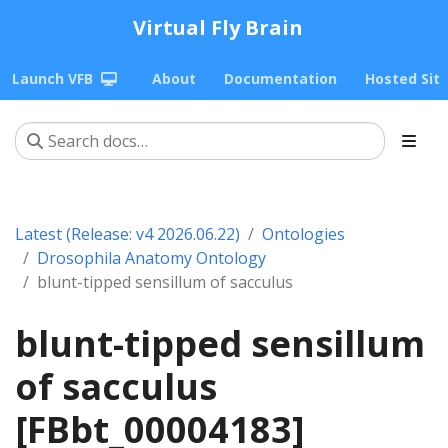
Virtual Fly Brain
Launch VFB
About
Documentation
Hosted Sit
Latest (Release: v4 2026.06.22)
Ontologies
Drosophila Anatomy Ontology
blunt-tipped sensillum of sacculus
blunt-tipped sensillum
of sacculus
[FBbt_00004183]