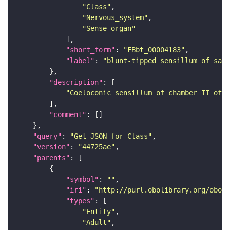
"Class"
"Nervous_system"
"Sense_organ"
"short_form"
: 
"FBbt_00004183"
"label"
: 
"blunt-tipped sensillum of sacc
"description"
"Coeloconic sensillum of chamber II of t
"comment"
"query"
: 
"Get JSON for Class"
"version"
: 
"44725ae"
"parents"
"symbol"
: 
""
"iri"
: 
"http://purl.obolibrary.org/obo/F
"types"
"Entity"
"Adult"