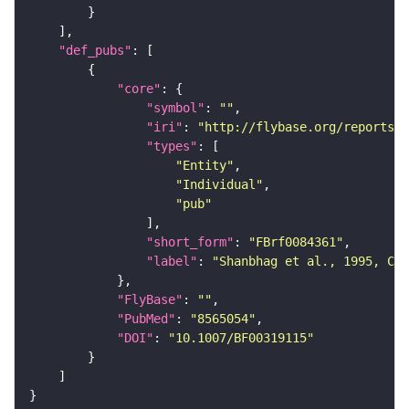
"def_pubs"
"core"
"symbol"
: 
""
"iri"
: 
"http://flybase.org/reports/F
"types"
"Entity"
"Individual"
"pub"
"short_form"
: 
"FBrf0084361"
"label"
: 
"Shanbhag et al., 1995, Cel
"FlyBase"
: 
""
"PubMed"
: 
"8565054"
"DOI"
: 
"10.1007/BF00319115"