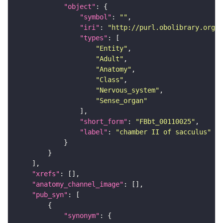
"object"
"symbol"
: 
""
"iri"
: 
"http://purl.obolibrary.org/o
"types"
"Entity"
"Adult"
"Anatomy"
"Class"
"Nervous_system"
"Sense_organ"
"short_form"
: 
"FBbt_00110025"
"label"
: 
"chamber II of sacculus"
"xrefs"
"anatomy_channel_image"
"pub_syn"
"synonym"