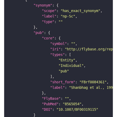
"synonym"
"scope"
: 
"has_exact_synonym"
"label"
: 
"np-Sc"
"type"
: 
""
"pub"
"core"
"symbol"
: 
""
"iri"
: 
"http://flybase.org/repor
"types"
"Entity"
"Individual"
"pub"
"short_form"
: 
"FBrf0084361"
"label"
: 
"Shanbhag et al., 1995,
"FlyBase"
: 
""
"PubMed"
: 
"8565054"
"DOI"
: 
"10.1007/BF00319115"