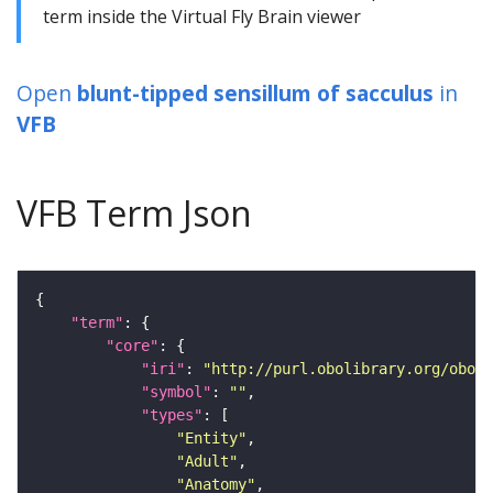
term inside the Virtual Fly Brain viewer
Open
blunt-tipped sensillum of sacculus
in
VFB
VFB Term Json
"term"
"core"
"iri"
: 
"http://purl.obolibrary.org/obo/F
"symbol"
: 
""
"types"
"Entity"
"Adult"
"Anatomy"