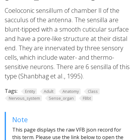
Coeloconic sensillum of chamber II of the
sacculus of the antenna. The sensilla are
blunt-tipped with a smooth cuticular surface
and have a pore-like structure at their distal
end. They are innervated by three sensory
cells, which include water- and thermo-
sensitive neurons. There are 6 sensilla of this
type (Shanbhag et al., 1995).
Tags:
Entity
Adult
Anatomy
Class
Nervous_system
Sense_organ
FBbt
Note
This page displays the raw VFB json record for
this term. Please use the link below to open the