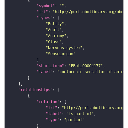
"symbol"
: 
""
"iri"
: 
"http://purl.obolibrary.org/obo/F
"types"
"Entity"
"Adult"
"Anatomy"
"Class"
"Nervous_system"
"Sense_organ"
"short_form"
: 
"FBbt_00004177"
"label"
: 
"coeloconic sensillum of antenn
"relationships"
"relation"
"iri"
: 
"http://purl.obolibrary.org/o
"label"
: 
"is part of"
"type"
: 
"part_of"