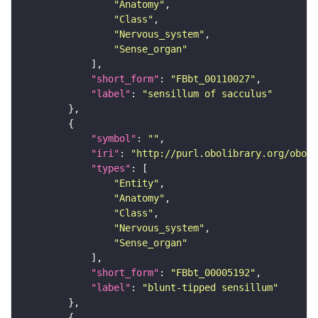
"Anatomy"
"Class"
"Nervous_system"
"Sense_organ"
"short_form"
: 
"FBbt_00110027"
"label"
: 
"sensillum of sacculus"
"symbol"
: 
""
"iri"
: 
"http://purl.obolibrary.org/obo/F
"types"
"Entity"
"Anatomy"
"Class"
"Nervous_system"
"Sense_organ"
"short_form"
: 
"FBbt_00005192"
"label"
: 
"blunt-tipped sensillum"