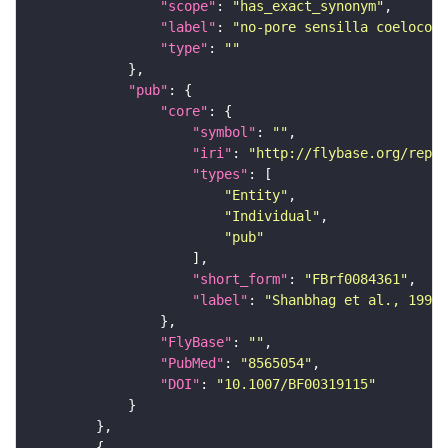
"scope"
: 
"has_exact_synonym"
"label"
: 
"no-pore sensilla coeloconi
"type"
: 
""
"pub"
"core"
"symbol"
: 
""
"iri"
: 
"http://flybase.org/repor
"types"
"Entity"
"Individual"
"pub"
"short_form"
: 
"FBrf0084361"
"label"
: 
"Shanbhag et al., 1995,
"FlyBase"
: 
""
"PubMed"
: 
"8565054"
"DOI"
: 
"10.1007/BF00319115"