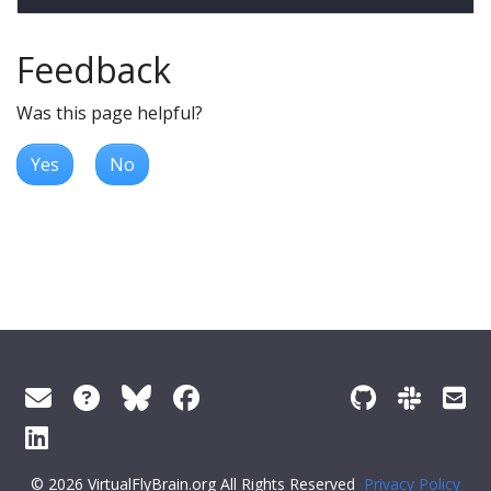
Feedback
Was this page helpful?
Yes
No
© 2026 VirtualFlyBrain.org All Rights Reserved
Privacy Policy