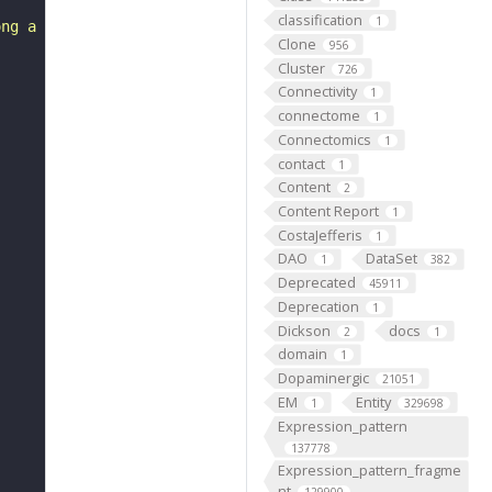
classification
1
ong a line or around a point."
Clone
956
Cluster
726
Connectivity
1
connectome
1
Connectomics
1
contact
1
Content
2
Content Report
1
CostaJefferis
1
DAO
DataSet
1
382
Deprecated
45911
Deprecation
1
Dickson
docs
2
1
domain
1
Dopaminergic
21051
EM
Entity
1
329698
Expression_pattern
137778
Expression_pattern_fragme
nt