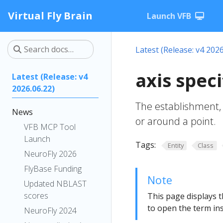
Virtual Fly Brain
Launch VFB
Latest (Release: v4 2026
axis spec
Latest (Release: v4
2026.06.22)
The establishment, 
News
or around a point.
VFB MCP Tool
Launch
Tags:
Entity
Class
NeuroFly 2026
FlyBase Funding
Note
Updated NBLAST
scores
This page displays t
to open the term ins
NeuroFly 2024