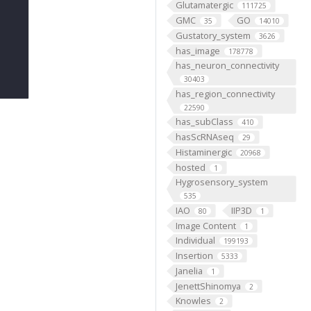
Glutamatergic
111725
GMC
GO
35
14010
Gustatory_system
3626
has_image
178778
has_neuron_connectivity
30403
has_region_connectivity
22590
has_subClass
410
hasScRNAseq
29
Histaminergic
20968
hosted
1
Hygrosensory_system
535
IAO
IIP3D
80
1
Image Content
1
Individual
199193
Insertion
5333
Janelia
1
JenettShinomya
2
Knowles
2