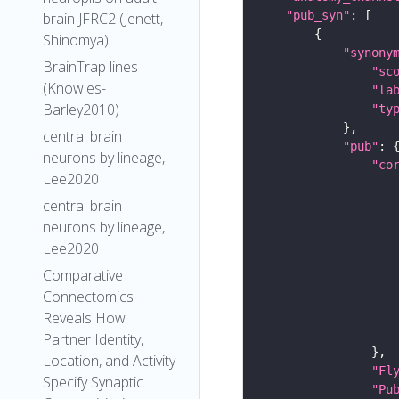
"pub_syn"
brain JFRC2 (Jenett,
Shinomya)
"synony
BrainTrap lines
"sc
(Knowles-
"la
Barley2010)
"ty
central brain
"pub"
neurons by lineage,
"co
Lee2020
central brain
neurons by lineage,
Lee2020
Comparative
Connectomics
Reveals How
Partner Identity,
Location, and Activity
"Fl
Specify Synaptic
"Pu