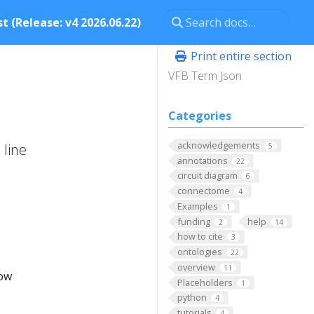
t (Release: v4 2026.06.22)
Print entire section
VFB Term Json
Categories
acknowledgements
 line
5
annotations
22
circuit diagram
6
connectome
4
Examples
1
funding
help
2
14
how to cite
3
ontologies
22
overview
11
low
Placeholders
1
python
4
tutorials
4