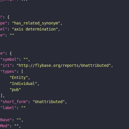
m"
ope"
: 
"has_related_synonym"
bel"
: 
"axis determination"
pe"
: 
""
re"
"symbol"
: 
""
"iri"
: 
"http://flybase.org/reports/Unattributed"
"types"
"Entity"
"Individual"
"pub"
"short_form"
: 
"Unattributed"
"label"
: 
""
yBase"
: 
""
bMed"
: 
""