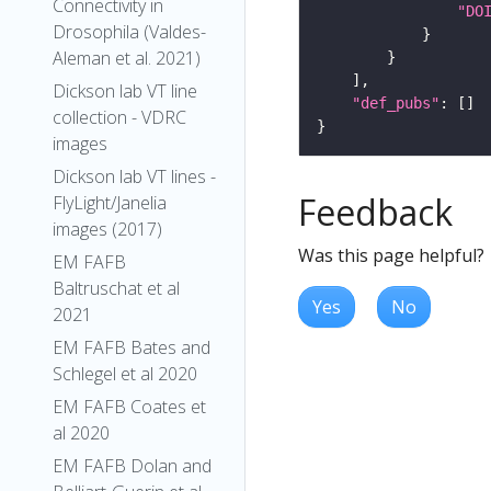
Connectivity in
"DO
Drosophila (Valdes-
Aleman et al. 2021)
Dickson lab VT line
"def_pubs"
collection - VDRC
images
Dickson lab VT lines -
Feedback
FlyLight/Janelia
images (2017)
Was this page helpful?
EM FAFB
Baltruschat et al
Yes
No
2021
EM FAFB Bates and
Schlegel et al 2020
EM FAFB Coates et
al 2020
EM FAFB Dolan and