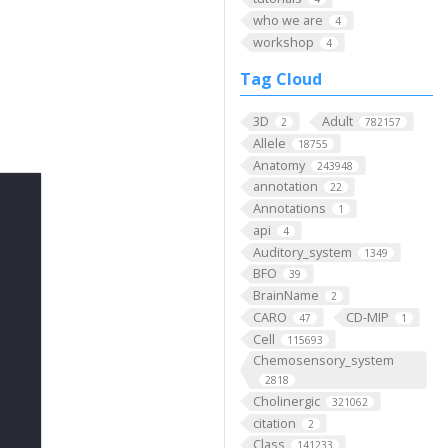
who we are
4
workshop
4
Tag Cloud
3D
Adult
2
782157
Allele
18755
Anatomy
243948
annotation
22
Annotations
1
api
4
Auditory_system
1349
BFO
39
BrainName
2
CARO
CD-MIP
47
1
Cell
115693
Chemosensory_system
2818
Cholinergic
321062
citation
2
Class
141233