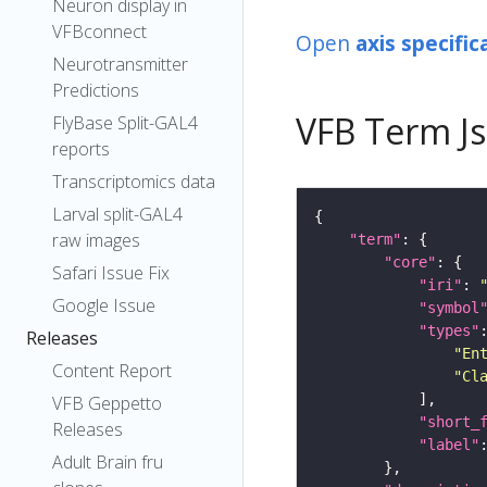
Neuron display in
VFBconnect
Open
axis specific
Neurotransmitter
Predictions
VFB Term J
FlyBase Split-GAL4
reports
Transcriptomics data
Larval split-GAL4
raw images
"term"
"core"
Safari Issue Fix
"iri"
: 
Google Issue
"symbol
"types"
Releases
"En
Content Report
"Cl
VFB Geppetto
"short_
Releases
"label"
Adult Brain fru