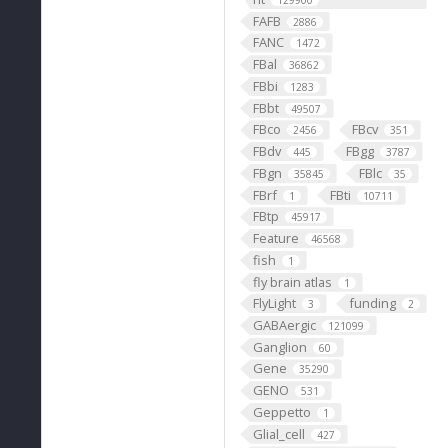
129900
FAFB
2886
FANC
1472
FBal
36862
FBbi
1283
FBbt
49507
FBco
FBcv
2456
351
FBdv
FBgg
445
3787
FBgn
FBlc
35845
35
FBrf
FBti
1
10711
FBtp
45917
Feature
46568
fish
1
fly brain atlas
1
FlyLight
funding
3
2
GABAergic
121099
Ganglion
60
Gene
35290
GENO
531
Geppetto
1
Glial_cell
427