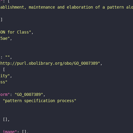
n"
tablishment, maintenance and elaboration of a pattern al
SON for Class"
25ae"
"
: 
""
"http://purl.obolibrary.org/obo/GO_0007389"
tity"
ass"
form"
: 
"GO_0007389"
: 
"pattern specification process"
l_image"