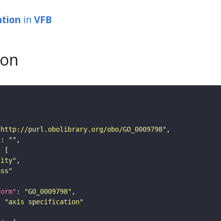
ation
in
VFB
son
"http://purl.obolibrary.org/obo/GO_0009798"
"
: 
""
tity"
ass"
form"
: 
"GO_0009798"
: 
"axis specification"