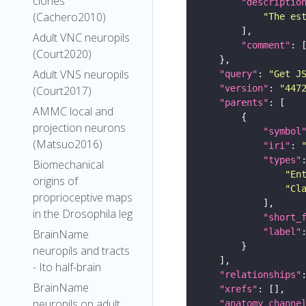
clones
"descriptio
(Cachero2010)
"The es
Adult VNC neuropils
"comment"
(Court2020)
Adult VNS neuropils
"query"
: 
"Get J
"version"
: 
"447
(Court2017)
"parents"
AMMC local and
projection neurons
"symbol
(Matsuo2016)
"iri"
: 
"types"
Biomechanical
"En
origins of
"Cl
proprioceptive maps
in the Drosophila leg
"short_
"label"
BrainName
neuropils and tracts
- Ito half-brain
"relationships"
BrainName
"xrefs"
neuropils on adult
"anatomy_channe