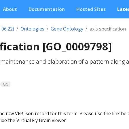
About
Documentation
Hosted Sites
Lates
.06.22)
Ontologies
Gene Ontology
axis specification
ification [GO_0009798]
maintenance and elaboration of a pattern along a
GO
he raw VFB json record for this term. Please use the link be
ide the Virtual Fly Brain viewer