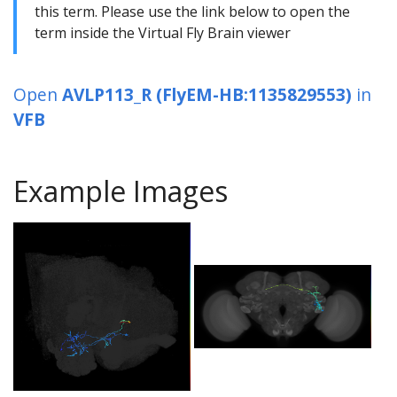
this term. Please use the link below to open the
term inside the Virtual Fly Brain viewer
Open
AVLP113_R (FlyEM-HB:1135829553)
in
VFB
Example Images