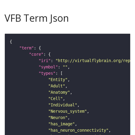
VFB Term Json
"term"
"core"
"iri"
: 
"http://virtualflybrain.org/repor
"symbol"
: 
""
"types"
"Entity"
"Adult"
"Anatomy"
"Cell"
"Individual"
"Nervous_system"
"Neuron"
"has_image"
"has_neuron_connectivity"