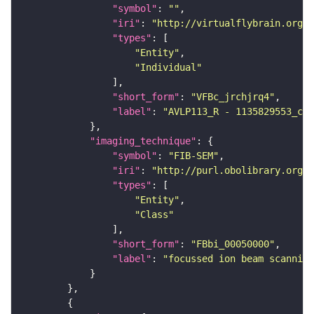
"symbol"
: 
""
"iri"
: 
"http://virtualflybrain.org/
"types"
"Entity"
"Individual"
"short_form"
: 
"VFBc_jrchjrq4"
"label"
: 
"AVLP113_R - 1135829553_c"
"imaging_technique"
"symbol"
: 
"FIB-SEM"
"iri"
: 
"http://purl.obolibrary.org/o
"types"
"Entity"
"Class"
"short_form"
: 
"FBbi_00050000"
"label"
: 
"focussed ion beam scanning