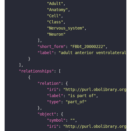
"Adult"
"Anatomy"
"Cell"
"Class"
"Nervous_system"
"Neuron"
"short_form"
: 
"FBbt_20000222"
"label"
: 
"adult anterior ventrolateral 
"relationships"
"relation"
"iri"
: 
"http://purl.obolibrary.org/o
"label"
: 
"is part of"
"type"
: 
"part_of"
"object"
"symbol"
: 
""
"iri"
: 
"http://purl.obolibrary.org/o