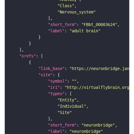
"Class"
"Nervous_system"
"short_form"
: 
"FBbt_00003624"
"label"
: 
"adult brain"
"xrefs"
"link_base"
: 
"https://neuronbridge.janel
"site"
"symbol"
: 
""
"iri"
: 
"http://virtualflybrain.org/r
"types"
"Entity"
"Individual"
"Site"
"short_form"
: 
"neuronbridge"
"label"
: 
"neuronbridge"