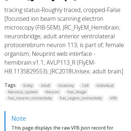
tracing status-Roughly traced, cropped-False
[focussed ion beam scanning electron
microscopy (FIB-SEM); JRC_FlyEM_Hemibrain;
neuronbridge; adult anterior ventrolateral
protocerebrum neuron 113; is part of; female
organism; Neuprint web interface -
hemibrain:v1.1; AVLP113_R (FlyEM-
HB:1135829553); JRC2018Unisex; adult brain]
Tags:
Entity
Adult
Anatomy
Cell
Individual
Nervous_system
Neuron
has_image
has_neuron_connectivity
has_region_connectivity
VFB
Note
This page displays the raw VFB json record for