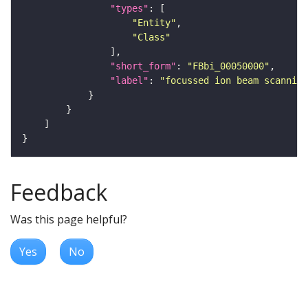
"types"
"Entity"
"Class"
"short_form"
: 
"FBbi_00050000"
"label"
: 
"focussed ion beam scanning
Feedback
Was this page helpful?
Yes
No