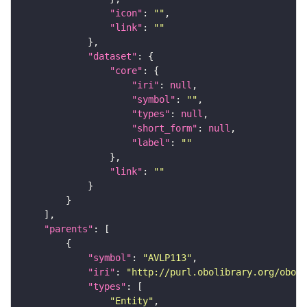
"icon"
: 
""
"link"
: 
""
"dataset"
"core"
"iri"
: 
null
"symbol"
: 
""
"types"
: 
null
"short_form"
: 
null
"label"
: 
""
"link"
: 
""
"parents"
"symbol"
: 
"AVLP113"
"iri"
: 
"http://purl.obolibrary.org/obo/F
"types"
"Entity"