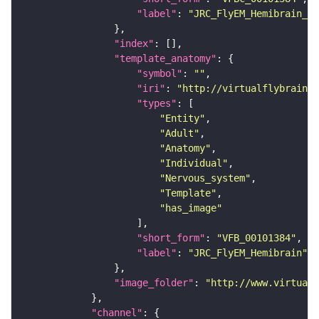
"label"
: 
"JRC_FlyEM_Hemibrain_c"
"index"
"template_anatomy"
"symbol"
: 
""
"iri"
: 
"http://virtualflybrain.o
"types"
"Entity"
"Adult"
"Anatomy"
"Individual"
"Nervous_system"
"Template"
"has_image"
"short_form"
: 
"VFB_00101384"
"label"
: 
"JRC_FlyEM_Hemibrain"
"image_folder"
: 
"http://www.virtualf
"channel"