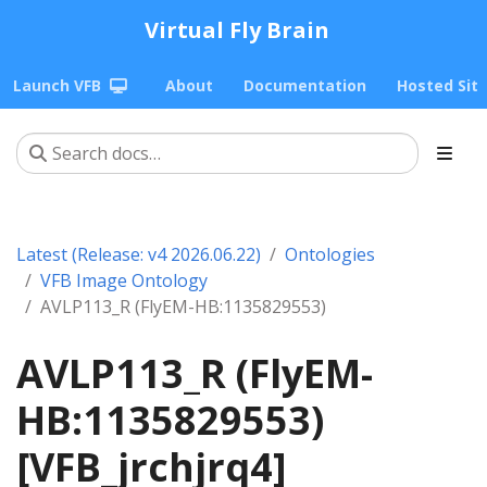
Virtual Fly Brain
Launch VFB
About
Documentation
Hosted Sit
Latest (Release: v4 2026.06.22)
Ontologies
VFB Image Ontology
AVLP113_R (FlyEM-HB:1135829553)
AVLP113_R (FlyEM-
HB:1135829553)
[VFB_jrchjrq4]