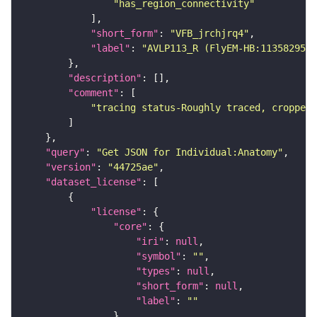
"has_region_connectivity"
"short_form"
: 
"VFB_jrchjrq4"
"label"
: 
"AVLP113_R (FlyEM-HB:1135829553
"description"
"comment"
"tracing status-Roughly traced, cropped-
"query"
: 
"Get JSON for Individual:Anatomy"
"version"
: 
"44725ae"
"dataset_license"
"license"
"core"
"iri"
: 
null
"symbol"
: 
""
"types"
: 
null
"short_form"
: 
null
"label"
: 
""