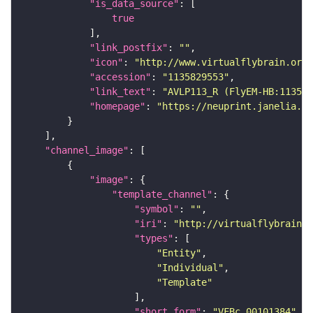
"is_data_source"
true
"link_postfix"
: 
""
"icon"
: 
"http://www.virtualflybrain.org/
"accession"
: 
"1135829553"
"link_text"
: 
"AVLP113_R (FlyEM-HB:113582
"homepage"
: 
"https://neuprint.janelia.or
"channel_image"
"image"
"template_channel"
"symbol"
: 
""
"iri"
: 
"http://virtualflybrain.o
"types"
"Entity"
"Individual"
"Template"
"short_form"
: 
"VFBc_00101384"