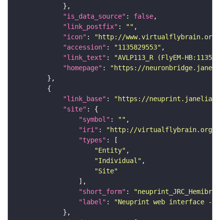
"is_data_source"
: 
false
"link_postfix"
: 
""
"icon"
: 
"http://www.virtualflybrain.org/
"accession"
: 
"1135829553"
"link_text"
: 
"AVLP113_R (FlyEM-HB:11358
"homepage"
: 
"https://neuronbridge.janeli
"link_base"
: 
"https://neuprint.janelia.o
"site"
"symbol"
: 
""
"iri"
: 
"http://virtualflybrain.org/
"types"
"Entity"
"Individual"
"Site"
"short_form"
: 
"neuprint_JRC_Hemibrai
"label"
: 
"Neuprint web interface - h