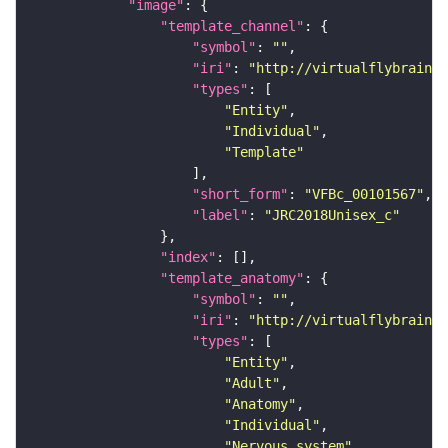
"image"
"template_channel"
"symbol"
: 
""
"iri"
: 
"http://virtualflybrain.o
"types"
"Entity"
"Individual"
"Template"
"short_form"
: 
"VFBc_00101567"
"label"
: 
"JRC2018Unisex_c"
"index"
"template_anatomy"
"symbol"
: 
""
"iri"
: 
"http://virtualflybrain.o
"types"
"Entity"
"Adult"
"Anatomy"
"Individual"
"Nervous_system"