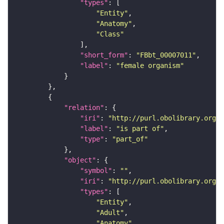
"types"
"Entity"
"Anatomy"
"Class"
"short_form"
: 
"FBbt_00007011"
"label"
: 
"female organism"
"relation"
"iri"
: 
"http://purl.obolibrary.org/o
"label"
: 
"is part of"
"type"
: 
"part_of"
"object"
"symbol"
: 
""
"iri"
: 
"http://purl.obolibrary.org/o
"types"
"Entity"
"Adult"
"Anatomy"