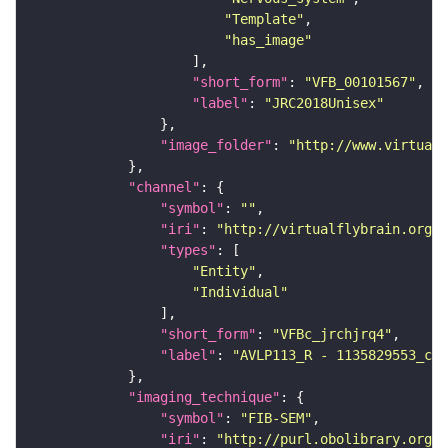
"Template"
"has_image"
"short_form"
: 
"VFB_00101567"
"label"
: 
"JRC2018Unisex"
"image_folder"
: 
"http://www.virtualf
"channel"
"symbol"
: 
""
"iri"
: 
"http://virtualflybrain.org/
"types"
"Entity"
"Individual"
"short_form"
: 
"VFBc_jrchjrq4"
"label"
: 
"AVLP113_R - 1135829553_c"
"imaging_technique"
"symbol"
: 
"FIB-SEM"
"iri"
: 
"http://purl.obolibrary.org/o