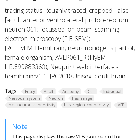
tracing status-Roughly traced, cropped-False
[adult anterior ventrolateral protocerebrum
neuron 061; focussed ion beam scanning
electron microscopy (FIB-SEM);
JRC_FlyEM_Hemibrain; neuronbridge; is part of;
female organism; AVLP061_R (FlyEM-
HB:890883360); Neuprint web interface -
hemibrain:v1.1; JRC2018Unisex; adult brain]
Tags:
Entity
Adult
Anatomy
Cell
Individual
Nervous_system
Neuron
has_image
has_neuron_connectivity
has_region_connectivity
VFB
Note
This page displays the raw VFB json record for