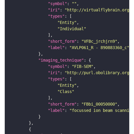
"symbol"
: 
""
"iri"
: 
"http://virtualflybrain.org/
"types"
"Entity"
"Individual"
"short_form"
: 
"VFBc_jrchjrn9"
"label"
: 
"AVLP061_R - 890883360_c"
"imaging_technique"
"symbol"
: 
"FIB-SEM"
"iri"
: 
"http://purl.obolibrary.org/o
"types"
"Entity"
"Class"
"short_form"
: 
"FBbi_00050000"
"label"
: 
"focussed ion beam scanning