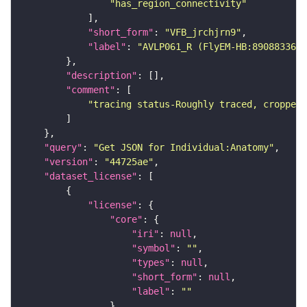
"has_region_connectivity"
"short_form"
: 
"VFB_jrchjrn9"
"label"
: 
"AVLP061_R (FlyEM-HB:890883360)
"description"
"comment"
"tracing status-Roughly traced, cropped-
"query"
: 
"Get JSON for Individual:Anatomy"
"version"
: 
"44725ae"
"dataset_license"
"license"
"core"
"iri"
: 
null
"symbol"
: 
""
"types"
: 
null
"short_form"
: 
null
"label"
: 
""