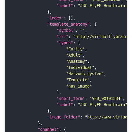
"label"
: 
"JRC_FlyEM_Hemibrain_c"
"index"
"template_anatomy"
"symbol"
: 
""
"iri"
: 
"http://virtualflybrain.o
"types"
"Entity"
"Adult"
"Anatomy"
"Individual"
"Nervous_system"
"Template"
"has_image"
"short_form"
: 
"VFB_00101384"
"label"
: 
"JRC_FlyEM_Hemibrain"
"image_folder"
: 
"http://www.virtualf
"channel"