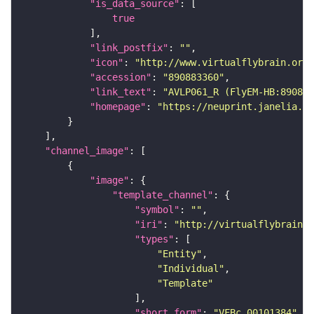
"is_data_source"
true
"link_postfix"
: 
""
"icon"
: 
"http://www.virtualflybrain.org/
"accession"
: 
"890883360"
"link_text"
: 
"AVLP061_R (FlyEM-HB:890883
"homepage"
: 
"https://neuprint.janelia.or
"channel_image"
"image"
"template_channel"
"symbol"
: 
""
"iri"
: 
"http://virtualflybrain.o
"types"
"Entity"
"Individual"
"Template"
"short_form"
: 
"VFBc_00101384"