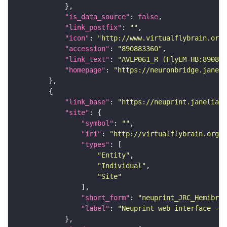
"is_data_source"
: 
false
"link_postfix"
: 
""
"icon"
: 
"http://www.virtualflybrain.org/
"accession"
: 
"890883360"
"link_text"
: 
"AVLP061_R (FlyEM-HB:890883
"homepage"
: 
"https://neuronbridge.janeli
"link_base"
: 
"https://neuprint.janelia.o
"site"
"symbol"
: 
""
"iri"
: 
"http://virtualflybrain.org/
"types"
"Entity"
"Individual"
"Site"
"short_form"
: 
"neuprint_JRC_Hemibrai
"label"
: 
"Neuprint web interface - h