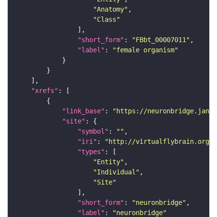
"Anatomy"
"Class"
"short_form"
: 
"FBbt_00007011"
"label"
: 
"female organism"
"xrefs"
"link_base"
: 
"https://neuronbridge.janel
"site"
"symbol"
: 
""
"iri"
: 
"http://virtualflybrain.org/r
"types"
"Entity"
"Individual"
"Site"
"short_form"
: 
"neuronbridge"
"label"
: 
"neuronbridge"