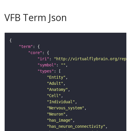
VFB Term Json
"term"
"core"
"iri"
: 
"http://virtualflybrain.org/repor
"symbol"
: 
""
"types"
"Entity"
"Adult"
"Anatomy"
"Cell"
"Individual"
"Nervous_system"
"Neuron"
"has_image"
"has_neuron_connectivity"