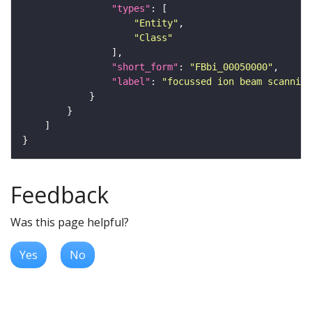
"types"
"Entity"
"Class"
"short_form"
: 
"FBbi_00050000"
"label"
: 
"focussed ion beam scanning
Feedback
Was this page helpful?
Yes
No