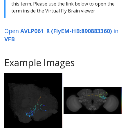
this term. Please use the link below to open the
term inside the Virtual Fly Brain viewer
Open
AVLP061_R (FlyEM-HB:890883360)
in
VFB
Example Images