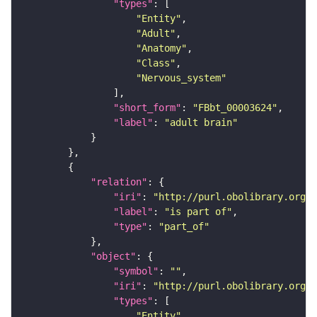
"types"
"Entity"
"Adult"
"Anatomy"
"Class"
"Nervous_system"
"short_form"
: 
"FBbt_00003624"
"label"
: 
"adult brain"
"relation"
"iri"
: 
"http://purl.obolibrary.org/o
"label"
: 
"is part of"
"type"
: 
"part_of"
"object"
"symbol"
: 
""
"iri"
: 
"http://purl.obolibrary.org/o
"types"
"Entity"