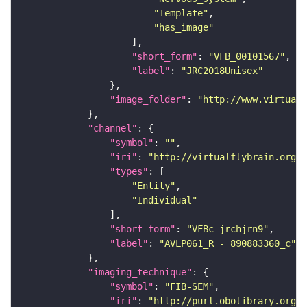
"Template"
"has_image"
"short_form"
: 
"VFB_00101567"
"label"
: 
"JRC2018Unisex"
"image_folder"
: 
"http://www.virtualf
"channel"
"symbol"
: 
""
"iri"
: 
"http://virtualflybrain.org/
"types"
"Entity"
"Individual"
"short_form"
: 
"VFBc_jrchjrn9"
"label"
: 
"AVLP061_R - 890883360_c"
"imaging_technique"
"symbol"
: 
"FIB-SEM"
"iri"
: 
"http://purl.obolibrary.org/o