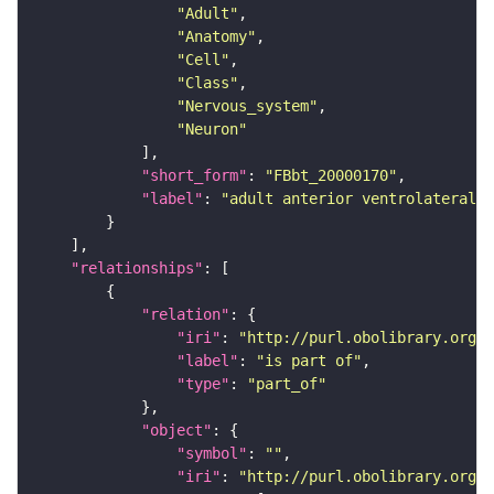
"Adult"
"Anatomy"
"Cell"
"Class"
"Nervous_system"
"Neuron"
"short_form"
: 
"FBbt_20000170"
"label"
: 
"adult anterior ventrolateral 
"relationships"
"relation"
"iri"
: 
"http://purl.obolibrary.org/o
"label"
: 
"is part of"
"type"
: 
"part_of"
"object"
"symbol"
: 
""
"iri"
: 
"http://purl.obolibrary.org/o