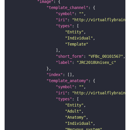
"image"
"template_channel"
"symbol"
: 
""
"iri"
: 
"http://virtualflybrain.o
"types"
"Entity"
"Individual"
"Template"
"short_form"
: 
"VFBc_00101567"
"label"
: 
"JRC2018Unisex_c"
"index"
"template_anatomy"
"symbol"
: 
""
"iri"
: 
"http://virtualflybrain.o
"types"
"Entity"
"Adult"
"Anatomy"
"Individual"
"Nervous_system"