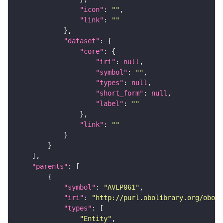
"icon"
: 
""
"link"
: 
""
"dataset"
"core"
"iri"
: 
null
"symbol"
: 
""
"types"
: 
null
"short_form"
: 
null
"label"
: 
""
"link"
: 
""
"parents"
"symbol"
: 
"AVLP061"
"iri"
: 
"http://purl.obolibrary.org/obo/F
"types"
"Entity"