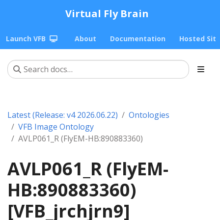
Virtual Fly Brain
Launch VFB
About
Documentation
Hosted Sit
Latest (Release: v4 2026.06.22)
Ontologies
VFB Image Ontology
AVLP061_R (FlyEM-HB:890883360)
AVLP061_R (FlyEM-
HB:890883360)
[VFB_jrchjrn9]