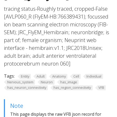
tracing status-Roughly traced, cropped-False
[AVLP060_R (FlyEM-HB:766389431); focussed
ion beam scanning electron microscopy (FIB-
SEM); JRC_FlyEM_Hemibrain; neuronbridge; is
part of; female organism; Neuprint web
interface - hemibrain:v1.1; JRC2018Unisex;
adult brain; adult anterior ventrolateral
protocerebrum neuron 060]
Tags:
Entity
Adult
Anatomy
Cell
Individual
Nervous_system
Neuron
has_image
has_neuron_connectivity
has_region_connectivity
VFB
Note
This page displays the raw VFB json record for