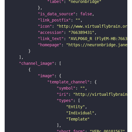
"label"
: 
"neuronbridge"
"is_data_source"
: 
false
"link_postfix"
: 
""
"icon"
: 
"http://www.virtualflybrain.org/
"accession"
: 
"766389431"
"link_text"
: 
"AVLP060_R (FlyEM-HB:766389
"homepage"
: 
"https://neuronbridge.janeli
"channel_image"
"image"
"template_channel"
"symbol"
: 
""
"iri"
: 
"http://virtualflybrain.o
"types"
"Entity"
"Individual"
"Template"
"short_form"
: 
"VFBc_00101567"