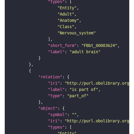
"types"
"Entity"
"Adult"
"Anatomy"
"Class"
"Nervous_system"
"short_form"
: 
"FBbt_00003624"
"label"
: 
"adult brain"
"relation"
"iri"
: 
"http://purl.obolibrary.org/o
"label"
: 
"is part of"
"type"
: 
"part_of"
"object"
"symbol"
: 
""
"iri"
: 
"http://purl.obolibrary.org/o
"types"
"Entity"