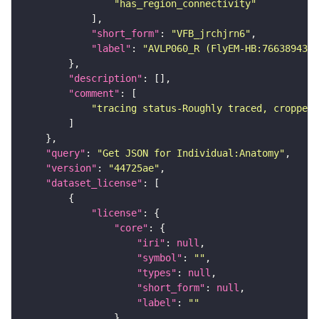
"has_region_connectivity"
"short_form"
: 
"VFB_jrchjrn6"
"label"
: 
"AVLP060_R (FlyEM-HB:766389431)
"description"
"comment"
"tracing status-Roughly traced, cropped-
"query"
: 
"Get JSON for Individual:Anatomy"
"version"
: 
"44725ae"
"dataset_license"
"license"
"core"
"iri"
: 
null
"symbol"
: 
""
"types"
: 
null
"short_form"
: 
null
"label"
: 
""