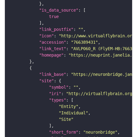
"is_data_source"
true
"link_postfix"
: 
""
"icon"
: 
"http://www.virtualflybrain.org/
"accession"
: 
"766389431"
"link_text"
: 
"AVLP060_R (FlyEM-HB:766389
"homepage"
: 
"https://neuprint.janelia.or
"link_base"
: 
"https://neuronbridge.janel
"site"
"symbol"
: 
""
"iri"
: 
"http://virtualflybrain.org/r
"types"
"Entity"
"Individual"
"Site"
"short_form"
: 
"neuronbridge"