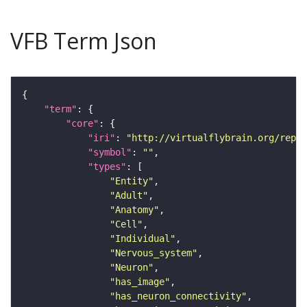
VFB Term Json
"term"
"core"
"iri"
: 
"http://virtualflybrain.org/repor
"symbol"
: 
""
"types"
"Entity"
"Adult"
"Anatomy"
"Cell"
"Individual"
"Nervous_system"
"Neuron"
"has_image"
"has_neuron_connectivity"