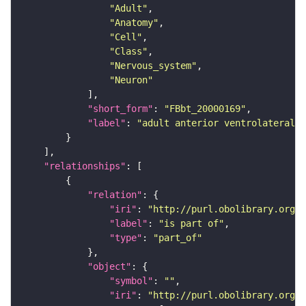
"Adult"
"Anatomy"
"Cell"
"Class"
"Nervous_system"
"Neuron"
"short_form"
: 
"FBbt_20000169"
"label"
: 
"adult anterior ventrolateral 
"relationships"
"relation"
"iri"
: 
"http://purl.obolibrary.org/o
"label"
: 
"is part of"
"type"
: 
"part_of"
"object"
"symbol"
: 
""
"iri"
: 
"http://purl.obolibrary.org/o