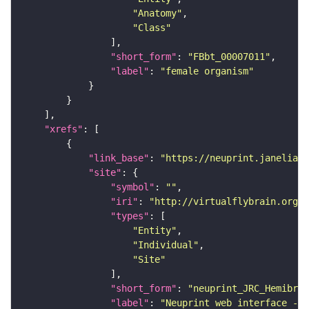
"Anatomy"
"Class"
"short_form"
: 
"FBbt_00007011"
"label"
: 
"female organism"
"xrefs"
"link_base"
: 
"https://neuprint.janelia.o
"site"
"symbol"
: 
""
"iri"
: 
"http://virtualflybrain.org/
"types"
"Entity"
"Individual"
"Site"
"short_form"
: 
"neuprint_JRC_Hemibrai
"label"
: 
"Neuprint web interface - h