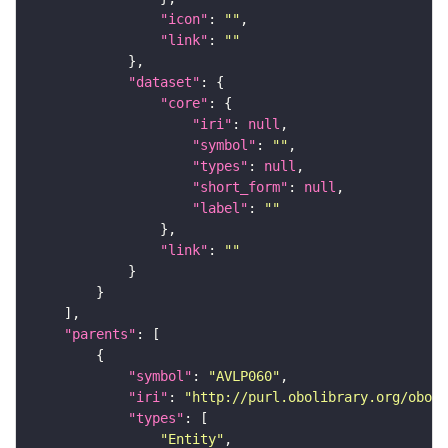
"icon"
: 
""
"link"
: 
""
"dataset"
"core"
"iri"
: 
null
"symbol"
: 
""
"types"
: 
null
"short_form"
: 
null
"label"
: 
""
"link"
: 
""
"parents"
"symbol"
: 
"AVLP060"
"iri"
: 
"http://purl.obolibrary.org/obo/F
"types"
"Entity"