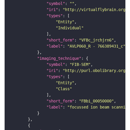
"symbol"
: 
""
"iri"
: 
"http://virtualflybrain.org/
"types"
"Entity"
"Individual"
"short_form"
: 
"VFBc_jrchjrn6"
"label"
: 
"AVLP060_R - 766389431_c"
"imaging_technique"
"symbol"
: 
"FIB-SEM"
"iri"
: 
"http://purl.obolibrary.org/o
"types"
"Entity"
"Class"
"short_form"
: 
"FBbi_00050000"
"label"
: 
"focussed ion beam scanning