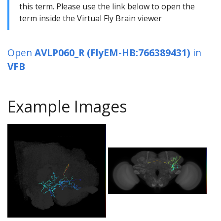
this term. Please use the link below to open the
term inside the Virtual Fly Brain viewer
Open
AVLP060_R (FlyEM-HB:766389431)
in
VFB
Example Images