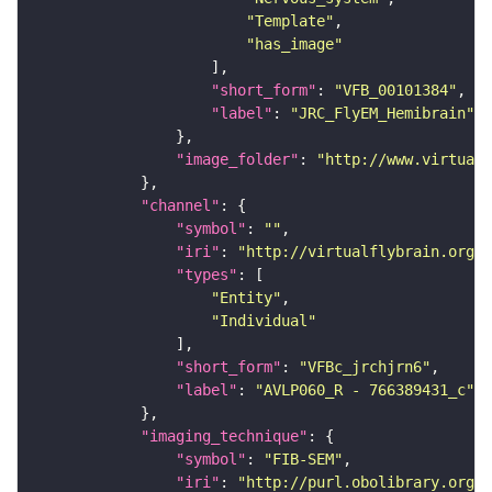
"Template"
"has_image"
"short_form"
: 
"VFB_00101384"
"label"
: 
"JRC_FlyEM_Hemibrain"
"image_folder"
: 
"http://www.virtualf
"channel"
"symbol"
: 
""
"iri"
: 
"http://virtualflybrain.org/
"types"
"Entity"
"Individual"
"short_form"
: 
"VFBc_jrchjrn6"
"label"
: 
"AVLP060_R - 766389431_c"
"imaging_technique"
"symbol"
: 
"FIB-SEM"
"iri"
: 
"http://purl.obolibrary.org/o