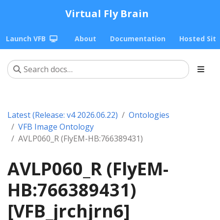
Virtual Fly Brain
Launch VFB
About
Documentation
Hosted Sit
Latest (Release: v4 2026.06.22)
Ontologies
VFB Image Ontology
AVLP060_R (FlyEM-HB:766389431)
AVLP060_R (FlyEM-
HB:766389431)
[VFB_jrchjrn6]