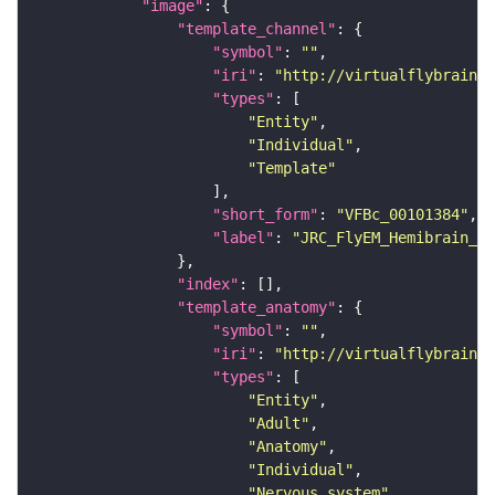
"image"
"template_channel"
"symbol"
: 
""
"iri"
: 
"http://virtualflybrain.o
"types"
"Entity"
"Individual"
"Template"
"short_form"
: 
"VFBc_00101384"
"label"
: 
"JRC_FlyEM_Hemibrain_c"
"index"
"template_anatomy"
"symbol"
: 
""
"iri"
: 
"http://virtualflybrain.o
"types"
"Entity"
"Adult"
"Anatomy"
"Individual"
"Nervous_system"