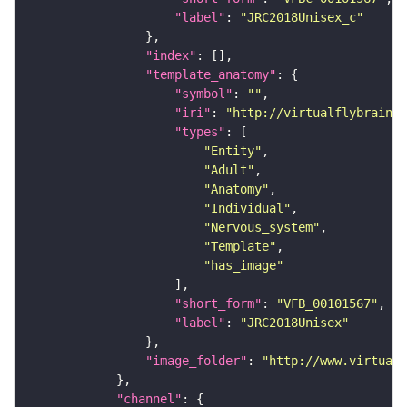
"label"
: 
"JRC2018Unisex_c"
"index"
"template_anatomy"
"symbol"
: 
""
"iri"
: 
"http://virtualflybrain.o
"types"
"Entity"
"Adult"
"Anatomy"
"Individual"
"Nervous_system"
"Template"
"has_image"
"short_form"
: 
"VFB_00101567"
"label"
: 
"JRC2018Unisex"
"image_folder"
: 
"http://www.virtualf
"channel"