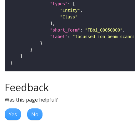
"types"
"Entity"
"Class"
"short_form"
: 
"FBbi_00050000"
"label"
: 
"focussed ion beam scanning
Feedback
Was this page helpful?
Yes
No