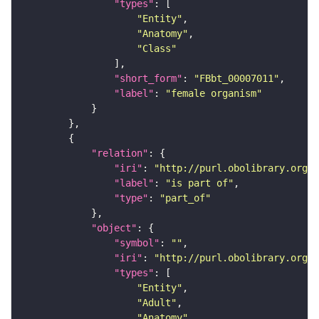
"types"
"Entity"
"Anatomy"
"Class"
"short_form"
: 
"FBbt_00007011"
"label"
: 
"female organism"
"relation"
"iri"
: 
"http://purl.obolibrary.org/o
"label"
: 
"is part of"
"type"
: 
"part_of"
"object"
"symbol"
: 
""
"iri"
: 
"http://purl.obolibrary.org/o
"types"
"Entity"
"Adult"
"Anatomy"