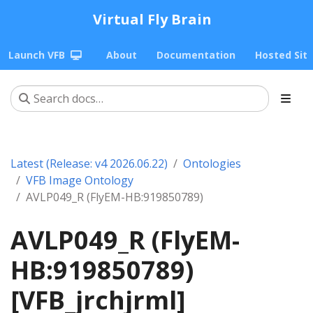
Virtual Fly Brain
Launch VFB
About
Documentation
Hosted Sit
Latest (Release: v4 2026.06.22)
Ontologies
VFB Image Ontology
AVLP049_R (FlyEM-HB:919850789)
AVLP049_R (FlyEM-
HB:919850789)
[VFB_jrchjrml]