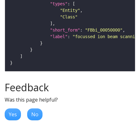
"types"
"Entity"
"Class"
"short_form"
: 
"FBbi_00050000"
"label"
: 
"focussed ion beam scanning
Feedback
Was this page helpful?
Yes
No