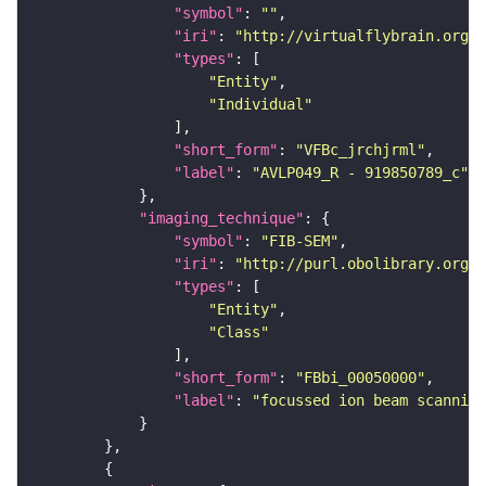
"symbol"
: 
""
"iri"
: 
"http://virtualflybrain.org/
"types"
"Entity"
"Individual"
"short_form"
: 
"VFBc_jrchjrml"
"label"
: 
"AVLP049_R - 919850789_c"
"imaging_technique"
"symbol"
: 
"FIB-SEM"
"iri"
: 
"http://purl.obolibrary.org/o
"types"
"Entity"
"Class"
"short_form"
: 
"FBbi_00050000"
"label"
: 
"focussed ion beam scanning