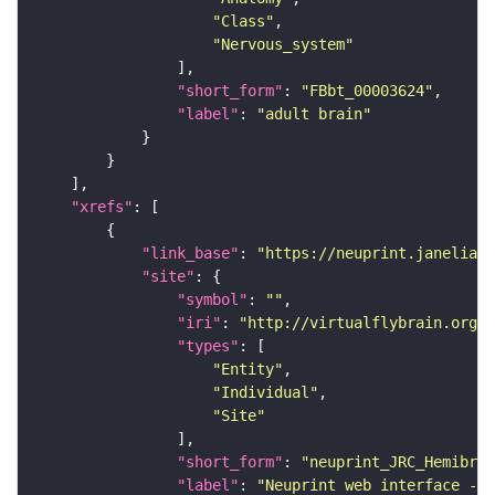
"Class"
"Nervous_system"
"short_form"
: 
"FBbt_00003624"
"label"
: 
"adult brain"
"xrefs"
"link_base"
: 
"https://neuprint.janelia.o
"site"
"symbol"
: 
""
"iri"
: 
"http://virtualflybrain.org/
"types"
"Entity"
"Individual"
"Site"
"short_form"
: 
"neuprint_JRC_Hemibrai
"label"
: 
"Neuprint web interface - h