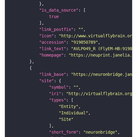
"is_data_source"
true
"link_postfix"
: 
""
"icon"
: 
"http://www.virtualflybrain.org/
"accession"
: 
"919850789"
"link_text"
: 
"AVLP049_R (FlyEM-HB:919850
"homepage"
: 
"https://neuprint.janelia.or
"link_base"
: 
"https://neuronbridge.janel
"site"
"symbol"
: 
""
"iri"
: 
"http://virtualflybrain.org/r
"types"
"Entity"
"Individual"
"Site"
"short_form"
: 
"neuronbridge"