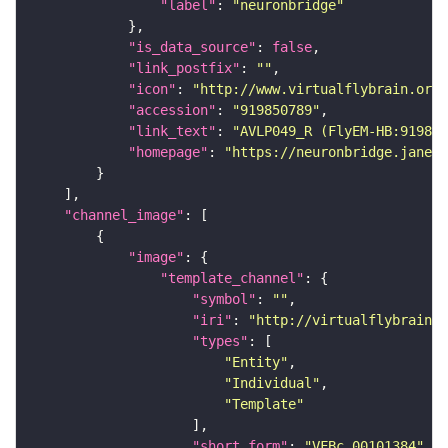
"label"
: 
"neuronbridge"
"is_data_source"
: 
false
"link_postfix"
: 
""
"icon"
: 
"http://www.virtualflybrain.org/
"accession"
: 
"919850789"
"link_text"
: 
"AVLP049_R (FlyEM-HB:919850
"homepage"
: 
"https://neuronbridge.janeli
"channel_image"
"image"
"template_channel"
"symbol"
: 
""
"iri"
: 
"http://virtualflybrain.o
"types"
"Entity"
"Individual"
"Template"
"short_form"
: 
"VFBc_00101384"