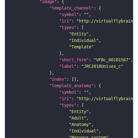
"image"
"template_channel"
"symbol"
: 
""
"iri"
: 
"http://virtualflybrain.o
"types"
"Entity"
"Individual"
"Template"
"short_form"
: 
"VFBc_00101567"
"label"
: 
"JRC2018Unisex_c"
"index"
"template_anatomy"
"symbol"
: 
""
"iri"
: 
"http://virtualflybrain.o
"types"
"Entity"
"Adult"
"Anatomy"
"Individual"
"Nervous_system"