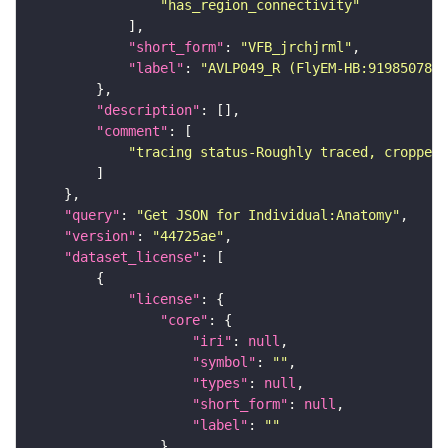
"has_region_connectivity"
"short_form"
: 
"VFB_jrchjrml"
"label"
: 
"AVLP049_R (FlyEM-HB:919850789)
"description"
"comment"
"tracing status-Roughly traced, cropped-
"query"
: 
"Get JSON for Individual:Anatomy"
"version"
: 
"44725ae"
"dataset_license"
"license"
"core"
"iri"
: 
null
"symbol"
: 
""
"types"
: 
null
"short_form"
: 
null
"label"
: 
""