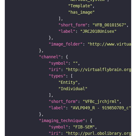
"Template"
"has_image"
"short_form"
: 
"VFB_00101567"
"label"
: 
"JRC2018Unisex"
"image_folder"
: 
"http://www.virtualf
"channel"
"symbol"
: 
""
"iri"
: 
"http://virtualflybrain.org/
"types"
"Entity"
"Individual"
"short_form"
: 
"VFBc_jrchjrml"
"label"
: 
"AVLP049_R - 919850789_c"
"imaging_technique"
"symbol"
: 
"FIB-SEM"
"iri"
: 
"http://purl.obolibrary.org/o