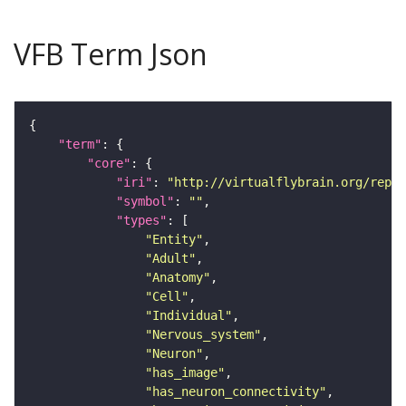
VFB Term Json
"term"
"core"
"iri"
: 
"http://virtualflybrain.org/repor
"symbol"
: 
""
"types"
"Entity"
"Adult"
"Anatomy"
"Cell"
"Individual"
"Nervous_system"
"Neuron"
"has_image"
"has_neuron_connectivity"