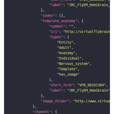
"label"
: 
"JRC_FlyEM_Hemibrain_c"
"index"
"template_anatomy"
"symbol"
: 
""
"iri"
: 
"http://virtualflybrain.o
"types"
"Entity"
"Adult"
"Anatomy"
"Individual"
"Nervous_system"
"Template"
"has_image"
"short_form"
: 
"VFB_00101384"
"label"
: 
"JRC_FlyEM_Hemibrain"
"image_folder"
: 
"http://www.virtualf
"channel"