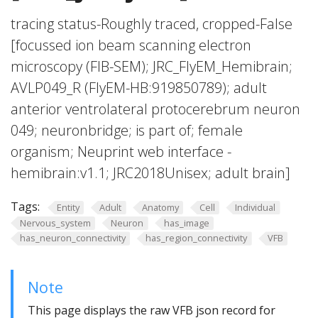
tracing status-Roughly traced, cropped-False
[focussed ion beam scanning electron
microscopy (FIB-SEM); JRC_FlyEM_Hemibrain;
AVLP049_R (FlyEM-HB:919850789); adult
anterior ventrolateral protocerebrum neuron
049; neuronbridge; is part of; female
organism; Neuprint web interface -
hemibrain:v1.1; JRC2018Unisex; adult brain]
Tags:
Entity
Adult
Anatomy
Cell
Individual
Nervous_system
Neuron
has_image
has_neuron_connectivity
has_region_connectivity
VFB
Note
This page displays the raw VFB json record for