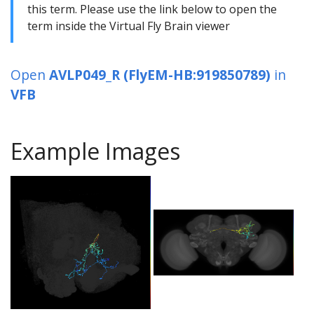
this term. Please use the link below to open the
term inside the Virtual Fly Brain viewer
Open
AVLP049_R (FlyEM-HB:919850789)
in
VFB
Example Images