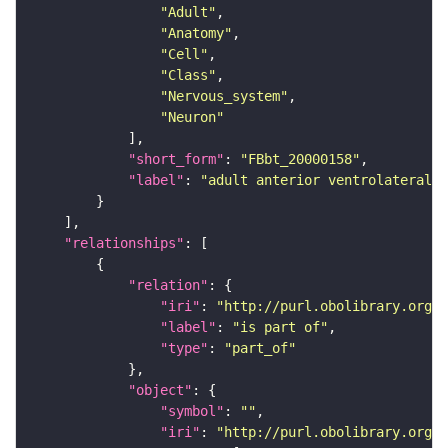
"Adult"
"Anatomy"
"Cell"
"Class"
"Nervous_system"
"Neuron"
"short_form"
: 
"FBbt_20000158"
"label"
: 
"adult anterior ventrolateral 
"relationships"
"relation"
"iri"
: 
"http://purl.obolibrary.org/o
"label"
: 
"is part of"
"type"
: 
"part_of"
"object"
"symbol"
: 
""
"iri"
: 
"http://purl.obolibrary.org/o