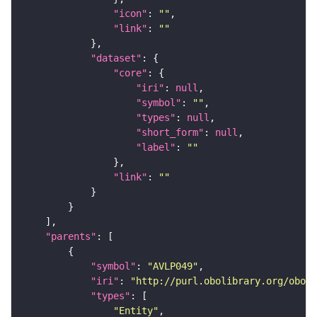
"icon"
: 
""
"link"
: 
""
"dataset"
"core"
"iri"
: 
null
"symbol"
: 
""
"types"
: 
null
"short_form"
: 
null
"label"
: 
""
"link"
: 
""
"parents"
"symbol"
: 
"AVLP049"
"iri"
: 
"http://purl.obolibrary.org/obo/F
"types"
"Entity"