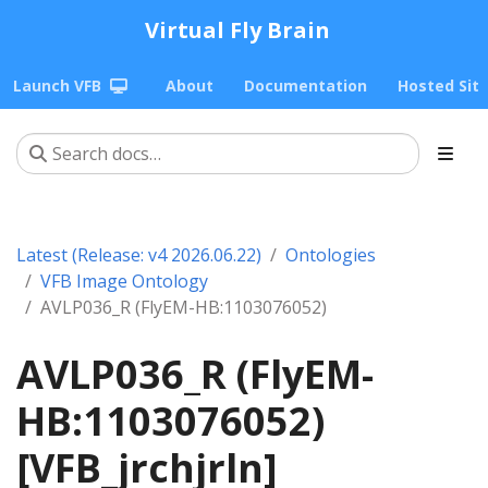
Virtual Fly Brain
Launch VFB
About
Documentation
Hosted Sit
Latest (Release: v4 2026.06.22)
Ontologies
VFB Image Ontology
AVLP036_R (FlyEM-HB:1103076052)
AVLP036_R (FlyEM-
HB:1103076052)
[VFB_jrchjrln]