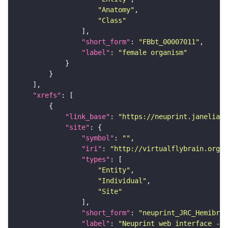
"Anatomy"
"Class"
"short_form"
: 
"FBbt_00007011"
"label"
: 
"female organism"
"xrefs"
"link_base"
: 
"https://neuprint.janelia.o
"site"
"symbol"
: 
""
"iri"
: 
"http://virtualflybrain.org/
"types"
"Entity"
"Individual"
"Site"
"short_form"
: 
"neuprint_JRC_Hemibrai
"label"
: 
"Neuprint web interface - h