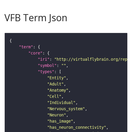
VFB Term Json
"term"
"core"
"iri"
: 
"http://virtualflybrain.org/repor
"symbol"
: 
""
"types"
"Entity"
"Adult"
"Anatomy"
"Cell"
"Individual"
"Nervous_system"
"Neuron"
"has_image"
"has_neuron_connectivity"