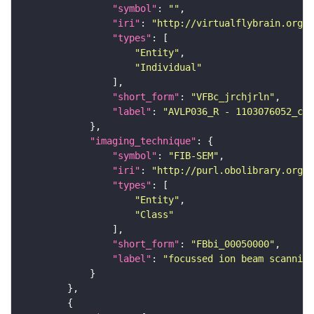
"symbol"
: 
""
"iri"
: 
"http://virtualflybrain.org/
"types"
"Entity"
"Individual"
"short_form"
: 
"VFBc_jrchjrln"
"label"
: 
"AVLP036_R - 1103076052_c"
"imaging_technique"
"symbol"
: 
"FIB-SEM"
"iri"
: 
"http://purl.obolibrary.org/o
"types"
"Entity"
"Class"
"short_form"
: 
"FBbi_00050000"
"label"
: 
"focussed ion beam scanning