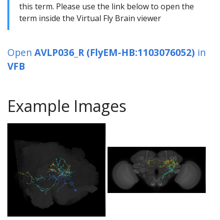
this term. Please use the link below to open the
term inside the Virtual Fly Brain viewer
Open
AVLP036_R (FlyEM-HB:1103076052)
in
VFB
Example Images