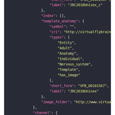
"label"
: 
"JRC2018Unisex_c"
"index"
"template_anatomy"
"symbol"
: 
""
"iri"
: 
"http://virtualflybrain.o
"types"
"Entity"
"Adult"
"Anatomy"
"Individual"
"Nervous_system"
"Template"
"has_image"
"short_form"
: 
"VFB_00101567"
"label"
: 
"JRC2018Unisex"
"image_folder"
: 
"http://www.virtualf
"channel"