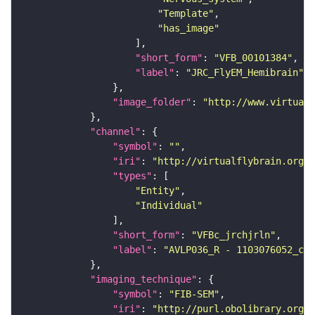
"Template"
"has_image"
"short_form"
: 
"VFB_00101384"
"label"
: 
"JRC_FlyEM_Hemibrain"
"image_folder"
: 
"http://www.virtualf
"channel"
"symbol"
: 
""
"iri"
: 
"http://virtualflybrain.org/
"types"
"Entity"
"Individual"
"short_form"
: 
"VFBc_jrchjrln"
"label"
: 
"AVLP036_R - 1103076052_c"
"imaging_technique"
"symbol"
: 
"FIB-SEM"
"iri"
: 
"http://purl.obolibrary.org/o