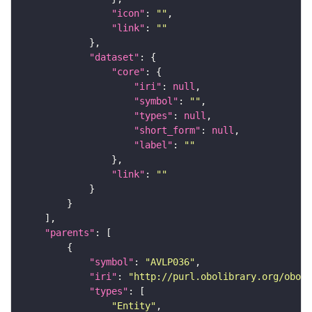
"icon"
: 
""
"link"
: 
""
"dataset"
"core"
"iri"
: 
null
"symbol"
: 
""
"types"
: 
null
"short_form"
: 
null
"label"
: 
""
"link"
: 
""
"parents"
"symbol"
: 
"AVLP036"
"iri"
: 
"http://purl.obolibrary.org/obo/F
"types"
"Entity"