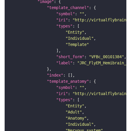
"image"
"template_channel"
"symbol"
: 
""
"iri"
: 
"http://virtualflybrain.o
"types"
"Entity"
"Individual"
"Template"
"short_form"
: 
"VFBc_00101384"
"label"
: 
"JRC_FlyEM_Hemibrain_c"
"index"
"template_anatomy"
"symbol"
: 
""
"iri"
: 
"http://virtualflybrain.o
"types"
"Entity"
"Adult"
"Anatomy"
"Individual"
"Nervous_system"