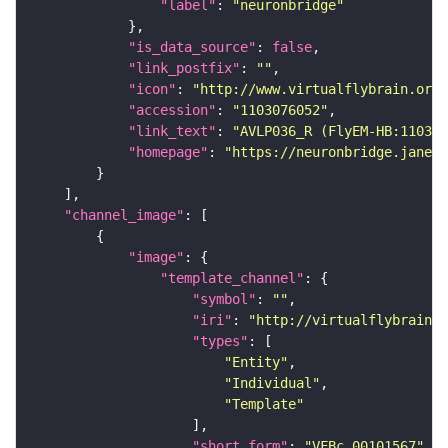
"label"
: 
"neuronbridge"
"is_data_source"
: 
false
"link_postfix"
: 
""
"icon"
: 
"http://www.virtualflybrain.org/
"accession"
: 
"1103076052"
"link_text"
: 
"AVLP036_R (FlyEM-HB:11030
"homepage"
: 
"https://neuronbridge.janeli
"channel_image"
"image"
"template_channel"
"symbol"
: 
""
"iri"
: 
"http://virtualflybrain.o
"types"
"Entity"
"Individual"
"Template"
"short_form"
: 
"VFBc_00101567"