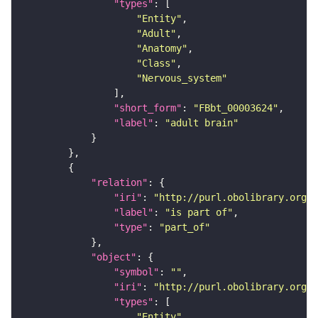
"types"
"Entity"
"Adult"
"Anatomy"
"Class"
"Nervous_system"
"short_form"
: 
"FBbt_00003624"
"label"
: 
"adult brain"
"relation"
"iri"
: 
"http://purl.obolibrary.org/o
"label"
: 
"is part of"
"type"
: 
"part_of"
"object"
"symbol"
: 
""
"iri"
: 
"http://purl.obolibrary.org/o
"types"
"Entity"