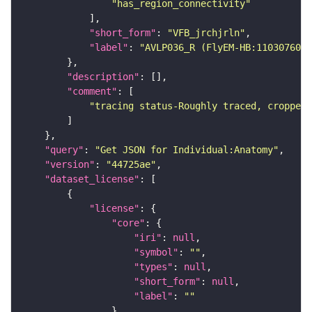
"has_region_connectivity"
"short_form"
: 
"VFB_jrchjrln"
"label"
: 
"AVLP036_R (FlyEM-HB:1103076052
"description"
"comment"
"tracing status-Roughly traced, cropped-
"query"
: 
"Get JSON for Individual:Anatomy"
"version"
: 
"44725ae"
"dataset_license"
"license"
"core"
"iri"
: 
null
"symbol"
: 
""
"types"
: 
null
"short_form"
: 
null
"label"
: 
""