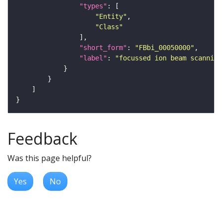
"types"
"Entity"
"Class"
"short_form"
: 
"FBbi_00050000"
"label"
: 
"focussed ion beam scanning
Feedback
Was this page helpful?
Yes
No