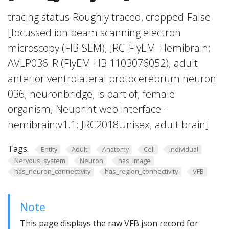
tracing status-Roughly traced, cropped-False
[focussed ion beam scanning electron
microscopy (FIB-SEM); JRC_FlyEM_Hemibrain;
AVLP036_R (FlyEM-HB:1103076052); adult
anterior ventrolateral protocerebrum neuron
036; neuronbridge; is part of; female
organism; Neuprint web interface -
hemibrain:v1.1; JRC2018Unisex; adult brain]
Tags:
Entity
Adult
Anatomy
Cell
Individual
Nervous_system
Neuron
has_image
has_neuron_connectivity
has_region_connectivity
VFB
Note
This page displays the raw VFB json record for