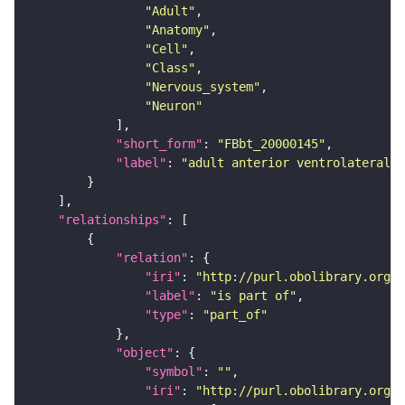
"Adult"
"Anatomy"
"Cell"
"Class"
"Nervous_system"
"Neuron"
"short_form"
: 
"FBbt_20000145"
"label"
: 
"adult anterior ventrolateral 
"relationships"
"relation"
"iri"
: 
"http://purl.obolibrary.org/o
"label"
: 
"is part of"
"type"
: 
"part_of"
"object"
"symbol"
: 
""
"iri"
: 
"http://purl.obolibrary.org/o