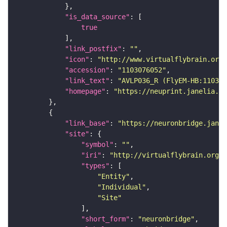
"is_data_source"
true
"link_postfix"
: 
""
"icon"
: 
"http://www.virtualflybrain.org/
"accession"
: 
"1103076052"
"link_text"
: 
"AVLP036_R (FlyEM-HB:110307
"homepage"
: 
"https://neuprint.janelia.or
"link_base"
: 
"https://neuronbridge.janel
"site"
"symbol"
: 
""
"iri"
: 
"http://virtualflybrain.org/r
"types"
"Entity"
"Individual"
"Site"
"short_form"
: 
"neuronbridge"