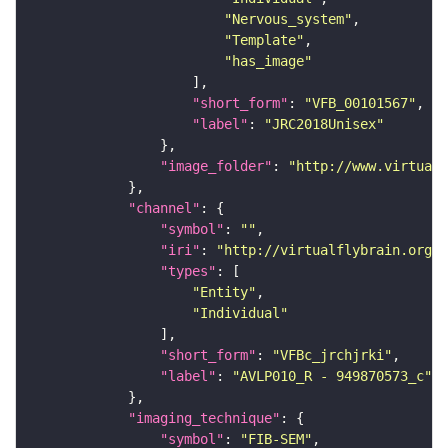
"Nervous_system"
"Template"
"has_image"
"short_form"
: 
"VFB_00101567"
"label"
: 
"JRC2018Unisex"
"image_folder"
: 
"http://www.virtualf
"channel"
"symbol"
: 
""
"iri"
: 
"http://virtualflybrain.org/
"types"
"Entity"
"Individual"
"short_form"
: 
"VFBc_jrchjrki"
"label"
: 
"AVLP010_R - 949870573_c"
"imaging_technique"
"symbol"
: 
"FIB-SEM"