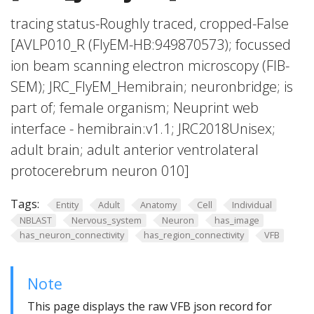
tracing status-Roughly traced, cropped-False
[AVLP010_R (FlyEM-HB:949870573); focussed
ion beam scanning electron microscopy (FIB-
SEM); JRC_FlyEM_Hemibrain; neuronbridge; is
part of; female organism; Neuprint web
interface - hemibrain:v1.1; JRC2018Unisex;
adult brain; adult anterior ventrolateral
protocerebrum neuron 010]
Tags:
Entity
Adult
Anatomy
Cell
Individual
NBLAST
Nervous_system
Neuron
has_image
has_neuron_connectivity
has_region_connectivity
VFB
Note
This page displays the raw VFB json record for