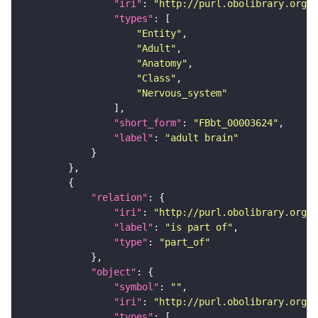
"iri"
: 
"http://purl.obolibrary.org/o
"types"
"Entity"
"Adult"
"Anatomy"
"Class"
"Nervous_system"
"short_form"
: 
"FBbt_00003624"
"label"
: 
"adult brain"
"relation"
"iri"
: 
"http://purl.obolibrary.org/o
"label"
: 
"is part of"
"type"
: 
"part_of"
"object"
"symbol"
: 
""
"iri"
: 
"http://purl.obolibrary.org/o
"types"