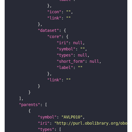
"icon"
: 
""
"link"
: 
""
"dataset"
"core"
"iri"
: 
null
"symbol"
: 
""
"types"
: 
null
"short_form"
: 
null
"label"
: 
""
"link"
: 
""
"parents"
"symbol"
: 
"AVLP010"
"iri"
: 
"http://purl.obolibrary.org/obo/F
"types"