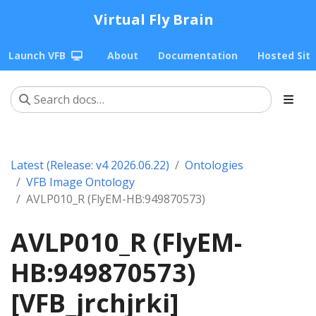
Virtual Fly Brain
Launch VFB
About
Documentation
Hosted Sit
Latest (Release: v4 2026.06.22)
Ontologies
VFB Image Ontology
AVLP010_R (FlyEM-HB:949870573)
AVLP010_R (FlyEM-
HB:949870573)
[VFB_jrchjrki]