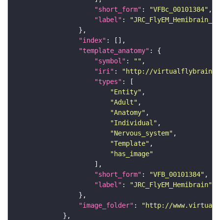
"short_form"
: 
"VFBc_00101384"
"label"
: 
"JRC_FlyEM_Hemibrain_c"
"index"
"template_anatomy"
"symbol"
: 
""
"iri"
: 
"http://virtualflybrain.o
"types"
"Entity"
"Adult"
"Anatomy"
"Individual"
"Nervous_system"
"Template"
"has_image"
"short_form"
: 
"VFB_00101384"
"label"
: 
"JRC_FlyEM_Hemibrain"
"image_folder"
: 
"http://www.virtualf