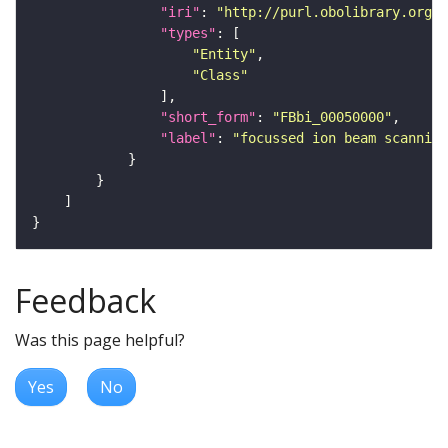
"iri"
: 
"http://purl.obolibrary.org/o
"types"
"Entity"
"Class"
"short_form"
: 
"FBbi_00050000"
"label"
: 
"focussed ion beam scanning
Feedback
Was this page helpful?
Yes
No