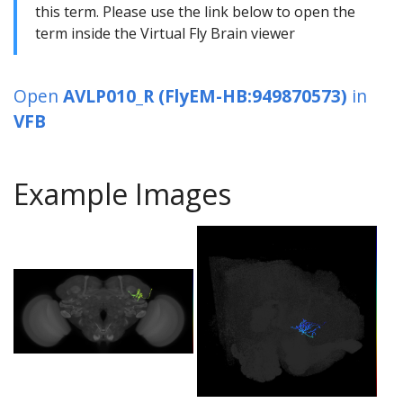
this term. Please use the link below to open the
term inside the Virtual Fly Brain viewer
Open
AVLP010_R (FlyEM-HB:949870573)
in
VFB
Example Images