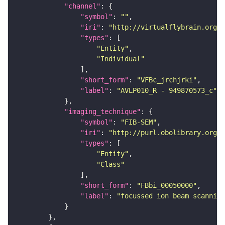
"channel"
"symbol"
: 
""
"iri"
: 
"http://virtualflybrain.org/
"types"
"Entity"
"Individual"
"short_form"
: 
"VFBc_jrchjrki"
"label"
: 
"AVLP010_R - 949870573_c"
"imaging_technique"
"symbol"
: 
"FIB-SEM"
"iri"
: 
"http://purl.obolibrary.org/o
"types"
"Entity"
"Class"
"short_form"
: 
"FBbi_00050000"
"label"
: 
"focussed ion beam scanning