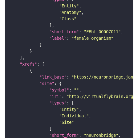
"Entity"
"Anatomy"
"Class"
"short_form"
: 
"FBbt_00007011"
"label"
: 
"female organism"
"xrefs"
"link_base"
: 
"https://neuronbridge.janel
"site"
"symbol"
: 
""
"iri"
: 
"http://virtualflybrain.org/r
"types"
"Entity"
"Individual"
"Site"
"short_form"
: 
"neuronbridge"