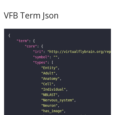
VFB Term Json
"term"
"core"
"iri"
: 
"http://virtualflybrain.org/repor
"symbol"
: 
""
"types"
"Entity"
"Adult"
"Anatomy"
"Cell"
"Individual"
"NBLAST"
"Nervous_system"
"Neuron"
"has_image"