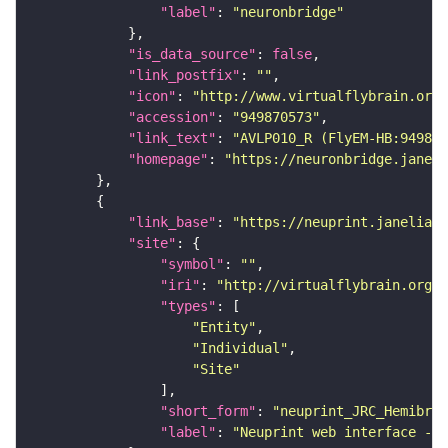
"label"
: 
"neuronbridge"
"is_data_source"
: 
false
"link_postfix"
: 
""
"icon"
: 
"http://www.virtualflybrain.org/
"accession"
: 
"949870573"
"link_text"
: 
"AVLP010_R (FlyEM-HB:949870
"homepage"
: 
"https://neuronbridge.janeli
"link_base"
: 
"https://neuprint.janelia.o
"site"
"symbol"
: 
""
"iri"
: 
"http://virtualflybrain.org/
"types"
"Entity"
"Individual"
"Site"
"short_form"
: 
"neuprint_JRC_Hemibrai
"label"
: 
"Neuprint web interface - h