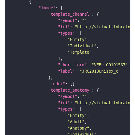
"image"
"template_channel"
"symbol"
: 
""
"iri"
: 
"http://virtualflybrain.o
"types"
"Entity"
"Individual"
"Template"
"short_form"
: 
"VFBc_00101567"
"label"
: 
"JRC2018Unisex_c"
"index"
"template_anatomy"
"symbol"
: 
""
"iri"
: 
"http://virtualflybrain.o
"types"
"Entity"
"Adult"
"Anatomy"
"Individual"