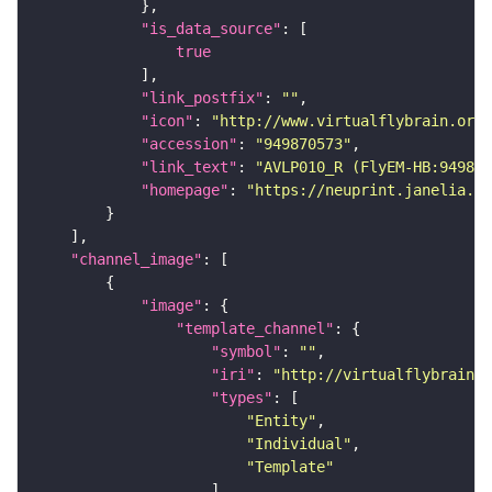
"is_data_source"
true
"link_postfix"
: 
""
"icon"
: 
"http://www.virtualflybrain.org/
"accession"
: 
"949870573"
"link_text"
: 
"AVLP010_R (FlyEM-HB:949870
"homepage"
: 
"https://neuprint.janelia.or
"channel_image"
"image"
"template_channel"
"symbol"
: 
""
"iri"
: 
"http://virtualflybrain.o
"types"
"Entity"
"Individual"
"Template"