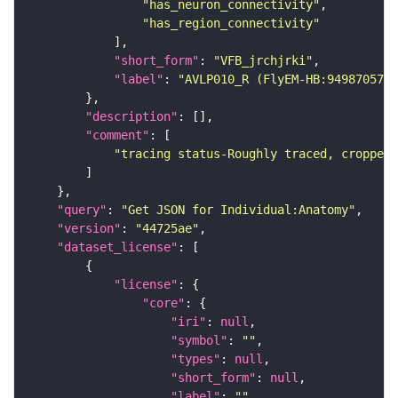
"has_neuron_connectivity"
"has_region_connectivity"
"short_form"
: 
"VFB_jrchjrki"
"label"
: 
"AVLP010_R (FlyEM-HB:949870573)
"description"
"comment"
"tracing status-Roughly traced, cropped-
"query"
: 
"Get JSON for Individual:Anatomy"
"version"
: 
"44725ae"
"dataset_license"
"license"
"core"
"iri"
: 
null
"symbol"
: 
""
"types"
: 
null
"short_form"
: 
null
"label"
: 
""