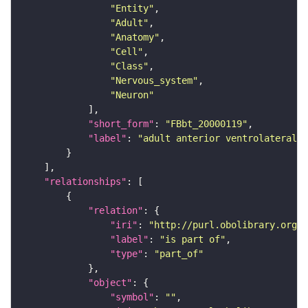
"Entity"
"Adult"
"Anatomy"
"Cell"
"Class"
"Nervous_system"
"Neuron"
"short_form"
: 
"FBbt_20000119"
"label"
: 
"adult anterior ventrolateral 
"relationships"
"relation"
"iri"
: 
"http://purl.obolibrary.org/o
"label"
: 
"is part of"
"type"
: 
"part_of"
"object"
"symbol"
: 
""