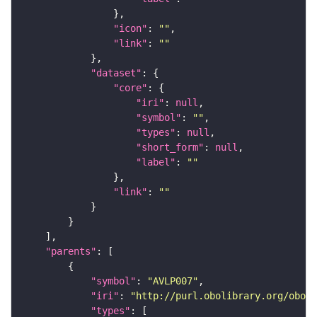
"icon"
: 
""
"link"
: 
""
"dataset"
"core"
"iri"
: 
null
"symbol"
: 
""
"types"
: 
null
"short_form"
: 
null
"label"
: 
""
"link"
: 
""
"parents"
"symbol"
: 
"AVLP007"
"iri"
: 
"http://purl.obolibrary.org/obo/F
"types"