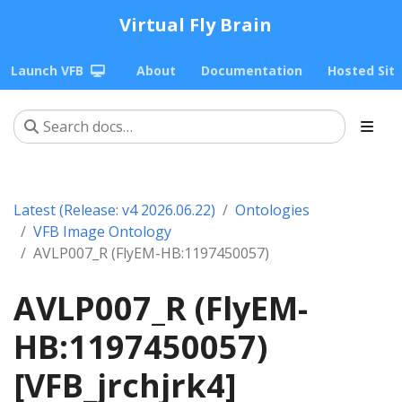
Virtual Fly Brain
Launch VFB
About
Documentation
Hosted Sit
Latest (Release: v4 2026.06.22)
Ontologies
VFB Image Ontology
AVLP007_R (FlyEM-HB:1197450057)
AVLP007_R (FlyEM-
HB:1197450057)
[VFB_jrchjrk4]