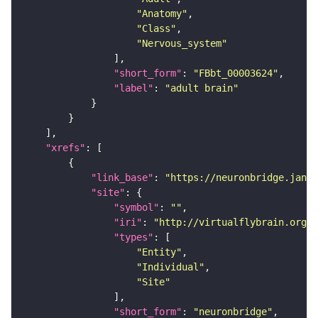
"Anatomy"
"Class"
"Nervous_system"
"short_form"
: 
"FBbt_00003624"
"label"
: 
"adult brain"
"xrefs"
"link_base"
: 
"https://neuronbridge.janel
"site"
"symbol"
: 
""
"iri"
: 
"http://virtualflybrain.org/r
"types"
"Entity"
"Individual"
"Site"
"short_form"
: 
"neuronbridge"