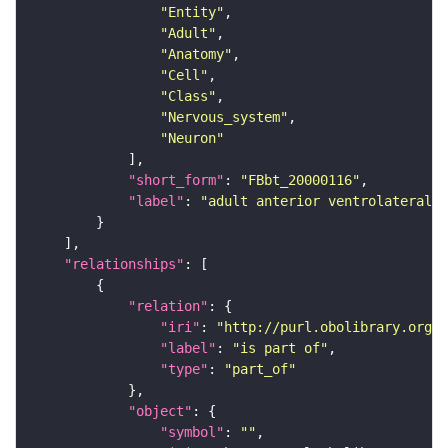
"Entity"
"Adult"
"Anatomy"
"Cell"
"Class"
"Nervous_system"
"Neuron"
"short_form"
: 
"FBbt_20000116"
"label"
: 
"adult anterior ventrolateral 
"relationships"
"relation"
"iri"
: 
"http://purl.obolibrary.org/o
"label"
: 
"is part of"
"type"
: 
"part_of"
"object"
"symbol"
: 
""