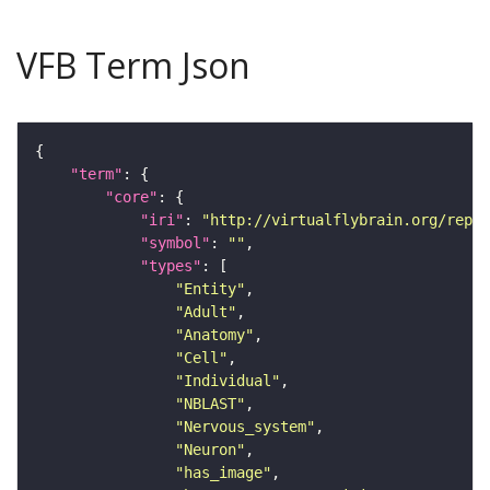
VFB Term Json
"term"
"core"
"iri"
: 
"http://virtualflybrain.org/repor
"symbol"
: 
""
"types"
"Entity"
"Adult"
"Anatomy"
"Cell"
"Individual"
"NBLAST"
"Nervous_system"
"Neuron"
"has_image"