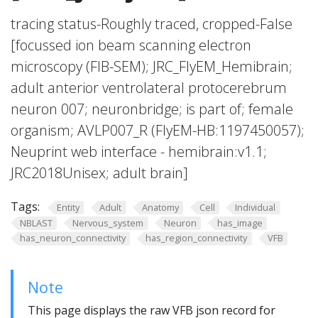
tracing status-Roughly traced, cropped-False
[focussed ion beam scanning electron
microscopy (FIB-SEM); JRC_FlyEM_Hemibrain;
adult anterior ventrolateral protocerebrum
neuron 007; neuronbridge; is part of; female
organism; AVLP007_R (FlyEM-HB:1197450057);
Neuprint web interface - hemibrain:v1.1;
JRC2018Unisex; adult brain]
Tags:
Entity
Adult
Anatomy
Cell
Individual
NBLAST
Nervous_system
Neuron
has_image
has_neuron_connectivity
has_region_connectivity
VFB
Note
This page displays the raw VFB json record for