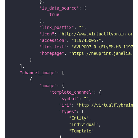
"is_data_source"
true
"link_postfix"
: 
""
"icon"
: 
"http://www.virtualflybrain.org/
"accession"
: 
"1197450057"
"link_text"
: 
"AVLP007_R (FlyEM-HB:119745
"homepage"
: 
"https://neuprint.janelia.or
"channel_image"
"image"
"template_channel"
"symbol"
: 
""
"iri"
: 
"http://virtualflybrain.o
"types"
"Entity"
"Individual"
"Template"