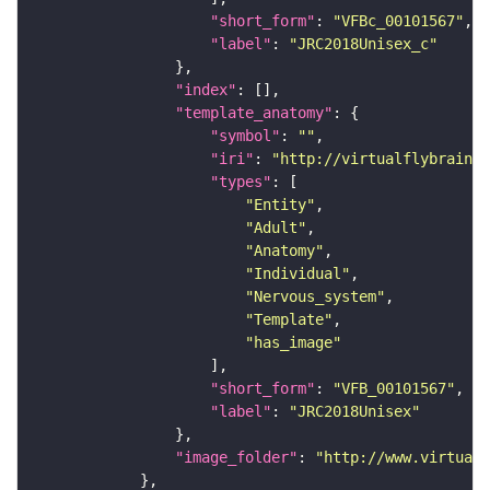
"short_form"
: 
"VFBc_00101567"
"label"
: 
"JRC2018Unisex_c"
"index"
"template_anatomy"
"symbol"
: 
""
"iri"
: 
"http://virtualflybrain.o
"types"
"Entity"
"Adult"
"Anatomy"
"Individual"
"Nervous_system"
"Template"
"has_image"
"short_form"
: 
"VFB_00101567"
"label"
: 
"JRC2018Unisex"
"image_folder"
: 
"http://www.virtualf