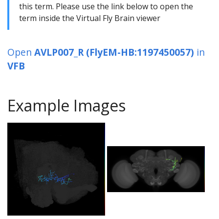
this term. Please use the link below to open the
term inside the Virtual Fly Brain viewer
Open
AVLP007_R (FlyEM-HB:1197450057)
in
VFB
Example Images