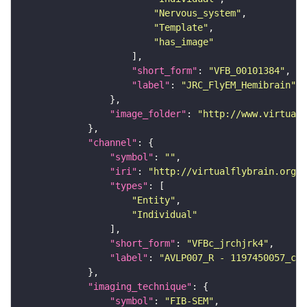
"Nervous_system"
"Template"
"has_image"
"short_form"
: 
"VFB_00101384"
"label"
: 
"JRC_FlyEM_Hemibrain"
"image_folder"
: 
"http://www.virtualf
"channel"
"symbol"
: 
""
"iri"
: 
"http://virtualflybrain.org/
"types"
"Entity"
"Individual"
"short_form"
: 
"VFBc_jrchjrk4"
"label"
: 
"AVLP007_R - 1197450057_c"
"imaging_technique"
"symbol"
: 
"FIB-SEM"