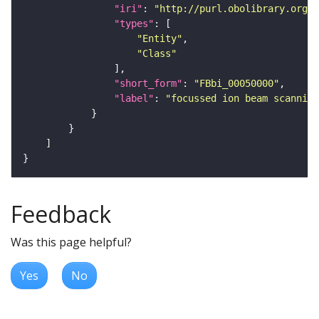
"iri"
: 
"http://purl.obolibrary.org/o
"types"
"Entity"
"Class"
"short_form"
: 
"FBbi_00050000"
"label"
: 
"focussed ion beam scanning
Feedback
Was this page helpful?
Yes
No