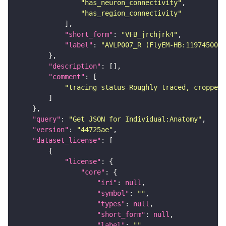
"has_neuron_connectivity"
"has_region_connectivity"
"short_form"
: 
"VFB_jrchjrk4"
"label"
: 
"AVLP007_R (FlyEM-HB:1197450057
"description"
"comment"
"tracing status-Roughly traced, cropped-
"query"
: 
"Get JSON for Individual:Anatomy"
"version"
: 
"44725ae"
"dataset_license"
"license"
"core"
"iri"
: 
null
"symbol"
: 
""
"types"
: 
null
"short_form"
: 
null
"label"
: 
""