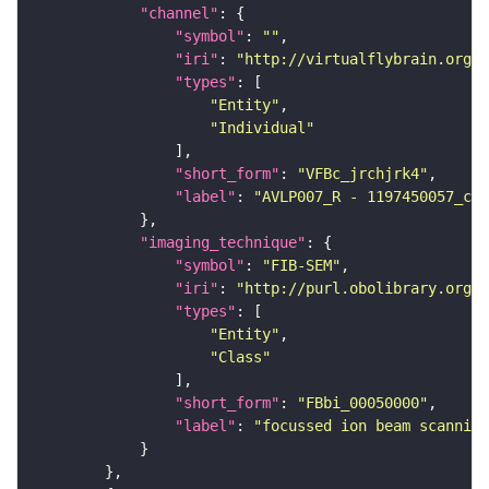
"channel"
"symbol"
: 
""
"iri"
: 
"http://virtualflybrain.org/
"types"
"Entity"
"Individual"
"short_form"
: 
"VFBc_jrchjrk4"
"label"
: 
"AVLP007_R - 1197450057_c"
"imaging_technique"
"symbol"
: 
"FIB-SEM"
"iri"
: 
"http://purl.obolibrary.org/o
"types"
"Entity"
"Class"
"short_form"
: 
"FBbi_00050000"
"label"
: 
"focussed ion beam scanning