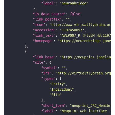
"label"
: 
"neuronbridge"
"is_data_source"
: 
false
"link_postfix"
: 
""
"icon"
: 
"http://www.virtualflybrain.org/
"accession"
: 
"1197450057"
"link_text"
: 
"AVLP007_R (FlyEM-HB:11974
"homepage"
: 
"https://neuronbridge.janeli
"link_base"
: 
"https://neuprint.janelia.o
"site"
"symbol"
: 
""
"iri"
: 
"http://virtualflybrain.org/
"types"
"Entity"
"Individual"
"Site"
"short_form"
: 
"neuprint_JRC_Hemibrai
"label"
: 
"Neuprint web interface - h