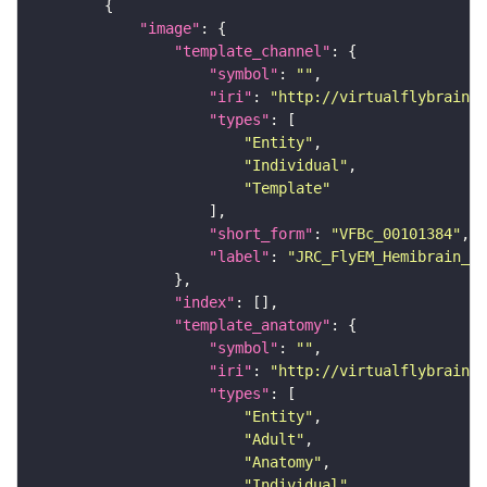
"image"
"template_channel"
"symbol"
: 
""
"iri"
: 
"http://virtualflybrain.o
"types"
"Entity"
"Individual"
"Template"
"short_form"
: 
"VFBc_00101384"
"label"
: 
"JRC_FlyEM_Hemibrain_c"
"index"
"template_anatomy"
"symbol"
: 
""
"iri"
: 
"http://virtualflybrain.o
"types"
"Entity"
"Adult"
"Anatomy"
"Individual"