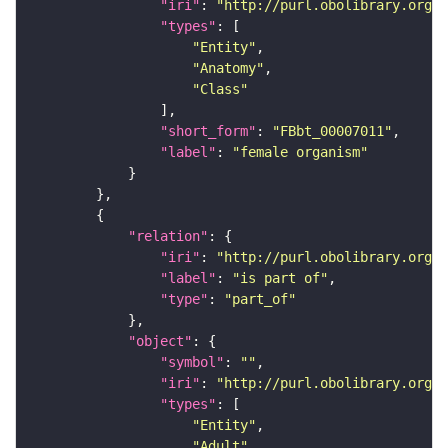
"iri"
: 
"http://purl.obolibrary.org/o
"types"
"Entity"
"Anatomy"
"Class"
"short_form"
: 
"FBbt_00007011"
"label"
: 
"female organism"
"relation"
"iri"
: 
"http://purl.obolibrary.org/o
"label"
: 
"is part of"
"type"
: 
"part_of"
"object"
"symbol"
: 
""
"iri"
: 
"http://purl.obolibrary.org/o
"types"
"Entity"
"Adult"