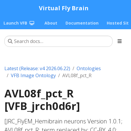
Virtual Fly Brain
Launch VFB
About
Documentation
Hosted Sit
Latest (Release: v4 2026.06.22)
Ontologies
VFB Image Ontology
AVL08f_pct_R
AVL08f_pct_R
[VFB_jrch0d6r]
[JRC_FlyEM_Hemibrain neurons Version 1.0.1;
AVL08f_pct_R; term replaced by; CC-BY_4.0;