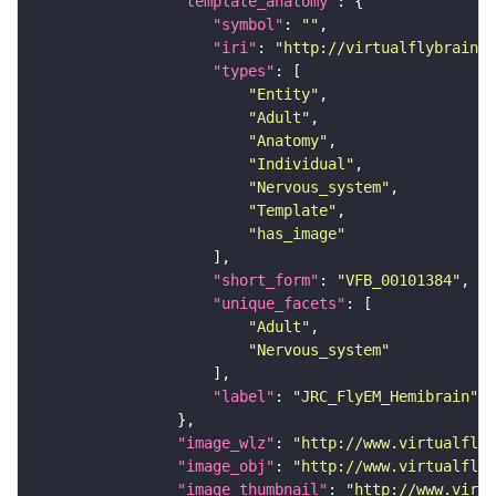
"template_anatomy"
"symbol"
: 
""
"iri"
: 
"http://virtualflybrain.o
"types"
"Entity"
"Adult"
"Anatomy"
"Individual"
"Nervous_system"
"Template"
"has_image"
"short_form"
: 
"VFB_00101384"
"unique_facets"
"Adult"
"Nervous_system"
"label"
: 
"JRC_FlyEM_Hemibrain"
"image_wlz"
: 
"http://www.virtualflyb
"image_obj"
: 
"http://www.virtualflyb
"image_thumbnail"
: 
"http://www.virtu