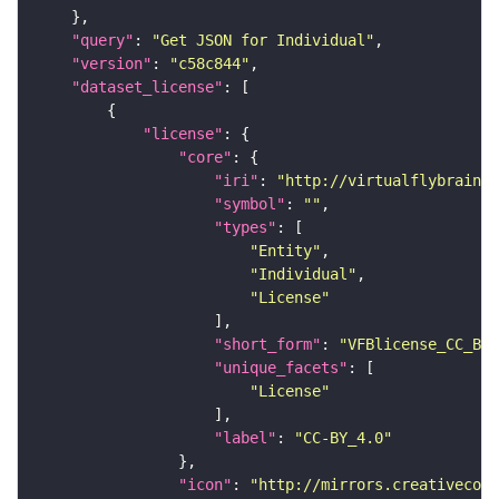
"query"
: 
"Get JSON for Individual"
"version"
: 
"c58c844"
"dataset_license"
"license"
"core"
"iri"
: 
"http://virtualflybrain.o
"symbol"
: 
""
"types"
"Entity"
"Individual"
"License"
"short_form"
: 
"VFBlicense_CC_BY_
"unique_facets"
"License"
"label"
: 
"CC-BY_4.0"
"icon"
: 
"http://mirrors.creativecomm