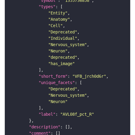
"symbol"
: 
"1355736858"
"types"
"Entity"
"Anatomy"
"Cell"
"Deprecated"
"Individual"
"Nervous_system"
"Neuron"
"deprecated"
"has_image"
"short_form"
: 
"VFB_jrch0d6r"
"unique_facets"
"Deprecated"
"Nervous_system"
"Neuron"
"label"
: 
"AVL08f_pct_R"
"description"
"comment"