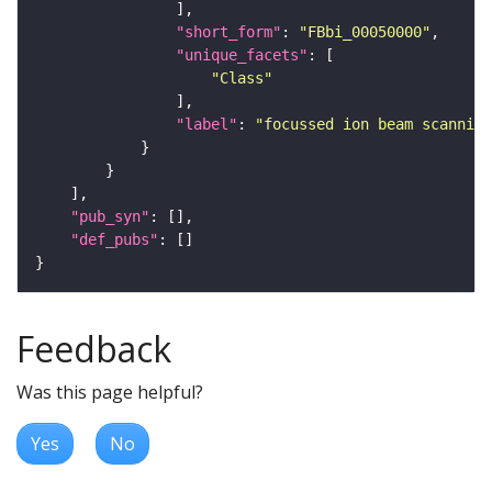
"short_form"
: 
"FBbi_00050000"
"unique_facets"
"Class"
"label"
: 
"focussed ion beam scanning
"pub_syn"
"def_pubs"
Feedback
Was this page helpful?
Yes
No