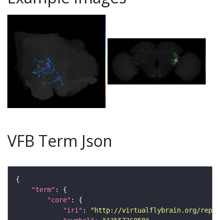
VFB Term Json
"term"
"core"
"iri"
: 
"http://virtualflybrain.org/repor