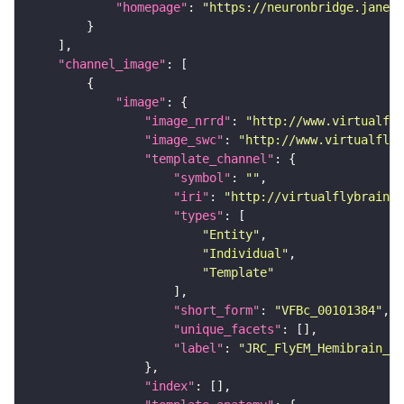
"homepage"
: 
"https://neuronbridge.janeli
"channel_image"
"image"
"image_nrrd"
: 
"http://www.virtualfly
"image_swc"
: 
"http://www.virtualflyb
"template_channel"
"symbol"
: 
""
"iri"
: 
"http://virtualflybrain.o
"types"
"Entity"
"Individual"
"Template"
"short_form"
: 
"VFBc_00101384"
"unique_facets"
"label"
: 
"JRC_FlyEM_Hemibrain_c"
"index"