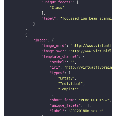
"unique_facets"
"Class"
"label"
: 
"focussed ion beam scanning
"image"
"image_nrrd"
: 
"http://www.virtualfly
"image_swc"
: 
"http://www.virtualflyb
"template_channel"
"symbol"
: 
""
"iri"
: 
"http://virtualflybrain.o
"types"
"Entity"
"Individual"
"Template"
"short_form"
: 
"VFBc_00101567"
"unique_facets"
"label"
: 
"JRC2018Unisex_c"