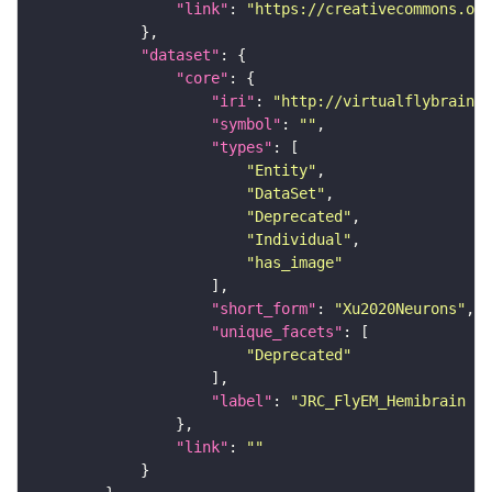
"link"
: 
"https://creativecommons.or
"dataset"
"core"
"iri"
: 
"http://virtualflybrain.o
"symbol"
: 
""
"types"
"Entity"
"DataSet"
"Deprecated"
"Individual"
"has_image"
"short_form"
: 
"Xu2020Neurons"
"unique_facets"
"Deprecated"
"label"
: 
"JRC_FlyEM_Hemibrain n
"link"
: 
""