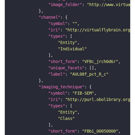
"image_folder"
: 
"http://www.virtualf
"channel"
"symbol"
: 
""
"iri"
: 
"http://virtualflybrain.org/
"types"
"Entity"
"Individual"
"short_form"
: 
"VFBc_jrch0d6r"
"unique_facets"
"label"
: 
"AVL08f_pct_R_c"
"imaging_technique"
"symbol"
: 
"FIB-SEM"
"iri"
: 
"http://purl.obolibrary.org/o
"types"
"Entity"
"Class"
"short_form"
: 
"FBbi_00050000"