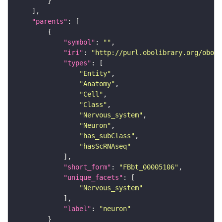
"parents"
"symbol"
: 
""
"iri"
: 
"http://purl.obolibrary.org/obo/F
"types"
"Entity"
"Anatomy"
"Cell"
"Class"
"Nervous_system"
"Neuron"
"has_subClass"
"hasScRNAseq"
"short_form"
: 
"FBbt_00005106"
"unique_facets"
"Nervous_system"
"label"
: 
"neuron"