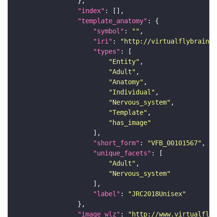
"index"
"template_anatomy"
"symbol"
: 
""
"iri"
: 
"http://virtualflybrain.o
"types"
"Entity"
"Adult"
"Anatomy"
"Individual"
"Nervous_system"
"Template"
"has_image"
"short_form"
: 
"VFB_00101567"
"unique_facets"
"Adult"
"Nervous_system"
"label"
: 
"JRC2018Unisex"
"image_wlz"
: 
"http://www.virtualflyb