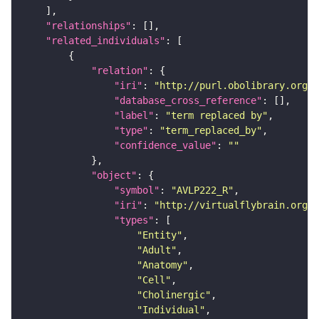
"relationships"
"related_individuals"
"relation"
"iri"
: 
"http://purl.obolibrary.org/o
"database_cross_reference"
"label"
: 
"term replaced by"
"type"
: 
"term_replaced_by"
"confidence_value"
: 
""
"object"
"symbol"
: 
"AVLP222_R"
"iri"
: 
"http://virtualflybrain.org/r
"types"
"Entity"
"Adult"
"Anatomy"
"Cell"
"Cholinergic"
"Individual"