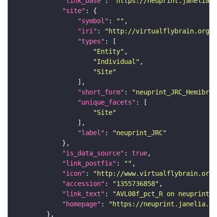
"link_base"
: 
"https://neuprint.janelia.o
"site"
"symbol"
: 
""
"iri"
: 
"http://virtualflybrain.org/r
"types"
"Entity"
"Individual"
"Site"
"short_form"
: 
"neuprint_JRC_Hemibrai
"unique_facets"
"Site"
"label"
: 
"neuprint_JRC"
"is_data_source"
: 
true
"link_postfix"
: 
""
"icon"
: 
"http://www.virtualflybrain.org/
"accession"
: 
"1355736858"
"link_text"
: 
"AVL08f_pct_R on neuprint_J
"homepage"
: 
"https://neuprint.janelia.or