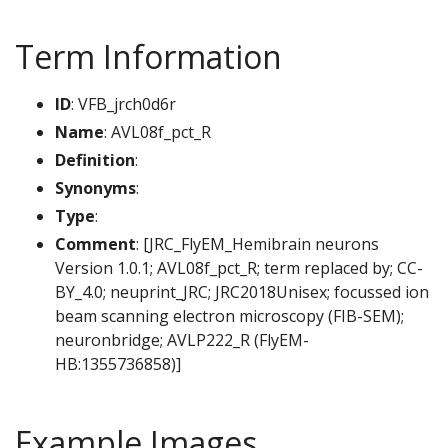
Term Information
ID
: VFB_jrch0d6r
Name
: AVL08f_pct_R
Definition
:
Synonyms
:
Type
:
Comment
: [JRC_FlyEM_Hemibrain neurons
Version 1.0.1; AVL08f_pct_R; term replaced by; CC-
BY_4.0; neuprint_JRC; JRC2018Unisex; focussed ion
beam scanning electron microscopy (FIB-SEM);
neuronbridge; AVLP222_R (FlyEM-
HB:1355736858)]
Example Images