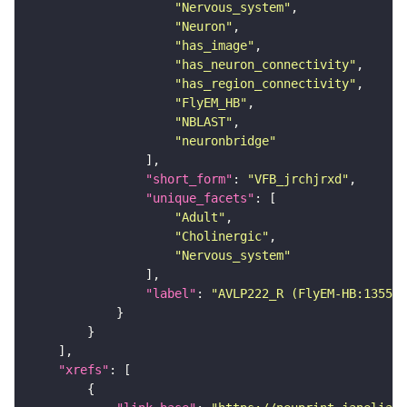
"Nervous_system"
"Neuron"
"has_image"
"has_neuron_connectivity"
"has_region_connectivity"
"FlyEM_HB"
"NBLAST"
"neuronbridge"
"short_form"
: 
"VFB_jrchjrxd"
"unique_facets"
"Adult"
"Cholinergic"
"Nervous_system"
"label"
: 
"AVLP222_R (FlyEM-HB:135573
"xrefs"