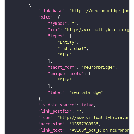
"link_base"
: 
"https://neuronbridge.janel
"site"
"symbol"
: 
""
"iri"
: 
"http://virtualflybrain.org/r
"types"
"Entity"
"Individual"
"Site"
"short_form"
: 
"neuronbridge"
"unique_facets"
"Site"
"label"
: 
"neuronbridge"
"is_data_source"
: 
false
"link_postfix"
: 
""
"icon"
: 
"http://www.virtualflybrain.org/
"accession"
: 
"1355736858"
"link_text"
: 
"AVL08f_pct_R on neuronbrid