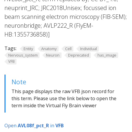
neuprint_JRC; JRC2018Unisex; focussed ion
beam scanning electron microscopy (FIB-SEM);
neuronbridge; AVLP222_R (FlyEM-
HB:1355736858)]
Tags:
Entity
Anatomy
Cell
Individual
Nervous_system
Neuron
Deprecated
has_image
VFB
Note
This page displays the raw VFB json record for
this term. Please use the link below to open the
term inside the Virtual Fly Brain viewer
Open
AVL08f_pct_R
in
VFB