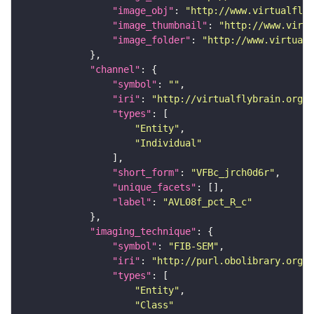
"image_obj"
: 
"http://www.virtualflyb
"image_thumbnail"
: 
"http://www.virtu
"image_folder"
: 
"http://www.virtualf
"channel"
"symbol"
: 
""
"iri"
: 
"http://virtualflybrain.org/
"types"
"Entity"
"Individual"
"short_form"
: 
"VFBc_jrch0d6r"
"unique_facets"
"label"
: 
"AVL08f_pct_R_c"
"imaging_technique"
"symbol"
: 
"FIB-SEM"
"iri"
: 
"http://purl.obolibrary.org/o
"types"
"Entity"
"Class"