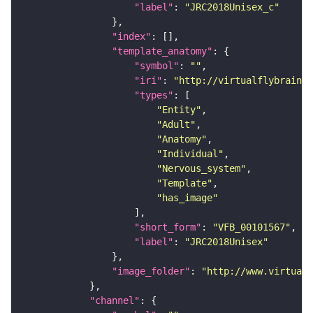
"label"
: 
"JRC2018Unisex_c"
"index"
"template_anatomy"
"symbol"
: 
""
"iri"
: 
"http://virtualflybrain.o
"types"
"Entity"
"Adult"
"Anatomy"
"Individual"
"Nervous_system"
"Template"
"has_image"
"short_form"
: 
"VFB_00101567"
"label"
: 
"JRC2018Unisex"
"image_folder"
: 
"http://www.virtualf
"channel"