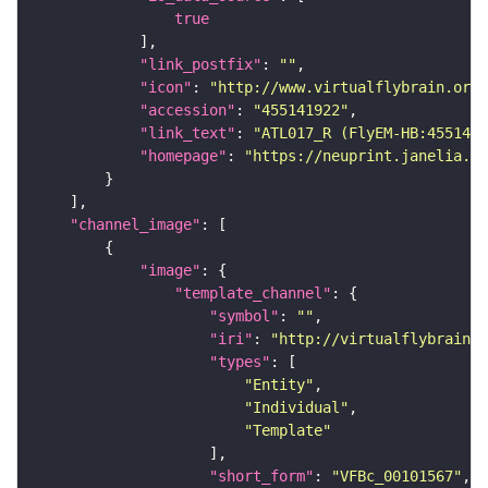
true
"link_postfix"
: 
""
"icon"
: 
"http://www.virtualflybrain.org/
"accession"
: 
"455141922"
"link_text"
: 
"ATL017_R (FlyEM-HB:4551419
"homepage"
: 
"https://neuprint.janelia.or
"channel_image"
"image"
"template_channel"
"symbol"
: 
""
"iri"
: 
"http://virtualflybrain.o
"types"
"Entity"
"Individual"
"Template"
"short_form"
: 
"VFBc_00101567"