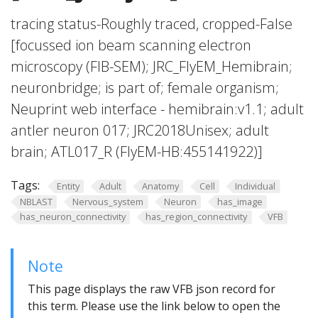
tracing status-Roughly traced, cropped-False
[focussed ion beam scanning electron
microscopy (FIB-SEM); JRC_FlyEM_Hemibrain;
neuronbridge; is part of; female organism;
Neuprint web interface - hemibrain:v1.1; adult
antler neuron 017; JRC2018Unisex; adult
brain; ATL017_R (FlyEM-HB:455141922)]
Tags:
Entity
Adult
Anatomy
Cell
Individual
NBLAST
Nervous_system
Neuron
has_image
has_neuron_connectivity
has_region_connectivity
VFB
Note
This page displays the raw VFB json record for
this term. Please use the link below to open the