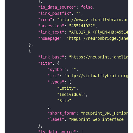
"is_data_source"
: 
false
"link_postfix"
: 
""
"icon"
: 
"http://www.virtualflybrain.org/
"accession"
: 
"455141922"
"link_text"
: 
"ATL017_R (FlyEM-HB:4551419
"homepage"
: 
"https://neuronbridge.janeli
"link_base"
: 
"https://neuprint.janelia.o
"site"
"symbol"
: 
""
"iri"
: 
"http://virtualflybrain.org/
"types"
"Entity"
"Individual"
"Site"
"short_form"
: 
"neuprint_JRC_Hemibrai
"label"
: 
"Neuprint web interface - h
"is_data_source"