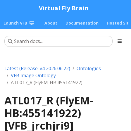
Virtual Fly Brain
Launch VFB
About
Documentation
Hosted Sit
Latest (Release: v4 2026.06.22)
Ontologies
VFB Image Ontology
ATL017_R (FlyEM-HB:455141922)
ATL017_R (FlyEM-
HB:455141922)
[VFB_jrchjri9]