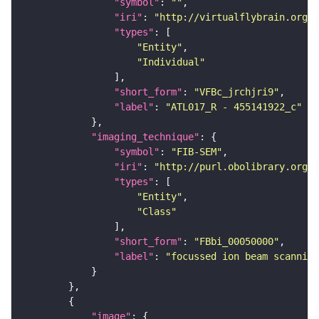
"symbol"
: 
""
"iri"
: 
"http://virtualflybrain.org/
"types"
"Entity"
"Individual"
"short_form"
: 
"VFBc_jrchjri9"
"label"
: 
"ATL017_R - 455141922_c"
"imaging_technique"
"symbol"
: 
"FIB-SEM"
"iri"
: 
"http://purl.obolibrary.org/o
"types"
"Entity"
"Class"
"short_form"
: 
"FBbi_00050000"
"label"
: 
"focussed ion beam scanning
"image"