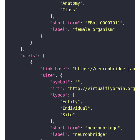
"Anatomy"
"Class"
"short_form"
: 
"FBbt_00007011"
"label"
: 
"female organism"
"xrefs"
"link_base"
: 
"https://neuronbridge.janel
"site"
"symbol"
: 
""
"iri"
: 
"http://virtualflybrain.org/r
"types"
"Entity"
"Individual"
"Site"
"short_form"
: 
"neuronbridge"
"label"
: 
"neuronbridge"