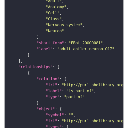
"Adult"
"Anatomy"
"Cell"
"Class"
"Nervous_system"
"Neuron"
"short_form"
: 
"FBbt_20000081"
"label"
: 
"adult antler neuron 017"
"relationships"
"relation"
"iri"
: 
"http://purl.obolibrary.org/o
"label"
: 
"is part of"
"type"
: 
"part_of"
"object"
"symbol"
: 
""
"iri"
: 
"http://purl.obolibrary.org/o
"types"