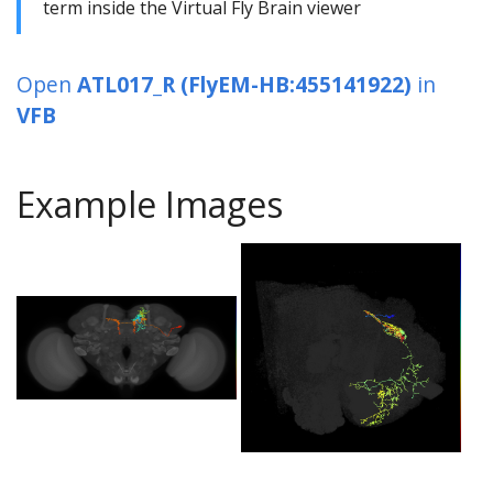
term inside the Virtual Fly Brain viewer
Open
ATL017_R (FlyEM-HB:455141922)
in
VFB
Example Images