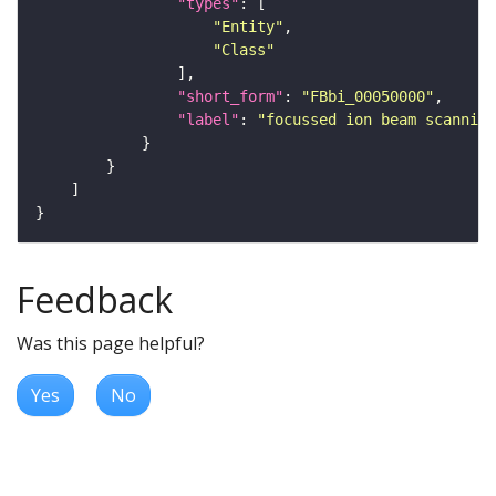
"types"
"Entity"
"Class"
"short_form"
: 
"FBbi_00050000"
"label"
: 
"focussed ion beam scanning
Feedback
Was this page helpful?
Yes
No