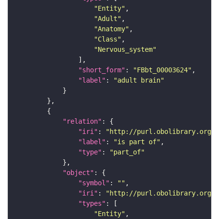
"Entity"
"Adult"
"Anatomy"
"Class"
"Nervous_system"
"short_form"
: 
"FBbt_00003624"
"label"
: 
"adult brain"
"relation"
"iri"
: 
"http://purl.obolibrary.org/o
"label"
: 
"is part of"
"type"
: 
"part_of"
"object"
"symbol"
: 
""
"iri"
: 
"http://purl.obolibrary.org/o
"types"
"Entity"