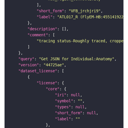
"short_form"
: 
"VFB_jrchjri9"
"label"
: 
"ATL017_R (FlyEM-HB:455141922)"
"description"
"comment"
"tracing status-Roughly traced, cropped-
"query"
: 
"Get JSON for Individual:Anatomy"
"version"
: 
"44725ae"
"dataset_license"
"license"
"core"
"iri"
: 
null
"symbol"
: 
""
"types"
: 
null
"short_form"
: 
null
"label"
: 
""