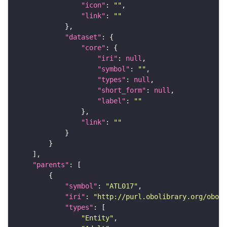
"icon"
: 
""
"link"
: 
""
"dataset"
"core"
"iri"
: 
null
"symbol"
: 
""
"types"
: 
null
"short_form"
: 
null
"label"
: 
""
"link"
: 
""
"parents"
"symbol"
: 
"ATL017"
"iri"
: 
"http://purl.obolibrary.org/obo/F
"types"
"Entity"