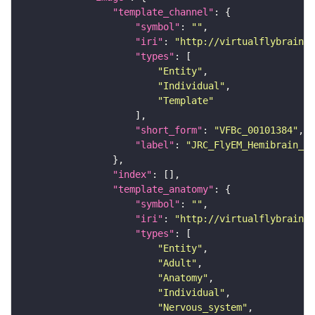
"template_channel"
"symbol"
: 
""
"iri"
: 
"http://virtualflybrain.o
"types"
"Entity"
"Individual"
"Template"
"short_form"
: 
"VFBc_00101384"
"label"
: 
"JRC_FlyEM_Hemibrain_c"
"index"
"template_anatomy"
"symbol"
: 
""
"iri"
: 
"http://virtualflybrain.o
"types"
"Entity"
"Adult"
"Anatomy"
"Individual"
"Nervous_system"