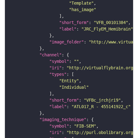
"Template"
"has_image"
"short_form"
: 
"VFB_00101384"
"label"
: 
"JRC_FlyEM_Hemibrain"
"image_folder"
: 
"http://www.virtualf
"channel"
"symbol"
: 
""
"iri"
: 
"http://virtualflybrain.org/
"types"
"Entity"
"Individual"
"short_form"
: 
"VFBc_jrchjri9"
"label"
: 
"ATL017_R - 455141922_c"
"imaging_technique"
"symbol"
: 
"FIB-SEM"
"iri"
: 
"http://purl.obolibrary.org/o