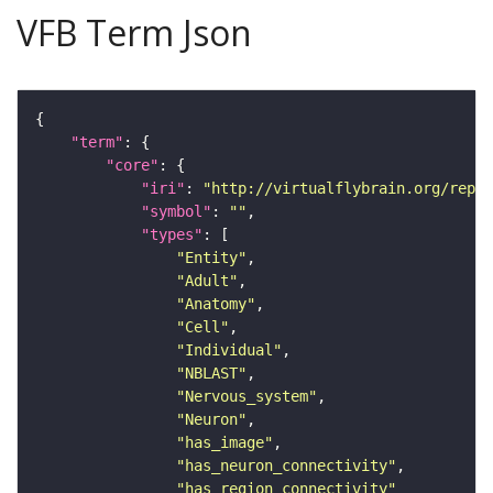
VFB Term Json
"term"
"core"
"iri"
: 
"http://virtualflybrain.org/repor
"symbol"
: 
""
"types"
"Entity"
"Adult"
"Anatomy"
"Cell"
"Individual"
"NBLAST"
"Nervous_system"
"Neuron"
"has_image"
"has_neuron_connectivity"
"has_region_connectivity"