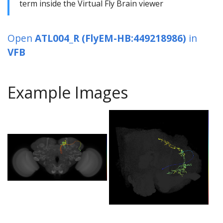
term inside the Virtual Fly Brain viewer
Open
ATL004_R (FlyEM-HB:449218986)
in
VFB
Example Images