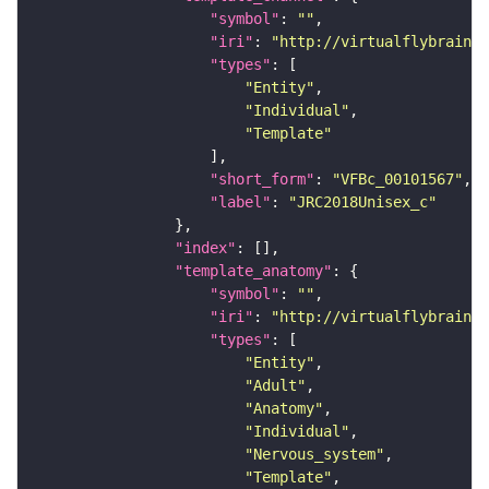
"symbol"
: 
""
"iri"
: 
"http://virtualflybrain.o
"types"
"Entity"
"Individual"
"Template"
"short_form"
: 
"VFBc_00101567"
"label"
: 
"JRC2018Unisex_c"
"index"
"template_anatomy"
"symbol"
: 
""
"iri"
: 
"http://virtualflybrain.o
"types"
"Entity"
"Adult"
"Anatomy"
"Individual"
"Nervous_system"
"Template"