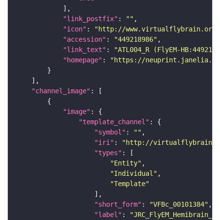
"link_postfix"
: 
""
"icon"
: 
"http://www.virtualflybrain.org/
"accession"
: 
"449218986"
"link_text"
: 
"ATL004_R (FlyEM-HB:4492189
"homepage"
: 
"https://neuprint.janelia.or
"channel_image"
"image"
"template_channel"
"symbol"
: 
""
"iri"
: 
"http://virtualflybrain.o
"types"
"Entity"
"Individual"
"Template"
"short_form"
: 
"VFBc_00101384"
"label"
: 
"JRC_FlyEM_Hemibrain_c"