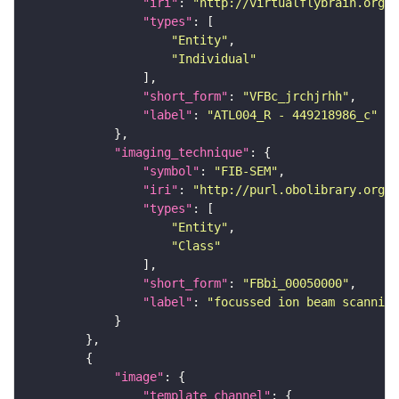
"iri"
: 
"http://virtualflybrain.org/
"types"
"Entity"
"Individual"
"short_form"
: 
"VFBc_jrchjrhh"
"label"
: 
"ATL004_R - 449218986_c"
"imaging_technique"
"symbol"
: 
"FIB-SEM"
"iri"
: 
"http://purl.obolibrary.org/o
"types"
"Entity"
"Class"
"short_form"
: 
"FBbi_00050000"
"label"
: 
"focussed ion beam scanning
"image"
"template_channel"