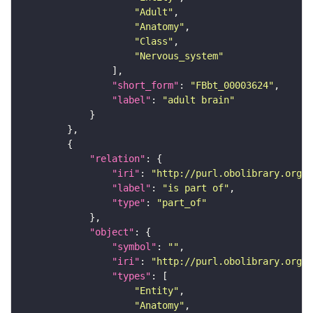
"Adult"
"Anatomy"
"Class"
"Nervous_system"
"short_form"
: 
"FBbt_00003624"
"label"
: 
"adult brain"
"relation"
"iri"
: 
"http://purl.obolibrary.org/o
"label"
: 
"is part of"
"type"
: 
"part_of"
"object"
"symbol"
: 
""
"iri"
: 
"http://purl.obolibrary.org/o
"types"
"Entity"
"Anatomy"