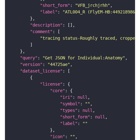
"short_form"
: 
"VFB_jrchjrhh"
"label"
: 
"ATL004_R (FlyEM-HB:449218986)"
"description"
"comment"
"tracing status-Roughly traced, cropped-
"query"
: 
"Get JSON for Individual:Anatomy"
"version"
: 
"44725ae"
"dataset_license"
"license"
"core"
"iri"
: 
null
"symbol"
: 
""
"types"
: 
null
"short_form"
: 
null
"label"
: 
""
"icon"
: 
""