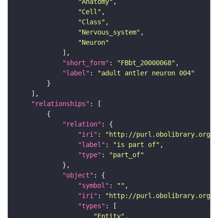
"Anatomy"
"Cell"
"Class"
"Nervous_system"
"Neuron"
"short_form"
: 
"FBbt_20000068"
"label"
: 
"adult antler neuron 004"
"relationships"
"relation"
"iri"
: 
"http://purl.obolibrary.org/o
"label"
: 
"is part of"
"type"
: 
"part_of"
"object"
"symbol"
: 
""
"iri"
: 
"http://purl.obolibrary.org/o
"types"
"Entity"