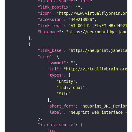
"is_data_source"
: 
false
"link_postfix"
: 
""
"icon"
: 
"http://www.virtualflybrain.org/
"accession"
: 
"449218986"
"link_text"
: 
"ATL004_R (FlyEM-HB:4492189
"homepage"
: 
"https://neuronbridge.janeli
"link_base"
: 
"https://neuprint.janelia.o
"site"
"symbol"
: 
""
"iri"
: 
"http://virtualflybrain.org/
"types"
"Entity"
"Individual"
"Site"
"short_form"
: 
"neuprint_JRC_Hemibrai
"label"
: 
"Neuprint web interface - h
"is_data_source"
true