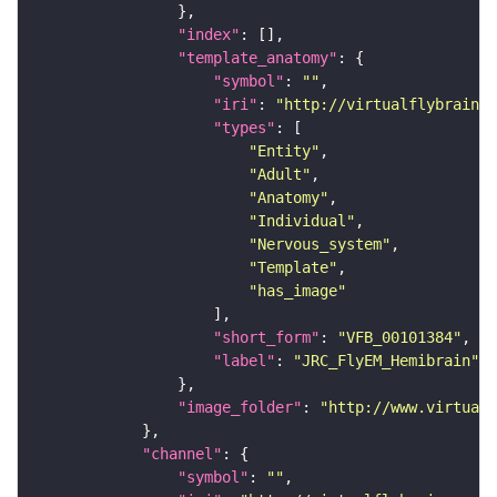
"index"
"template_anatomy"
"symbol"
: 
""
"iri"
: 
"http://virtualflybrain.o
"types"
"Entity"
"Adult"
"Anatomy"
"Individual"
"Nervous_system"
"Template"
"has_image"
"short_form"
: 
"VFB_00101384"
"label"
: 
"JRC_FlyEM_Hemibrain"
"image_folder"
: 
"http://www.virtualf
"channel"
"symbol"
: 
""