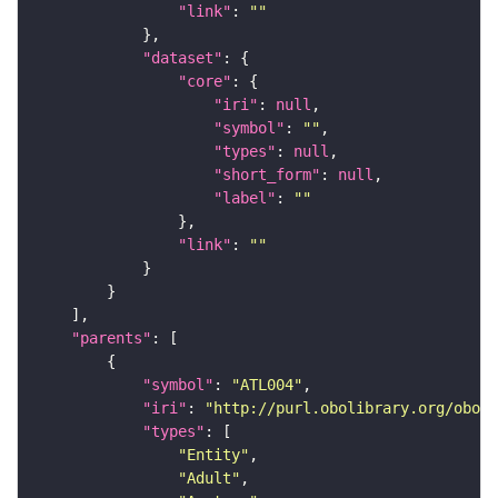
"link"
: 
""
"dataset"
"core"
"iri"
: 
null
"symbol"
: 
""
"types"
: 
null
"short_form"
: 
null
"label"
: 
""
"link"
: 
""
"parents"
"symbol"
: 
"ATL004"
"iri"
: 
"http://purl.obolibrary.org/obo/F
"types"
"Entity"
"Adult"