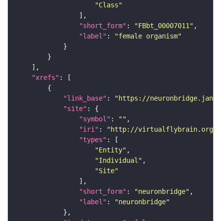
"Class"
"short_form"
: 
"FBbt_00007011"
"label"
: 
"female organism"
"xrefs"
"link_base"
: 
"https://neuronbridge.janel
"site"
"symbol"
: 
""
"iri"
: 
"http://virtualflybrain.org/r
"types"
"Entity"
"Individual"
"Site"
"short_form"
: 
"neuronbridge"
"label"
: 
"neuronbridge"