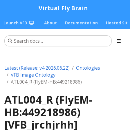
Virtual Fly Brain
Launch VFB
About
Documentation
Hosted Sit
Latest (Release: v4 2026.06.22)
Ontologies
VFB Image Ontology
ATL004_R (FlyEM-HB:449218986)
ATL004_R (FlyEM-
HB:449218986)
[VFB_jrchjrhh]