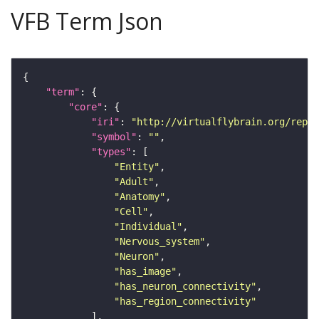
VFB Term Json
"term"
"core"
"iri"
: 
"http://virtualflybrain.org/repor
"symbol"
: 
""
"types"
"Entity"
"Adult"
"Anatomy"
"Cell"
"Individual"
"Nervous_system"
"Neuron"
"has_image"
"has_neuron_connectivity"
"has_region_connectivity"