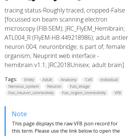
tracing status-Roughly traced, cropped-False
[focussed ion beam scanning electron
microscopy (FIB-SEM); JRC_FlyEM_Hemibrain;
ATL004_R (FlyEM-HB:449218986); adult antler
neuron 004; neuronbridge; is part of; female
organism; Neuprint web interface -
hemibrain:v1.1; JRC2018Unisex; adult brain]
Tags:
Entity
Adult
Anatomy
Cell
Individual
Nervous_system
Neuron
has_image
has_neuron_connectivity
has_region_connectivity
VFB
Note
This page displays the raw VFB json record for
this term. Please use the link below to open the