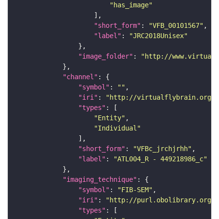
"has_image"
"short_form"
: 
"VFB_00101567"
"label"
: 
"JRC2018Unisex"
"image_folder"
: 
"http://www.virtualf
"channel"
"symbol"
: 
""
"iri"
: 
"http://virtualflybrain.org/
"types"
"Entity"
"Individual"
"short_form"
: 
"VFBc_jrchjrhh"
"label"
: 
"ATL004_R - 449218986_c"
"imaging_technique"
"symbol"
: 
"FIB-SEM"
"iri"
: 
"http://purl.obolibrary.org/o
"types"