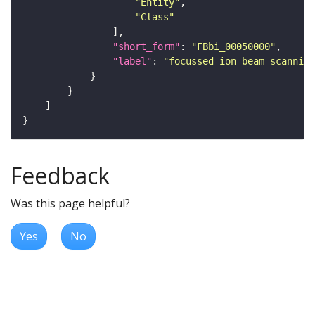
"Entity"
"Class"
"short_form"
: 
"FBbi_00050000"
"label"
: 
"focussed ion beam scanning
Feedback
Was this page helpful?
Yes
No