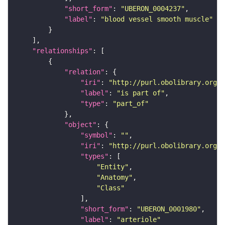
"short_form"
: 
"UBERON_0004237"
"label"
: 
"blood vessel smooth muscle"
"relationships"
"relation"
"iri"
: 
"http://purl.obolibrary.org/o
"label"
: 
"is part of"
"type"
: 
"part_of"
"object"
"symbol"
: 
""
"iri"
: 
"http://purl.obolibrary.org/o
"types"
"Entity"
"Anatomy"
"Class"
"short_form"
: 
"UBERON_0001980"
"label"
: 
"arteriole"