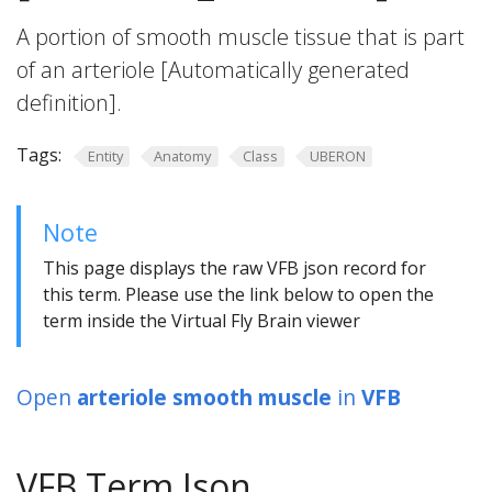
A portion of smooth muscle tissue that is part
of an arteriole [Automatically generated
definition].
Tags:
Entity
Anatomy
Class
UBERON
Note
This page displays the raw VFB json record for
this term. Please use the link below to open the
term inside the Virtual Fly Brain viewer
Open
arteriole smooth muscle
in
VFB
VFB Term Json