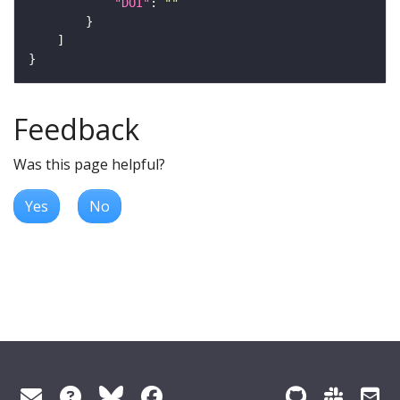
"DOI"
: 
""
Feedback
Was this page helpful?
Yes
No