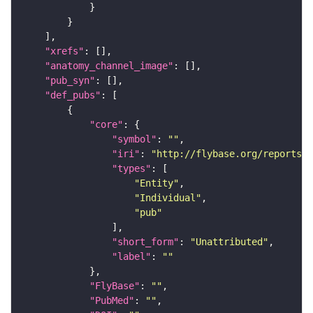
"xrefs"
"anatomy_channel_image"
"pub_syn"
"def_pubs"
"core"
"symbol"
: 
""
"iri"
: 
"http://flybase.org/reports/U
"types"
"Entity"
"Individual"
"pub"
"short_form"
: 
"Unattributed"
"label"
: 
""
"FlyBase"
: 
""
"PubMed"
: 
""