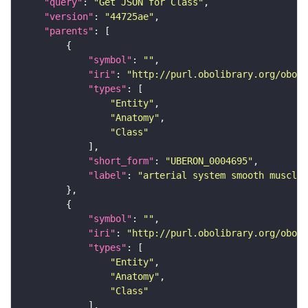
"query"
: 
"Get JSON for Class"
"version"
: 
"44725ae"
"parents"
"symbol"
: 
""
"iri"
: 
"http://purl.obolibrary.org/obo/U
"types"
"Entity"
"Anatomy"
"Class"
"short_form"
: 
"UBERON_0004695"
"label"
: 
"arterial system smooth muscle"
"symbol"
: 
""
"iri"
: 
"http://purl.obolibrary.org/obo/U
"types"
"Entity"
"Anatomy"
"Class"