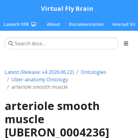
Virtual Fly Brain
Launch VFB
About
Documentation
Hosted Sit
Latest (Release: v4 2026.06.22)
Ontologies
Uber-anatomy Ontology
arteriole smooth muscle
arteriole smooth
muscle
[UBERON_0004236]