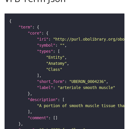
"term"
"core"
"iri"
: 
"http://purl.obolibrary.org/obo/U
"symbol"
: 
""
"types"
"Entity"
"Anatomy"
"Class"
"short_form"
: 
"UBERON_0004236"
"label"
: 
"arteriole smooth muscle"
"description"
"A portion of smooth muscle tissue that 
"comment"