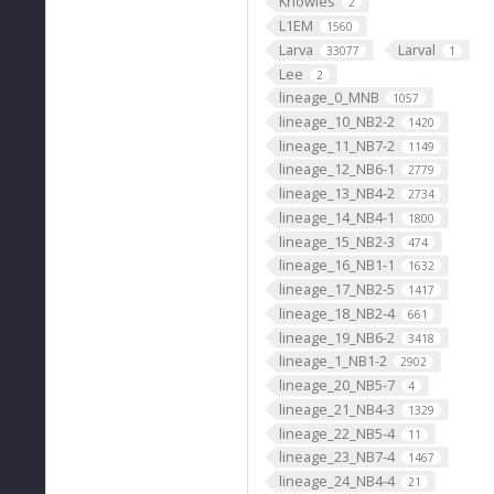
Knowles
2
L1EM
1560
Larva
Larval
33077
1
Lee
2
lineage_0_MNB
1057
lineage_10_NB2-2
1420
lineage_11_NB7-2
1149
lineage_12_NB6-1
2779
lineage_13_NB4-2
2734
lineage_14_NB4-1
1800
lineage_15_NB2-3
474
lineage_16_NB1-1
1632
lineage_17_NB2-5
1417
lineage_18_NB2-4
661
lineage_19_NB6-2
3418
lineage_1_NB1-2
2902
lineage_20_NB5-7
4
lineage_21_NB4-3
1329
lineage_22_NB5-4
11
lineage_23_NB7-4
1467
lineage_24_NB4-4
21