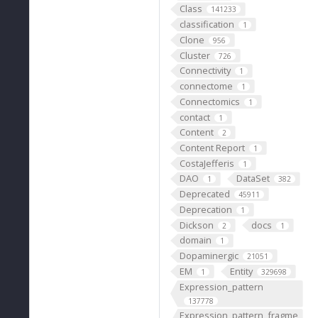
Class
141233
classification
1
Clone
956
Cluster
726
Connectivity
1
connectome
1
Connectomics
1
contact
1
Content
2
Content Report
1
CostaJefferis
1
DAO
DataSet
1
382
Deprecated
45911
Deprecation
1
Dickson
docs
2
1
domain
1
Dopaminergic
21051
EM
Entity
1
329698
Expression_pattern
137778
Expression_pattern_fragme