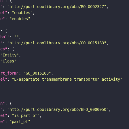
on"
i"
: 
"http://purl.obolibrary.org/obo/RO_0002327"
bel"
: 
"enables"
pe"
: 
"enables"
"
mbol"
: 
""
i"
: 
"http://purl.obolibrary.org/obo/GO_0015183"
pes"
"Entity"
"Class"
ort_form"
: 
"GO_0015183"
bel"
: 
"L-aspartate transmembrane transporter activity"
on"
i"
: 
"http://purl.obolibrary.org/obo/BFO_0000050"
bel"
: 
"is part of"
pe"
: 
"part_of"