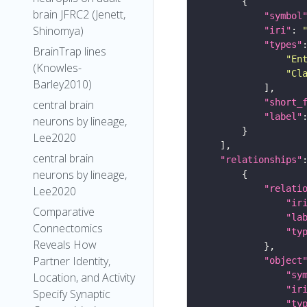
brain JFRC2 (Jenett,
"symbol
Shinomya)
"iri"
: 
"types"
BrainTrap lines
"En
(Knowles-
"Cl
Barley2010)
"short_
central brain
"label"
neurons by lineage,
Lee2020
central brain
"relationships"
neurons by lineage,
"relati
Lee2020
"ir
Comparative
"la
Connectomics
"ty
Reveals How
Partner Identity,
"object
"sy
Location, and Activity
"ir
Specify Synaptic
"ty