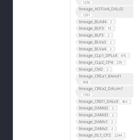
1276
lineage_AOTUv4_DALcl2
1291
lineage_BLAd4
2
lineage_BLP3
15
lineage_BLP5
2
lineage_BLVa3
2
lineage_BLVa4
2
lineage_CLp1_DPLc4
476
lineage_CLp2_CP4
239
lineage_CM2
2
lineage_CREa1_BAmd1
908
lineage_CREa2_DALcm1
1163
lineage_CREl1_DALv3
463
lineage_DAMd2
2
lineage_DAMd3
2
lineage_DAMv1
2
lineage_DAMv2
2
lineage_DL1_CP2
2244