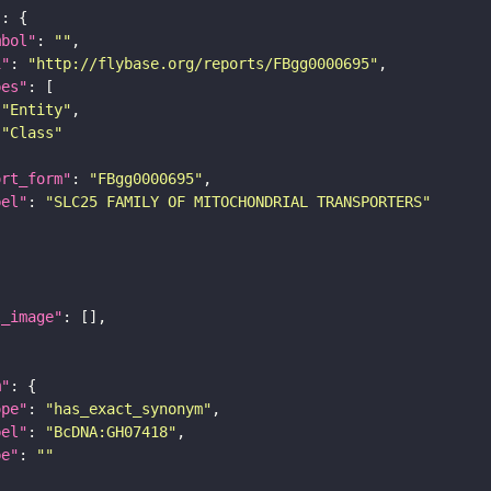
"
mbol"
: 
""
i"
: 
"http://flybase.org/reports/FBgg0000695"
pes"
"Entity"
"Class"
ort_form"
: 
"FBgg0000695"
bel"
: 
"SLC25 FAMILY OF MITOCHONDRIAL TRANSPORTERS"
l_image"
m"
ope"
: 
"has_exact_synonym"
bel"
: 
"BcDNA:GH07418"
pe"
: 
""