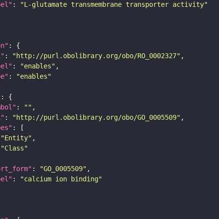
bel"
: 
"L-glutamate transmembrane transporter activity"
on"
i"
: 
"http://purl.obolibrary.org/obo/RO_0002327"
bel"
: 
"enables"
pe"
: 
"enables"
"
mbol"
: 
""
i"
: 
"http://purl.obolibrary.org/obo/GO_0005509"
pes"
"Entity"
"Class"
ort_form"
: 
"GO_0005509"
bel"
: 
"calcium ion binding"