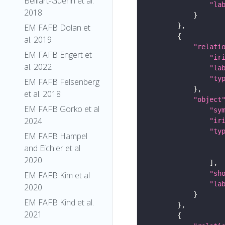
Belliart-Guerin et al.
"la
2018
EM FAFB Dolan et
al. 2019
"relati
EM FAFB Engert et
"ir
al. 2022
"la
"ty
EM FAFB Felsenberg
et al. 2018
"object
EM FAFB Gorko et al
"sy
2024
"ir
"ty
EM FAFB Hampel
and Eichler et al
2020
"sh
EM FAFB Kim et al
"la
2020
EM FAFB Kind et al.
2021