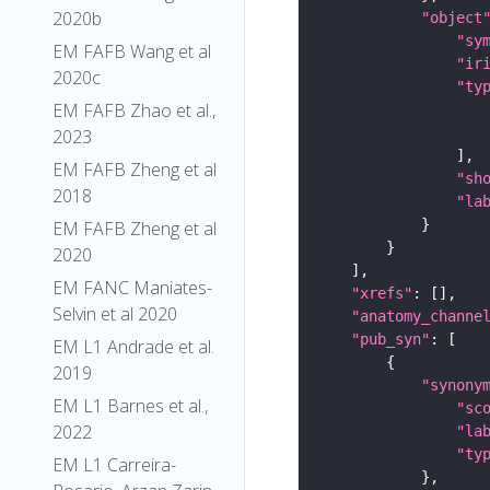
2020b
"object
"sy
EM FAFB Wang et al
"ir
2020c
"ty
EM FAFB Zhao et al.,
2023
EM FAFB Zheng et al
"sh
2018
"la
EM FAFB Zheng et al
2020
EM FANC Maniates-
"xrefs"
Selvin et al 2020
"anatomy_channe
"pub_syn"
EM L1 Andrade et al.
2019
"synony
EM L1 Barnes et al.,
"sc
2022
"la
"ty
EM L1 Carreira-