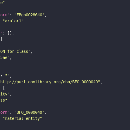
ne"
form"
: 
"FBgn0028646"
: 
"aralar1"
n"
SON for Class"
25ae"
"
: 
""
"http://purl.obolibrary.org/obo/BFO_0000040"
tity"
ass"
form"
: 
"BFO_0000040"
: 
"material entity"