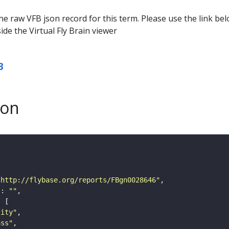
he raw VFB json record for this term. Please use the link be
ide the Virtual Fly Brain viewer
B
son
"http://flybase.org/reports/FBgn0028646"
"
: 
""
tity"
ass"