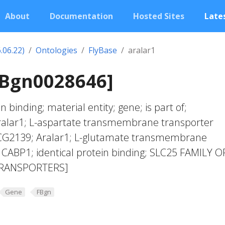
About
Documentation
Hosted Sites
Lates
.06.22)
Ontologies
FlyBase
aralar1
FBgn0028646]
n binding; material entity; gene; is part of;
alar1; L-aspartate transmembrane transporter
; CG2139; Aralar1; L-glutamate transmembrane
y; CABP1; identical protein binding; SLC25 FAMILY O
RANSPORTERS]
Gene
FBgn