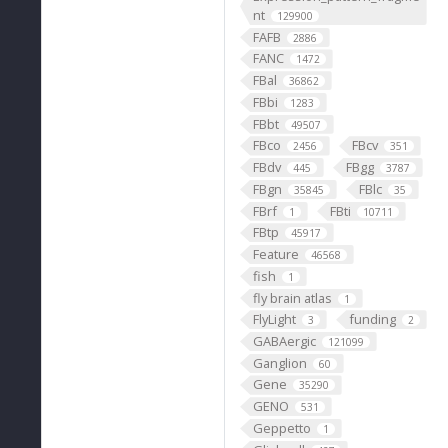
nt
129900
FAFB
2886
FANC
1472
FBal
36862
FBbi
1283
FBbt
49507
FBco
FBcv
2456
351
FBdv
FBgg
445
3787
FBgn
FBlc
35845
35
FBrf
FBti
1
10711
FBtp
45917
Feature
46568
fish
1
fly brain atlas
1
FlyLight
funding
3
2
GABAergic
121099
Ganglion
60
Gene
35290
GENO
531
Geppetto
1