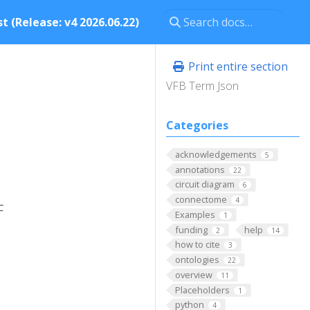
t (Release: v4 2026.06.22)
Print entire section
VFB Term Json
Categories
acknowledgements
5
annotations
22
circuit diagram
6
connectome
4
F
Examples
1
funding
help
2
14
how to cite
3
ontologies
22
overview
11
Placeholders
1
python
4