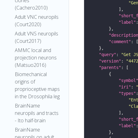
clones
"Ge
(Cachero2010)
"short_
Adult VNC neuropils
"label"
(Court2020)
Adult VNS neuropils
"descriptio
(Court2017)
"comment"
AMMC local and
"query"
: 
"Get J
projection neurons
"version"
: 
"447
(Matsuo2016)
"parents"
Biomechanical
"symbol
origins of
"iri"
: 
proprioceptive maps
"types"
in the Drosophila leg
"En
BrainName
"Cl
neuropils and tracts
"short_
- Ito half-brain
"label"
BrainName
neuropils on adult