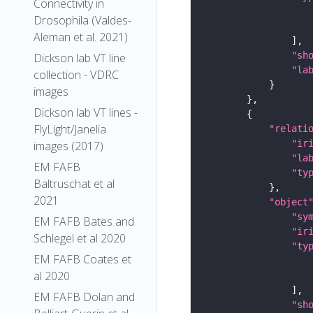
Connectivity in
Drosophila (Valdes-
Aleman et al. 2021)
"sh
Dickson lab VT line
"la
collection - VDRC
images
Dickson lab VT lines -
FlyLight/Janelia
"relati
"ir
images (2017)
"la
EM FAFB
"ty
Baltruschat et al
2021
"object
"sy
EM FAFB Bates and
"ir
Schlegel et al 2020
"ty
EM FAFB Coates et
al 2020
EM FAFB Dolan and
"sh