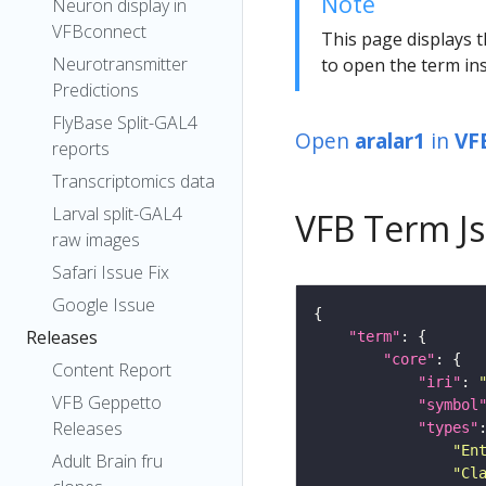
Note
Neuron display in
VFBconnect
This page displays t
Neurotransmitter
to open the term ins
Predictions
FlyBase Split-GAL4
Open
aralar1
in
VF
reports
Transcriptomics data
Larval split-GAL4
VFB Term J
raw images
Safari Issue Fix
Google Issue
Releases
"term"
"core"
Content Report
"iri"
: 
VFB Geppetto
"symbol
Releases
"types"
"En
Adult Brain fru
"Cl