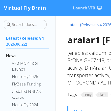
Virtual Fly Brain
Launch VFB
Latest (Release: v4 2026
aralar1 [
Latest (Release: v4
2026.06.22)
[enables; calcium io
News
BcDNA:GH07418; ar
VFB MCP Tool
activity; DmAralar
Launch
transporter activit
NeuroFly 2026
MITOCHONDRIAL T
FlyBase Funding
Updated NBLAST
Tags:
Entity
Class
scores
NeuroFly 2024