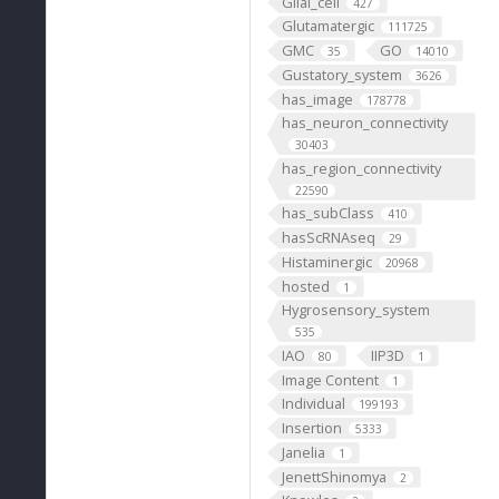
Glial_cell
427
Glutamatergic
111725
GMC
GO
35
14010
Gustatory_system
3626
has_image
178778
has_neuron_connectivity
30403
has_region_connectivity
22590
has_subClass
410
hasScRNAseq
29
Histaminergic
20968
hosted
1
Hygrosensory_system
535
IAO
IIP3D
80
1
Image Content
1
Individual
199193
Insertion
5333
Janelia
1
JenettShinomya
2