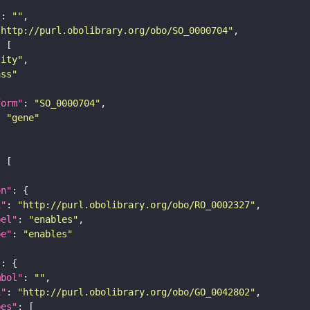
"
: 
""
"http://purl.obolibrary.org/obo/SO_0000704"
tity"
ass"
form"
: 
"SO_0000704"
: 
"gene"
on"
i"
: 
"http://purl.obolibrary.org/obo/RO_0002327"
bel"
: 
"enables"
pe"
: 
"enables"
"
mbol"
: 
""
i"
: 
"http://purl.obolibrary.org/obo/GO_0042802"
pes"