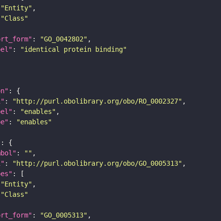
"Entity"
"Class"
ort_form"
: 
"GO_0042802"
bel"
: 
"identical protein binding"
on"
i"
: 
"http://purl.obolibrary.org/obo/RO_0002327"
bel"
: 
"enables"
pe"
: 
"enables"
"
mbol"
: 
""
i"
: 
"http://purl.obolibrary.org/obo/GO_0005313"
pes"
"Entity"
"Class"
ort_form"
: 
"GO_0005313"