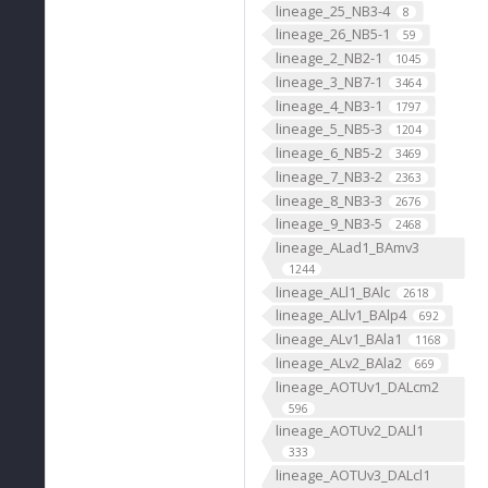
lineage_25_NB3-4
8
lineage_26_NB5-1
59
lineage_2_NB2-1
1045
lineage_3_NB7-1
3464
lineage_4_NB3-1
1797
lineage_5_NB5-3
1204
lineage_6_NB5-2
3469
lineage_7_NB3-2
2363
lineage_8_NB3-3
2676
lineage_9_NB3-5
2468
lineage_ALad1_BAmv3
1244
lineage_ALl1_BAlc
2618
lineage_ALlv1_BAlp4
692
lineage_ALv1_BAla1
1168
lineage_ALv2_BAla2
669
lineage_AOTUv1_DALcm2
596
lineage_AOTUv2_DALl1
333
lineage_AOTUv3_DALcl1