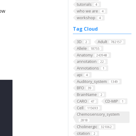
tutorials
4
low
who we are
4
workshop
4
Tag Cloud
3D
Adult
2
782157
Allele
18755
Anatomy
243948
annotation
22
Annotations
1
api
4
Auditory_system
1349
BFO
39
BrainName
2
CARO
CD-MIP
47
1
Cell
115693
Chemosensory_system
2818
Cholinergic
321062
citation
2