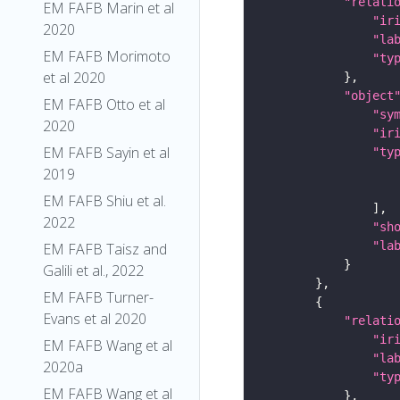
"relati
EM FAFB Marin et al
"ir
2020
"la
EM FAFB Morimoto
"ty
et al 2020
"object
EM FAFB Otto et al
"sy
2020
"ir
EM FAFB Sayin et al
"ty
2019
EM FAFB Shiu et al.
2022
"sh
"la
EM FAFB Taisz and
Galili et al., 2022
EM FAFB Turner-
Evans et al 2020
"relati
"ir
EM FAFB Wang et al
"la
2020a
"ty
EM FAFB Wang et al