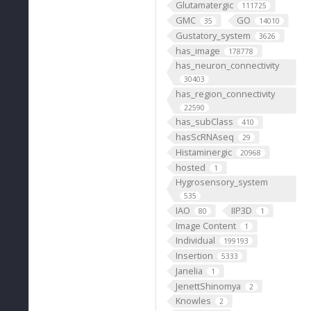
Glutamatergic
111725
GMC
GO
35
14010
Gustatory_system
3626
has_image
178778
has_neuron_connectivity
30403
has_region_connectivity
22590
has_subClass
410
hasScRNAseq
29
Histaminergic
20968
hosted
1
Hygrosensory_system
535
IAO
IIP3D
80
1
Image Content
1
Individual
199193
Insertion
5333
Janelia
1
JenettShinomya
2
Knowles
2