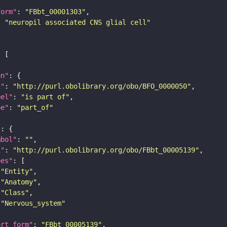
form"
: 
"FBbt_00001303"
: 
"neuropil associated CNS glial cell"
on"
i"
: 
"http://purl.obolibrary.org/obo/BFO_0000050"
bel"
: 
"is part of"
pe"
: 
"part_of"
"
mbol"
: 
""
i"
: 
"http://purl.obolibrary.org/obo/FBbt_00005139"
pes"
"Entity"
"Anatomy"
"Class"
"Nervous_system"
ort_form"
: 
"FBbt_00005139"