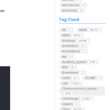
who we are
4
low
workshop
4
Tag Cloud
3D
Adult
2
782157
Allele
18755
Anatomy
243948
annotation
22
Annotations
1
api
4
Auditory_system
1349
BFO
39
BrainName
2
CARO
CD-MIP
47
1
Cell
115693
Chemosensory_system
2818
Cholinergic
321062
citation
2
Class
141233