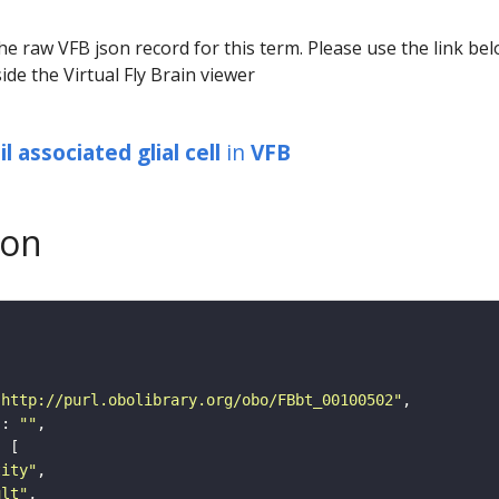
he raw VFB json record for this term. Please use the link be
ide the Virtual Fly Brain viewer
l associated glial cell
in
VFB
son
"http://purl.obolibrary.org/obo/FBbt_00100502"
"
: 
""
tity"
ult"