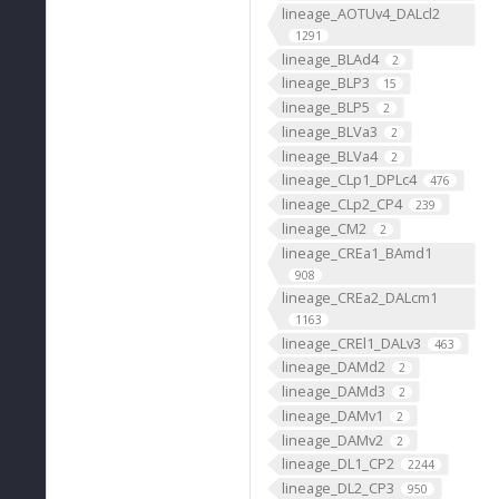
lineage_AOTUv4_DALcl2
1291
lineage_BLAd4
2
lineage_BLP3
15
lineage_BLP5
2
lineage_BLVa3
2
lineage_BLVa4
2
lineage_CLp1_DPLc4
476
lineage_CLp2_CP4
239
lineage_CM2
2
lineage_CREa1_BAmd1
908
lineage_CREa2_DALcm1
1163
lineage_CREl1_DALv3
463
lineage_DAMd2
2
lineage_DAMd3
2
lineage_DAMv1
2
lineage_DAMv2
2
lineage_DL1_CP2
2244
lineage_DL2_CP3
950