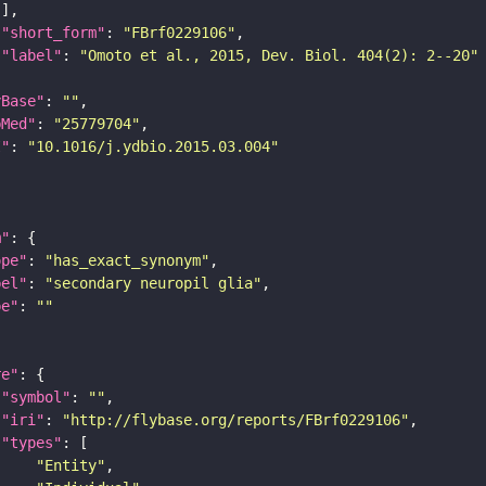
"short_form"
: 
"FBrf0229106"
"label"
: 
"Omoto et al., 2015, Dev. Biol. 404(2): 2--20"
yBase"
: 
""
bMed"
: 
"25779704"
I"
: 
"10.1016/j.ydbio.2015.03.004"
m"
ope"
: 
"has_exact_synonym"
bel"
: 
"secondary neuropil glia"
pe"
: 
""
re"
"symbol"
: 
""
"iri"
: 
"http://flybase.org/reports/FBrf0229106"
"types"
"Entity"