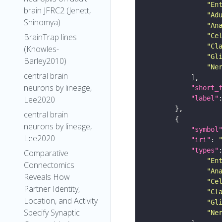
"En
brain JFRC2 (Jenett,
"Ad
Shinomya)
"An
"Ce
BrainTrap lines
"Cl
(Knowles-
"Gl
Barley2010)
"Ne
central brain
neurons by lineage,
"short_
"label"
Lee2020
central brain
neurons by lineage,
"symbol
Lee2020
"iri"
: 
"types"
Comparative
"En
Connectomics
"An
Reveals How
"Ce
Partner Identity,
"Cl
Location, and Activity
"Gl
Specify Synaptic
"Ne