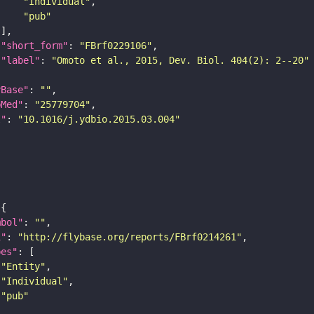
"Individual"
"pub"
"short_form"
: 
"FBrf0229106"
"label"
: 
"Omoto et al., 2015, Dev. Biol. 404(2): 2--20"
yBase"
: 
""
bMed"
: 
"25779704"
I"
: 
"10.1016/j.ydbio.2015.03.004"
mbol"
: 
""
i"
: 
"http://flybase.org/reports/FBrf0214261"
pes"
"Entity"
"Individual"
"pub"