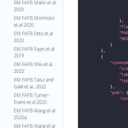
EM FAFB Marin et al
2020
EM FAFB Morimoto
et al 2020
"Fl
"Pu
EM FAFB Otto et al
"DO
2020
EM FAFB Sayin et al
2019
"synony
EM FAFB Shiu et al.
"sc
2022
"la
EM FAFB Taisz and
"ty
Galili et al., 2022
"pub"
EM FAFB Turner-
"co
Evans et al 2020
EM FAFB Wang et al
2020a
EM FAFB Wang et al