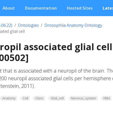
About
Documentation
Hosted Sites
Lates
.06.22)
Ontologies
Drosophila Anatomy Ontology
ted glial cell
opil associated glial cell
00502]
lt that is associated with a neuropil of the brain. T
00 neuropil associated glial cells per hemisphere 
tenstein, 2011).
Anatomy
Cell
Class
Glial_cell
Nervous_system
FBbt