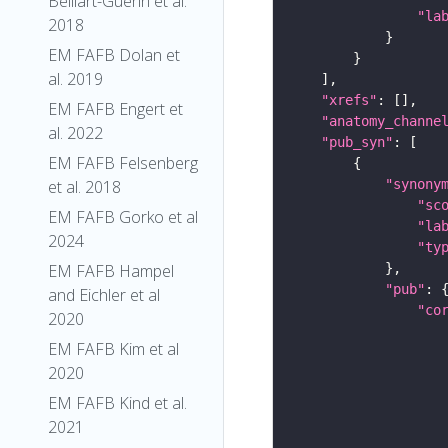
Belliart-Guerin et al.
"la
2018
EM FAFB Dolan et
al. 2019
"xrefs"
EM FAFB Engert et
"anatomy_channe
al. 2022
"pub_syn"
EM FAFB Felsenberg
"synony
et al. 2018
"sc
EM FAFB Gorko et al
"la
2024
"ty
EM FAFB Hampel
"pub"
and Eichler et al
"co
2020
EM FAFB Kim et al
2020
EM FAFB Kind et al.
2021