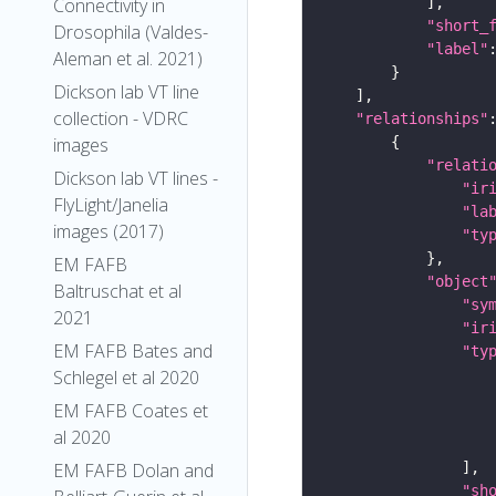
Connectivity in
"short_
Drosophila (Valdes-
"label"
Aleman et al. 2021)
Dickson lab VT line
collection - VDRC
"relationships"
images
"relati
Dickson lab VT lines -
"ir
FlyLight/Janelia
"la
images (2017)
"ty
EM FAFB
"object
Baltruschat et al
"sy
2021
"ir
EM FAFB Bates and
"ty
Schlegel et al 2020
EM FAFB Coates et
al 2020
EM FAFB Dolan and
"sh