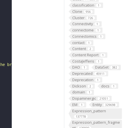
classification
1
Clone
956
Cluster
726
Connectivity
1
connectome
1
Connectomics
1
contact
1
Content
2
Content Report
1
CostaJefferis
1
the brain. There are approximately 200 neuropil associat
DAO
DataSet
1
382
Deprecated
45911
Deprecation
1
Dickson
docs
2
1
domain
1
Dopaminergic
21051
EM
Entity
1
329698
Expression_pattern
137778
Expression_pattern_fragme
nt