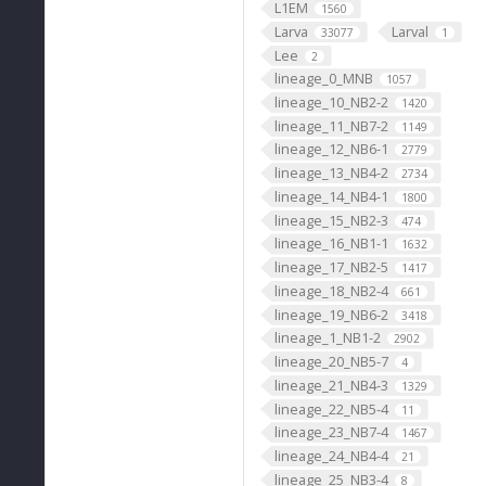
L1EM
1560
Larva
Larval
33077
1
Lee
2
lineage_0_MNB
1057
lineage_10_NB2-2
1420
lineage_11_NB7-2
1149
lineage_12_NB6-1
2779
lineage_13_NB4-2
2734
lineage_14_NB4-1
1800
lineage_15_NB2-3
474
lineage_16_NB1-1
1632
lineage_17_NB2-5
1417
lineage_18_NB2-4
661
lineage_19_NB6-2
3418
lineage_1_NB1-2
2902
lineage_20_NB5-7
4
lineage_21_NB4-3
1329
lineage_22_NB5-4
11
lineage_23_NB7-4
1467
lineage_24_NB4-4
21
lineage_25_NB3-4
8