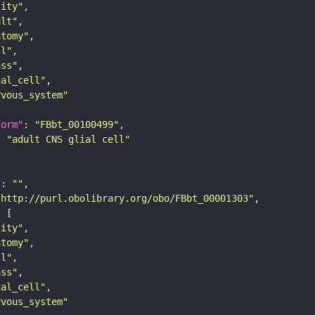
tity"
ult"
atomy"
ll"
ass"
ial_cell"
rvous_system"
form"
: 
"FBbt_00100499"
: 
"adult CNS glial cell"
"
: 
""
"http://purl.obolibrary.org/obo/FBbt_00001303"
tity"
atomy"
ll"
ass"
ial_cell"
rvous_system"