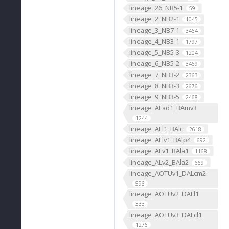
lineage_26_NB5-1
59
lineage_2_NB2-1
1045
lineage_3_NB7-1
3464
lineage_4_NB3-1
1797
lineage_5_NB5-3
1204
lineage_6_NB5-2
3469
lineage_7_NB3-2
2363
lineage_8_NB3-3
2676
lineage_9_NB3-5
2468
lineage_ALad1_BAmv3
1244
lineage_ALl1_BAlc
2618
lineage_ALlv1_BAlp4
692
lineage_ALv1_BAla1
1168
lineage_ALv2_BAla2
669
lineage_AOTUv1_DALcm2
596
lineage_AOTUv2_DALl1
333
lineage_AOTUv3_DALcl1
1276