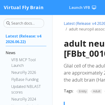
Virtual Fly Brain
Launch VFB
Latest (Release: v4 2026
adult neuropil associa
Latest (Release: v4
adult neur
2026.06.22)
[FBbt_001
News
VFB MCP Tool
Glial cell of the adu
Launch
are approximately 2
NeuroFly 2026
the adult brain (Har
FlyBase Funding
Updated NBLAST
Tags:
Entity
Adult
scores
NeuroFly 2024