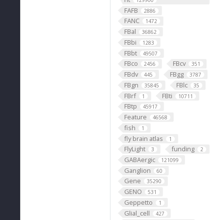
129900
FAFB
2886
FANC
1472
FBal
36862
FBbi
1283
FBbt
49507
FBco
FBcv
2456
351
FBdv
FBgg
445
3787
FBgn
FBlc
35845
35
FBrf
FBti
1
10711
FBtp
45917
Feature
46568
fish
1
fly brain atlas
1
FlyLight
funding
3
2
GABAergic
121099
Ganglion
60
Gene
35290
GENO
531
Geppetto
1
Glial_cell
427