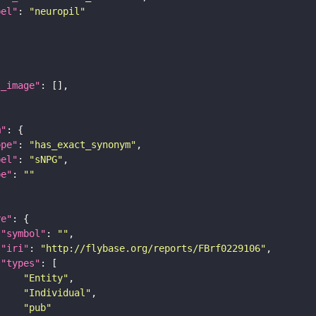
bel"
: 
"neuropil"
l_image"
m"
ope"
: 
"has_exact_synonym"
bel"
: 
"sNPG"
pe"
: 
""
re"
"symbol"
: 
""
"iri"
: 
"http://flybase.org/reports/FBrf0229106"
"types"
"Entity"
"Individual"
"pub"