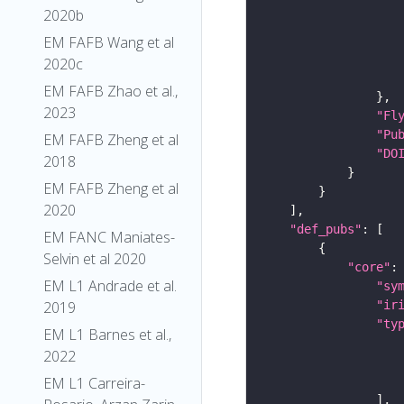
2020b
EM FAFB Wang et al
2020c
EM FAFB Zhao et al.,
2023
"Fl
"Pu
EM FAFB Zheng et al
"DO
2018
EM FAFB Zheng et al
2020
"def_pubs"
EM FANC Maniates-
Selvin et al 2020
"core"
EM L1 Andrade et al.
"sy
"ir
2019
"ty
EM L1 Barnes et al.,
2022
EM L1 Carreira-