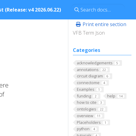
t (Release: v4 2026.06.22)
Print entire section
VFB Term Json
Categories
acknowledgements
5
annotations
22
circuit diagram
6
connectome
4
here
Examples
1
of
funding
help
2
14
how to cite
3
ontologies
22
overview
11
Placeholders
1
python
4
tutorials
4