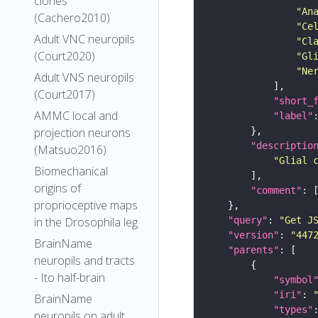
clones
"An
(Cachero2010)
"Ce
Adult VNC neuropils
"Cl
(Court2020)
"Gl
"Ne
Adult VNS neuropils
(Court2017)
"short_
AMMC local and
"label"
projection neurons
"descriptio
(Matsuo2016)
"Glial 
Biomechanical
origins of
"comment"
proprioceptive maps
"query"
: 
"Get J
in the Drosophila leg
"version"
: 
"447
BrainName
"parents"
neuropils and tracts
- Ito half-brain
"symbol
"iri"
: 
BrainName
"types"
neuropils on adult