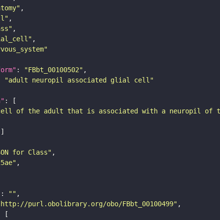
atomy"
ll"
ass"
ial_cell"
rvous_system"
form"
: 
"FBbt_00100502"
: 
"adult neuropil associated glial cell"
n"
cell of the adult that is associated with a neuropil of 
SON for Class"
25ae"
"
: 
""
"http://purl.obolibrary.org/obo/FBbt_00100499"