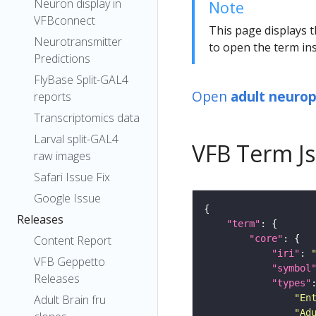
Neuron display in
Note
VFBconnect
This page displays t
Neurotransmitter
to open the term ins
Predictions
FlyBase Split-GAL4
Open
adult neuropi
reports
Transcriptomics data
Larval split-GAL4
VFB Term J
raw images
Safari Issue Fix
Google Issue
Releases
"term"
"core"
Content Report
"iri"
: 
VFB Geppetto
"symbol
Releases
"types"
"En
Adult Brain fru
"Ad