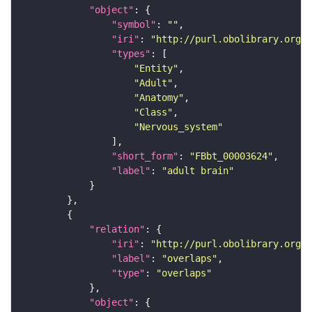
"object"
"symbol"
: 
""
"iri"
: 
"http://purl.obolibrary.org/o
"types"
"Entity"
"Adult"
"Anatomy"
"Class"
"Nervous_system"
"short_form"
: 
"FBbt_00003624"
"label"
: 
"adult brain"
"relation"
"iri"
: 
"http://purl.obolibrary.org/o
"label"
: 
"overlaps"
"type"
: 
"overlaps"
"object"