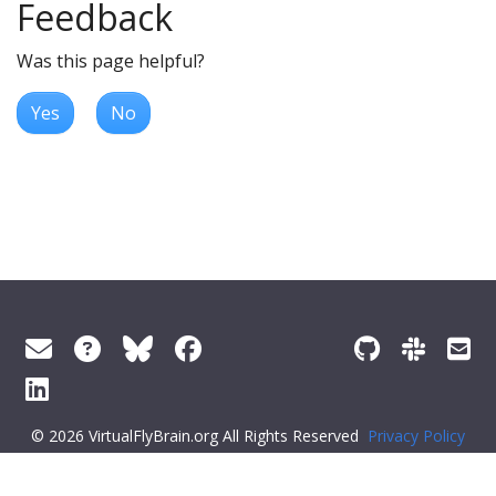
Feedback
Was this page helpful?
Yes
No
© 2026 VirtualFlyBrain.org All Rights Reserved
Privacy Policy
About Virtual Fly Brain