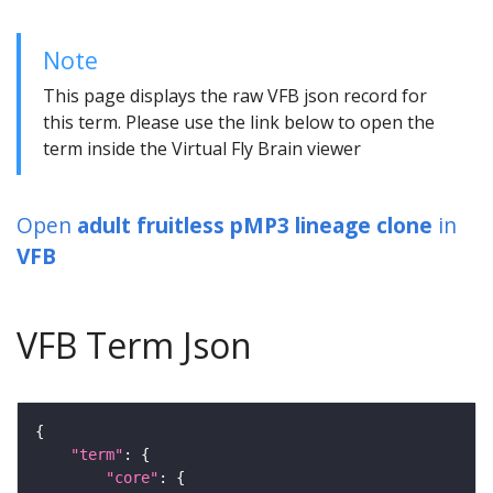
Note
This page displays the raw VFB json record for
this term. Please use the link below to open the
term inside the Virtual Fly Brain viewer
Open
adult fruitless pMP3 lineage clone
in
VFB
VFB Term Json
"term"
"core"