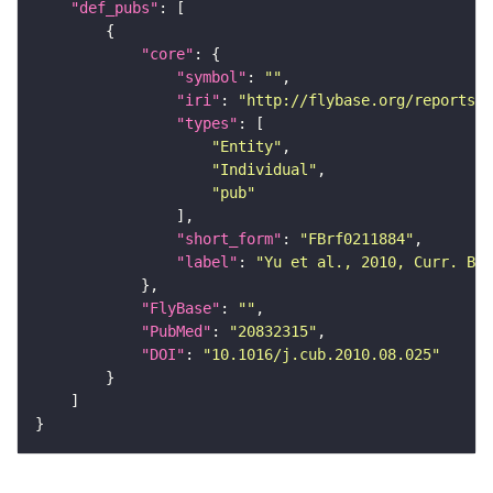
"def_pubs"
"core"
"symbol"
: 
""
"iri"
: 
"http://flybase.org/reports/F
"types"
"Entity"
"Individual"
"pub"
"short_form"
: 
"FBrf0211884"
"label"
: 
"Yu et al., 2010, Curr. Bi
"FlyBase"
: 
""
"PubMed"
: 
"20832315"
"DOI"
: 
"10.1016/j.cub.2010.08.025"