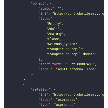
"object"
"symbol"
: 
""
"iri"
: 
"http://purl.obolibrary.org/o
"types"
"Entity"
"Adult"
"Anatomy"
"Class"
"Nervous_system"
"Synaptic_neuropil"
"Synaptic_neuropil_domain"
"short_form"
: 
"FBbt_00007401"
"label"
: 
"adult antennal lobe"
"relation"
"iri"
: 
"http://purl.obolibrary.org/o
"label"
: 
"expresses"
"type"
: 
"expresses"