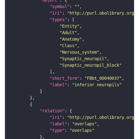
"object"
"symbol"
: 
""
"iri"
: 
"http://purl.obolibrary.org/o
"types"
"Entity"
"Adult"
"Anatomy"
"Class"
"Nervous_system"
"Synaptic_neuropil"
"Synaptic_neuropil_block"
"short_form"
: 
"FBbt_00040037"
"label"
: 
"inferior neuropils"
"relation"
"iri"
: 
"http://purl.obolibrary.org/o
"label"
: 
"overlaps"
"type"
: 
"overlaps"