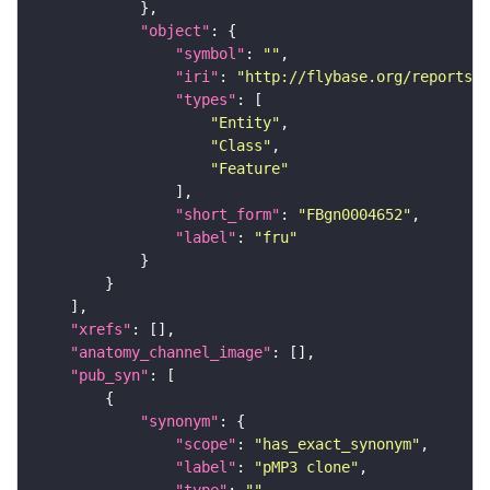
"object"
"symbol"
: 
""
"iri"
: 
"http://flybase.org/reports/F
"types"
"Entity"
"Class"
"Feature"
"short_form"
: 
"FBgn0004652"
"label"
: 
"fru"
"xrefs"
"anatomy_channel_image"
"pub_syn"
"synonym"
"scope"
: 
"has_exact_synonym"
"label"
: 
"pMP3 clone"