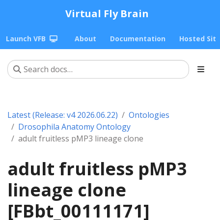
Virtual Fly Brain
Launch VFB
About
Documentation
Hosted Sit
Latest (Release: v4 2026.06.22)
Ontologies
Drosophila Anatomy Ontology
adult fruitless pMP3 lineage clone
adult fruitless pMP3
lineage clone
[FBbt_00111171]