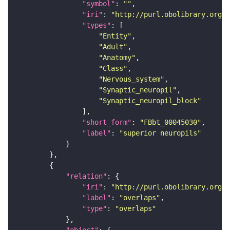
"symbol"
: 
""
"iri"
: 
"http://purl.obolibrary.org/o
"types"
"Entity"
"Adult"
"Anatomy"
"Class"
"Nervous_system"
"Synaptic_neuropil"
"Synaptic_neuropil_block"
"short_form"
: 
"FBbt_00045030"
"label"
: 
"superior neuropils"
"relation"
"iri"
: 
"http://purl.obolibrary.org/o
"label"
: 
"overlaps"
"type"
: 
"overlaps"