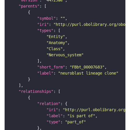
"version"
: 
"44725ae"
"parents"
"symbol"
: 
""
"iri"
: 
"http://purl.obolibrary.org/obo/F
"types"
"Entity"
"Anatomy"
"Class"
"Nervous_system"
"short_form"
: 
"FBbt_00007683"
"label"
: 
"neuroblast lineage clone"
"relationships"
"relation"
"iri"
: 
"http://purl.obolibrary.org/o
"label"
: 
"is part of"
"type"
: 
"part_of"