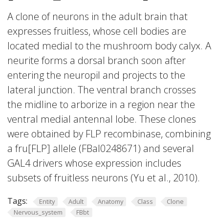
A clone of neurons in the adult brain that
expresses fruitless, whose cell bodies are
located medial to the mushroom body calyx. A
neurite forms a dorsal branch soon after
entering the neuropil and projects to the
lateral junction. The ventral branch crosses
the midline to arborize in a region near the
ventral medial antennal lobe. These clones
were obtained by FLP recombinase, combining
a fru[FLP] allele (FBal0248671) and several
GAL4 drivers whose expression includes
subsets of fruitless neurons (Yu et al., 2010).
Tags:
Entity
Adult
Anatomy
Class
Clone
Nervous_system
FBbt