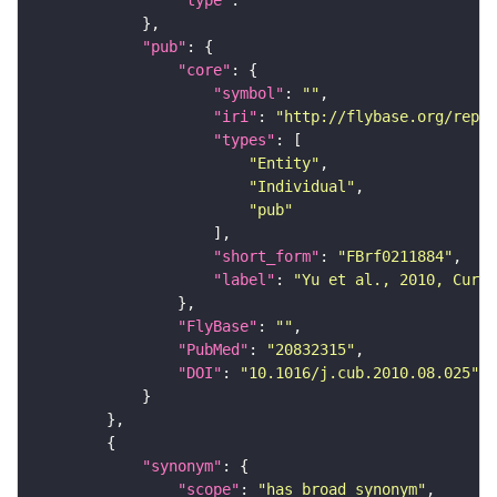
"type"
: 
""
"pub"
"core"
"symbol"
: 
""
"iri"
: 
"http://flybase.org/repor
"types"
"Entity"
"Individual"
"pub"
"short_form"
: 
"FBrf0211884"
"label"
: 
"Yu et al., 2010, Curr.
"FlyBase"
: 
""
"PubMed"
: 
"20832315"
"DOI"
: 
"10.1016/j.cub.2010.08.025"
"synonym"
"scope"
: 
"has_broad_synonym"