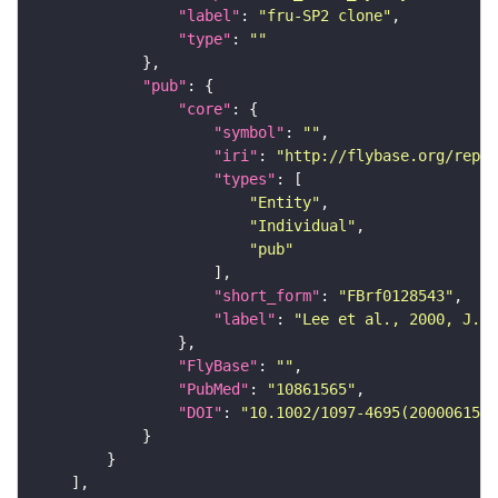
"label"
: 
"fru-SP2 clone"
"type"
: 
""
"pub"
"core"
"symbol"
: 
""
"iri"
: 
"http://flybase.org/repor
"types"
"Entity"
"Individual"
"pub"
"short_form"
: 
"FBrf0128543"
"label"
: 
"Lee et al., 2000, J. N
"FlyBase"
: 
""
"PubMed"
: 
"10861565"
"DOI"
: 
"10.1002/1097-4695(20000615)4