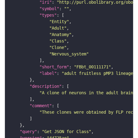
"iri"
: 
"http://purl.obolibrary.org/obo/F
"symbol"
: 
""
"types"
"Entity"
"Adult"
"Anatomy"
"Class"
"Clone"
"Nervous_system"
"short_form"
: 
"FBbt_00111171"
"label"
: 
"adult fruitless pMP3 lineage c
"description"
"A clone of neurons in the adult brain t
"comment"
"These clones were obtained by FLP recom
"query"
: 
"Get JSON for Class"