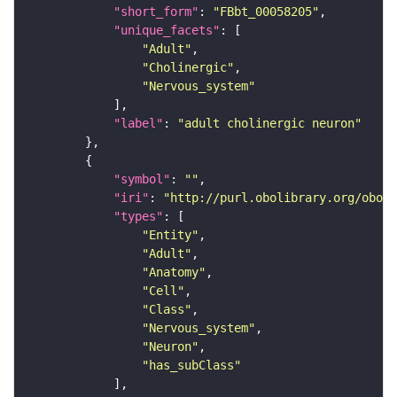
"short_form"
: 
"FBbt_00058205"
"unique_facets"
"Adult"
"Cholinergic"
"Nervous_system"
"label"
: 
"adult cholinergic neuron"
"symbol"
: 
""
"iri"
: 
"http://purl.obolibrary.org/obo/F
"types"
"Entity"
"Adult"
"Anatomy"
"Cell"
"Class"
"Nervous_system"
"Neuron"
"has_subClass"