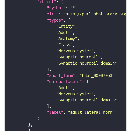
"object"
"symbol"
: 
""
"iri"
: 
"http://purl.obolibrary.org/o
"types"
"Entity"
"Adult"
"Anatomy"
"Class"
"Nervous_system"
"Synaptic_neuropil"
"Synaptic_neuropil_domain"
"short_form"
: 
"FBbt_00007053"
"unique_facets"
"Adult"
"Nervous_system"
"Synaptic_neuropil_domain"
"label"
: 
"adult lateral horn"