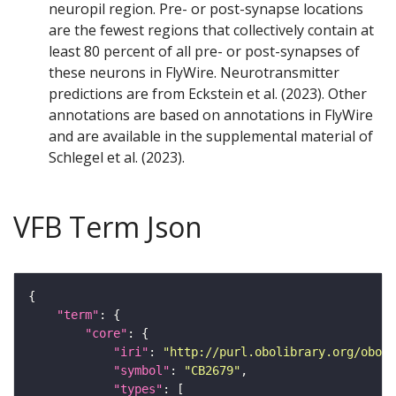
neuropil region. Pre- or post-synapse locations
are the fewest regions that collectively contain at
least 80 percent of all pre- or post-synapses of
these neurons in FlyWire. Neurotransmitter
predictions are from Eckstein et al. (2023). Other
annotations are based on annotations in FlyWire
and are available in the supplemental material of
Schlegel et al. (2023).
VFB Term Json
"term"
"core"
"iri"
: 
"http://purl.obolibrary.org/obo/F
"symbol"
: 
"CB2679"
"types"