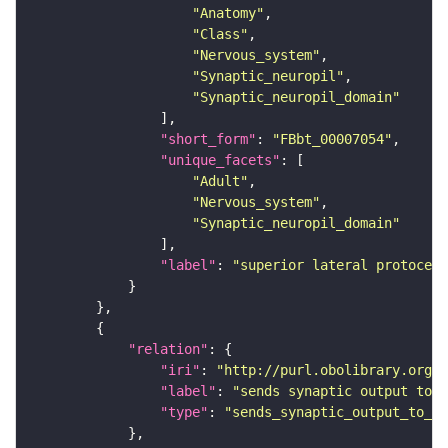
"Anatomy"
"Class"
"Nervous_system"
"Synaptic_neuropil"
"Synaptic_neuropil_domain"
"short_form"
: 
"FBbt_00007054"
"unique_facets"
"Adult"
"Nervous_system"
"Synaptic_neuropil_domain"
"label"
: 
"superior lateral protocere
"relation"
"iri"
: 
"http://purl.obolibrary.org/o
"label"
: 
"sends synaptic output to r
"type"
: 
"sends_synaptic_output_to_re