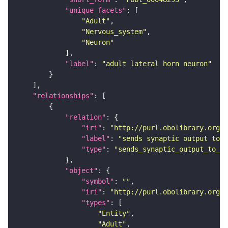
"unique_facets"
"Adult"
"Nervous_system"
"Neuron"
"label"
: 
"adult lateral horn neuron"
"relationships"
"relation"
"iri"
: 
"http://purl.obolibrary.org/o
"label"
: 
"sends synaptic output to r
"type"
: 
"sends_synaptic_output_to_re
"object"
"symbol"
: 
""
"iri"
: 
"http://purl.obolibrary.org/o
"types"
"Entity"
"Adult"