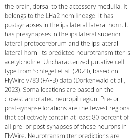
the brain, dorsal to the accessory medulla. It
belongs to the LHa2 hemilineage. It has
postsynapses in the ipsilateral lateral horn. It
has presynapses in the ipsilateral superior
lateral protocerebrum and the ipsilateral
lateral horn. Its predicted neurotransmitter is
acetylcholine. Uncharacterized putative cell
type from Schlegel et al. (2023), based on
FlyWire v783 (FAFB) data (Dorkenwald et al.,
2023). Soma locations are based on the
closest annotated neuropil region. Pre- or
post-synapse locations are the fewest regions
that collectively contain at least 80 percent of
all pre- or post-synapses of these neurons in
FlyWire. Neurotransmitter predictions are