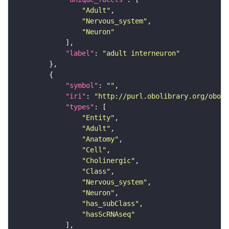
"Adult"
"Nervous_system"
"Neuron"
"label"
: 
"adult interneuron"
"symbol"
: 
""
"iri"
: 
"http://purl.obolibrary.org/obo/F
"types"
"Entity"
"Adult"
"Anatomy"
"Cell"
"Cholinergic"
"Class"
"Nervous_system"
"Neuron"
"has_subClass"
"hasScRNAseq"