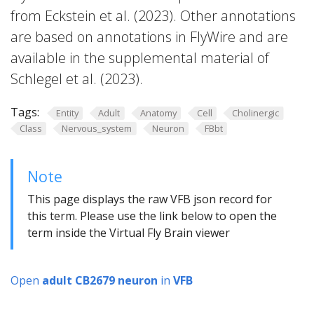
from Eckstein et al. (2023). Other annotations
are based on annotations in FlyWire and are
available in the supplemental material of
Schlegel et al. (2023).
Tags:
Entity
Adult
Anatomy
Cell
Cholinergic
Class
Nervous_system
Neuron
FBbt
Note
This page displays the raw VFB json record for
this term. Please use the link below to open the
term inside the Virtual Fly Brain viewer
Open
adult CB2679 neuron
in
VFB