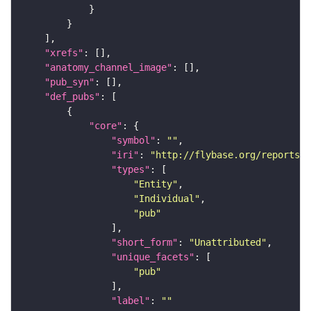
"xrefs"
"anatomy_channel_image"
"pub_syn"
"def_pubs"
"core"
"symbol"
: 
""
"iri"
: 
"http://flybase.org/reports/U
"types"
"Entity"
"Individual"
"pub"
"short_form"
: 
"Unattributed"
"unique_facets"
"pub"
"label"
: 
""