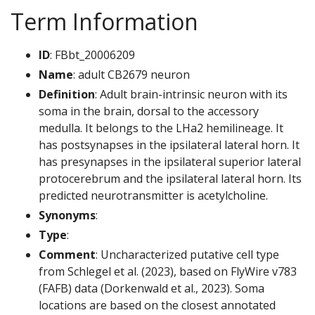
Term Information
ID
: FBbt_20006209
Name
: adult CB2679 neuron
Definition
: Adult brain-intrinsic neuron with its
soma in the brain, dorsal to the accessory
medulla. It belongs to the LHa2 hemilineage. It
has postsynapses in the ipsilateral lateral horn. It
has presynapses in the ipsilateral superior lateral
protocerebrum and the ipsilateral lateral horn. Its
predicted neurotransmitter is acetylcholine.
Synonyms
:
Type
:
Comment
: Uncharacterized putative cell type
from Schlegel et al. (2023), based on FlyWire v783
(FAFB) data (Dorkenwald et al., 2023). Soma
locations are based on the closest annotated