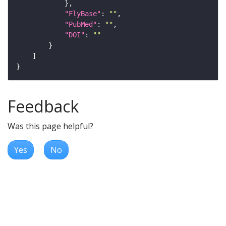
"FlyBase"
: 
""
"PubMed"
: 
""
"DOI"
: 
""
Feedback
Was this page helpful?
Yes
No