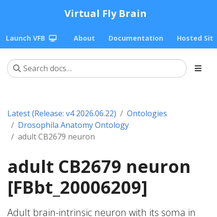
Virtual Fly Brain
Launch VFB
About
Documentation
Hosted Sit
Latest (Release: v4 2026.06.22)
Ontologies
Drosophila Anatomy Ontology
adult CB2679 neuron
adult CB2679 neuron
[FBbt_20006209]
Adult brain-intrinsic neuron with its soma in