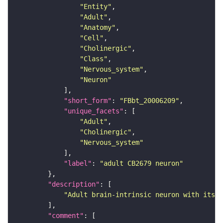
"Entity"
"Adult"
"Anatomy"
"Cell"
"Cholinergic"
"Class"
"Nervous_system"
"Neuron"
"short_form"
: 
"FBbt_20006209"
"unique_facets"
"Adult"
"Cholinergic"
"Nervous_system"
"label"
: 
"adult CB2679 neuron"
"description"
"Adult brain-intrinsic neuron with its s
"comment"