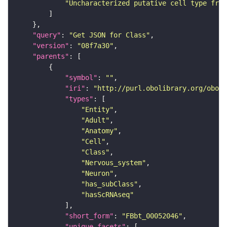
"Uncharacterized putative cell type from
"query"
: 
"Get JSON for Class"
"version"
: 
"08f7a30"
"parents"
"symbol"
: 
""
"iri"
: 
"http://purl.obolibrary.org/obo/F
"types"
"Entity"
"Adult"
"Anatomy"
"Cell"
"Class"
"Nervous_system"
"Neuron"
"has_subClass"
"hasScRNAseq"
"short_form"
: 
"FBbt_00052046"
"unique_facets"