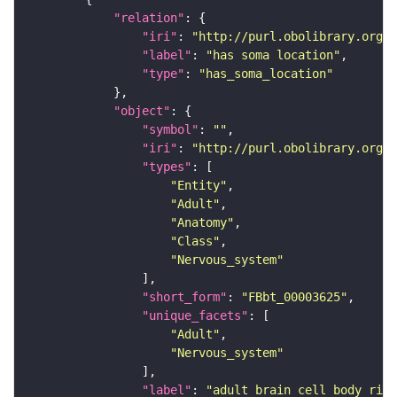
"relation"
"iri"
: 
"http://purl.obolibrary.org/o
"label"
: 
"has soma location"
"type"
: 
"has_soma_location"
"object"
"symbol"
: 
""
"iri"
: 
"http://purl.obolibrary.org/o
"types"
"Entity"
"Adult"
"Anatomy"
"Class"
"Nervous_system"
"short_form"
: 
"FBbt_00003625"
"unique_facets"
"Adult"
"Nervous_system"
"label"
: 
"adult brain cell body rind