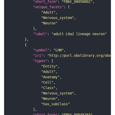
"short_form"
: 
"FBbt_00050002"
"unique_facets"
"Adult"
"Nervous_system"
"Neuron"
"label"
: 
"adult LHa2 lineage neuron"
"symbol"
: 
"LHN"
"iri"
: 
"http://purl.obolibrary.org/obo/F
"types"
"Entity"
"Adult"
"Anatomy"
"Cell"
"Class"
"Nervous_system"
"Neuron"
"has_subClass"
"short_form"
: 
"FBbt_00048293"