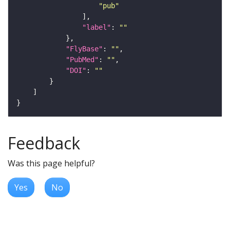
"pub"
"label"
: 
""
"FlyBase"
: 
""
"PubMed"
: 
""
"DOI"
: 
""
Feedback
Was this page helpful?
Yes
No