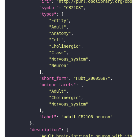
"iri"
: 
"http://purl.obolibrary.org/obo/F
"symbol"
: 
"CB2108"
"types"
"Entity"
"Adult"
"Anatomy"
"Cell"
"Cholinergic"
"Class"
"Nervous_system"
"Neuron"
"short_form"
: 
"FBbt_20005687"
"unique_facets"
"Adult"
"Cholinergic"
"Nervous_system"
"label"
: 
"adult CB2108 neuron"
"description"
"Adult brain-intrinsic neuron with its s