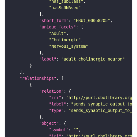
"has_subClass"
"hasScRNAseq"
"short_form"
: 
"FBbt_00058205"
"unique_facets"
"Adult"
"Cholinergic"
"Nervous_system"
"label"
: 
"adult cholinergic neuron"
"relationships"
"relation"
"iri"
: 
"http://purl.obolibrary.org/o
"label"
: 
"sends synaptic output to r
"type"
: 
"sends_synaptic_output_to_re
"object"
"symbol"
: 
""
"iri"
: 
"http://purl.obolibrary.org/o