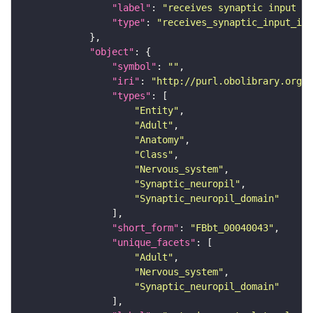
"label"
: 
"receives synaptic input in
"type"
: 
"receives_synaptic_input_in_
"object"
"symbol"
: 
""
"iri"
: 
"http://purl.obolibrary.org/o
"types"
"Entity"
"Adult"
"Anatomy"
"Class"
"Nervous_system"
"Synaptic_neuropil"
"Synaptic_neuropil_domain"
"short_form"
: 
"FBbt_00040043"
"unique_facets"
"Adult"
"Nervous_system"
"Synaptic_neuropil_domain"