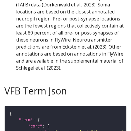
(FAFB) data (Dorkenwald et al., 2023). Soma
locations are based on the closest annotated
neuropil region. Pre- or post-synapse locations
are the fewest regions that collectively contain at
least 80 percent of all pre- or post-synapses of
these neurons in FlyWire. Neurotransmitter
predictions are from Eckstein et al. (2023). Other
annotations are based on annotations in FlyWire
and are available in the supplemental material of
Schlegel et al. (2023).
VFB Term Json
"term"
"core"