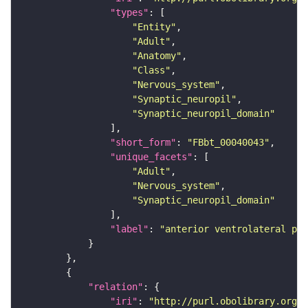
"types"
"Entity"
"Adult"
"Anatomy"
"Class"
"Nervous_system"
"Synaptic_neuropil"
"Synaptic_neuropil_domain"
"short_form"
: 
"FBbt_00040043"
"unique_facets"
"Adult"
"Nervous_system"
"Synaptic_neuropil_domain"
"label"
: 
"anterior ventrolateral pro
"relation"
"iri"
: 
"http://purl.obolibrary.org/o