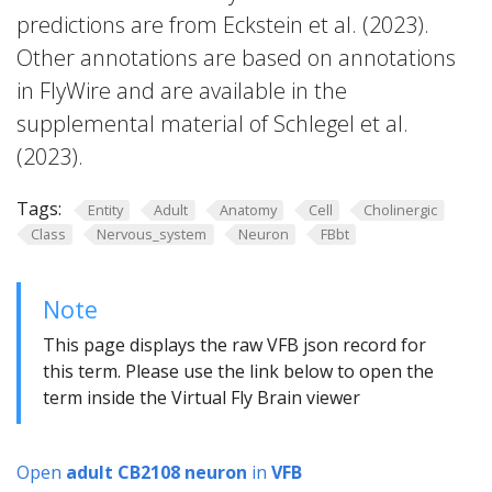
predictions are from Eckstein et al. (2023).
Other annotations are based on annotations
in FlyWire and are available in the
supplemental material of Schlegel et al.
(2023).
Tags:
Entity
Adult
Anatomy
Cell
Cholinergic
Class
Nervous_system
Neuron
FBbt
Note
This page displays the raw VFB json record for
this term. Please use the link below to open the
term inside the Virtual Fly Brain viewer
Open
adult CB2108 neuron
in
VFB