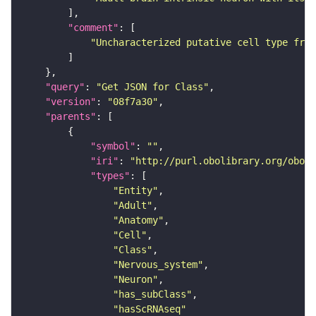
"comment"
"Uncharacterized putative cell type from
"query"
: 
"Get JSON for Class"
"version"
: 
"08f7a30"
"parents"
"symbol"
: 
""
"iri"
: 
"http://purl.obolibrary.org/obo/F
"types"
"Entity"
"Adult"
"Anatomy"
"Cell"
"Class"
"Nervous_system"
"Neuron"
"has_subClass"
"hasScRNAseq"