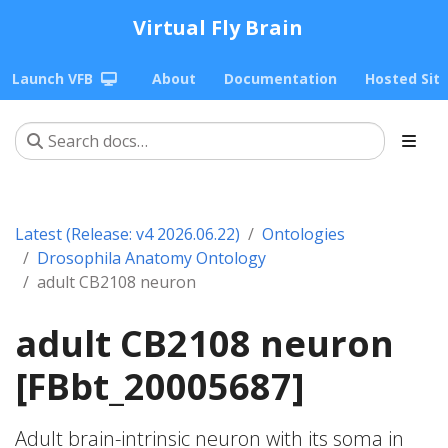
Virtual Fly Brain
Launch VFB
About
Documentation
Hosted Sit
Latest (Release: v4 2026.06.22)
Ontologies
Drosophila Anatomy Ontology
adult CB2108 neuron
adult CB2108 neuron
[FBbt_20005687]
Adult brain-intrinsic neuron with its soma in