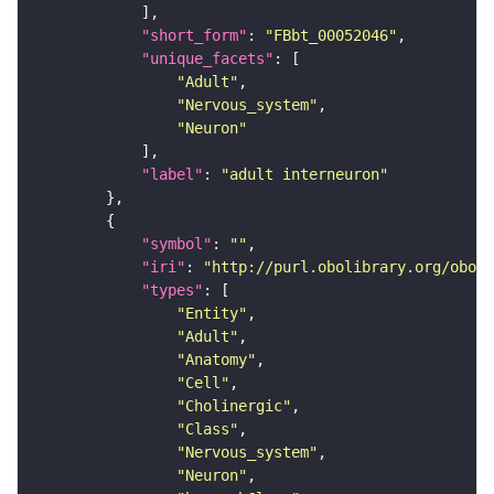
"short_form"
: 
"FBbt_00052046"
"unique_facets"
"Adult"
"Nervous_system"
"Neuron"
"label"
: 
"adult interneuron"
"symbol"
: 
""
"iri"
: 
"http://purl.obolibrary.org/obo/F
"types"
"Entity"
"Adult"
"Anatomy"
"Cell"
"Cholinergic"
"Class"
"Nervous_system"
"Neuron"