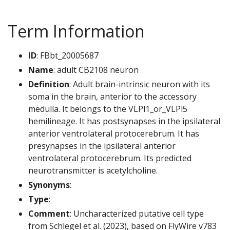
Term Information
ID
: FBbt_20005687
Name
: adult CB2108 neuron
Definition
: Adult brain-intrinsic neuron with its
soma in the brain, anterior to the accessory
medulla. It belongs to the VLPl1_or_VLPl5
hemilineage. It has postsynapses in the ipsilateral
anterior ventrolateral protocerebrum. It has
presynapses in the ipsilateral anterior
ventrolateral protocerebrum. Its predicted
neurotransmitter is acetylcholine.
Synonyms
:
Type
:
Comment
: Uncharacterized putative cell type
from Schlegel et al. (2023), based on FlyWire v783