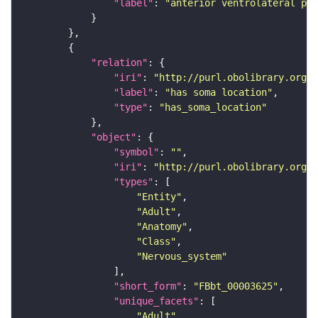
"label"
: 
"anterior ventrolateral pro
"relation"
"iri"
: 
"http://purl.obolibrary.org/o
"label"
: 
"has soma location"
"type"
: 
"has_soma_location"
"object"
"symbol"
: 
""
"iri"
: 
"http://purl.obolibrary.org/o
"types"
"Entity"
"Adult"
"Anatomy"
"Class"
"Nervous_system"
"short_form"
: 
"FBbt_00003625"
"unique_facets"
"Adult"