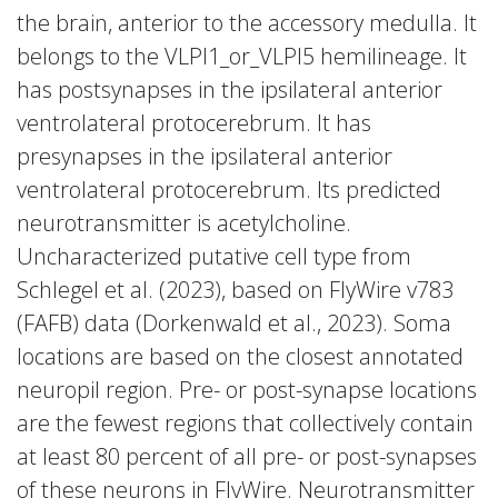
the brain, anterior to the accessory medulla. It
belongs to the VLPl1_or_VLPl5 hemilineage. It
has postsynapses in the ipsilateral anterior
ventrolateral protocerebrum. It has
presynapses in the ipsilateral anterior
ventrolateral protocerebrum. Its predicted
neurotransmitter is acetylcholine.
Uncharacterized putative cell type from
Schlegel et al. (2023), based on FlyWire v783
(FAFB) data (Dorkenwald et al., 2023). Soma
locations are based on the closest annotated
neuropil region. Pre- or post-synapse locations
are the fewest regions that collectively contain
at least 80 percent of all pre- or post-synapses
of these neurons in FlyWire. Neurotransmitter