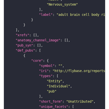
"Nervous_system"
"label"
: 
"adult brain cell body rind
"xrefs"
"anatomy_channel_image"
"pub_syn"
"def_pubs"
"core"
"symbol"
: 
""
"iri"
: 
"http://flybase.org/reports/U
"types"
"Entity"
"Individual"
"pub"
"short_form"
: 
"Unattributed"
"unique_facets"