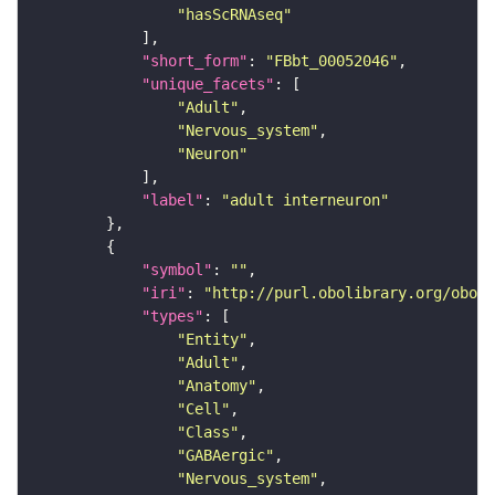
"hasScRNAseq"
"short_form"
: 
"FBbt_00052046"
"unique_facets"
"Adult"
"Nervous_system"
"Neuron"
"label"
: 
"adult interneuron"
"symbol"
: 
""
"iri"
: 
"http://purl.obolibrary.org/obo/F
"types"
"Entity"
"Adult"
"Anatomy"
"Cell"
"Class"
"GABAergic"
"Nervous_system"