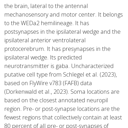
the brain, lateral to the antennal
mechanosensory and motor center. It belongs
to the WEDa2 hemilineage. It has
postsynapses in the ipsilateral wedge and the
ipsilateral anterior ventrolateral
protocerebrum. It has presynapses in the
ipsilateral wedge. Its predicted
neurotransmitter is gaba. Uncharacterized
putative cell type from Schlegel et al. (2023),
based on FlyWire v783 (FAFB) data
(Dorkenwald et al., 2023). Soma locations are
based on the closest annotated neuropil
region. Pre- or post-synapse locations are the
fewest regions that collectively contain at least
80 percent of all pre- or post-synapses of