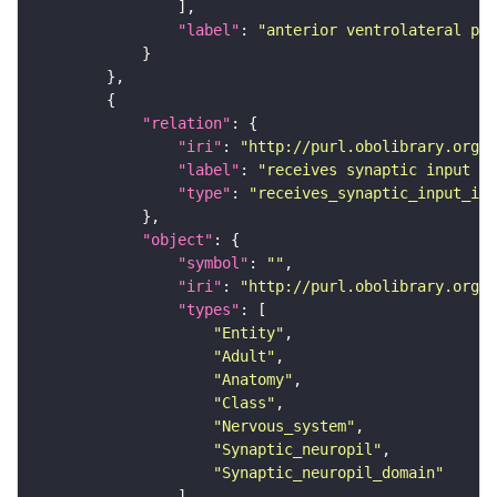
"label"
: 
"anterior ventrolateral pro
"relation"
"iri"
: 
"http://purl.obolibrary.org/o
"label"
: 
"receives synaptic input in
"type"
: 
"receives_synaptic_input_in_
"object"
"symbol"
: 
""
"iri"
: 
"http://purl.obolibrary.org/o
"types"
"Entity"
"Adult"
"Anatomy"
"Class"
"Nervous_system"
"Synaptic_neuropil"
"Synaptic_neuropil_domain"