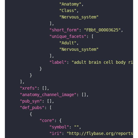
"Anatomy"
"Class"
"Nervous_system"
"short_form"
: 
"FBbt_00003625"
"unique_facets"
"Adult"
"Nervous_system"
"label"
: 
"adult brain cell body rind
"xrefs"
"anatomy_channel_image"
"pub_syn"
"def_pubs"
"core"
"symbol"
: 
""
"iri"
: 
"http://flybase.org/reports/U