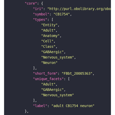
"core"
"iri"
: 
"http://purl.obolibrary.org/obo/F
"symbol"
: 
"CB1754"
"types"
"Entity"
"Adult"
"Anatomy"
"Cell"
"Class"
"GABAergic"
"Nervous_system"
"Neuron"
"short_form"
: 
"FBbt_20005363"
"unique_facets"
"Adult"
"GABAergic"
"Nervous_system"
"label"
: 
"adult CB1754 neuron"