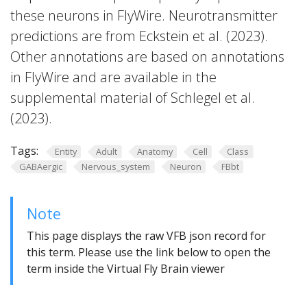
these neurons in FlyWire. Neurotransmitter
predictions are from Eckstein et al. (2023).
Other annotations are based on annotations
in FlyWire and are available in the
supplemental material of Schlegel et al.
(2023).
Tags:
Entity
Adult
Anatomy
Cell
Class
GABAergic
Nervous_system
Neuron
FBbt
Note
This page displays the raw VFB json record for
this term. Please use the link below to open the
term inside the Virtual Fly Brain viewer