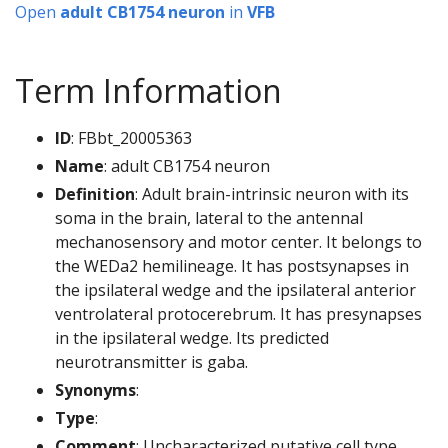
Open
adult CB1754 neuron
in
VFB
Term Information
ID
: FBbt_20005363
Name
: adult CB1754 neuron
Definition
: Adult brain-intrinsic neuron with its
soma in the brain, lateral to the antennal
mechanosensory and motor center. It belongs to
the WEDa2 hemilineage. It has postsynapses in
the ipsilateral wedge and the ipsilateral anterior
ventrolateral protocerebrum. It has presynapses
in the ipsilateral wedge. Its predicted
neurotransmitter is gaba.
Synonyms
:
Type
:
Comment
: Uncharacterized putative cell type