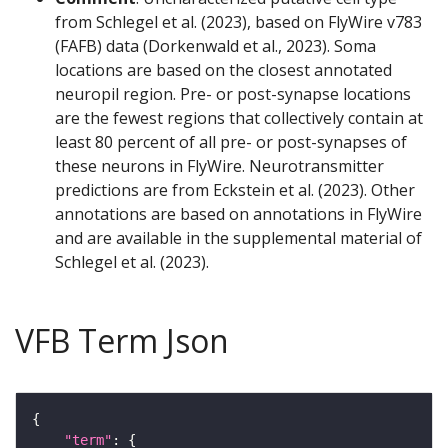
from Schlegel et al. (2023), based on FlyWire v783
(FAFB) data (Dorkenwald et al., 2023). Soma
locations are based on the closest annotated
neuropil region. Pre- or post-synapse locations
are the fewest regions that collectively contain at
least 80 percent of all pre- or post-synapses of
these neurons in FlyWire. Neurotransmitter
predictions are from Eckstein et al. (2023). Other
annotations are based on annotations in FlyWire
and are available in the supplemental material of
Schlegel et al. (2023).
VFB Term Json
"term"