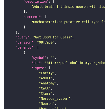
"description"
"Adult brain-intrinsic neuron with its s
"comment"
"Uncharacterized putative cell type from
"query"
: 
"Get JSON for Class"
"version"
: 
"08f7a30"
"parents"
"symbol"
: 
""
"iri"
: 
"http://purl.obolibrary.org/obo/F
"types"
"Entity"
"Adult"
"Anatomy"
"Cell"
"Class"
"Nervous_system"
"Neuron"
"has_subClass"