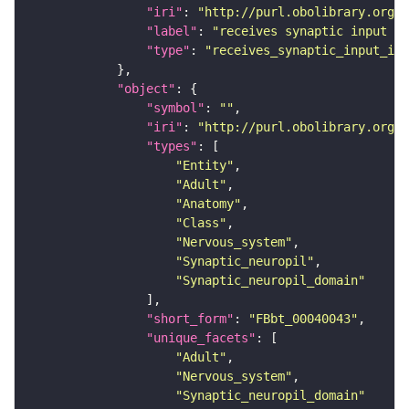
"iri"
: 
"http://purl.obolibrary.org/o
"label"
: 
"receives synaptic input in
"type"
: 
"receives_synaptic_input_in_
"object"
"symbol"
: 
""
"iri"
: 
"http://purl.obolibrary.org/o
"types"
"Entity"
"Adult"
"Anatomy"
"Class"
"Nervous_system"
"Synaptic_neuropil"
"Synaptic_neuropil_domain"
"short_form"
: 
"FBbt_00040043"
"unique_facets"
"Adult"
"Nervous_system"
"Synaptic_neuropil_domain"