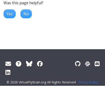
Was this page helpful?
Yes
No
© 2026 VirtualFlyBrain.org All Rights Reserved
Privacy Policy
About Virtual Fly Brain