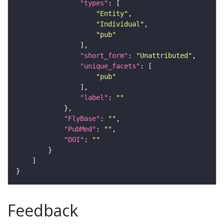
"types"
"Entity"
"Individual"
"pub"
"short_form"
: 
"Unattributed"
"unique_facets"
"pub"
"label"
: 
""
"FlyBase"
: 
""
"PubMed"
: 
""
"DOI"
: 
""
Feedback