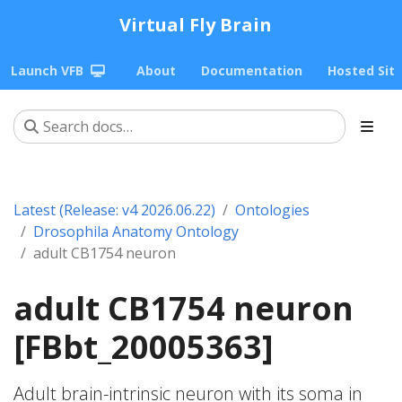
Virtual Fly Brain
Launch VFB
About
Documentation
Hosted Sit
Latest (Release: v4 2026.06.22)
Ontologies
Drosophila Anatomy Ontology
adult CB1754 neuron
adult CB1754 neuron
[FBbt_20005363]
Adult brain-intrinsic neuron with its soma in