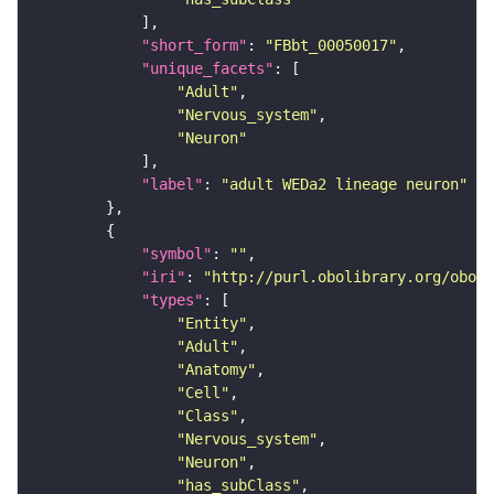
"short_form"
: 
"FBbt_00050017"
"unique_facets"
"Adult"
"Nervous_system"
"Neuron"
"label"
: 
"adult WEDa2 lineage neuron"
"symbol"
: 
""
"iri"
: 
"http://purl.obolibrary.org/obo/F
"types"
"Entity"
"Adult"
"Anatomy"
"Cell"
"Class"
"Nervous_system"
"Neuron"
"has_subClass"