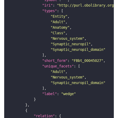
"iri"
: 
"http://purl.obolibrary.org/o
"types"
"Entity"
"Adult"
"Anatomy"
"Class"
"Nervous_system"
"Synaptic_neuropil"
"Synaptic_neuropil_domain"
"short_form"
: 
"FBbt_00045027"
"unique_facets"
"Adult"
"Nervous_system"
"Synaptic_neuropil_domain"
"label"
: 
"wedge"
"relation"