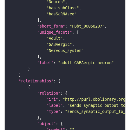
"Neuron"
"has_subClass"
"hasScRNAseq"
"short_form"
: 
"FBbt_00058207"
"unique_facets"
"Adult"
"GABAergic"
"Nervous_system"
"label"
: 
"adult GABAergic neuron"
"relationships"
"relation"
"iri"
: 
"http://purl.obolibrary.org/o
"label"
: 
"sends synaptic output to r
"type"
: 
"sends_synaptic_output_to_re
"object"
"symbol"
: 
""