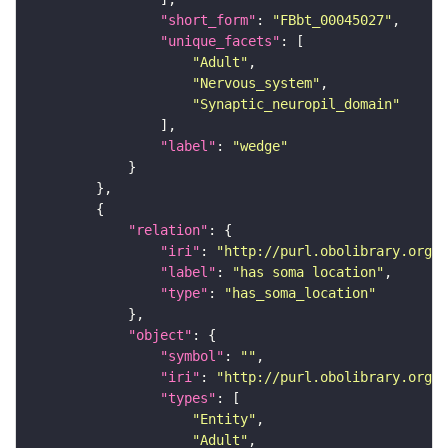
"short_form"
: 
"FBbt_00045027"
"unique_facets"
"Adult"
"Nervous_system"
"Synaptic_neuropil_domain"
"label"
: 
"wedge"
"relation"
"iri"
: 
"http://purl.obolibrary.org/o
"label"
: 
"has soma location"
"type"
: 
"has_soma_location"
"object"
"symbol"
: 
""
"iri"
: 
"http://purl.obolibrary.org/o
"types"
"Entity"
"Adult"