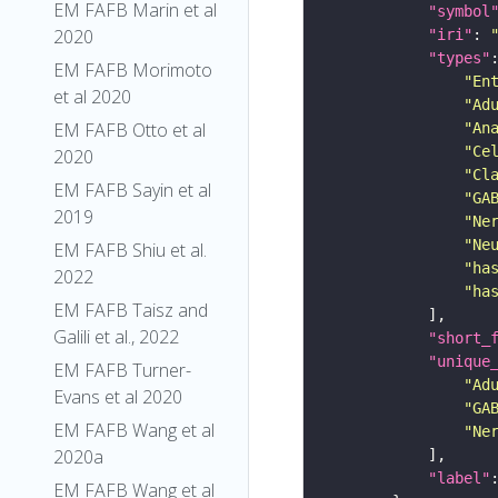
EM FAFB Marin et al
"symbol
2020
"iri"
: 
"types"
EM FAFB Morimoto
"En
et al 2020
"Ad
EM FAFB Otto et al
"An
"Ce
2020
"Cl
EM FAFB Sayin et al
"GA
2019
"Ne
"Ne
EM FAFB Shiu et al.
"ha
2022
"ha
EM FAFB Taisz and
Galili et al., 2022
"short_
"unique
EM FAFB Turner-
"Ad
Evans et al 2020
"GA
EM FAFB Wang et al
"Ne
2020a
"label"
EM FAFB Wang et al