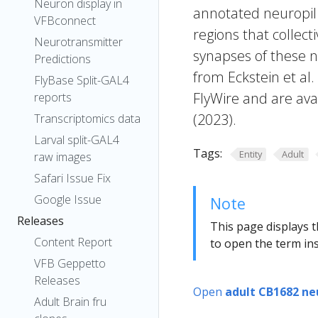
Neuron display in
annotated neuropil 
VFBconnect
regions that collecti
Neurotransmitter
synapses of these n
Predictions
from Eckstein et al
FlyBase Split-GAL4
FlyWire and are avai
reports
(2023).
Transcriptomics data
Larval split-GAL4
Tags:
Entity
Adult
raw images
Safari Issue Fix
Google Issue
Note
Releases
This page displays t
Content Report
to open the term ins
VFB Geppetto
Releases
Open
adult CB1682 ne
Adult Brain fru