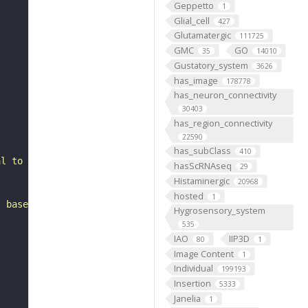
Geppetto
1
Glial_cell
427
Glutamatergic
111725
GMC
GO
35
14010
Gustatory_system
3626
has_image
178778
has_neuron_connectivity
30403
has_region_connectivity
22590
has_subClass
410
al to the anterior ventrolateral protocerebrum. It belon
hasScRNAseq
29
Histaminergic
20968
hosted
1
, based on FlyWire v783 (FAFB) data (Dorkenwald et al., 
Hygrosensory_system
535
IAO
IIP3D
80
1
Image Content
1
Individual
199193
Insertion
5333
Janelia
1