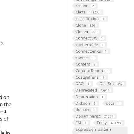
citation
2
Class
141233
classification
1
Clone
956
Cluster
726
Connectivity
1
he
connectome
1
Connectomics
1
contact
1
Content
2
Content Report
1
CostaJefferis
1
DAO
DataSet
1
382
Deprecated
45911
ed on
Deprecation
1
Dickson
docs
on the
2
1
domain
1
est
Dopaminergic
21051
s of
EM
Entity
1
329698
l.
Expression_pattern
le in