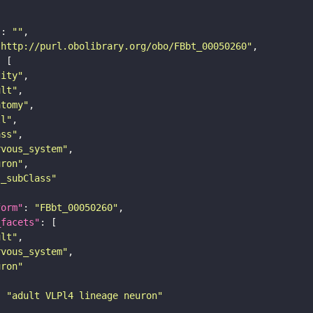
"
: 
""
"http://purl.obolibrary.org/obo/FBbt_00050260"
tity"
ult"
atomy"
ll"
ass"
rvous_system"
uron"
s_subClass"
form"
: 
"FBbt_00050260"
_facets"
ult"
rvous_system"
uron"
: 
"adult VLPl4 lineage neuron"