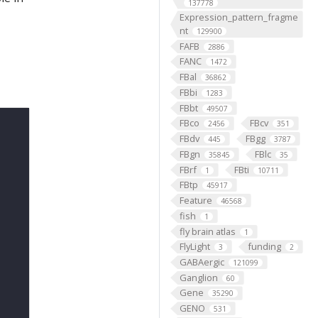
137778
Expression_pattern_fragme
nt
129900
FAFB
2886
FANC
1472
FBal
36862
FBbi
1283
FBbt
49507
FBco
FBcv
2456
351
FBdv
FBgg
445
3787
FBgn
FBlc
35845
35
FBrf
FBti
1
10711
FBtp
45917
Feature
46568
fish
1
fly brain atlas
1
FlyLight
funding
3
2
GABAergic
121099
Ganglion
60
Gene
35290
GENO
531