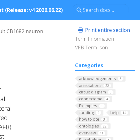
t (Release: v4 2026.06.22)
Print entire section
ult CB1682 neuron
Term Information
VFB Term Json
Categories
acknowledgements
5
annotations
22
r
circuit diagram
6
al
connectome
4
Examples
1
teral
funding
help
2
14
zed
how to cite
3
FAFB)
ontologies
22
overview
11
st
Placeholders
1