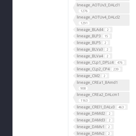
lineage_AOTUv3_DALcl1
1276
lineage_AOTUv4_DALcl2
1291
lineage_BLAd4
2
lineage_BLP3
15
lineage_BLP5
2
lineage_BLVa3
2
lineage_BLVa4
2
lineage_CLp1_DPLc4
476
lineage_CLp2_CP4
239
lineage_CM2
2
lineage_CREa1_BAmd1
908
lineage_CREa2_DALcm1
1163
lineage_CREl1_DALv3
463
lineage_DAMd2
2
lineage_DAMd3
2
lineage_DAMv1
2
lineage_DAMv2
2