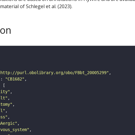
aterial of Schlegel et al. (2023).
son
"http://purl.obolibrary.org/obo/FBbt_20005299"
"
: 
"CB1682"
tity"
ult"
atomy"
ll"
ass"
BAergic"
rvous_system"