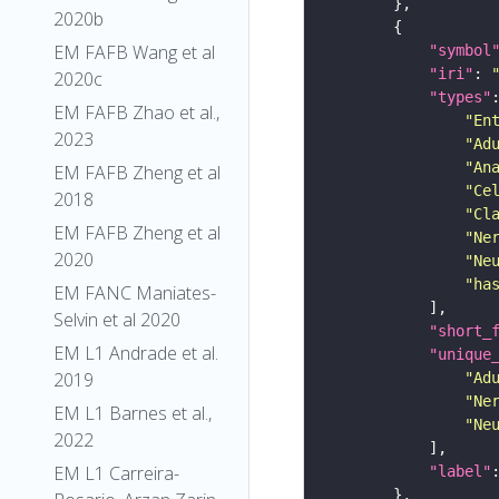
2020b
EM FAFB Wang et al
"symbol
"iri"
: 
2020c
"types"
EM FAFB Zhao et al.,
"En
2023
"Ad
"An
EM FAFB Zheng et al
"Ce
2018
"Cl
EM FAFB Zheng et al
"Ne
2020
"Ne
"ha
EM FANC Maniates-
Selvin et al 2020
"short_
EM L1 Andrade et al.
"unique
2019
"Ad
"Ne
EM L1 Barnes et al.,
"Ne
2022
EM L1 Carreira-
"label"