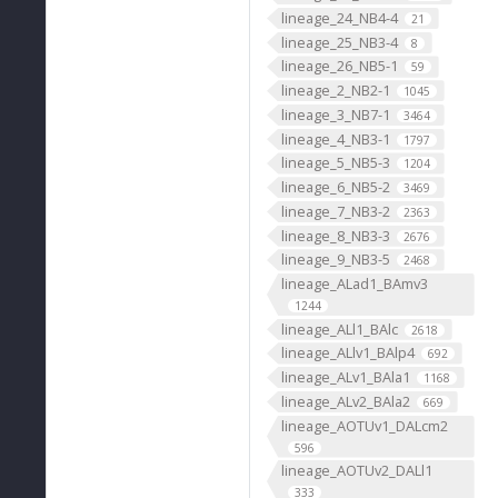
lineage_24_NB4-4
21
lineage_25_NB3-4
8
lineage_26_NB5-1
59
lineage_2_NB2-1
1045
lineage_3_NB7-1
3464
lineage_4_NB3-1
1797
lineage_5_NB5-3
1204
lineage_6_NB5-2
3469
lineage_7_NB3-2
2363
lineage_8_NB3-3
2676
lineage_9_NB3-5
2468
lineage_ALad1_BAmv3
1244
lineage_ALl1_BAlc
2618
lineage_ALlv1_BAlp4
692
lineage_ALv1_BAla1
1168
lineage_ALv2_BAla2
669
lineage_AOTUv1_DALcm2
596
lineage_AOTUv2_DALl1
333