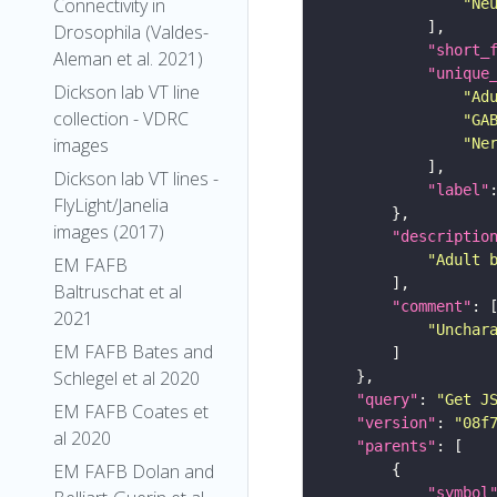
Connectivity in
"Ne
Drosophila (Valdes-
"short_
Aleman et al. 2021)
"unique
Dickson lab VT line
"Ad
collection - VDRC
"GA
images
"Ne
Dickson lab VT lines -
"label"
FlyLight/Janelia
images (2017)
"descriptio
"Adult 
EM FAFB
Baltruschat et al
"comment"
2021
"Unchar
EM FAFB Bates and
Schlegel et al 2020
"query"
: 
"Get J
EM FAFB Coates et
"version"
: 
"08f
al 2020
"parents"
EM FAFB Dolan and
"symbol