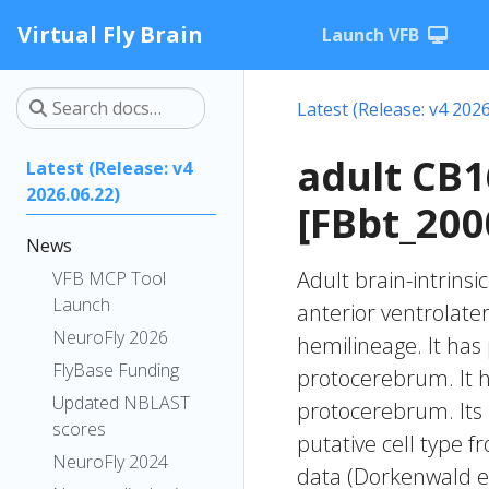
Virtual Fly Brain
Launch VFB
Latest (Release: v4 2026
adult CB
Latest (Release: v4
2026.06.22)
[FBbt_200
News
Adult brain-intrinsi
VFB MCP Tool
Launch
anterior ventrolate
NeuroFly 2026
hemilineage. It has 
FlyBase Funding
protocerebrum. It h
Updated NBLAST
protocerebrum. Its
scores
putative cell type f
NeuroFly 2024
data (Dorkenwald et