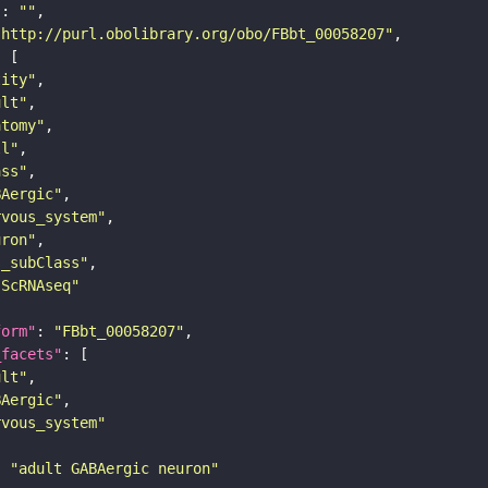
"
: 
""
"http://purl.obolibrary.org/obo/FBbt_00058207"
tity"
ult"
atomy"
ll"
ass"
BAergic"
rvous_system"
uron"
s_subClass"
sScRNAseq"
form"
: 
"FBbt_00058207"
_facets"
ult"
BAergic"
rvous_system"
: 
"adult GABAergic neuron"