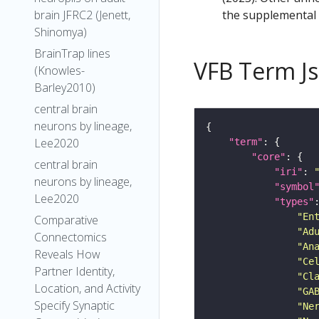
the supplemental m
brain JFRC2 (Jenett,
Shinomya)
BrainTrap lines
VFB Term J
(Knowles-
Barley2010)
central brain
neurons by lineage,
Lee2020
"term"
"core"
central brain
"iri"
: 
neurons by lineage,
"symbol
Lee2020
"types"
"En
Comparative
"Ad
Connectomics
"An
Reveals How
"Ce
Partner Identity,
"Cl
Location, and Activity
"GA
Specify Synaptic
"Ne