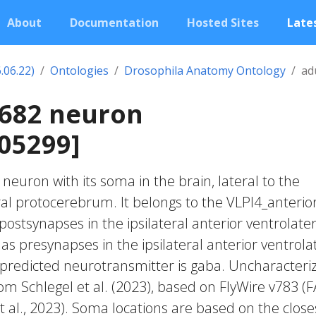
About
Documentation
Hosted Sites
Lates
.06.22)
Ontologies
Drosophila Anatomy Ontology
ad
1682 neuron
05299]
c neuron with its soma in the brain, lateral to the
ral protocerebrum. It belongs to the VLPl4_anterio
postsynapses in the ipsilateral anterior ventrolater
as presynapses in the ipsilateral anterior ventrola
 predicted neurotransmitter is gaba. Uncharacteri
rom Schlegel et al. (2023), based on FlyWire v783 (
 al., 2023). Soma locations are based on the close