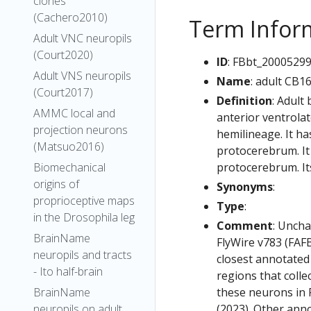
clones
(Cachero2010)
Term Infor
Adult VNC neuropils
(Court2020)
ID
: FBbt_2000529
Adult VNS neuropils
Name
: adult CB1
(Court2017)
Definition
: Adult
AMMC local and
anterior ventrola
projection neurons
hemilineage. It ha
(Matsuo2016)
protocerebrum. It 
protocerebrum. It
Biomechanical
origins of
Synonyms
:
proprioceptive maps
Type
:
in the Drosophila leg
Comment
: Uncha
BrainName
FlyWire v783 (FAFB
neuropils and tracts
closest annotated
- Ito half-brain
regions that colle
these neurons in F
BrainName
(2023). Other anno
neuropils on adult