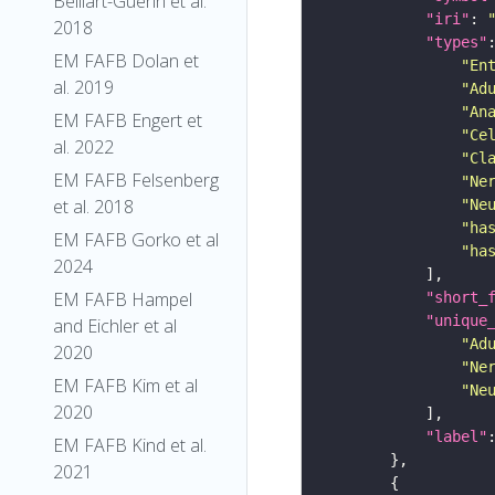
Belliart-Guerin et al.
"iri"
: 
2018
"types"
EM FAFB Dolan et
"En
al. 2019
"Ad
"An
EM FAFB Engert et
"Ce
al. 2022
"Cl
EM FAFB Felsenberg
"Ne
et al. 2018
"Ne
"ha
EM FAFB Gorko et al
"ha
2024
EM FAFB Hampel
"short_
"unique
and Eichler et al
"Ad
2020
"Ne
EM FAFB Kim et al
"Ne
2020
"label"
EM FAFB Kind et al.
2021