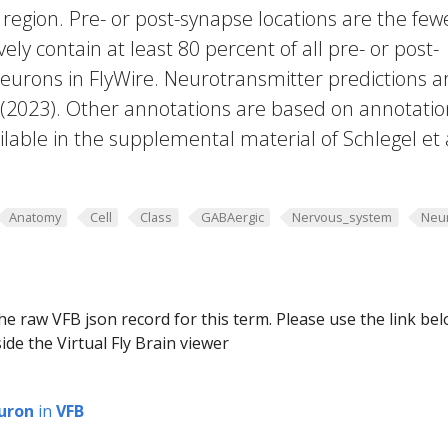
region. Pre- or post-synapse locations are the few
vely contain at least 80 percent of all pre- or post-
eurons in FlyWire. Neurotransmitter predictions a
. (2023). Other annotations are based on annotatio
lable in the supplemental material of Schlegel et 
Anatomy
Cell
Class
GABAergic
Nervous_system
Neu
he raw VFB json record for this term. Please use the link be
ide the Virtual Fly Brain viewer
uron
in
VFB