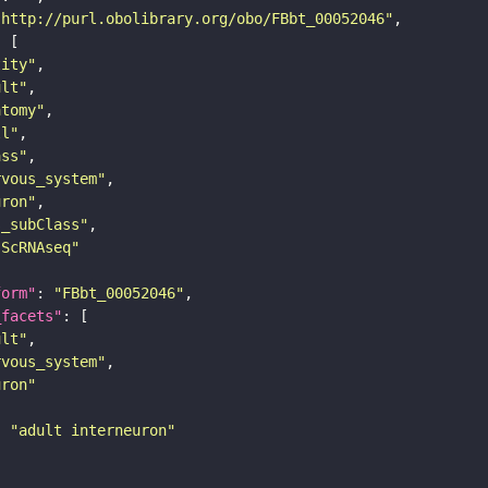
"http://purl.obolibrary.org/obo/FBbt_00052046"
tity"
ult"
atomy"
ll"
ass"
rvous_system"
uron"
s_subClass"
sScRNAseq"
form"
: 
"FBbt_00052046"
_facets"
ult"
rvous_system"
uron"
: 
"adult interneuron"