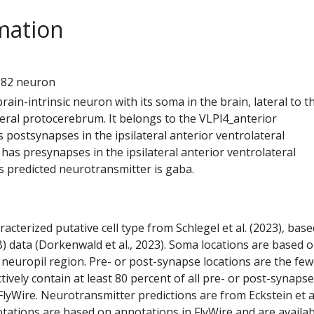
mation
9
682 neuron
 brain-intrinsic neuron with its soma in the brain, lateral to t
teral protocerebrum. It belongs to the VLPl4_anterior
s postsynapses in the ipsilateral anterior ventrolateral
has presynapses in the ipsilateral anterior ventrolateral
s predicted neurotransmitter is gaba.
racterized putative cell type from Schlegel et al. (2023), bas
) data (Dorkenwald et al., 2023). Soma locations are based 
 neuropil region. Pre- or post-synapse locations are the few
ctively contain at least 80 percent of all pre- or post-synapse
lyWire. Neurotransmitter predictions are from Eckstein et a
tations are based on annotations in FlyWire and are availab