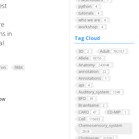
est
python
4
tutorials
4
who we are
4
re
workshop
4
ns in
Tag Cloud
al.
3D
Adult
2
782157
Allele
18755
Anatomy
243948
ron
FBbt
annotation
22
Annotations
1
api
4
Auditory_system
1349
low
BFO
39
BrainName
2
CARO
CD-MIP
47
1
Cell
115693
Chemosensory_system
2818
Cholinergic
321062