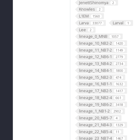
JenettShinomya
2
Knowles
2
L1EM
1560
Larva
Larval
33077
1
Lee
2
lineage_0_MNB
1057
lineage_10_NB2-2
1420
lineage_11_NB7-2
1149
lineage_12_NB6-1
2779
lineage_13_NB4-2
2734
lineage_14_NB4-1
1800
lineage_15_NB2-3
474
lineage_16_NB1-1
1632
lineage_17_NB2-5
1417
lineage_18_NB2-4
661
lineage_19_NB6-2
3418
lineage_1_NB1-2
2902
lineage_20_NB5-7
4
lineage_21_NB4-3
1329
lineage_22_NB5-4
11
lineage_23_NB7-4
1467