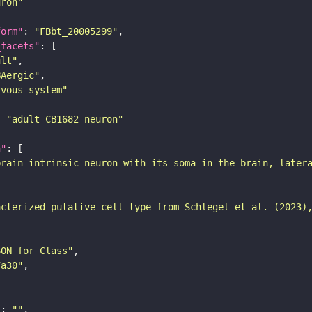
uron"
form"
: 
"FBbt_20005299"
_facets"
ult"
BAergic"
rvous_system"
: 
"adult CB1682 neuron"
n"
brain-intrinsic neuron with its soma in the brain, later
acterized putative cell type from Schlegel et al. (2023)
SON for Class"
7a30"
"
: 
""