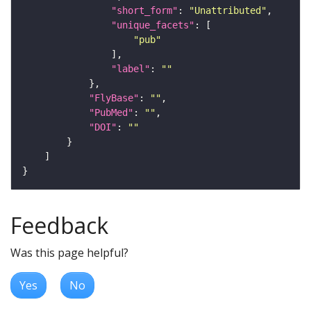
"short_form"
: 
"Unattributed"
"unique_facets"
"pub"
"label"
: 
""
"FlyBase"
: 
""
"PubMed"
: 
""
"DOI"
: 
""
Feedback
Was this page helpful?
Yes
No