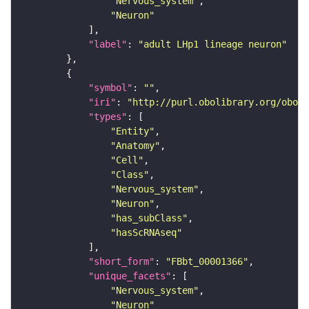
"Nervous_system"
"Neuron"
"label"
: 
"adult LHp1 lineage neuron"
"symbol"
: 
""
"iri"
: 
"http://purl.obolibrary.org/obo/F
"types"
"Entity"
"Anatomy"
"Cell"
"Class"
"Nervous_system"
"Neuron"
"has_subClass"
"hasScRNAseq"
"short_form"
: 
"FBbt_00001366"
"unique_facets"
"Nervous_system"
"Neuron"