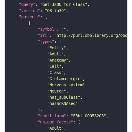
"query"
: 
"Get JSON for Class"
"version"
: 
"08f7a30"
"parents"
"symbol"
: 
""
"iri"
: 
"http://purl.obolibrary.org/obo/F
"types"
"Entity"
"Adult"
"Anatomy"
"Cell"
"Class"
"Glutamatergic"
"Nervous_system"
"Neuron"
"has_subClass"
"hasScRNAseq"
"short_form"
: 
"FBbt_00058208"
"unique_facets"
"Adult"