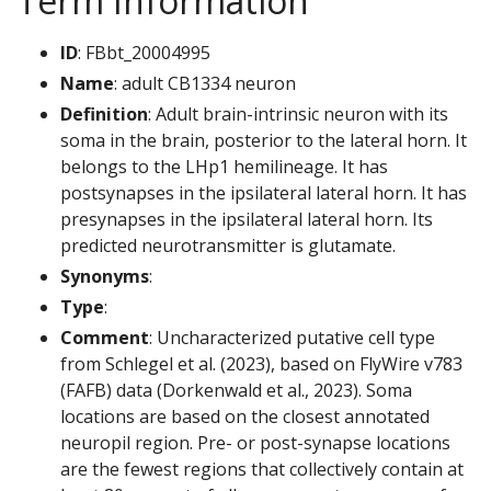
Term Information
ID
: FBbt_20004995
Name
: adult CB1334 neuron
Definition
: Adult brain-intrinsic neuron with its
soma in the brain, posterior to the lateral horn. It
belongs to the LHp1 hemilineage. It has
postsynapses in the ipsilateral lateral horn. It has
presynapses in the ipsilateral lateral horn. Its
predicted neurotransmitter is glutamate.
Synonyms
:
Type
:
Comment
: Uncharacterized putative cell type
from Schlegel et al. (2023), based on FlyWire v783
(FAFB) data (Dorkenwald et al., 2023). Soma
locations are based on the closest annotated
neuropil region. Pre- or post-synapse locations
are the fewest regions that collectively contain at