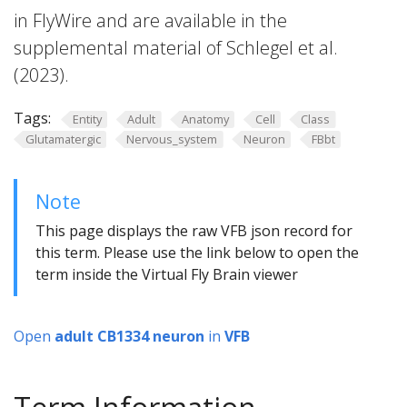
in FlyWire and are available in the
supplemental material of Schlegel et al.
(2023).
Tags:
Entity
Adult
Anatomy
Cell
Class
Glutamatergic
Nervous_system
Neuron
FBbt
Note
This page displays the raw VFB json record for
this term. Please use the link below to open the
term inside the Virtual Fly Brain viewer
Open
adult CB1334 neuron
in
VFB