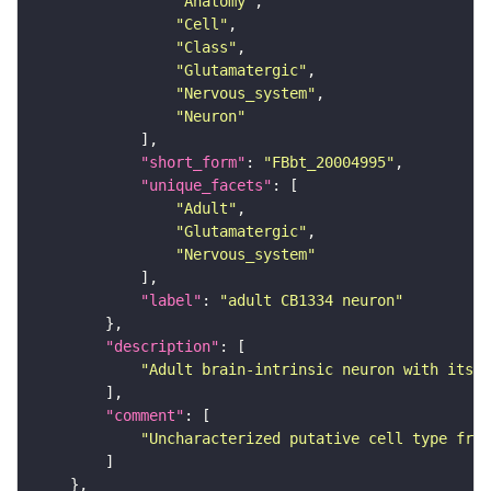
"Anatomy"
"Cell"
"Class"
"Glutamatergic"
"Nervous_system"
"Neuron"
"short_form"
: 
"FBbt_20004995"
"unique_facets"
"Adult"
"Glutamatergic"
"Nervous_system"
"label"
: 
"adult CB1334 neuron"
"description"
"Adult brain-intrinsic neuron with its s
"comment"
"Uncharacterized putative cell type from