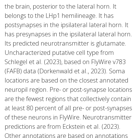
the brain, posterior to the lateral horn. It
belongs to the LHp1 hemilineage. It has
postsynapses in the ipsilateral lateral horn. It
has presynapses in the ipsilateral lateral horn.
Its predicted neurotransmitter is glutamate.
Uncharacterized putative cell type from
Schlegel et al. (2023), based on FlyWire v783
(FAFB) data (Dorkenwald et al., 2023). Soma
locations are based on the closest annotated
neuropil region. Pre- or post-synapse locations
are the fewest regions that collectively contain
at least 80 percent of all pre- or post-synapses
of these neurons in FlyWire. Neurotransmitter
predictions are from Eckstein et al. (2023).
Other annotations are based on annotations