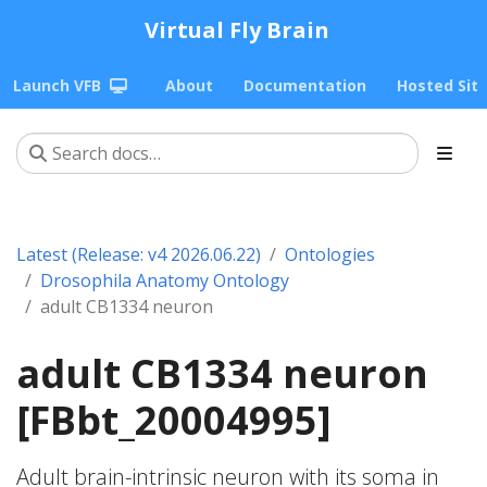
Virtual Fly Brain
Launch VFB
About
Documentation
Hosted Sit
Latest (Release: v4 2026.06.22)
Ontologies
Drosophila Anatomy Ontology
adult CB1334 neuron
adult CB1334 neuron
[FBbt_20004995]
Adult brain-intrinsic neuron with its soma in