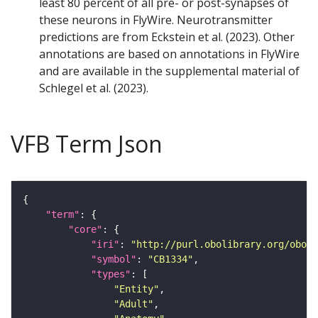
least 80 percent of all pre- or post-synapses of
these neurons in FlyWire. Neurotransmitter
predictions are from Eckstein et al. (2023). Other
annotations are based on annotations in FlyWire
and are available in the supplemental material of
Schlegel et al. (2023).
VFB Term Json
"term"
"core"
"iri"
: 
"http://purl.obolibrary.org/obo/F
"symbol"
: 
"CB1334"
"types"
"Entity"
"Adult"