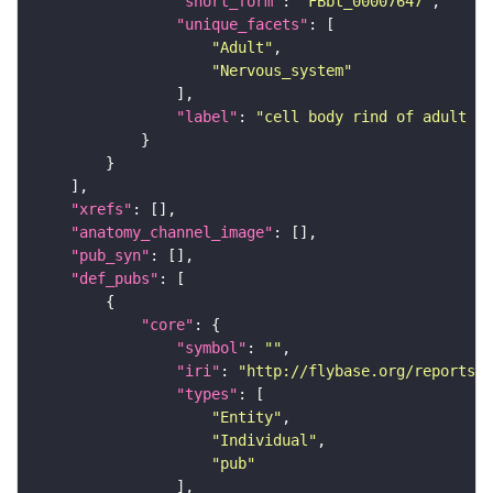
"short_form"
: 
"FBbt_00007647"
"unique_facets"
"Adult"
"Nervous_system"
"label"
: 
"cell body rind of adult la
"xrefs"
"anatomy_channel_image"
"pub_syn"
"def_pubs"
"core"
"symbol"
: 
""
"iri"
: 
"http://flybase.org/reports/U
"types"
"Entity"
"Individual"
"pub"