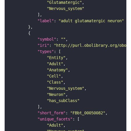
"Glutamatergic"
"Nervous_system"
"label"
: 
"adult glutamatergic neuron"
"symbol"
: 
""
"iri"
: 
"http://purl.obolibrary.org/obo/F
"types"
"Entity"
"Adult"
"Anatomy"
"Cell"
"Class"
"Nervous_system"
"Neuron"
"has_subClass"
"short_form"
: 
"FBbt_00050082"
"unique_facets"
"Adult"