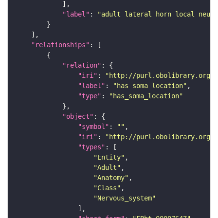
"label"
: 
"adult lateral horn local neuro
"relationships"
"relation"
"iri"
: 
"http://purl.obolibrary.org/o
"label"
: 
"has soma location"
"type"
: 
"has_soma_location"
"object"
"symbol"
: 
""
"iri"
: 
"http://purl.obolibrary.org/o
"types"
"Entity"
"Adult"
"Anatomy"
"Class"
"Nervous_system"