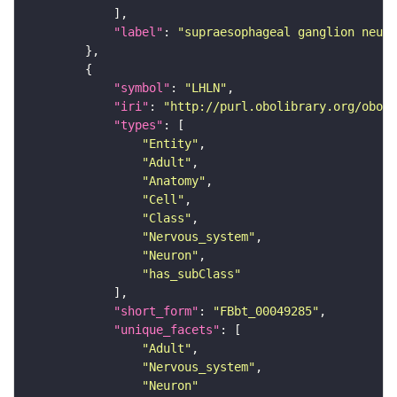
"label"
: 
"supraesophageal ganglion neuro
"symbol"
: 
"LHLN"
"iri"
: 
"http://purl.obolibrary.org/obo/F
"types"
"Entity"
"Adult"
"Anatomy"
"Cell"
"Class"
"Nervous_system"
"Neuron"
"has_subClass"
"short_form"
: 
"FBbt_00049285"
"unique_facets"
"Adult"
"Nervous_system"
"Neuron"