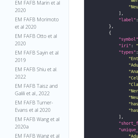
"Ne
EM FAFB Marin et al
"Ne
2020
EM FAFB Morimoto
"label"
et al 2020
EM FAFB Otto et al
"symbol
2020
"iri"
: 
EM FAFB Sayin et al
"types"
"En
2019
"Ad
EM FAFB Shiu et al.
"An
2022
"Ce
"Cl
EM FAFB Taisz and
"Ne
Galili et al., 2022
"Ne
EM FAFB Turner-
"ha
Evans et al 2020
"ha
EM FAFB Wang et al
"short_
2020a
"unique
EM FAFB Wang et al
"Ad