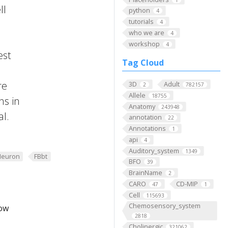
ll
python
4
tutorials
4
who we are
4
workshop
4
est
Tag Cloud
re
3D
Adult
2
782157
Allele
18755
ns in
Anatomy
243948
al.
annotation
22
Annotations
1
api
4
Auditory_system
1349
Neuron
FBbt
BFO
39
BrainName
2
CARO
CD-MIP
47
1
Cell
115693
Chemosensory_system
low
2818
Cholinergic
321062