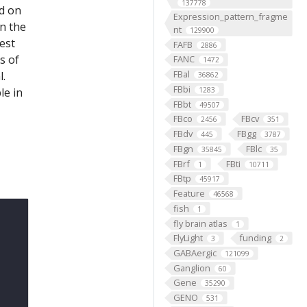
137778
ed on
Expression_pattern_fragme
on the
nt
129900
est
FAFB
2886
s of
FANC
1472
FBal
l.
36862
FBbi
le in
1283
FBbt
49507
FBco
FBcv
2456
351
FBdv
FBgg
445
3787
FBgn
FBlc
35845
35
FBrf
FBti
1
10711
FBtp
45917
Feature
46568
fish
1
fly brain atlas
1
FlyLight
funding
3
2
GABAergic
121099
Ganglion
60
Gene
35290
GENO
531