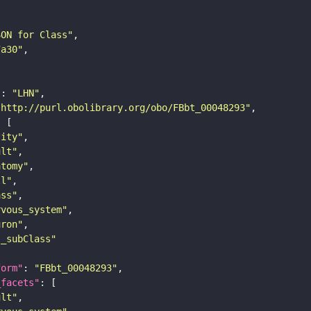
SON for Class"
7a30"
"
: 
"LHN"
"http://purl.obolibrary.org/obo/FBbt_00048293"
tity"
ult"
atomy"
ll"
ass"
rvous_system"
uron"
s_subClass"
form"
: 
"FBbt_00048293"
_facets"
ult"