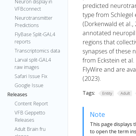
Neuron display in
predicted neurotran
VFBconnect
type from Schlegel 
Neurotransmitter
(Dorkenwald et al.,
Predictions
annotated neuropil 
FlyBase Split-GAL4
regions that collecti
reports
synapses of these n
Transcriptomics data
from Eckstein et al
Larval split-GAL4
raw images
FlyWire and are avai
Safari Issue Fix
(2023).
Google Issue
Tags:
Entity
Adult
Releases
Content Report
VFB Geppetto
Note
Releases
This page displays t
Adult Brain fru
to open the term ins