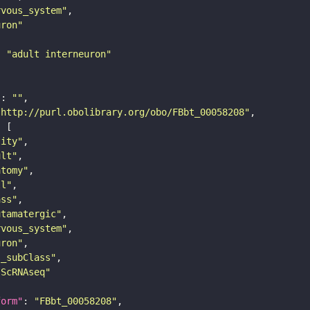
rvous_system"
uron"
: 
"adult interneuron"
"
: 
""
"http://purl.obolibrary.org/obo/FBbt_00058208"
tity"
ult"
atomy"
ll"
ass"
utamatergic"
rvous_system"
uron"
s_subClass"
sScRNAseq"
form"
: 
"FBbt_00058208"