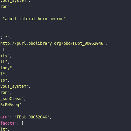
rvous_system"
uron"
: 
"adult lateral horn neuron"
"
: 
""
"http://purl.obolibrary.org/obo/FBbt_00052046"
tity"
ult"
atomy"
ll"
ass"
rvous_system"
uron"
s_subClass"
sScRNAseq"
form"
: 
"FBbt_00052046"
_facets"
ult"