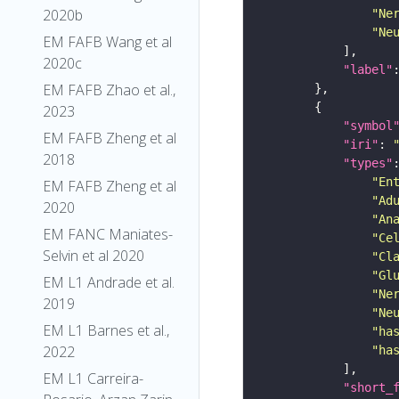
2020b
"Ne
"Ne
EM FAFB Wang et al
2020c
"label"
EM FAFB Zhao et al.,
2023
"symbol
EM FAFB Zheng et al
"iri"
: 
2018
"types"
"En
EM FAFB Zheng et al
"Ad
2020
"An
EM FANC Maniates-
"Ce
Selvin et al 2020
"Cl
"Gl
EM L1 Andrade et al.
"Ne
2019
"Ne
EM L1 Barnes et al.,
"ha
2022
"ha
EM L1 Carreira-
"short_