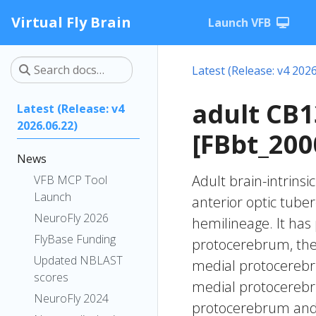
Virtual Fly Brain
Launch VFB
Latest (Release: v4 2026
adult CB
Latest (Release: v4
2026.06.22)
[FBbt_200
News
Adult brain-intrinsi
VFB MCP Tool
Launch
anterior optic tube
NeuroFly 2026
hemilineage. It has 
FlyBase Funding
protocerebrum, the i
Updated NBLAST
medial protocerebru
scores
medial protocerebru
NeuroFly 2024
protocerebrum and t