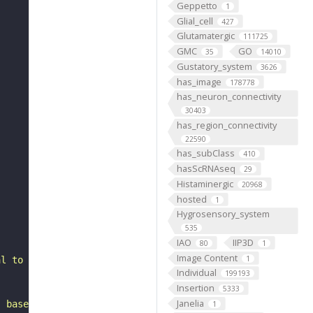
Geppetto
1
Glial_cell
427
Glutamatergic
111725
GMC
GO
35
14010
Gustatory_system
3626
has_image
178778
has_neuron_connectivity
30403
has_region_connectivity
22590
has_subClass
410
hasScRNAseq
29
Histaminergic
20968
hosted
1
Hygrosensory_system
535
IAO
IIP3D
80
1
Image Content
1
al to the anterior optic tubercle. It belongs to the SLP
Individual
199193
Insertion
5333
Janelia
, based on FlyWire v783 (FAFB) data (Dorkenwald et al., 
1