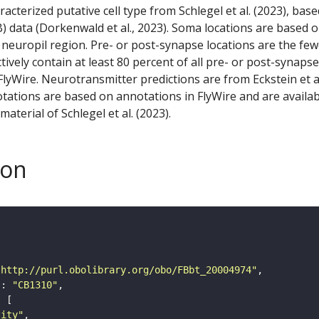
racterized putative cell type from Schlegel et al. (2023), bas
) data (Dorkenwald et al., 2023). Soma locations are based 
 neuropil region. Pre- or post-synapse locations are the few
ctively contain at least 80 percent of all pre- or post-synapse
lyWire. Neurotransmitter predictions are from Eckstein et a
tations are based on annotations in FlyWire and are availab
aterial of Schlegel et al. (2023).
son
"http://purl.obolibrary.org/obo/FBbt_20004974"
"
: 
"CB1310"
tity"