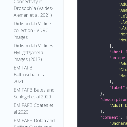
Connectivity in
"Ad
Drosophila (Valdes-
"An
Aleman et al. 2021)
"Ce
"Cl
Dickson lab VT line
"Gl
collection - VDRC
"Ne
images
"Ne
Dickson lab VT lines -
FlyLight/Janelia
"short_
"unique
images (2017)
"Ad
EM FAFB
"Gl
Baltruschat et al
"Ne
2021
"label"
EM FAFB Bates and
Schlegel et al 2020
"descriptio
EM FAFB Coates et
"Adult 
al 2020
"comment"
EM FAFB Dolan and
"Unchar