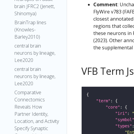
Comment
: Uncha
brain JFRC2 (Jenett,
FlyWire v783 (FAFB
Shinomya)
closest annotated
BrainTrap lines
regions that colle
(Knowles-
these neurons in F
Barley2010)
(2023). Other anno
central brain
the supplemental m
neurons by lineage,
Lee2020
VFB Term J
central brain
neurons by lineage,
Lee2020
Comparative
Connectomics
"term"
Reveals How
"core"
Partner Identity,
"iri"
: 
"symbol
Location, and Activity
"types"
Specify Synaptic
"En