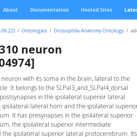
About
Documentation
Hosted Sites
Lates
.06.22)
Ontologies
Drosophila Anatomy Ontology
ad
1310 neuron
04974]
c neuron with its soma in the brain, lateral to the
rcle. It belongs to the SLPal3_and_SLPal4_dorsal
postsynapses in the ipsilateral superior lateral
psilateral lateral horn and the ipsilateral superio
m. It has presynapses in the ipsilateral superior
m, the ipsilateral superior intermediate
he ipsilateral superior lateral protocerebrum. Its