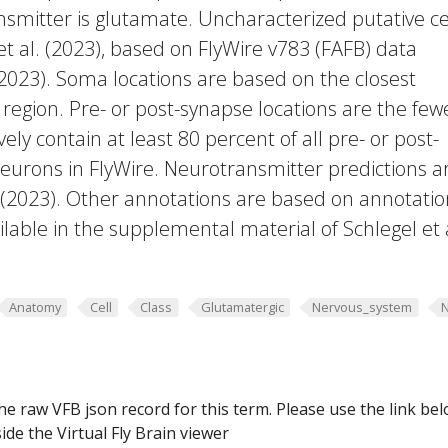
smitter is glutamate. Uncharacterized putative ce
et al. (2023), based on FlyWire v783 (FAFB) data
 2023). Soma locations are based on the closest
region. Pre- or post-synapse locations are the few
vely contain at least 80 percent of all pre- or post-
eurons in FlyWire. Neurotransmitter predictions a
. (2023). Other annotations are based on annotatio
lable in the supplemental material of Schlegel et 
Anatomy
Cell
Class
Glutamatergic
Nervous_system
he raw VFB json record for this term. Please use the link be
ide the Virtual Fly Brain viewer