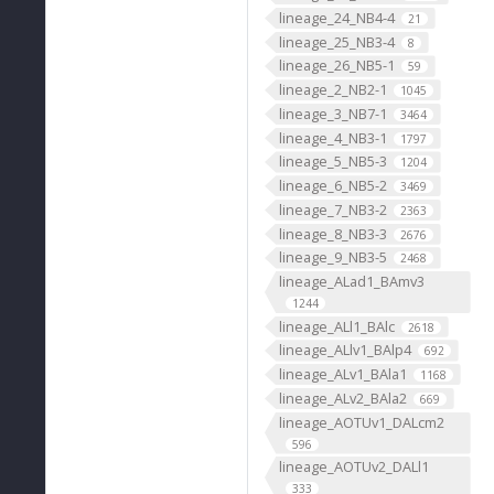
lineage_24_NB4-4
21
lineage_25_NB3-4
8
lineage_26_NB5-1
59
lineage_2_NB2-1
1045
lineage_3_NB7-1
3464
lineage_4_NB3-1
1797
lineage_5_NB5-3
1204
lineage_6_NB5-2
3469
lineage_7_NB3-2
2363
lineage_8_NB3-3
2676
lineage_9_NB3-5
2468
lineage_ALad1_BAmv3
1244
lineage_ALl1_BAlc
2618
lineage_ALlv1_BAlp4
692
lineage_ALv1_BAla1
1168
lineage_ALv2_BAla2
669
lineage_AOTUv1_DALcm2
596
lineage_AOTUv2_DALl1
333