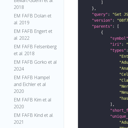
Belliart-Guerin et al.
2018
"query"
: 
"Get J
EM FAFB Dolan et
"version"
: 
"08f
al. 2019
"parents"
EM FAFB Engert et
al. 2022
"symbol
"iri"
: 
EM FAFB Felsenberg
"types"
et al. 2018
"En
EM FAFB Gorko et al
"Ad
2024
"An
"Ce
EM FAFB Hampel
"Cl
and Eichler et al
"Ne
2020
"Ne
"ha
EM FAFB Kim et al
2020
"short_
EM FAFB Kind et al.
"unique
2021
"Ad