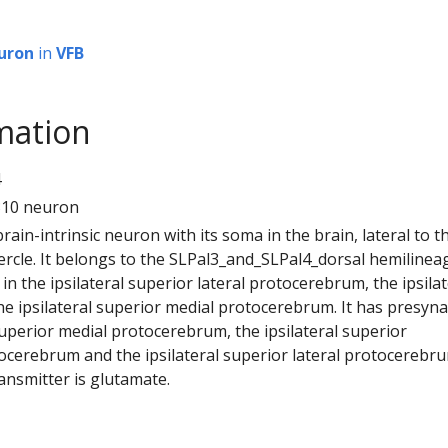
uron
in
VFB
mation
4
310 neuron
 brain-intrinsic neuron with its soma in the brain, lateral to t
ercle. It belongs to the SLPal3_and_SLPal4_dorsal hemilineag
n the ipsilateral superior lateral protocerebrum, the ipsilat
he ipsilateral superior medial protocerebrum. It has presyn
 superior medial protocerebrum, the ipsilateral superior
ocerebrum and the ipsilateral superior lateral protocerebru
ansmitter is glutamate.