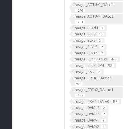
lineage_AOTUv3_DALcl1
1276
lineage_AOTUv4_DALcl2
1291
lineage_BLAd4
2
lineage_BLP3
15
lineage_BLP5
2
lineage_BLVa3
2
lineage_BLVa4
2
lineage_CLp1_DPLc4
476
lineage_CLp2_CP4
239
lineage_CM2
2
lineage_CREa1_BAmd1
908
lineage_CREa2_DALcm1
1163
lineage_CREl1_DALv3
463
lineage_DAMd2
2
lineage_DAMd3
2
lineage_DAMv1
2
lineage_DAMv2
2