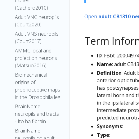
clones
(Cachero2010)
Open
adult CB1310 ne
Adult VNC neuropils
(Court2020)
Adult VNS neuropils
Term Infor
(Court2017)
AMMC local and
ID
: FBbt_2000497
projection neurons
Name
: adult CB1
(Matsuo2016)
Definition
: Adult
Biomechanical
anterior optic tub
origins of
has postsynapses i
proprioceptive maps
lateral horn and t
in the Drosophila leg
in the ipsilateral
BrainName
intermediate prot
neuropils and tracts
predicted neurotr
- Ito half-brain
Synonyms
:
BrainName
Type
:
neuropils on adult