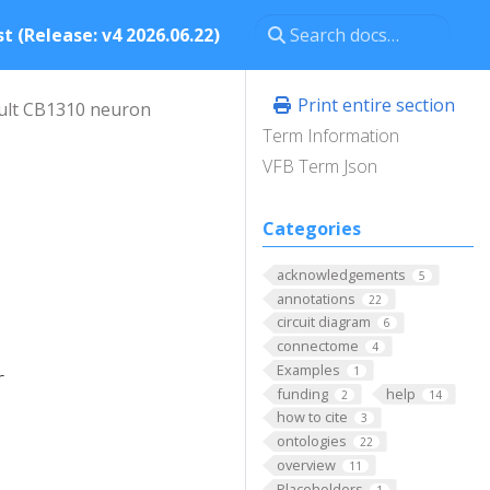
t (Release: v4 2026.06.22)
Print entire section
ult CB1310 neuron
Term Information
VFB Term Json
Categories
acknowledgements
5
annotations
22
circuit diagram
6
connectome
4
Examples
1
r
funding
help
2
14
how to cite
3
ontologies
22
overview
11
Placeholders
1