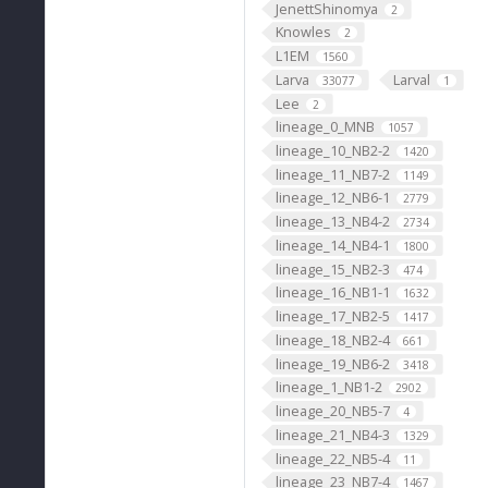
JenettShinomya
2
Knowles
2
L1EM
1560
Larva
Larval
33077
1
Lee
2
lineage_0_MNB
1057
lineage_10_NB2-2
1420
lineage_11_NB7-2
1149
lineage_12_NB6-1
2779
lineage_13_NB4-2
2734
lineage_14_NB4-1
1800
lineage_15_NB2-3
474
lineage_16_NB1-1
1632
lineage_17_NB2-5
1417
lineage_18_NB2-4
661
lineage_19_NB6-2
3418
lineage_1_NB1-2
2902
lineage_20_NB5-7
4
lineage_21_NB4-3
1329
lineage_22_NB5-4
11
lineage_23_NB7-4
1467