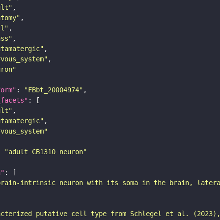
ult"
atomy"
ll"
ass"
utamatergic"
rvous_system"
uron"
form"
: 
"FBbt_20004974"
_facets"
ult"
utamatergic"
rvous_system"
: 
"adult CB1310 neuron"
n"
brain-intrinsic neuron with its soma in the brain, later
acterized putative cell type from Schlegel et al. (2023)