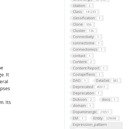
citation
2
Class
141233
classification
1
Clone
956
Cluster
726
Connectivity
1
connectome
1
Connectomics
1
contact
1
Content
2
he
Content Report
1
e. It
CostaJefferis
1
DAO
DataSet
eral
1
382
Deprecated
45911
apses
Deprecation
1
Dickson
docs
2
1
m. Its
domain
1
Dopaminergic
21051
EM
Entity
1
329698
Expression_pattern