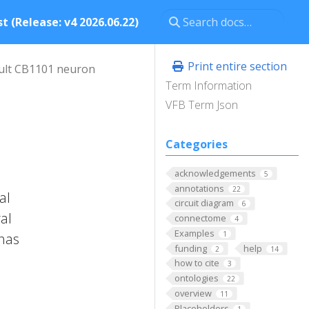
t (Release: v4 2026.06.22)
Print entire section
ult CB1101 neuron
Term Information
VFB Term Json
Categories
acknowledgements
5
annotations
22
al
circuit diagram
6
al
connectome
4
Examples
1
 has
funding
help
2
14
how to cite
3
ontologies
22
overview
11
Placeholders
1