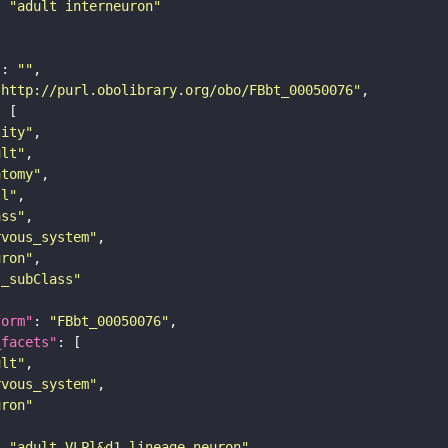
: 
"adult interneuron"
"
: 
""
"http://purl.obolibrary.org/obo/FBbt_00050076"
tity"
ult"
atomy"
ll"
ass"
rvous_system"
uron"
s_subClass"
form"
: 
"FBbt_00050076"
_facets"
ult"
rvous_system"
uron"
: 
"adult VLPl&d1 lineage neuron"