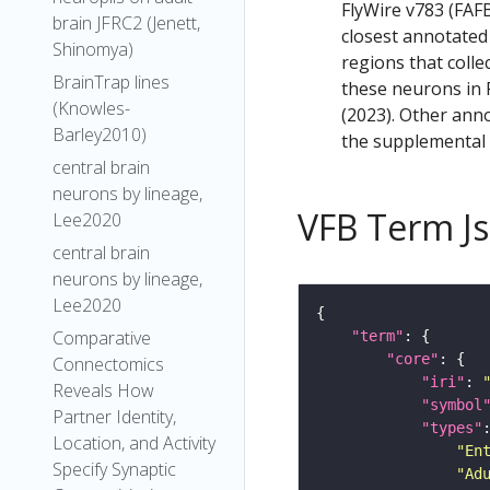
FlyWire v783 (FAFB
brain JFRC2 (Jenett,
closest annotated
Shinomya)
regions that colle
BrainTrap lines
these neurons in F
(Knowles-
(2023). Other anno
Barley2010)
the supplemental m
central brain
neurons by lineage,
VFB Term J
Lee2020
central brain
neurons by lineage,
Lee2020
Comparative
"term"
"core"
Connectomics
"iri"
: 
Reveals How
"symbol
Partner Identity,
"types"
Location, and Activity
"En
Specify Synaptic
"Ad