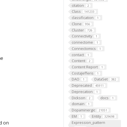
citation
2
Class
141233
classification
1
Clone
956
Cluster
726
Connectivity
1
connectome
1
Connectomics
1
contact
1
he
Content
2
Content Report
1
CostaJefferis
1
DAO
DataSet
1
382
Deprecated
45911
Deprecation
1
Dickson
docs
2
1
domain
1
Dopaminergic
21051
EM
Entity
1
329698
ed on
Expression_pattern