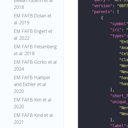
Belliart-Guerin et al.
"version"
: 
"08f
2018
"parents"
EM FAFB Dolan et
al. 2019
"symbol
"iri"
: 
EM FAFB Engert et
"types"
al. 2022
"En
EM FAFB Felsenberg
"An
et al. 2018
"Ce
"Cl
EM FAFB Gorko et al
"Ne
2024
"Ne
EM FAFB Hampel
"ha
and Eichler et al
"ha
2020
"short_
EM FAFB Kim et al
"unique
2020
"Ne
"Ne
EM FAFB Kind et al.
2021
"label"