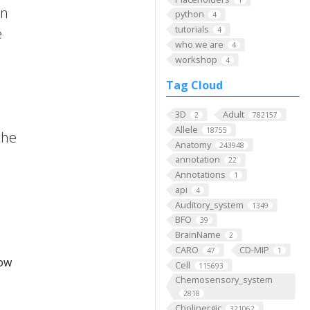
on
python
4
tutorials
e
4
who we are
4
workshop
4
Tag Cloud
3D
Adult
2
782157
Allele
18755
the
Anatomy
243948
annotation
22
Annotations
1
api
4
Auditory_system
1349
BFO
39
BrainName
2
CARO
CD-MIP
47
1
low
Cell
115693
Chemosensory_system
2818
Cholinergic
321062