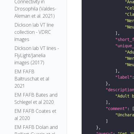
Connectivity in
"An
Drosophila (Valdes-
"Ce
"Cl
Aleman et al. 2021)
"Ne
Dickson lab VT line
"Ne
collection - VDRC
images
"short_
"unique
Dickson lab VT lines -
"Ad
FlyLight/Janelia
"Ne
images (2017)
"Ne
EM FAFB
"label"
Baltruschat et al
2021
"descriptio
EM FAFB Bates and
"Adult 
Schlegel et al 2020
"comment"
EM FAFB Coates et
"Unchar
al 2020
EM FAFB Dolan and
"query"
: 
"Get J