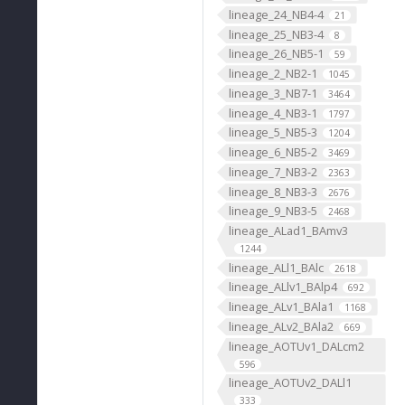
lineage_24_NB4-4
21
lineage_25_NB3-4
8
lineage_26_NB5-1
59
lineage_2_NB2-1
1045
lineage_3_NB7-1
3464
lineage_4_NB3-1
1797
lineage_5_NB5-3
1204
lineage_6_NB5-2
3469
lineage_7_NB3-2
2363
lineage_8_NB3-3
2676
lineage_9_NB3-5
2468
lineage_ALad1_BAmv3
1244
lineage_ALl1_BAlc
2618
lineage_ALlv1_BAlp4
692
lineage_ALv1_BAla1
1168
lineage_ALv2_BAla2
669
lineage_AOTUv1_DALcm2
596
lineage_AOTUv2_DALl1
333