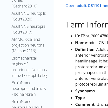
clones
Open
adult CB1101 ne
(Cachero2010)
Adult VNC neuropils
(Court2020)
Term Infor
Adult VNS neuropils
(Court2017)
ID
: FBbt_2000478
AMMC local and
Name
: adult CB1
projection neurons
Definition
: Adult
(Matsuo2016)
anterior ventrola
Biomechanical
hemilineage. It ha
origins of
protocerebrum and
proprioceptive maps
presynapses in the
in the Drosophila leg
anterior ventrolat
BrainName
protocerebrum and
neuropils and tracts
Synonyms
:
- Ito half-brain
Type
:
BrainName
Comment
: Uncha
neuropils on adult