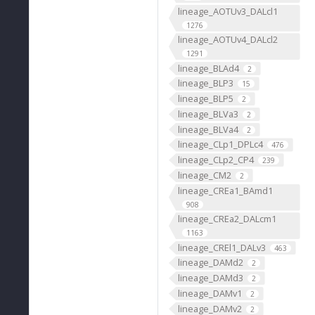
lineage_AOTUv3_DALcl1
1276
lineage_AOTUv4_DALcl2
1291
lineage_BLAd4
2
lineage_BLP3
15
lineage_BLP5
2
lineage_BLVa3
2
lineage_BLVa4
2
lineage_CLp1_DPLc4
476
lineage_CLp2_CP4
239
lineage_CM2
2
lineage_CREa1_BAmd1
908
lineage_CREa2_DALcm1
1163
lineage_CREl1_DALv3
463
lineage_DAMd2
2
lineage_DAMd3
2
lineage_DAMv1
2
lineage_DAMv2
2