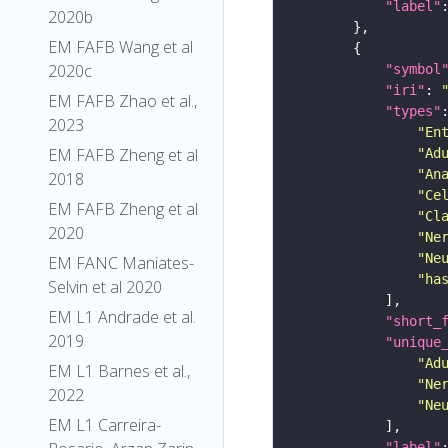
"label"
2020b
EM FAFB Wang et al
2020c
"symbol
"iri"
: 
EM FAFB Zhao et al.,
"types"
2023
"En
EM FAFB Zheng et al
"Ad
"An
2018
"Ce
EM FAFB Zheng et al
"Cl
2020
"Ne
"Ne
EM FANC Maniates-
"ha
Selvin et al 2020
EM L1 Andrade et al.
"short_
2019
"unique
"Ad
EM L1 Barnes et al.,
"Ne
2022
"Ne
EM L1 Carreira-
"label"