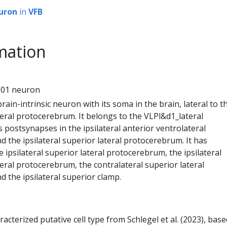
uron
in
VFB
mation
0
101 neuron
 brain-intrinsic neuron with its soma in the brain, lateral to t
teral protocerebrum. It belongs to the VLPl&d1_lateral
s postsynapses in the ipsilateral anterior ventrolateral
 the ipsilateral superior lateral protocerebrum. It has
 ipsilateral superior lateral protocerebrum, the ipsilateral
eral protocerebrum, the contralateral superior lateral
 the ipsilateral superior clamp.
racterized putative cell type from Schlegel et al. (2023), bas