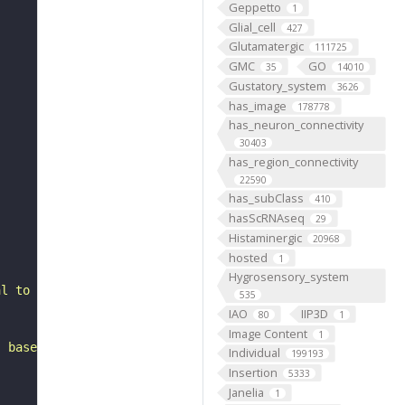
Geppetto
1
Glial_cell
427
Glutamatergic
111725
GMC
GO
35
14010
Gustatory_system
3626
has_image
178778
has_neuron_connectivity
30403
has_region_connectivity
22590
has_subClass
410
hasScRNAseq
29
Histaminergic
20968
hosted
1
Hygrosensory_system
al to the anterior ventrolateral protocerebrum. It belon
535
IAO
IIP3D
80
1
Image Content
1
, based on FlyWire v783 (FAFB) data (Dorkenwald et al., 
Individual
199193
Insertion
5333
Janelia
1