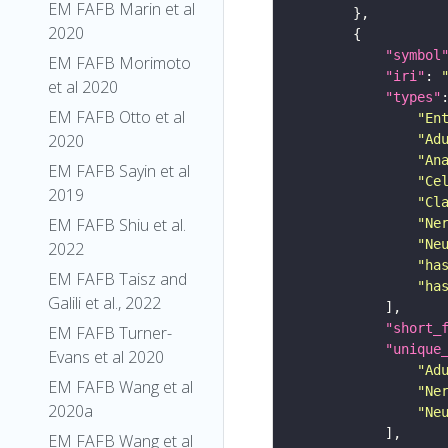
EM FAFB Marin et al
2020
"symbol
EM FAFB Morimoto
"iri"
: 
et al 2020
"types"
EM FAFB Otto et al
"En
2020
"Ad
"An
EM FAFB Sayin et al
"Ce
2019
"Cl
EM FAFB Shiu et al.
"Ne
"Ne
2022
"ha
EM FAFB Taisz and
"ha
Galili et al., 2022
"short_
EM FAFB Turner-
"unique
Evans et al 2020
"Ad
EM FAFB Wang et al
"Ne
2020a
"Ne
EM FAFB Wang et al