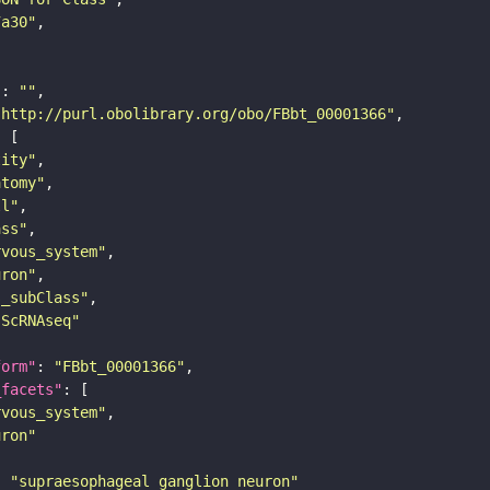
7a30"
"
: 
""
"http://purl.obolibrary.org/obo/FBbt_00001366"
tity"
atomy"
ll"
ass"
rvous_system"
uron"
s_subClass"
sScRNAseq"
form"
: 
"FBbt_00001366"
_facets"
rvous_system"
uron"
: 
"supraesophageal ganglion neuron"