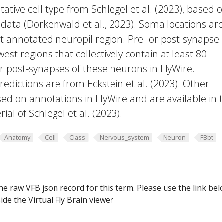
ative cell type from Schlegel et al. (2023), based 
 data (Dorkenwald et al., 2023). Soma locations ar
t annotated neuropil region. Pre- or post-synapse
west regions that collectively contain at least 80
or post-synapses of these neurons in FlyWire.
edictions are from Eckstein et al. (2023). Other
ed on annotations in FlyWire and are available in 
al of Schlegel et al. (2023).
Anatomy
Cell
Class
Nervous_system
Neuron
FBbt
he raw VFB json record for this term. Please use the link be
ide the Virtual Fly Brain viewer