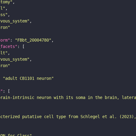
atomy"
ll"
ass"
rvous_system"
uron"
form"
: 
"FBbt_20004780"
_facets"
ult"
rvous_system"
uron"
: 
"adult CB1101 neuron"
n"
brain-intrinsic neuron with its soma in the brain, later
acterized putative cell type from Schlegel et al. (2023)
SON for Class"