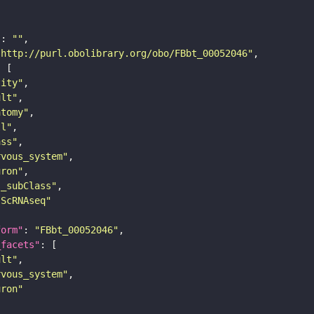
"
: 
""
"http://purl.obolibrary.org/obo/FBbt_00052046"
tity"
ult"
atomy"
ll"
ass"
rvous_system"
uron"
s_subClass"
sScRNAseq"
form"
: 
"FBbt_00052046"
_facets"
ult"
rvous_system"
uron"