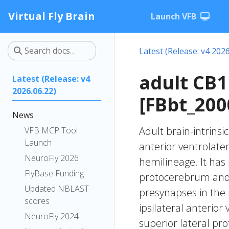
Virtual Fly Brain
Launch VFB
Latest (Release: v4 2026
adult CB
Latest (Release: v4
2026.06.22)
[FBbt_200
News
Adult brain-intrinsi
VFB MCP Tool
Launch
anterior ventrolate
NeuroFly 2026
hemilineage. It has 
FlyBase Funding
protocerebrum and t
Updated NBLAST
presynapses in the 
scores
ipsilateral anterior
NeuroFly 2024
superior lateral pr