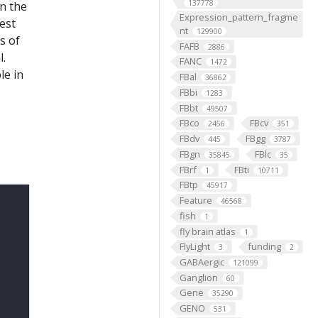
137778
on the
Expression_pattern_fragme
est
nt
129900
s of
FAFB
2886
l.
FANC
1472
le in
FBal
36862
FBbi
1283
FBbt
49507
FBco
FBcv
2456
351
FBdv
FBgg
445
3787
FBgn
FBlc
35845
35
FBrf
FBti
1
10711
FBtp
45917
Feature
46568
fish
1
fly brain atlas
1
FlyLight
funding
3
2
GABAergic
121099
Ganglion
60
Gene
35290
GENO
531