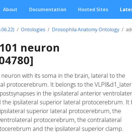
About
Documentation
Hosted Sites
Lates
.06.22)
Ontologies
Drosophila Anatomy Ontology
ad
1101 neuron
04780]
c neuron with its soma in the brain, lateral to the
ral protocerebrum. It belongs to the VLPl&d1_later
postsynapses in the ipsilateral anterior ventrolater
he ipsilateral superior lateral protocerebrum. It
ipsilateral superior lateral protocerebrum, the
 ventrolateral protocerebrum, the contralateral
otocerebrum and the ipsilateral superior clamp.