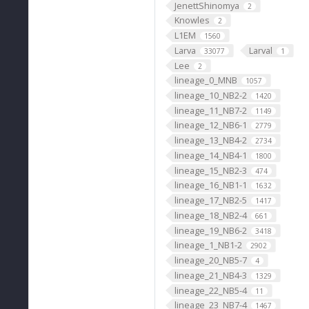
JenettShinomya
2
Knowles
2
L1EM
1560
Larva
Larval
33077
1
Lee
2
lineage_0_MNB
1057
lineage_10_NB2-2
1420
lineage_11_NB7-2
1149
lineage_12_NB6-1
2779
lineage_13_NB4-2
2734
lineage_14_NB4-1
1800
lineage_15_NB2-3
474
lineage_16_NB1-1
1632
lineage_17_NB2-5
1417
lineage_18_NB2-4
661
lineage_19_NB6-2
3418
lineage_1_NB1-2
2902
lineage_20_NB5-7
4
lineage_21_NB4-3
1329
lineage_22_NB5-4
11
lineage_23_NB7-4
1467