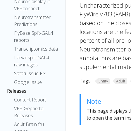
Neuron display in
Uncharacterized put
VFBconnect
FlyWire v783 (FAFB)
Neurotransmitter
based on the closes
Predictions
locations are the fe
FlyBase Split-GAL4
percent of all pre- 
reports
Neurotransmitter pr
Transcriptomics data
annotations are bas
Larval split-GAL4
raw images
supplemental materi
Safari Issue Fix
Tags:
Entity
Adult
Google Issue
Releases
Content Report
Note
VFB Geppetto
This page displays t
Releases
to open the term ins
Adult Brain fru