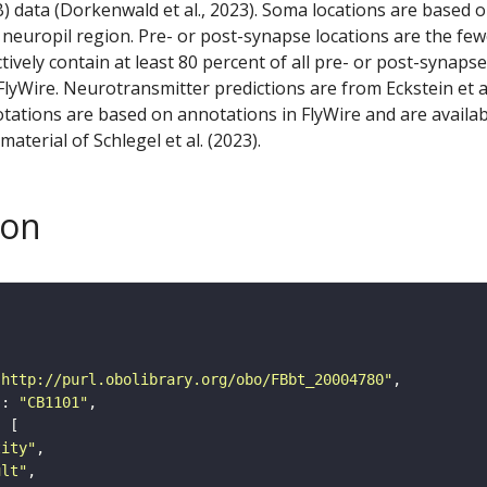
) data (Dorkenwald et al., 2023). Soma locations are based 
 neuropil region. Pre- or post-synapse locations are the few
ctively contain at least 80 percent of all pre- or post-synapse
lyWire. Neurotransmitter predictions are from Eckstein et a
tations are based on annotations in FlyWire and are availab
aterial of Schlegel et al. (2023).
son
"http://purl.obolibrary.org/obo/FBbt_20004780"
"
: 
"CB1101"
tity"
ult"