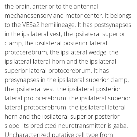
the brain, anterior to the antennal
mechanosensory and motor center. It belongs
to the VESa2 hemilineage. It has postsynapses
in the ipsilateral vest, the ipsilateral superior
clamp, the ipsilateral posterior lateral
protocerebrum, the ipsilateral wedge, the
ipsilateral lateral horn and the ipsilateral
superior lateral protocerebrum. It has
presynapses in the ipsilateral superior clamp,
the ipsilateral vest, the ipsilateral posterior
lateral protocerebrum, the ipsilateral superior
lateral protocerebrum, the ipsilateral lateral
horn and the ipsilateral superior posterior
slope. Its predicted neurotransmitter is gaba.
Uncharacterized putative cell type from