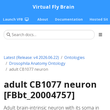
Virtual Fly Brain
Launch VFB
About
Documentation
Hosted Sit
Latest (Release: v4 2026.06.22)
Ontologies
Drosophila Anatomy Ontology
adult CB1077 neuron
adult CB1077 neuron
[FBbt_20004757]
Adult brain-intrinsic neuron with its soma in