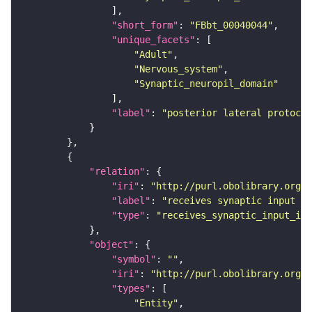
"short_form"
: 
"FBbt_00040044"
"unique_facets"
"Adult"
"Nervous_system"
"Synaptic_neuropil_domain"
"label"
: 
"posterior lateral protocer
"relation"
"iri"
: 
"http://purl.obolibrary.org/o
"label"
: 
"receives synaptic input in
"type"
: 
"receives_synaptic_input_in_
"object"
"symbol"
: 
""
"iri"
: 
"http://purl.obolibrary.org/o
"types"
"Entity"