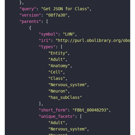
"query"
: 
"Get JSON for Class"
"version"
: 
"08f7a30"
"parents"
"symbol"
: 
"LHN"
"iri"
: 
"http://purl.obolibrary.org/obo/F
"types"
"Entity"
"Adult"
"Anatomy"
"Cell"
"Class"
"Nervous_system"
"Neuron"
"has_subClass"
"short_form"
: 
"FBbt_00048293"
"unique_facets"
"Adult"
"Nervous_system"