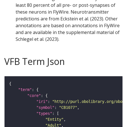
least 80 percent of all pre- or post-synapses of
these neurons in FlyWire. Neurotransmitter
predictions are from Eckstein et al. (2023). Other
annotations are based on annotations in FlyWire
and are available in the supplemental material of
Schlegel et al. (2023).
VFB Term Json
"term"
"core"
"iri"
: 
"http://purl.obolibrary.org/obo/F
"symbol"
: 
"CB1077"
"types"
"Entity"
"Adult"