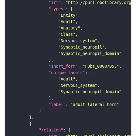
"iri"
: 
"http://purl.obolibrary.org/o
"types"
"Entity"
"Adult"
"Anatomy"
"Class"
"Nervous_system"
"Synaptic_neuropil"
"Synaptic_neuropil_domain"
"short_form"
: 
"FBbt_00007053"
"unique_facets"
"Adult"
"Nervous_system"
"Synaptic_neuropil_domain"
"label"
: 
"adult lateral horn"
"relation"