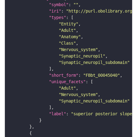
"symbol"
: 
""
"iri"
: 
"http://purl.obolibrary.org/o
"types"
"Entity"
"Adult"
"Anatomy"
"Class"
"Nervous_system"
"Synaptic_neuropil"
"Synaptic_neuropil_subdomain"
"short_form"
: 
"FBbt_00045040"
"unique_facets"
"Adult"
"Nervous_system"
"Synaptic_neuropil_subdomain"
"label"
: 
"superior posterior slope"