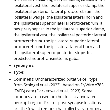
ipsilateral vest, the ipsilateral superior clamp, the
ipsilateral posterior lateral protocerebrum, the
ipsilateral wedge, the ipsilateral lateral horn and
the ipsilateral superior lateral protocerebrum. It
has presynapses in the ipsilateral superior clamp,
the ipsilateral vest, the ipsilateral posterior lateral
protocerebrum, the ipsilateral superior lateral
protocerebrum, the ipsilateral lateral horn and
the ipsilateral superior posterior slope. Its
predicted neurotransmitter is gaba.
Synonyms
:
Type
:
Comment
: Uncharacterized putative cell type
from Schlegel et al. (2023), based on FlyWire v783
(FAFB) data (Dorkenwald et al., 2023). Soma
locations are based on the closest annotated
neuropil region. Pre- or post-synapse locations
are the fewest regions that collectively contain at