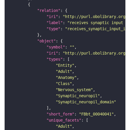
"relation"
"iri"
: 
"http://purl.obolibrary.org/o
"label"
: 
"receives synaptic input in
"type"
: 
"receives_synaptic_input_in_
"object"
"symbol"
: 
""
"iri"
: 
"http://purl.obolibrary.org/o
"types"
"Entity"
"Adult"
"Anatomy"
"Class"
"Nervous_system"
"Synaptic_neuropil"
"Synaptic_neuropil_domain"
"short_form"
: 
"FBbt_00040041"
"unique_facets"
"Adult"