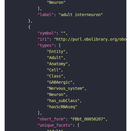
"Neuron"
"label"
: 
"adult interneuron"
"symbol"
: 
""
"iri"
: 
"http://purl.obolibrary.org/obo/F
"types"
"Entity"
"Adult"
"Anatomy"
"Cell"
"Class"
"GABAergic"
"Nervous_system"
"Neuron"
"has_subClass"
"hasScRNAseq"
"short_form"
: 
"FBbt_00058207"
"unique_facets"