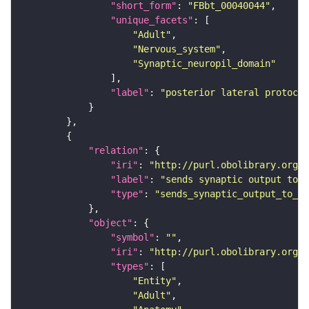
"short_form"
: 
"FBbt_00040044"
"unique_facets"
"Adult"
"Nervous_system"
"Synaptic_neuropil_domain"
"label"
: 
"posterior lateral protocer
"relation"
"iri"
: 
"http://purl.obolibrary.org/o
"label"
: 
"sends synaptic output to r
"type"
: 
"sends_synaptic_output_to_re
"object"
"symbol"
: 
""
"iri"
: 
"http://purl.obolibrary.org/o
"types"
"Entity"
"Adult"