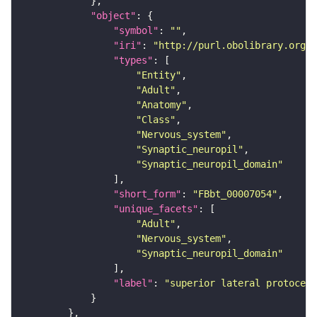
"object"
"symbol"
: 
""
"iri"
: 
"http://purl.obolibrary.org/o
"types"
"Entity"
"Adult"
"Anatomy"
"Class"
"Nervous_system"
"Synaptic_neuropil"
"Synaptic_neuropil_domain"
"short_form"
: 
"FBbt_00007054"
"unique_facets"
"Adult"
"Nervous_system"
"Synaptic_neuropil_domain"
"label"
: 
"superior lateral protocere