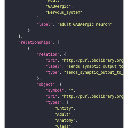
"Adult"
"GABAergic"
"Nervous_system"
"label"
: 
"adult GABAergic neuron"
"relationships"
"relation"
"iri"
: 
"http://purl.obolibrary.org/o
"label"
: 
"sends synaptic output to r
"type"
: 
"sends_synaptic_output_to_re
"object"
"symbol"
: 
""
"iri"
: 
"http://purl.obolibrary.org/o
"types"
"Entity"
"Adult"
"Anatomy"
"Class"