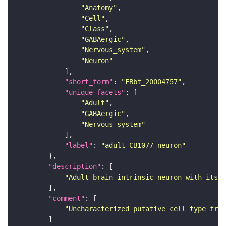
"Anatomy"
"Cell"
"Class"
"GABAergic"
"Nervous_system"
"Neuron"
"short_form"
: 
"FBbt_20004757"
"unique_facets"
"Adult"
"GABAergic"
"Nervous_system"
"label"
: 
"adult CB1077 neuron"
"description"
"Adult brain-intrinsic neuron with its s
"comment"
"Uncharacterized putative cell type from