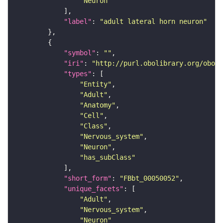
"Neuron"
"label"
: 
"adult lateral horn neuron"
"symbol"
: 
""
"iri"
: 
"http://purl.obolibrary.org/obo/F
"types"
"Entity"
"Adult"
"Anatomy"
"Cell"
"Class"
"Nervous_system"
"Neuron"
"has_subClass"
"short_form"
: 
"FBbt_00050052"
"unique_facets"
"Adult"
"Nervous_system"
"Neuron"