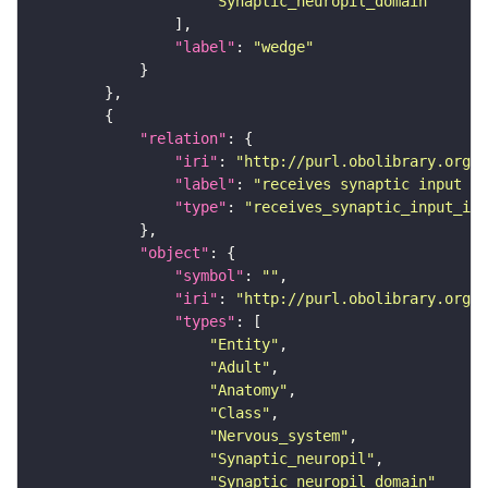
"Synaptic_neuropil_domain"
"label"
: 
"wedge"
"relation"
"iri"
: 
"http://purl.obolibrary.org/o
"label"
: 
"receives synaptic input in
"type"
: 
"receives_synaptic_input_in_
"object"
"symbol"
: 
""
"iri"
: 
"http://purl.obolibrary.org/o
"types"
"Entity"
"Adult"
"Anatomy"
"Class"
"Nervous_system"
"Synaptic_neuropil"
"Synaptic_neuropil_domain"