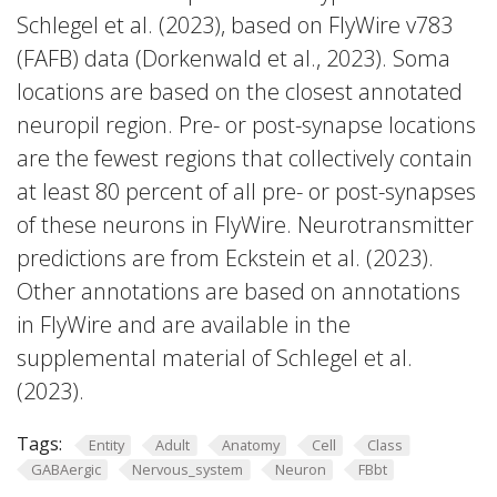
Schlegel et al. (2023), based on FlyWire v783
(FAFB) data (Dorkenwald et al., 2023). Soma
locations are based on the closest annotated
neuropil region. Pre- or post-synapse locations
are the fewest regions that collectively contain
at least 80 percent of all pre- or post-synapses
of these neurons in FlyWire. Neurotransmitter
predictions are from Eckstein et al. (2023).
Other annotations are based on annotations
in FlyWire and are available in the
supplemental material of Schlegel et al.
(2023).
Tags:
Entity
Adult
Anatomy
Cell
Class
GABAergic
Nervous_system
Neuron
FBbt