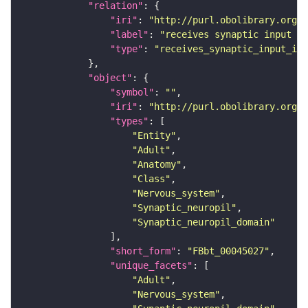
"relation"
"iri"
: 
"http://purl.obolibrary.org/o
"label"
: 
"receives synaptic input in
"type"
: 
"receives_synaptic_input_in_
"object"
"symbol"
: 
""
"iri"
: 
"http://purl.obolibrary.org/o
"types"
"Entity"
"Adult"
"Anatomy"
"Class"
"Nervous_system"
"Synaptic_neuropil"
"Synaptic_neuropil_domain"
"short_form"
: 
"FBbt_00045027"
"unique_facets"
"Adult"
"Nervous_system"