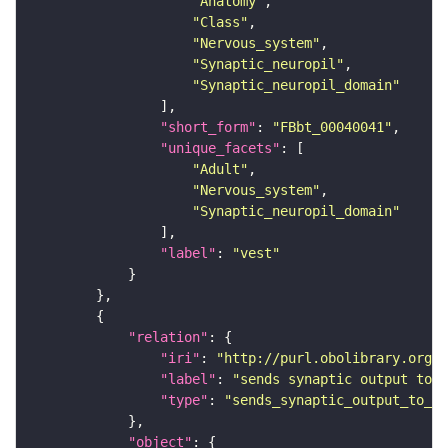
"Anatomy"
"Class"
"Nervous_system"
"Synaptic_neuropil"
"Synaptic_neuropil_domain"
"short_form"
: 
"FBbt_00040041"
"unique_facets"
"Adult"
"Nervous_system"
"Synaptic_neuropil_domain"
"label"
: 
"vest"
"relation"
"iri"
: 
"http://purl.obolibrary.org/o
"label"
: 
"sends synaptic output to r
"type"
: 
"sends_synaptic_output_to_re
"object"