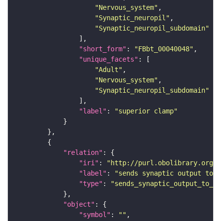
"Nervous_system"
"Synaptic_neuropil"
"Synaptic_neuropil_subdomain"
"short_form"
: 
"FBbt_00040048"
"unique_facets"
"Adult"
"Nervous_system"
"Synaptic_neuropil_subdomain"
"label"
: 
"superior clamp"
"relation"
"iri"
: 
"http://purl.obolibrary.org/o
"label"
: 
"sends synaptic output to r
"type"
: 
"sends_synaptic_output_to_re
"object"
"symbol"
: 
""