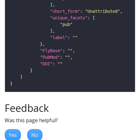
"short_form"
: 
"Unattributed"
"unique_facets"
"pub"
"label"
: 
""
"FlyBase"
: 
""
"PubMed"
: 
""
"DOI"
: 
""
Feedback
Was this page helpful?
Yes
No