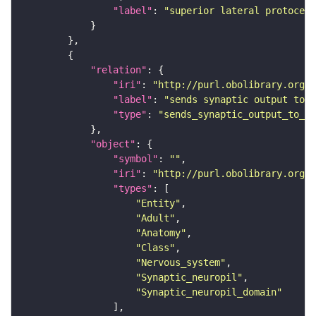
"label"
: 
"superior lateral protocere
"relation"
"iri"
: 
"http://purl.obolibrary.org/o
"label"
: 
"sends synaptic output to r
"type"
: 
"sends_synaptic_output_to_re
"object"
"symbol"
: 
""
"iri"
: 
"http://purl.obolibrary.org/o
"types"
"Entity"
"Adult"
"Anatomy"
"Class"
"Nervous_system"
"Synaptic_neuropil"
"Synaptic_neuropil_domain"