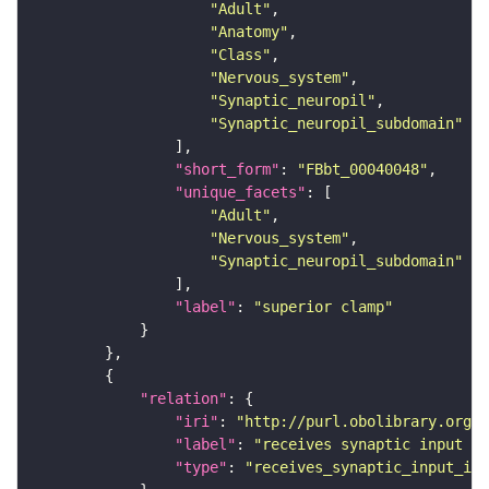
"Adult"
"Anatomy"
"Class"
"Nervous_system"
"Synaptic_neuropil"
"Synaptic_neuropil_subdomain"
"short_form"
: 
"FBbt_00040048"
"unique_facets"
"Adult"
"Nervous_system"
"Synaptic_neuropil_subdomain"
"label"
: 
"superior clamp"
"relation"
"iri"
: 
"http://purl.obolibrary.org/o
"label"
: 
"receives synaptic input in
"type"
: 
"receives_synaptic_input_in_