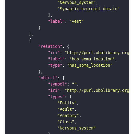
"Nervous_system"
"Synaptic_neuropil_domain"
"label"
: 
"vest"
"relation"
"iri"
: 
"http://purl.obolibrary.org/o
"label"
: 
"has soma location"
"type"
: 
"has_soma_location"
"object"
"symbol"
: 
""
"iri"
: 
"http://purl.obolibrary.org/o
"types"
"Entity"
"Adult"
"Anatomy"
"Class"
"Nervous_system"