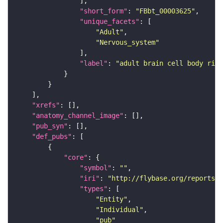
"short_form"
: 
"FBbt_00003625"
"unique_facets"
"Adult"
"Nervous_system"
"label"
: 
"adult brain cell body rind
"xrefs"
"anatomy_channel_image"
"pub_syn"
"def_pubs"
"core"
"symbol"
: 
""
"iri"
: 
"http://flybase.org/reports/U
"types"
"Entity"
"Individual"
"pub"