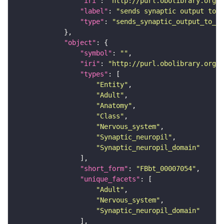
"iri"
: 
"http://purl.obolibrary.org/o
"label"
: 
"sends synaptic output to r
"type"
: 
"sends_synaptic_output_to_re
"object"
"symbol"
: 
""
"iri"
: 
"http://purl.obolibrary.org/o
"types"
"Entity"
"Adult"
"Anatomy"
"Class"
"Nervous_system"
"Synaptic_neuropil"
"Synaptic_neuropil_domain"
"short_form"
: 
"FBbt_00007054"
"unique_facets"
"Adult"
"Nervous_system"
"Synaptic_neuropil_domain"