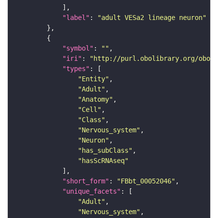
"label"
: 
"adult VESa2 lineage neuron"
"symbol"
: 
""
"iri"
: 
"http://purl.obolibrary.org/obo/F
"types"
"Entity"
"Adult"
"Anatomy"
"Cell"
"Class"
"Nervous_system"
"Neuron"
"has_subClass"
"hasScRNAseq"
"short_form"
: 
"FBbt_00052046"
"unique_facets"
"Adult"
"Nervous_system"