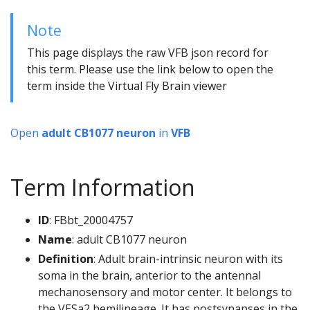
Note
This page displays the raw VFB json record for
this term. Please use the link below to open the
term inside the Virtual Fly Brain viewer
Open
adult CB1077 neuron
in
VFB
Term Information
ID
: FBbt_20004757
Name
: adult CB1077 neuron
Definition
: Adult brain-intrinsic neuron with its
soma in the brain, anterior to the antennal
mechanosensory and motor center. It belongs to
the VESa2 hemilineage. It has postsynapses in the