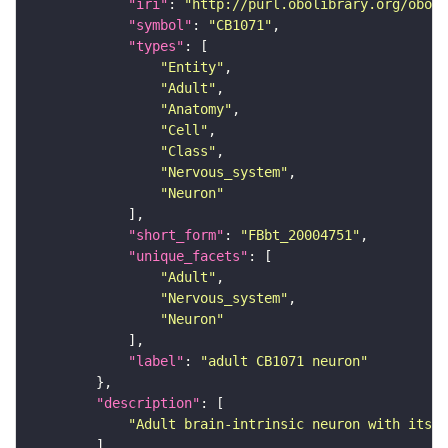
"iri"
: 
"http://purl.obolibrary.org/obo/F
"symbol"
: 
"CB1071"
"types"
"Entity"
"Adult"
"Anatomy"
"Cell"
"Class"
"Nervous_system"
"Neuron"
"short_form"
: 
"FBbt_20004751"
"unique_facets"
"Adult"
"Nervous_system"
"Neuron"
"label"
: 
"adult CB1071 neuron"
"description"
"Adult brain-intrinsic neuron with its s