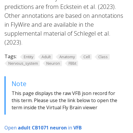
predictions are from Eckstein et al. (2023).
Other annotations are based on annotations
in FlyWire and are available in the
supplemental material of Schlegel et al.
(2023).
Tags:
Entity
Adult
Anatomy
Cell
Class
Nervous_system
Neuron
FBbt
Note
This page displays the raw VFB json record for
this term. Please use the link below to open the
term inside the Virtual Fly Brain viewer
Open
adult CB1071 neuron
in
VFB