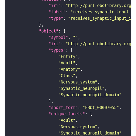
"iri"
: 
"http://purl.obolibrary.org/o
"label"
: 
"receives synaptic input in
"type"
: 
"receives_synaptic_input_in_
"object"
"symbol"
: 
""
"iri"
: 
"http://purl.obolibrary.org/o
"types"
"Entity"
"Adult"
"Anatomy"
"Class"
"Nervous_system"
"Synaptic_neuropil"
"Synaptic_neuropil_domain"
"short_form"
: 
"FBbt_00007055"
"unique_facets"
"Adult"
"Nervous_system"
"Synaptic_neuropil_domain"