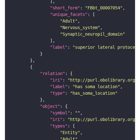
"short_form"
: 
"FBbt_00007054"
"unique_facets"
"Adult"
"Nervous_system"
"Synaptic_neuropil_domain"
"label"
: 
"superior lateral protocere
"relation"
"iri"
: 
"http://purl.obolibrary.org/o
"label"
: 
"has soma location"
"type"
: 
"has_soma_location"
"object"
"symbol"
: 
""
"iri"
: 
"http://purl.obolibrary.org/o
"types"
"Entity"
"Adult"