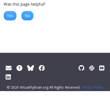
Was this page helpful?
Yes
No
© 2026 VirtualFlyBrain.org All Rights Reserved
Privacy Policy
About Virtual Fly Brain