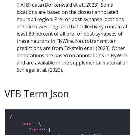
(FAFB) data (Dorkenwald et al., 2023). Soma
locations are based on the closest annotated
neuropil region. Pre- or post-synapse locations
are the fewest regions that collectively contain at
least 80 percent of all pre- or post-synapses of
these neurons in FlyWire. Neurotransmitter
predictions are from Eckstein et al. (2023). Other
annotations are based on annotations in FlyWire
and are available in the supplemental material of
Schlegel et al. (2023).
VFB Term Json
"term"
"core"