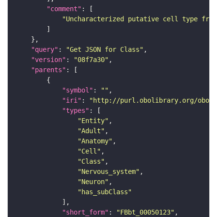
"comment"
"Uncharacterized putative cell type from
"query"
: 
"Get JSON for Class"
"version"
: 
"08f7a30"
"parents"
"symbol"
: 
""
"iri"
: 
"http://purl.obolibrary.org/obo/F
"types"
"Entity"
"Adult"
"Anatomy"
"Cell"
"Class"
"Nervous_system"
"Neuron"
"has_subClass"
"short_form"
: 
"FBbt_00050123"