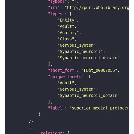
"symbol"
: 
""
"iri"
: 
"http://purl.obolibrary.org/o
"types"
"Entity"
"Adult"
"Anatomy"
"Class"
"Nervous_system"
"Synaptic_neuropil"
"Synaptic_neuropil_domain"
"short_form"
: 
"FBbt_00007055"
"unique_facets"
"Adult"
"Nervous_system"
"Synaptic_neuropil_domain"
"label"
: 
"superior medial protocereb
"relation"