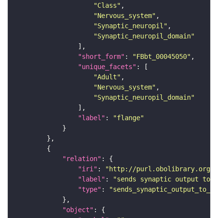
"Class"
"Nervous_system"
"Synaptic_neuropil"
"Synaptic_neuropil_domain"
"short_form"
: 
"FBbt_00045050"
"unique_facets"
"Adult"
"Nervous_system"
"Synaptic_neuropil_domain"
"label"
: 
"flange"
"relation"
"iri"
: 
"http://purl.obolibrary.org/o
"label"
: 
"sends synaptic output to r
"type"
: 
"sends_synaptic_output_to_re
"object"