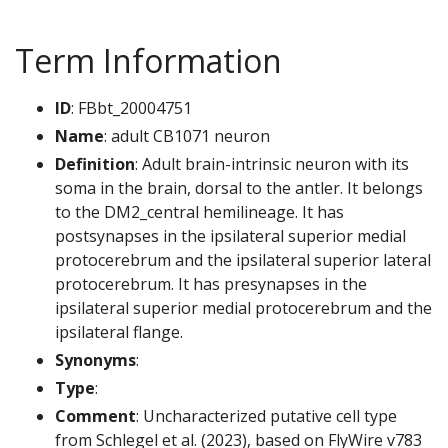
Term Information
ID
: FBbt_20004751
Name
: adult CB1071 neuron
Definition
: Adult brain-intrinsic neuron with its
soma in the brain, dorsal to the antler. It belongs
to the DM2_central hemilineage. It has
postsynapses in the ipsilateral superior medial
protocerebrum and the ipsilateral superior lateral
protocerebrum. It has presynapses in the
ipsilateral superior medial protocerebrum and the
ipsilateral flange.
Synonyms
:
Type
:
Comment
: Uncharacterized putative cell type
from Schlegel et al. (2023), based on FlyWire v783