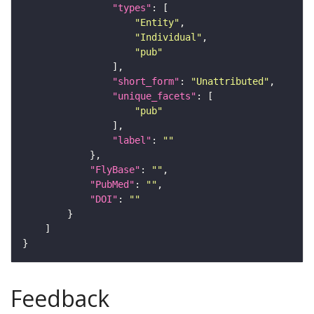
"types"
"Entity"
"Individual"
"pub"
"short_form"
: 
"Unattributed"
"unique_facets"
"pub"
"label"
: 
""
"FlyBase"
: 
""
"PubMed"
: 
""
"DOI"
: 
""
Feedback