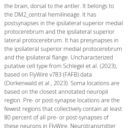
the brain, dorsal to the antler. It belongs to
the DM2_central hemilineage. It has
postsynapses in the ipsilateral superior medial
protocerebrum and the ipsilateral superior
lateral protocerebrum. It has presynapses in
the ipsilateral superior medial protocerebrum
and the ipsilateral flange. Uncharacterized
putative cell type from Schlegel et al. (2023),
based on FlyWire v783 (FAFB) data
(Dorkenwald et al., 2023). Soma locations are
based on the closest annotated neuropil
region. Pre- or post-synapse locations are the
fewest regions that collectively contain at least
80 percent of all pre- or post-synapses of
these neurons in FlyWire. Neurotransmitter