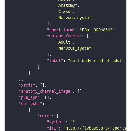
"Anatomy"
"Class"
"Nervous_system"
"short_form"
: 
"FBbt_00048542"
"unique_facets"
"Adult"
"Nervous_system"
"label"
: 
"cell body rind of adult an
"xrefs"
"anatomy_channel_image"
"pub_syn"
"def_pubs"
"core"
"symbol"
: 
""
"iri"
: 
"http://flybase.org/reports/U