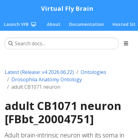
Virtual Fly Brain
Launch VFB
About
Documentation
Hosted Sit
Latest (Release: v4 2026.06.22)
Ontologies
Drosophila Anatomy Ontology
adult CB1071 neuron
adult CB1071 neuron
[FBbt_20004751]
Adult brain-intrinsic neuron with its soma in