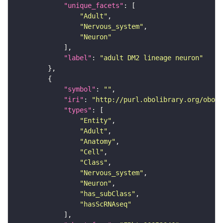
"unique_facets"
"Adult"
"Nervous_system"
"Neuron"
"label"
: 
"adult DM2 lineage neuron"
"symbol"
: 
""
"iri"
: 
"http://purl.obolibrary.org/obo/F
"types"
"Entity"
"Adult"
"Anatomy"
"Cell"
"Class"
"Nervous_system"
"Neuron"
"has_subClass"
"hasScRNAseq"