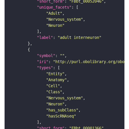
"short_form"
: 
"FBbt_00052046"
"unique_facets"
"Adult"
"Nervous_system"
"Neuron"
"label"
: 
"adult interneuron"
"symbol"
: 
""
"iri"
: 
"http://purl.obolibrary.org/obo/F
"types"
"Entity"
"Anatomy"
"Cell"
"Class"
"Nervous_system"
"Neuron"
"has_subClass"
"hasScRNAseq"
"short_form"
: 
"FBbt_00001366"