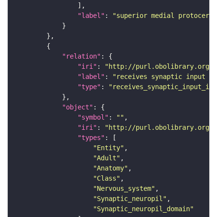
"label"
: 
"superior medial protocereb
"relation"
"iri"
: 
"http://purl.obolibrary.org/o
"label"
: 
"receives synaptic input in
"type"
: 
"receives_synaptic_input_in_
"object"
"symbol"
: 
""
"iri"
: 
"http://purl.obolibrary.org/o
"types"
"Entity"
"Adult"
"Anatomy"
"Class"
"Nervous_system"
"Synaptic_neuropil"
"Synaptic_neuropil_domain"