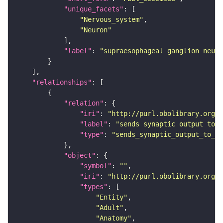
"unique_facets"
"Nervous_system"
"Neuron"
"label"
: 
"supraesophageal ganglion neuro
"relationships"
"relation"
"iri"
: 
"http://purl.obolibrary.org/o
"label"
: 
"sends synaptic output to r
"type"
: 
"sends_synaptic_output_to_re
"object"
"symbol"
: 
""
"iri"
: 
"http://purl.obolibrary.org/o
"types"
"Entity"
"Adult"
"Anatomy"