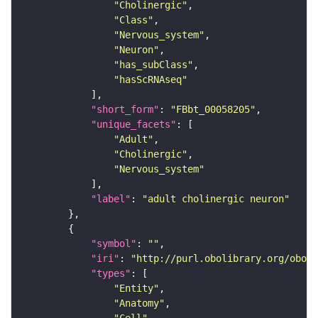
"Cholinergic"
"Class"
"Nervous_system"
"Neuron"
"has_subClass"
"hasScRNAseq"
"short_form"
: 
"FBbt_00058205"
"unique_facets"
"Adult"
"Cholinergic"
"Nervous_system"
"label"
: 
"adult cholinergic neuron"
"symbol"
: 
""
"iri"
: 
"http://purl.obolibrary.org/obo/F
"types"
"Entity"
"Anatomy"