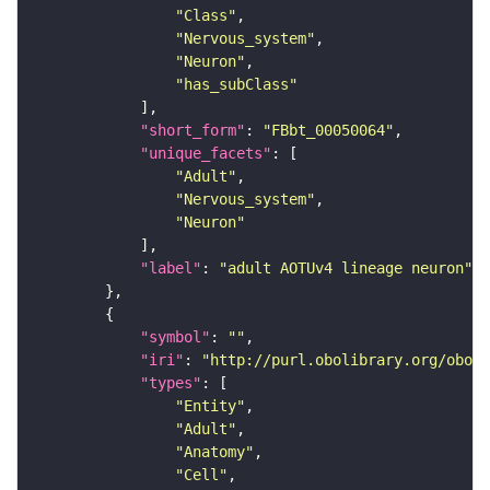
"Class"
"Nervous_system"
"Neuron"
"has_subClass"
"short_form"
: 
"FBbt_00050064"
"unique_facets"
"Adult"
"Nervous_system"
"Neuron"
"label"
: 
"adult AOTUv4 lineage neuron"
"symbol"
: 
""
"iri"
: 
"http://purl.obolibrary.org/obo/F
"types"
"Entity"
"Adult"
"Anatomy"
"Cell"