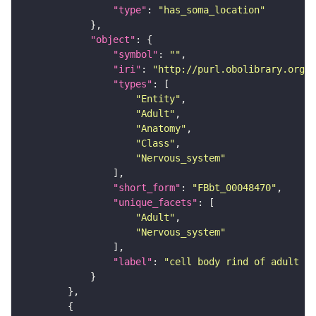
"type"
: 
"has_soma_location"
"object"
"symbol"
: 
""
"iri"
: 
"http://purl.obolibrary.org/o
"types"
"Entity"
"Adult"
"Anatomy"
"Class"
"Nervous_system"
"short_form"
: 
"FBbt_00048470"
"unique_facets"
"Adult"
"Nervous_system"
"label"
: 
"cell body rind of adult a