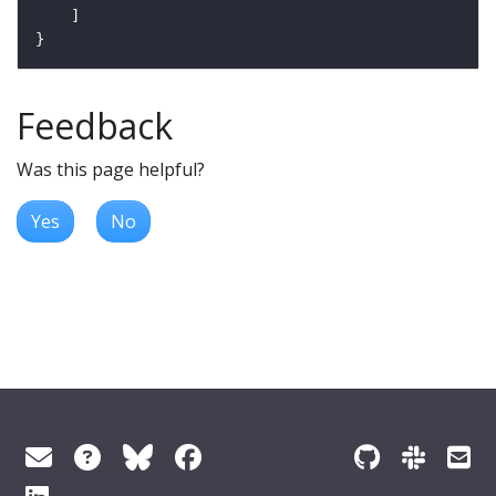
Feedback
Was this page helpful?
Yes
No