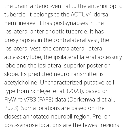
the brain, anterior-ventral to the anterior optic
tubercle. It belongs to the AOTUv4_dorsal
hemilineage. It has postsynapses in the
ipsilateral anterior optic tubercle. It has
presynapses in the contralateral vest, the
ipsilateral vest, the contralateral lateral
accessory lobe, the ipsilateral lateral accessory
lobe and the ipsilateral superior posterior
slope. Its predicted neurotransmitter is
acetylcholine. Uncharacterized putative cell
type from Schlegel et al. (2023), based on
FlyWire v783 (FAFB) data (Dorkenwald et al.,
2023). Soma locations are based on the
closest annotated neuropil region. Pre- or
post-synapse locations are the fewest regions