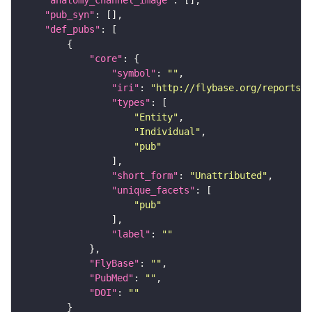
"anatomy_channel_image"
"pub_syn"
"def_pubs"
"core"
"symbol"
: 
""
"iri"
: 
"http://flybase.org/reports/U
"types"
"Entity"
"Individual"
"pub"
"short_form"
: 
"Unattributed"
"unique_facets"
"pub"
"label"
: 
""
"FlyBase"
: 
""
"PubMed"
: 
""
"DOI"
: 
""