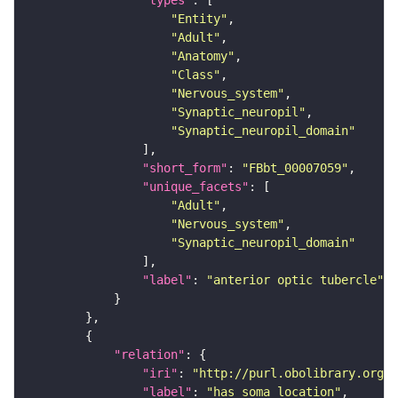
"types"
"Entity"
"Adult"
"Anatomy"
"Class"
"Nervous_system"
"Synaptic_neuropil"
"Synaptic_neuropil_domain"
"short_form"
: 
"FBbt_00007059"
"unique_facets"
"Adult"
"Nervous_system"
"Synaptic_neuropil_domain"
"label"
: 
"anterior optic tubercle"
"relation"
"iri"
: 
"http://purl.obolibrary.org/o
"label"
: 
"has soma location"