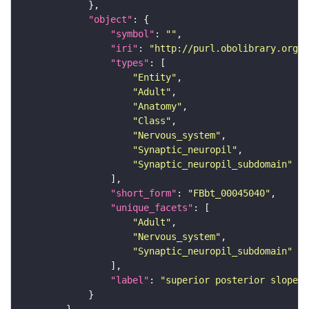
"object"
"symbol"
: 
""
"iri"
: 
"http://purl.obolibrary.org/o
"types"
"Entity"
"Adult"
"Anatomy"
"Class"
"Nervous_system"
"Synaptic_neuropil"
"Synaptic_neuropil_subdomain"
"short_form"
: 
"FBbt_00045040"
"unique_facets"
"Adult"
"Nervous_system"
"Synaptic_neuropil_subdomain"
"label"
: 
"superior posterior slope"