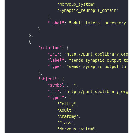
"Nervous_system"
"Synaptic_neuropil_domain"
"label"
: 
"adult lateral accessory lo
"relation"
"iri"
: 
"http://purl.obolibrary.org/o
"label"
: 
"sends synaptic output to r
"type"
: 
"sends_synaptic_output_to_re
"object"
"symbol"
: 
""
"iri"
: 
"http://purl.obolibrary.org/o
"types"
"Entity"
"Adult"
"Anatomy"
"Class"
"Nervous_system"