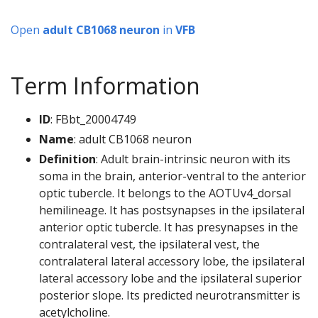
Open
adult CB1068 neuron
in
VFB
Term Information
ID
: FBbt_20004749
Name
: adult CB1068 neuron
Definition
: Adult brain-intrinsic neuron with its
soma in the brain, anterior-ventral to the anterior
optic tubercle. It belongs to the AOTUv4_dorsal
hemilineage. It has postsynapses in the ipsilateral
anterior optic tubercle. It has presynapses in the
contralateral vest, the ipsilateral vest, the
contralateral lateral accessory lobe, the ipsilateral
lateral accessory lobe and the ipsilateral superior
posterior slope. Its predicted neurotransmitter is
acetylcholine.