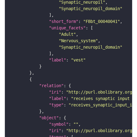
"Synaptic_neuropil"
"Synaptic_neuropil_domain"
"short_form"
: 
"FBbt_00040041"
"unique_facets"
"Adult"
"Nervous_system"
"Synaptic_neuropil_domain"
"label"
: 
"vest"
"relation"
"iri"
: 
"http://purl.obolibrary.org/o
"label"
: 
"receives synaptic input in
"type"
: 
"receives_synaptic_input_in_
"object"
"symbol"
: 
""
"iri"
: 
"http://purl.obolibrary.org/o