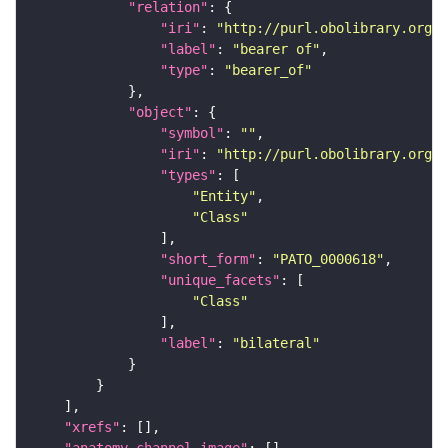
"relation"
"iri"
: 
"http://purl.obolibrary.org/o
"label"
: 
"bearer of"
"type"
: 
"bearer_of"
"object"
"symbol"
: 
""
"iri"
: 
"http://purl.obolibrary.org/o
"types"
"Entity"
"Class"
"short_form"
: 
"PATO_0000618"
"unique_facets"
"Class"
"label"
: 
"bilateral"
"xrefs"