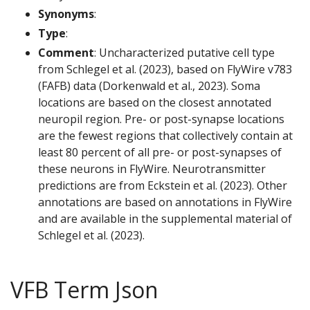
Synonyms
:
Type
:
Comment
: Uncharacterized putative cell type
from Schlegel et al. (2023), based on FlyWire v783
(FAFB) data (Dorkenwald et al., 2023). Soma
locations are based on the closest annotated
neuropil region. Pre- or post-synapse locations
are the fewest regions that collectively contain at
least 80 percent of all pre- or post-synapses of
these neurons in FlyWire. Neurotransmitter
predictions are from Eckstein et al. (2023). Other
annotations are based on annotations in FlyWire
and are available in the supplemental material of
Schlegel et al. (2023).
VFB Term Json