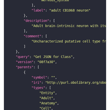
"Nervous_system"
"label"
: 
"adult CB1068 neuron"
"description"
"Adult brain-intrinsic neuron with its s
"comment"
"Uncharacterized putative cell type from
"query"
: 
"Get JSON for Class"
"version"
: 
"08f7a30"
"parents"
"symbol"
: 
""
"iri"
: 
"http://purl.obolibrary.org/obo/F
"types"
"Entity"
"Adult"
"Anatomy"
"Cell"