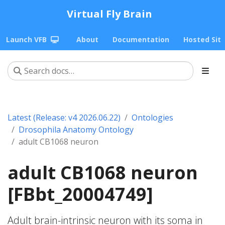
Virtual Fly Brain
Launch VFB
About
Documentation
Hosted Sit
Latest (Release: v4 2026.06.22)
Ontologies
Drosophila Anatomy Ontology
adult CB1068 neuron
adult CB1068 neuron
[FBbt_20004749]
Adult brain-intrinsic neuron with its soma in