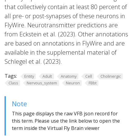
that collectively contain at least 80 percent of
all pre- or post-synapses of these neurons in
FlyWire. Neurotransmitter predictions are
from Eckstein et al. (2023). Other annotations
are based on annotations in FlyWire and are
available in the supplemental material of
Schlegel et al. (2023).
Tags:
Entity
Adult
Anatomy
Cell
Cholinergic
Class
Nervous_system
Neuron
FBbt
Note
This page displays the raw VFB json record for
this term. Please use the link below to open the
term inside the Virtual Fly Brain viewer