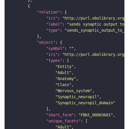
"relation"
"iri"
: 
"http://purl.obolibrary.org/o
"label"
: 
"sends synaptic output to r
"type"
: 
"sends_synaptic_output_to_re
"object"
"symbol"
: 
""
"iri"
: 
"http://purl.obolibrary.org/o
"types"
"Entity"
"Adult"
"Anatomy"
"Class"
"Nervous_system"
"Synaptic_neuropil"
"Synaptic_neuropil_domain"
"short_form"
: 
"FBbt_00003681"
"unique_facets"
"Adult"