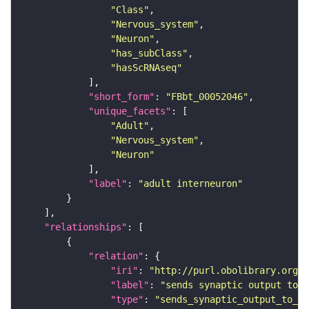
"Class"
"Nervous_system"
"Neuron"
"has_subClass"
"hasScRNAseq"
"short_form"
: 
"FBbt_00052046"
"unique_facets"
"Adult"
"Nervous_system"
"Neuron"
"label"
: 
"adult interneuron"
"relationships"
"relation"
"iri"
: 
"http://purl.obolibrary.org/o
"label"
: 
"sends synaptic output to r
"type"
: 
"sends_synaptic_output_to_re