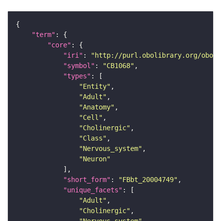
"term"
"core"
"iri"
: 
"http://purl.obolibrary.org/obo/F
"symbol"
: 
"CB1068"
"types"
"Entity"
"Adult"
"Anatomy"
"Cell"
"Cholinergic"
"Class"
"Nervous_system"
"Neuron"
"short_form"
: 
"FBbt_20004749"
"unique_facets"
"Adult"
"Cholinergic"