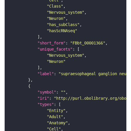
"Cell"
"Class"
"Nervous_system"
"Neuron"
"has_subClass"
"hasScRNAseq"
"short_form"
: 
"FBbt_00001366"
"unique_facets"
"Nervous_system"
"Neuron"
"label"
: 
"supraesophageal ganglion neuro
"symbol"
: 
""
"iri"
: 
"http://purl.obolibrary.org/obo/F
"types"
"Entity"
"Adult"
"Anatomy"
"Cell"