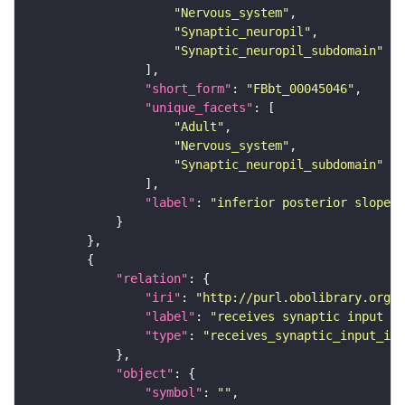
"Nervous_system"
"Synaptic_neuropil"
"Synaptic_neuropil_subdomain"
"short_form"
: 
"FBbt_00045046"
"unique_facets"
"Adult"
"Nervous_system"
"Synaptic_neuropil_subdomain"
"label"
: 
"inferior posterior slope"
"relation"
"iri"
: 
"http://purl.obolibrary.org/o
"label"
: 
"receives synaptic input in
"type"
: 
"receives_synaptic_input_in_
"object"
"symbol"
: 
""