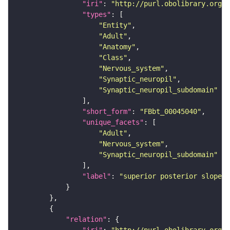
"iri"
: 
"http://purl.obolibrary.org/o
"types"
"Entity"
"Adult"
"Anatomy"
"Class"
"Nervous_system"
"Synaptic_neuropil"
"Synaptic_neuropil_subdomain"
"short_form"
: 
"FBbt_00045040"
"unique_facets"
"Adult"
"Nervous_system"
"Synaptic_neuropil_subdomain"
"label"
: 
"superior posterior slope"
"relation"