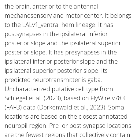
the brain, anterior to the antennal
mechanosensory and motor center. It belongs
to the LALv1_ventral hemilineage. It has
postsynapses in the ipsilateral inferior
posterior slope and the ipsilateral superior
posterior slope. It has presynapses in the
ipsilateral inferior posterior slope and the
ipsilateral superior posterior slope. Its
predicted neurotransmitter is gaba.
Uncharacterized putative cell type from
Schlegel et al. (2023), based on FlyWire v783
(FAFB) data (Dorkenwald et al., 2023). Soma
locations are based on the closest annotated
neuropil region. Pre- or post-synapse locations
are the fewest regions that collectively contain