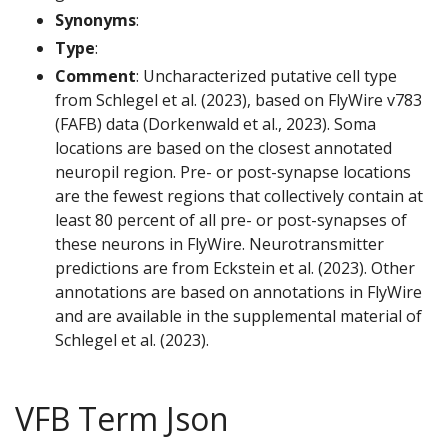
Synonyms
:
Type
:
Comment
: Uncharacterized putative cell type
from Schlegel et al. (2023), based on FlyWire v783
(FAFB) data (Dorkenwald et al., 2023). Soma
locations are based on the closest annotated
neuropil region. Pre- or post-synapse locations
are the fewest regions that collectively contain at
least 80 percent of all pre- or post-synapses of
these neurons in FlyWire. Neurotransmitter
predictions are from Eckstein et al. (2023). Other
annotations are based on annotations in FlyWire
and are available in the supplemental material of
Schlegel et al. (2023).
VFB Term Json