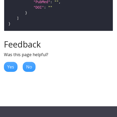
"PubMed"
: 
""
"DOI"
: 
""
Feedback
Was this page helpful?
Yes
No