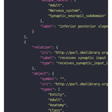
"unique_facets"
"Adult"
"Nervous_system"
"Synaptic_neuropil_subdomain"
"label"
: 
"inferior posterior slope"
"relation"
"iri"
: 
"http://purl.obolibrary.org/o
"label"
: 
"receives synaptic input in
"type"
: 
"receives_synaptic_input_in_
"object"
"symbol"
: 
""
"iri"
: 
"http://purl.obolibrary.org/o
"types"
"Entity"
"Adult"
"Anatomy"
"Class"