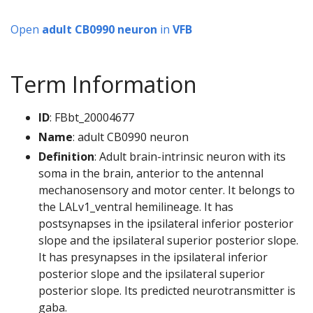
Open
adult CB0990 neuron
in
VFB
Term Information
ID
: FBbt_20004677
Name
: adult CB0990 neuron
Definition
: Adult brain-intrinsic neuron with its
soma in the brain, anterior to the antennal
mechanosensory and motor center. It belongs to
the LALv1_ventral hemilineage. It has
postsynapses in the ipsilateral inferior posterior
slope and the ipsilateral superior posterior slope.
It has presynapses in the ipsilateral inferior
posterior slope and the ipsilateral superior
posterior slope. Its predicted neurotransmitter is
gaba.