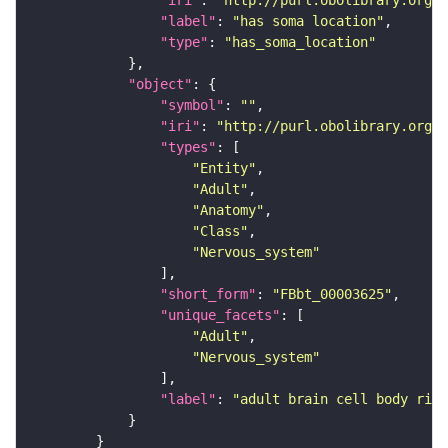
"iri"
: 
"http://purl.obolibrary.org/o
"label"
: 
"has soma location"
"type"
: 
"has_soma_location"
"object"
"symbol"
: 
""
"iri"
: 
"http://purl.obolibrary.org/o
"types"
"Entity"
"Adult"
"Anatomy"
"Class"
"Nervous_system"
"short_form"
: 
"FBbt_00003625"
"unique_facets"
"Adult"
"Nervous_system"
"label"
: 
"adult brain cell body rind