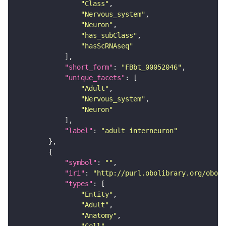
"Class"
"Nervous_system"
"Neuron"
"has_subClass"
"hasScRNAseq"
"short_form"
: 
"FBbt_00052046"
"unique_facets"
"Adult"
"Nervous_system"
"Neuron"
"label"
: 
"adult interneuron"
"symbol"
: 
""
"iri"
: 
"http://purl.obolibrary.org/obo/F
"types"
"Entity"
"Adult"
"Anatomy"