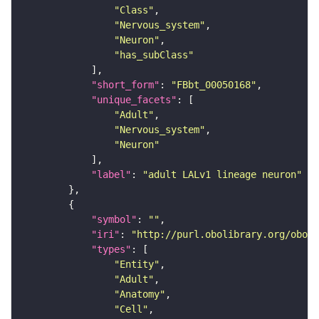
"Class"
"Nervous_system"
"Neuron"
"has_subClass"
"short_form"
: 
"FBbt_00050168"
"unique_facets"
"Adult"
"Nervous_system"
"Neuron"
"label"
: 
"adult LALv1 lineage neuron"
"symbol"
: 
""
"iri"
: 
"http://purl.obolibrary.org/obo/F
"types"
"Entity"
"Adult"
"Anatomy"
"Cell"