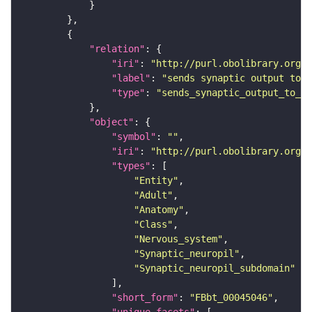
"relation"
"iri"
: 
"http://purl.obolibrary.org/o
"label"
: 
"sends synaptic output to r
"type"
: 
"sends_synaptic_output_to_re
"object"
"symbol"
: 
""
"iri"
: 
"http://purl.obolibrary.org/o
"types"
"Entity"
"Adult"
"Anatomy"
"Class"
"Nervous_system"
"Synaptic_neuropil"
"Synaptic_neuropil_subdomain"
"short_form"
: 
"FBbt_00045046"