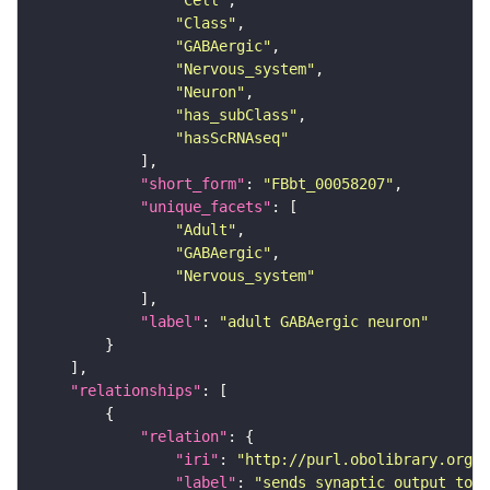
"Cell"
"Class"
"GABAergic"
"Nervous_system"
"Neuron"
"has_subClass"
"hasScRNAseq"
"short_form"
: 
"FBbt_00058207"
"unique_facets"
"Adult"
"GABAergic"
"Nervous_system"
"label"
: 
"adult GABAergic neuron"
"relationships"
"relation"
"iri"
: 
"http://purl.obolibrary.org/o
"label"
: 
"sends synaptic output to r