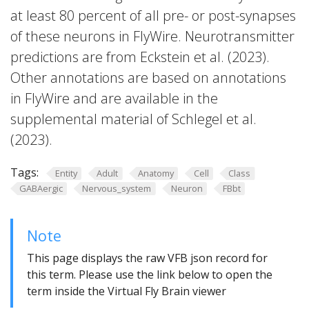
at least 80 percent of all pre- or post-synapses
of these neurons in FlyWire. Neurotransmitter
predictions are from Eckstein et al. (2023).
Other annotations are based on annotations
in FlyWire and are available in the
supplemental material of Schlegel et al.
(2023).
Tags:
Entity
Adult
Anatomy
Cell
Class
GABAergic
Nervous_system
Neuron
FBbt
Note
This page displays the raw VFB json record for
this term. Please use the link below to open the
term inside the Virtual Fly Brain viewer