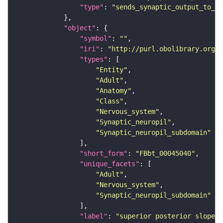
"type"
: 
"sends_synaptic_output_to_re
"object"
"symbol"
: 
""
"iri"
: 
"http://purl.obolibrary.org/o
"types"
"Entity"
"Adult"
"Anatomy"
"Class"
"Nervous_system"
"Synaptic_neuropil"
"Synaptic_neuropil_subdomain"
"short_form"
: 
"FBbt_00045040"
"unique_facets"
"Adult"
"Nervous_system"
"Synaptic_neuropil_subdomain"
"label"
: 
"superior posterior slope"