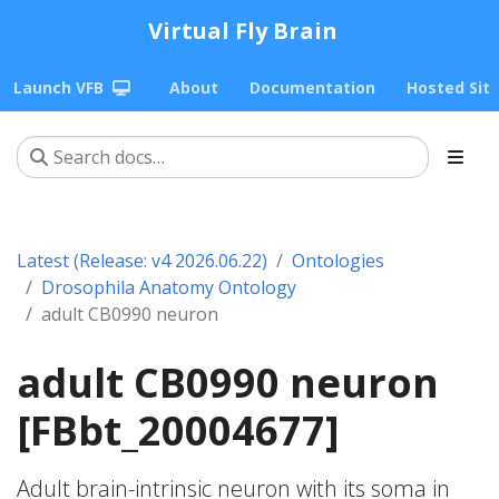
Virtual Fly Brain
Launch VFB
About
Documentation
Hosted Sit
Latest (Release: v4 2026.06.22)
Ontologies
Drosophila Anatomy Ontology
adult CB0990 neuron
adult CB0990 neuron
[FBbt_20004677]
Adult brain-intrinsic neuron with its soma in