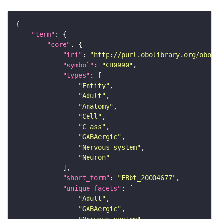
"term"
"core"
"iri"
: 
"http://purl.obolibrary.org/obo/F
"symbol"
: 
"CB0990"
"types"
"Entity"
"Adult"
"Anatomy"
"Cell"
"Class"
"GABAergic"
"Nervous_system"
"Neuron"
"short_form"
: 
"FBbt_20004677"
"unique_facets"
"Adult"
"GABAergic"