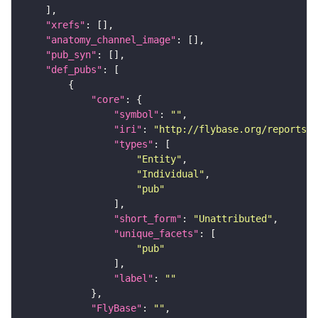
"xrefs"
"anatomy_channel_image"
"pub_syn"
"def_pubs"
"core"
"symbol"
: 
""
"iri"
: 
"http://flybase.org/reports/U
"types"
"Entity"
"Individual"
"pub"
"short_form"
: 
"Unattributed"
"unique_facets"
"pub"
"label"
: 
""
"FlyBase"
: 
""