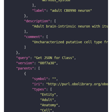
"Nervous_system"
"label"
: 
"adult CB0990 neuron"
"description"
"Adult brain-intrinsic neuron with its s
"comment"
"Uncharacterized putative cell type from
"query"
: 
"Get JSON for Class"
"version"
: 
"08f7a30"
"parents"
"symbol"
: 
""
"iri"
: 
"http://purl.obolibrary.org/obo/F
"types"
"Entity"
"Adult"
"Anatomy"
"Cell"