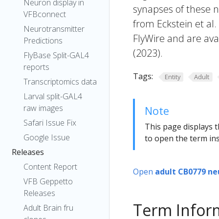
Neuron display in
synapses of these n
VFBconnect
from Eckstein et al
Neurotransmitter
FlyWire and are avai
Predictions
(2023).
FlyBase Split-GAL4
reports
Tags:
Entity
Adult
Transcriptomics data
Larval split-GAL4
raw images
Note
Safari Issue Fix
This page displays t
Google Issue
to open the term ins
Releases
Content Report
Open
adult CB0779 ne
VFB Geppetto
Releases
Term Infor
Adult Brain fru