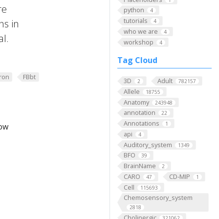
re
python
4
tutorials
ns in
4
who we are
4
al.
workshop
4
Tag Cloud
ron
FBbt
3D
Adult
2
782157
Allele
18755
Anatomy
243948
annotation
22
Annotations
1
low
api
4
Auditory_system
1349
BFO
39
BrainName
2
CARO
CD-MIP
47
1
Cell
115693
Chemosensory_system
2818
Cholinergic
321062