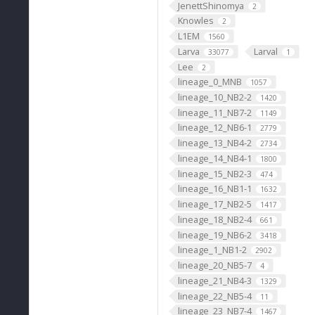
JenettShinomya
2
Knowles
2
L1EM
1560
Larva
Larval
33077
1
Lee
2
lineage_0_MNB
1057
lineage_10_NB2-2
1420
lineage_11_NB7-2
1149
lineage_12_NB6-1
2779
lineage_13_NB4-2
2734
lineage_14_NB4-1
1800
lineage_15_NB2-3
474
lineage_16_NB1-1
1632
lineage_17_NB2-5
1417
lineage_18_NB2-4
661
lineage_19_NB6-2
3418
lineage_1_NB1-2
2902
lineage_20_NB5-7
4
lineage_21_NB4-3
1329
lineage_22_NB5-4
11
lineage_23_NB7-4
1467