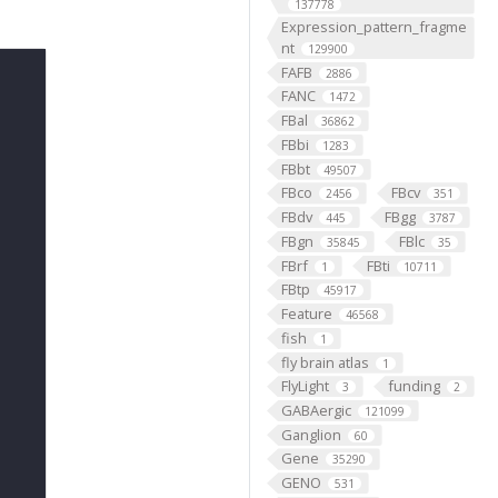
137778
Expression_pattern_fragme
nt
129900
FAFB
2886
FANC
1472
FBal
36862
FBbi
1283
FBbt
49507
FBco
FBcv
2456
351
FBdv
FBgg
445
3787
FBgn
FBlc
35845
35
FBrf
FBti
1
10711
FBtp
45917
Feature
46568
fish
1
fly brain atlas
1
FlyLight
funding
3
2
GABAergic
121099
Ganglion
60
Gene
35290
GENO
531