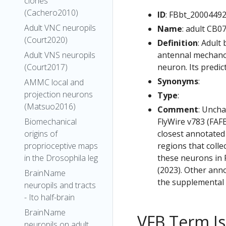
clones
(Cachero2010)
ID
: FBbt_2000449
Adult VNC neuropils
Name
: adult CB0
(Court2020)
Definition
: Adult
antennal mechanos
Adult VNS neuropils
neuron. Its predic
(Court2017)
Synonyms
:
AMMC local and
projection neurons
Type
:
(Matsuo2016)
Comment
: Uncha
FlyWire v783 (FAFB
Biomechanical
closest annotated
origins of
regions that colle
proprioceptive maps
these neurons in F
in the Drosophila leg
(2023). Other anno
BrainName
the supplemental m
neuropils and tracts
- Ito half-brain
BrainName
VFB Term J
neuropils on adult