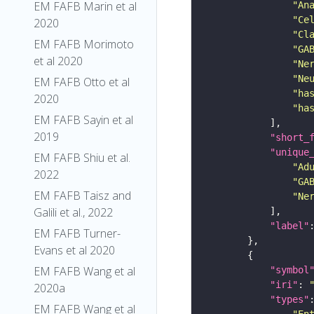
EM FAFB Marin et al
"An
"Ce
2020
"Cl
EM FAFB Morimoto
"GA
et al 2020
"Ne
"Ne
EM FAFB Otto et al
"ha
2020
"ha
EM FAFB Sayin et al
2019
"short_
"unique
EM FAFB Shiu et al.
"Ad
2022
"GA
EM FAFB Taisz and
"Ne
Galili et al., 2022
"label"
EM FAFB Turner-
Evans et al 2020
EM FAFB Wang et al
"symbol
"iri"
: 
2020a
"types"
EM FAFB Wang et al
"En