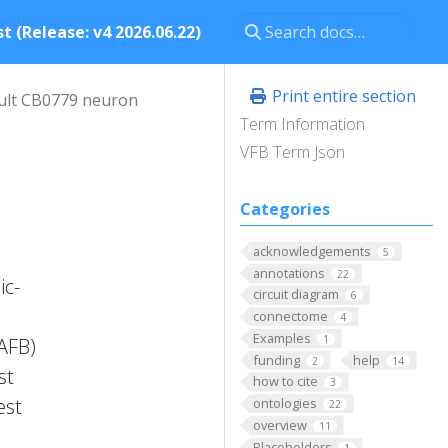
t (Release: v4 2026.06.22)
Print entire section
ult CB0779 neuron
Term Information
VFB Term Json
Categories
acknowledgements
5
annotations
22
ic-
circuit diagram
6
connectome
4
Examples
1
FAFB)
funding
help
2
14
st
how to cite
3
est
ontologies
22
overview
11
Placeholders
1