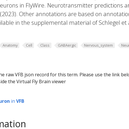
eurons in FlyWire. Neurotransmitter predictions a
. (2023). Other annotations are based on annotatio
lable in the supplemental material of Schlegel et 
Anatomy
Cell
Class
GABAergic
Nervous_system
Neu
he raw VFB json record for this term. Please use the link be
ide the Virtual Fly Brain viewer
uron
in
VFB
mation