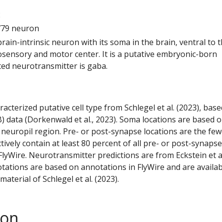
2
779 neuron
 brain-intrinsic neuron with its soma in the brain, ventral to 
ensory and motor center. It is a putative embryonic-born
ted neurotransmitter is gaba.
racterized putative cell type from Schlegel et al. (2023), bas
) data (Dorkenwald et al., 2023). Soma locations are based 
 neuropil region. Pre- or post-synapse locations are the few
ctively contain at least 80 percent of all pre- or post-synapse
lyWire. Neurotransmitter predictions are from Eckstein et a
tations are based on annotations in FlyWire and are availab
aterial of Schlegel et al. (2023).
son