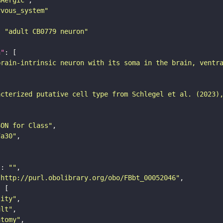
rvous_system"
: 
"adult CB0779 neuron"
n"
brain-intrinsic neuron with its soma in the brain, ventr
acterized putative cell type from Schlegel et al. (2023)
SON for Class"
7a30"
"
: 
""
"http://purl.obolibrary.org/obo/FBbt_00052046"
tity"
ult"
atomy"