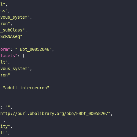
ll"
ass"
rvous_system"
uron"
s_subClass"
sScRNAseq"
form"
: 
"FBbt_00052046"
_facets"
ult"
rvous_system"
uron"
: 
"adult interneuron"
"
: 
""
"http://purl.obolibrary.org/obo/FBbt_00058207"
tity"
ult"