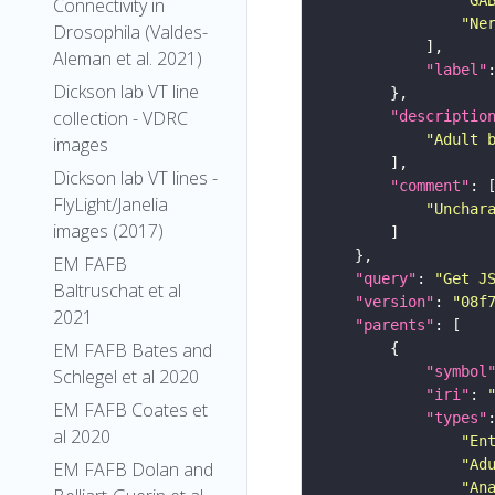
Connectivity in
"Ne
Drosophila (Valdes-
Aleman et al. 2021)
"label"
Dickson lab VT line
collection - VDRC
"descriptio
"Adult 
images
Dickson lab VT lines -
"comment"
FlyLight/Janelia
"Unchar
images (2017)
EM FAFB
"query"
: 
"Get J
Baltruschat et al
"version"
: 
"08f
2021
"parents"
EM FAFB Bates and
"symbol
Schlegel et al 2020
"iri"
: 
EM FAFB Coates et
"types"
al 2020
"En
"Ad
EM FAFB Dolan and
"An