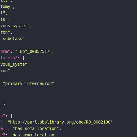
atomy"
ll"
ass"
rvous_system"
uron"
s_subClass"
form"
: 
"FBbt_00052517"
_facets"
rvous_system"
uron"
: 
"primary interneuron"
on"
i"
: 
"http://purl.obolibrary.org/obo/RO_0002100"
bel"
: 
"has soma location"
pe"
: 
"has_soma_location"