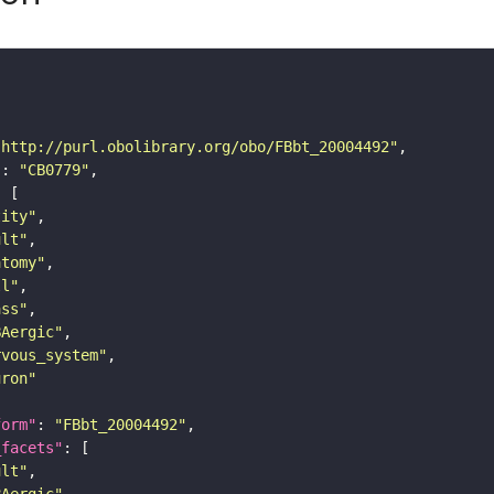
"http://purl.obolibrary.org/obo/FBbt_20004492"
"
: 
"CB0779"
tity"
ult"
atomy"
ll"
ass"
BAergic"
rvous_system"
uron"
form"
: 
"FBbt_20004492"
_facets"
ult"
BAergic"