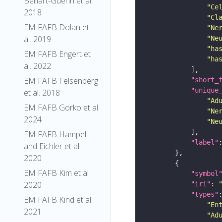
Belliart-Guerin et al.
"Ce
2018
"Cl
EM FAFB Dolan et
"Ne
al. 2019
"Ne
"ha
EM FAFB Engert et
"ha
al. 2022
EM FAFB Felsenberg
"short_
"unique
et al. 2018
"Ad
EM FAFB Gorko et al
"Ne
2024
"Ne
EM FAFB Hampel
"label"
and Eichler et al
2020
EM FAFB Kim et al
"symbol
2020
"iri"
: 
"types"
EM FAFB Kind et al.
"En
2021
"Ad