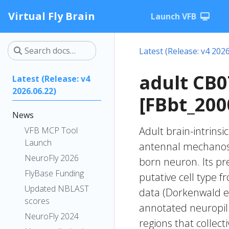
Virtual Fly Brain
Launch VFB
Latest (Release: v4 2026
adult CB
Latest (Release: v4
2026.06.22)
[FBbt_200
News
Adult brain-intrinsi
VFB MCP Tool
Launch
antennal mechanose
NeuroFly 2026
born neuron. Its pr
FlyBase Funding
putative cell type f
Updated NBLAST
data (Dorkenwald et
scores
annotated neuropil 
NeuroFly 2024
regions that collecti