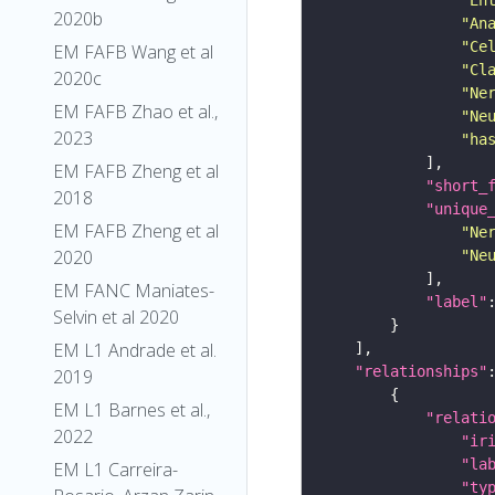
2020b
"An
"Ce
EM FAFB Wang et al
"Cl
2020c
"Ne
EM FAFB Zhao et al.,
"Ne
2023
"ha
EM FAFB Zheng et al
"short_
2018
"unique
EM FAFB Zheng et al
"Ne
2020
"Ne
EM FANC Maniates-
"label"
Selvin et al 2020
EM L1 Andrade et al.
"relationships"
2019
EM L1 Barnes et al.,
"relati
2022
"ir
"la
EM L1 Carreira-
"ty