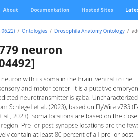
About
Documentation
Hosted Sites
Lates
.06.22)
Ontologies
Drosophila Anatomy Ontology
ad
0779 neuron
04492]
c neuron with its soma in the brain, ventral to the
nsory and motor center. It is a putative embryon
edicted neurotransmitter is gaba. Uncharacterized
rom Schlegel et al. (2023), based on FlyWire v783 (
 al., 2023). Soma locations are based on the close
region. Pre- or post-synapse locations are the few
vely contain at least 80 percent of all pre- or post-