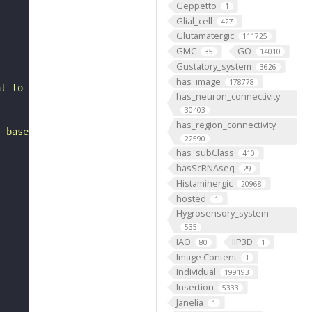
Geppetto
1
Glial_cell
427
Glutamatergic
111725
GMC
GO
35
14010
Gustatory_system
3626
has_image
178778
al to the antennal mechanosensory and motor center. It i
has_neuron_connectivity
30403
has_region_connectivity
, based on FlyWire v783 (FAFB) data (Dorkenwald et al., 
22590
has_subClass
410
hasScRNAseq
29
Histaminergic
20968
hosted
1
Hygrosensory_system
535
IAO
IIP3D
80
1
Image Content
1
Individual
199193
Insertion
5333
Janelia
1