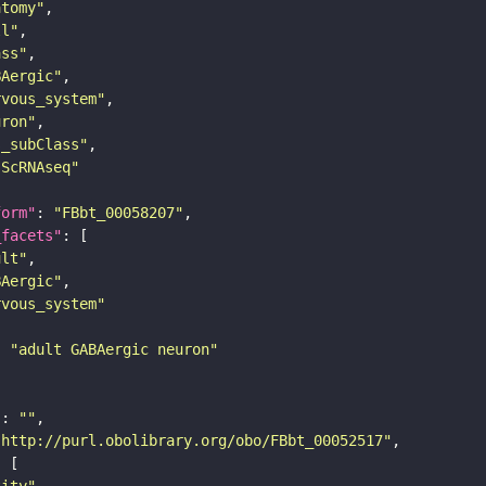
atomy"
ll"
ass"
BAergic"
rvous_system"
uron"
s_subClass"
sScRNAseq"
form"
: 
"FBbt_00058207"
_facets"
ult"
BAergic"
rvous_system"
: 
"adult GABAergic neuron"
"
: 
""
"http://purl.obolibrary.org/obo/FBbt_00052517"
tity"