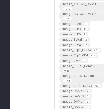
lineage_AOTUv3_DALcl1
1276
lineage_AOTUv4_DALcl2
1291
lineage_BLAd4
2
lineage_BLP3
15
lineage_BLP5
2
lineage_BLVa3
2
lineage_BLVa4
2
lineage_CLp1_DPLc4
476
lineage_CLp2_CP4
239
lineage_CM2
2
lineage_CREa1_BAmd1
908
lineage_CREa2_DALcm1
1163
lineage_CREl1_DALv3
463
lineage_DAMd2
2
lineage_DAMd3
2
lineage_DAMv1
2
lineage_DAMv2
2