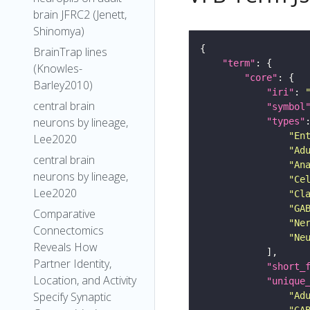
brain JFRC2 (Jenett,
Shinomya)
BrainTrap lines
"term"
(Knowles-
"core"
Barley2010)
"iri"
: 
central brain
"symbol
neurons by lineage,
"types"
"En
Lee2020
"Ad
central brain
"An
neurons by lineage,
"Ce
Lee2020
"Cl
"GA
Comparative
"Ne
Connectomics
"Ne
Reveals How
Partner Identity,
"short_
Location, and Activity
"unique
Specify Synaptic
"Ad
"GA