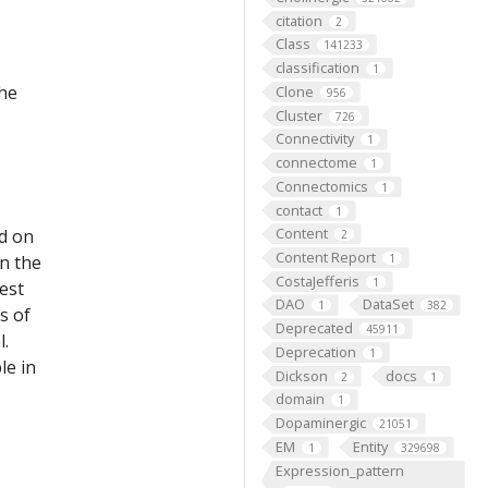
citation
2
Class
141233
classification
1
the
Clone
956
Cluster
726
Connectivity
1
connectome
1
Connectomics
1
contact
1
Content
ed on
2
Content Report
on the
1
CostaJefferis
1
est
DAO
DataSet
1
382
s of
Deprecated
45911
l.
Deprecation
1
le in
Dickson
docs
2
1
domain
1
Dopaminergic
21051
EM
Entity
1
329698
Expression_pattern