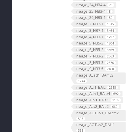
lineage_24_NB4-4
21
lineage_25_NB3-4
8
lineage_26_NB5-1
59
lineage_2_NB2-1
1045
lineage_3_NB7-1
3464
lineage_4_NB3-1
1797
lineage_5_NB5-3
1204
lineage_6_NB5-2
3469
lineage_7_NB3-2
2363
lineage_8_NB3-3
2676
lineage_9_NB3-5
2468
lineage_ALad1_BAmv3
1244
lineage_ALl1_BAlc
2618
lineage_ALlv1_BAlp4
692
lineage_ALv1_BAla1
1168
lineage_ALv2_BAla2
669
lineage_AOTUv1_DALcm2
596
lineage_AOTUv2_DALl1
333