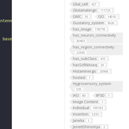
Glial_cell
427
Glutamatergic
111725
GMC
GO
35
14010
antennal mechanosensory and motor center. It is a putati
Gustatory_system
3626
has_image
178778
has_neuron_connectivity
, based on FlyWire v783 (FAFB) data (Dorkenwald et al., 
30403
has_region_connectivity
22590
has_subClass
410
hasScRNAseq
29
Histaminergic
20968
hosted
1
Hygrosensory_system
535
IAO
IIP3D
80
1
Image Content
1
Individual
199193
Insertion
5333
Janelia
1
JenettShinomya
2