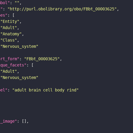
mbol"
: 
""
i"
: 
"http://purl.obolibrary.org/obo/FBbt_00003625"
pes"
"Entity"
"Adult"
"Anatomy"
"Class"
"Nervous_system"
ort_form"
: 
"FBbt_00003625"
ique_facets"
"Adult"
"Nervous_system"
bel"
: 
"adult brain cell body rind"
l_image"