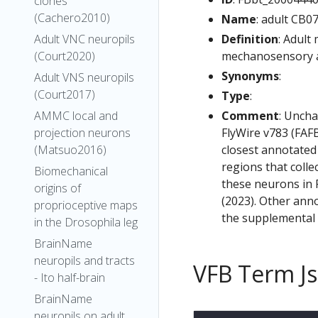
clones
(Cachero2010)
Name
: adult CB0
Definition
: Adult
Adult VNC neuropils
mechanosensory an
(Court2020)
Synonyms
:
Adult VNS neuropils
(Court2017)
Type
:
Comment
: Uncha
AMMC local and
FlyWire v783 (FAFB
projection neurons
closest annotated
(Matsuo2016)
regions that colle
Biomechanical
these neurons in F
origins of
(2023). Other anno
proprioceptive maps
the supplemental m
in the Drosophila leg
BrainName
neuropils and tracts
VFB Term J
- Ito half-brain
BrainName
neuropils on adult