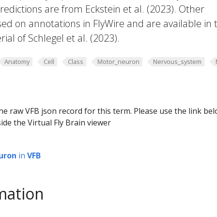
edictions are from Eckstein et al. (2023). Other
ed on annotations in FlyWire and are available in 
al of Schlegel et al. (2023).
Anatomy
Cell
Class
Motor_neuron
Nervous_system
he raw VFB json record for this term. Please use the link be
ide the Virtual Fly Brain viewer
uron
in
VFB
mation
0