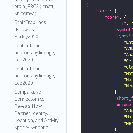
brain JFRC2 (Jenett,
"term"
Shinomya)
"core"
BrainTrap lines
"iri"
: 
(Knowles-
"symbol
Barley2010)
"types"
"En
central brain
"Ad
neurons by lineage,
"An
Lee2020
"Ce
"Cl
central brain
"Mo
neurons by lineage,
"Ne
Lee2020
"Ne
Comparative
Connectomics
"short_
"unique
Reveals How
"Ad
Partner Identity,
"Mo
Location, and Activity
"Ne
Specify Synaptic