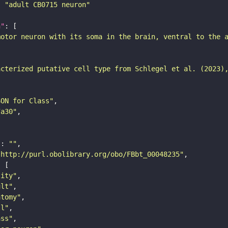
: 
"adult CB0715 neuron"
n"
motor neuron with its soma in the brain, ventral to the 
acterized putative cell type from Schlegel et al. (2023)
SON for Class"
7a30"
"
: 
""
"http://purl.obolibrary.org/obo/FBbt_00048235"
tity"
ult"
atomy"
ll"
ass"