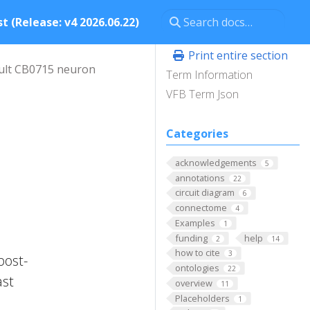
t (Release: v4 2026.06.22)
Print entire section
ult CB0715 neuron
Term Information
VFB Term Json
Categories
acknowledgements
5
l
annotations
22
circuit diagram
6
connectome
4
Examples
1
funding
help
2
14
how to cite
3
post-
ontologies
22
ast
overview
11
Placeholders
1