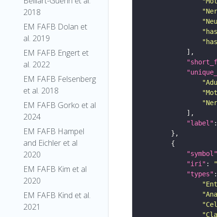
Belliart-Guerin et al.
"Mo
2018
"Ne
"Ne
EM FAFB Dolan et
"ha
al. 2019
"ha
EM FAFB Engert et
"short_
al. 2022
"unique
EM FAFB Felsenberg
"Ad
et al. 2018
"Mo
"Ne
EM FAFB Gorko et al
2024
"label"
EM FAFB Hampel
and Eichler et al
2020
"symbol
"iri"
: 
EM FAFB Kim et al
"types"
2020
"En
EM FAFB Kind et al.
"An
"Ce
2021
"Cl