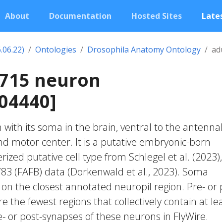
About
Documentation
Hosted Sites
Lates
.06.22)
Ontologies
Drosophila Anatomy Ontology
ad
0715 neuron
04440]
with its soma in the brain, ventral to the antenna
 motor center. It is a putative embryonic-born
zed putative cell type from Schlegel et al. (2023),
83 (FAFB) data (Dorkenwald et al., 2023). Soma
 on the closest annotated neuropil region. Pre- or 
e the fewest regions that collectively contain at le
e- or post-synapses of these neurons in FlyWire.