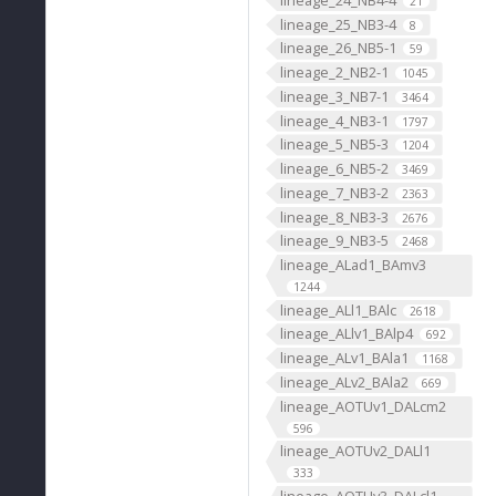
21
lineage_25_NB3-4
8
lineage_26_NB5-1
59
lineage_2_NB2-1
1045
lineage_3_NB7-1
3464
lineage_4_NB3-1
1797
lineage_5_NB5-3
1204
lineage_6_NB5-2
3469
lineage_7_NB3-2
2363
lineage_8_NB3-3
2676
lineage_9_NB3-5
2468
lineage_ALad1_BAmv3
1244
lineage_ALl1_BAlc
2618
lineage_ALlv1_BAlp4
692
lineage_ALv1_BAla1
1168
lineage_ALv2_BAla2
669
lineage_AOTUv1_DALcm2
596
lineage_AOTUv2_DALl1
333
lineage_AOTUv3_DALcl1