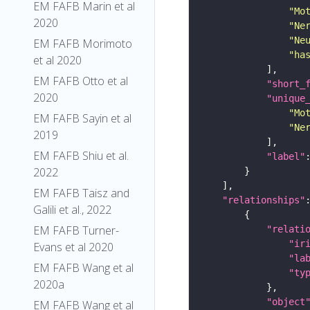
EM FAFB Marin et al
"Mo
2020
"Ne
"Ne
EM FAFB Morimoto
"ha
et al 2020
EM FAFB Otto et al
"short_
2020
"unique
"Mo
EM FAFB Sayin et al
"Ne
2019
EM FAFB Shiu et al.
"label"
2022
EM FAFB Taisz and
"relationships"
Galili et al., 2022
EM FAFB Turner-
"relati
"ir
Evans et al 2020
"la
EM FAFB Wang et al
"ty
2020a
"object
EM FAFB Wang et al