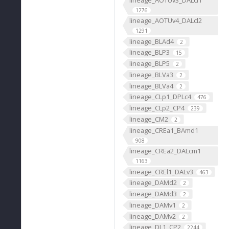
1276
lineage_AOTUv4_DALcl2
1291
lineage_BLAd4
2
lineage_BLP3
15
lineage_BLP5
2
lineage_BLVa3
2
lineage_BLVa4
2
lineage_CLp1_DPLc4
476
lineage_CLp2_CP4
239
lineage_CM2
2
lineage_CREa1_BAmd1
908
lineage_CREa2_DALcm1
1163
lineage_CREl1_DALv3
463
lineage_DAMd2
2
lineage_DAMd3
2
lineage_DAMv1
2
lineage_DAMv2
2
lineage_DL1_CP2
2244