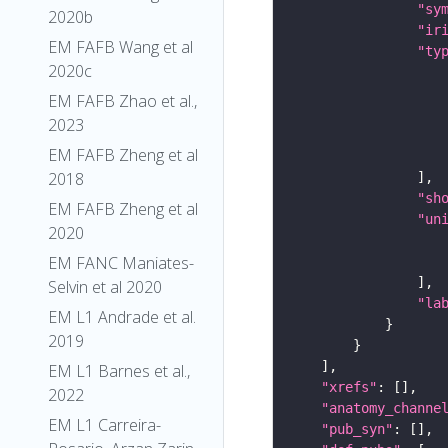
"sy
2020b
"ir
EM FAFB Wang et al
"ty
2020c
EM FAFB Zhao et al.,
2023
EM FAFB Zheng et al
2018
"sh
EM FAFB Zheng et al
"un
2020
EM FANC Maniates-
Selvin et al 2020
"la
EM L1 Andrade et al.
2019
EM L1 Barnes et al.,
"xrefs"
2022
"anatomy_channe
EM L1 Carreira-
"pub_syn"