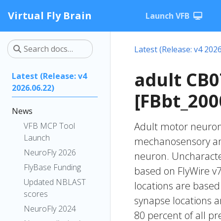
Virtual Fly Brain
Launch VFB
Latest (Release: v4 2026
adult CB
Latest (Release: v4
2026.06.22)
[FBbt_200
News
Adult motor neuron 
VFB MCP Tool
Launch
mechanosensory and
NeuroFly 2026
neuron. Uncharacteri
FlyBase Funding
based on FlyWire v7
Updated NBLAST
locations are based
scores
synapse locations ar
NeuroFly 2024
80 percent of all pr