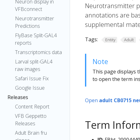
Neuron display in
Neurotransmitter pr
VFBconnect
annotations are bas
Neurotransmitter
supplemental materi
Predictions
FlyBase Split-GAL4
Tags:
Entity
Adult
reports
Transcriptomics data
Note
Larval split-GAL4
raw images
This page displays t
Safari Issue Fix
to open the term ins
Google Issue
Releases
Open
adult CB0715 ne
Content Report
VFB Geppetto
Term Infor
Releases
Adult Brain fru
ID
: FBbt_2000444