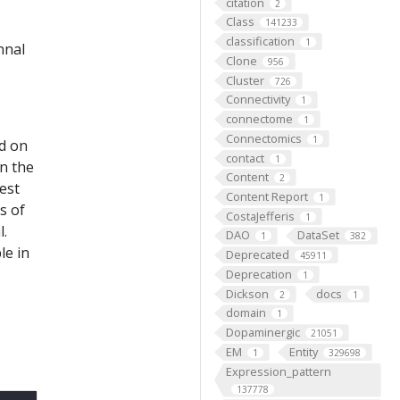
citation
2
Class
141233
classification
1
nnal
Clone
956
Cluster
726
Connectivity
1
connectome
1
Connectomics
1
ed on
contact
1
on the
Content
2
est
Content Report
1
s of
CostaJefferis
1
l.
DAO
DataSet
1
382
le in
Deprecated
45911
Deprecation
1
Dickson
docs
2
1
domain
1
Dopaminergic
21051
EM
Entity
1
329698
Expression_pattern
137778