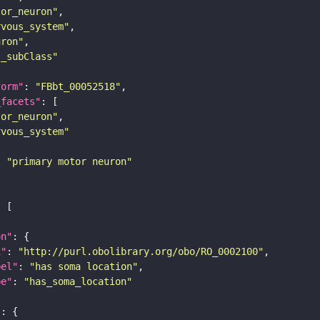
tor_neuron"
rvous_system"
uron"
s_subClass"
form"
: 
"FBbt_00052518"
_facets"
tor_neuron"
rvous_system"
: 
"primary motor neuron"
on"
i"
: 
"http://purl.obolibrary.org/obo/RO_0002100"
bel"
: 
"has soma location"
pe"
: 
"has_soma_location"
"