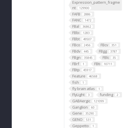
Expression_pattern_fragme
nt
129900
FAFB
2886
FANC
1472
FBal
36862
FBbi
1283
FBbt
49507
FBco
FBcv
2456
351
FBdv
FBgg
445
3787
FBgn
FBlc
35845
35
FBrf
FBti
1
10711
FBtp
45917
Feature
46568
fish
1
fly brain atlas
1
FlyLight
funding
3
2
GABAergic
121099
Ganglion
60
Gene
35290
GENO
531
Geppetto
1