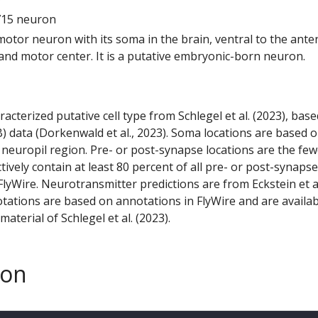
715 neuron
 motor neuron with its soma in the brain, ventral to the ante
d motor center. It is a putative embryonic-born neuron.
racterized putative cell type from Schlegel et al. (2023), bas
) data (Dorkenwald et al., 2023). Soma locations are based 
 neuropil region. Pre- or post-synapse locations are the few
ctively contain at least 80 percent of all pre- or post-synapse
lyWire. Neurotransmitter predictions are from Eckstein et a
tations are based on annotations in FlyWire and are availab
aterial of Schlegel et al. (2023).
son