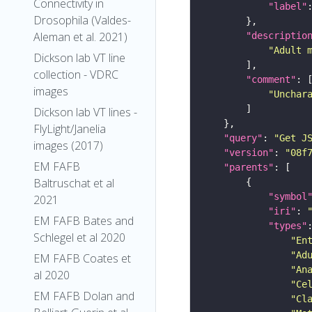
Connectivity in
"label"
Drosophila (Valdes-
Aleman et al. 2021)
"descriptio
"Adult 
Dickson lab VT line
collection - VDRC
"comment"
images
"Unchar
Dickson lab VT lines -
FlyLight/Janelia
"query"
: 
"Get J
images (2017)
"version"
: 
"08f
EM FAFB
"parents"
Baltruschat et al
"symbol
2021
"iri"
: 
EM FAFB Bates and
"types"
Schlegel et al 2020
"En
"Ad
EM FAFB Coates et
"An
al 2020
"Ce
EM FAFB Dolan and
"Cl