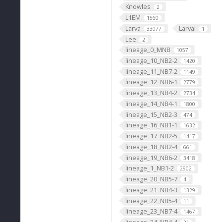
Knowles
2
L1EM
1560
Larva
Larval
33077
1
Lee
2
lineage_0_MNB
1057
lineage_10_NB2-2
1420
lineage_11_NB7-2
1149
lineage_12_NB6-1
2779
lineage_13_NB4-2
2734
lineage_14_NB4-1
1800
lineage_15_NB2-3
474
lineage_16_NB1-1
1632
lineage_17_NB2-5
1417
lineage_18_NB2-4
661
lineage_19_NB6-2
3418
lineage_1_NB1-2
2902
lineage_20_NB5-7
4
lineage_21_NB4-3
1329
lineage_22_NB5-4
11
lineage_23_NB7-4
1467
lineage_24_NB4-4