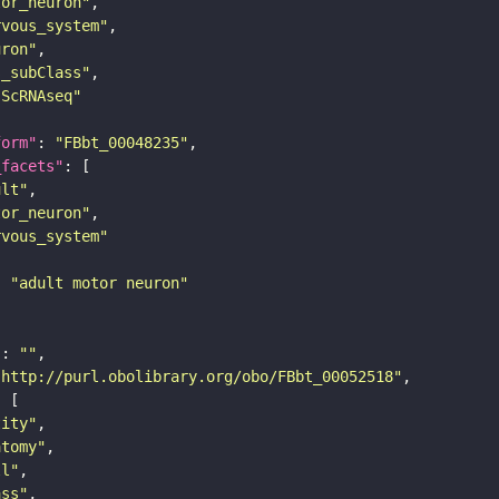
tor_neuron"
rvous_system"
uron"
s_subClass"
sScRNAseq"
form"
: 
"FBbt_00048235"
_facets"
ult"
tor_neuron"
rvous_system"
: 
"adult motor neuron"
"
: 
""
"http://purl.obolibrary.org/obo/FBbt_00052518"
tity"
atomy"
ll"
ass"