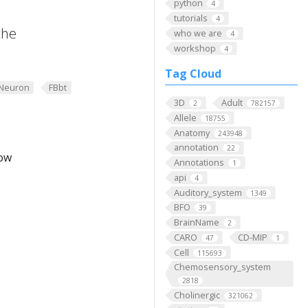
python
4
tutorials
4
the
who we are
4
workshop
4
Tag Cloud
Neuron
FBbt
3D
Adult
2
782157
Allele
18755
Anatomy
243948
annotation
22
low
Annotations
1
api
4
Auditory_system
1349
BFO
39
BrainName
2
CARO
CD-MIP
47
1
Cell
115693
Chemosensory_system
2818
Cholinergic
321062