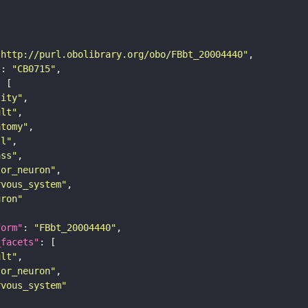
"http://purl.obolibrary.org/obo/FBbt_20004440"
"
: 
"CB0715"
tity"
ult"
atomy"
ll"
ass"
tor_neuron"
rvous_system"
uron"
form"
: 
"FBbt_20004440"
_facets"
ult"
tor_neuron"
rvous_system"