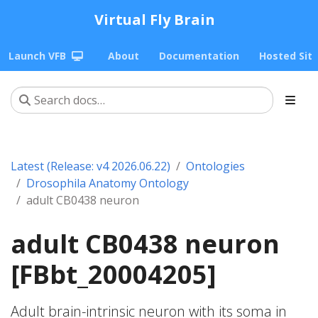
Virtual Fly Brain
Launch VFB
About
Documentation
Hosted Sit
Latest (Release: v4 2026.06.22)
Ontologies
Drosophila Anatomy Ontology
adult CB0438 neuron
adult CB0438 neuron
[FBbt_20004205]
Adult brain-intrinsic neuron with its soma in