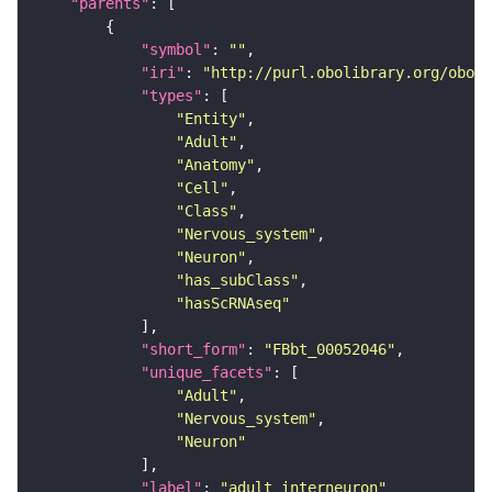
"parents"
"symbol"
: 
""
"iri"
: 
"http://purl.obolibrary.org/obo/F
"types"
"Entity"
"Adult"
"Anatomy"
"Cell"
"Class"
"Nervous_system"
"Neuron"
"has_subClass"
"hasScRNAseq"
"short_form"
: 
"FBbt_00052046"
"unique_facets"
"Adult"
"Nervous_system"
"Neuron"
"label"
: 
"adult interneuron"