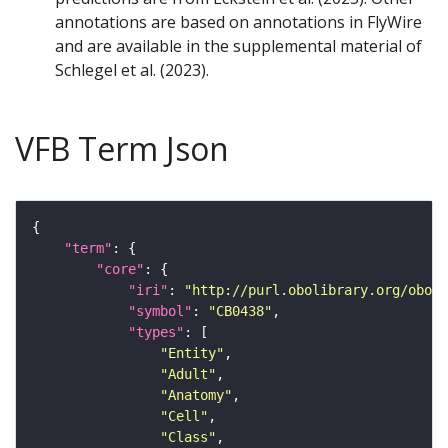
annotations are based on annotations in FlyWire
and are available in the supplemental material of
Schlegel et al. (2023).
VFB Term Json
"term"
"core"
"iri"
: 
"http://purl.obolibrary.org/obo/F
"symbol"
: 
"CB0438"
"types"
"Entity"
"Adult"
"Anatomy"
"Cell"
"Class"