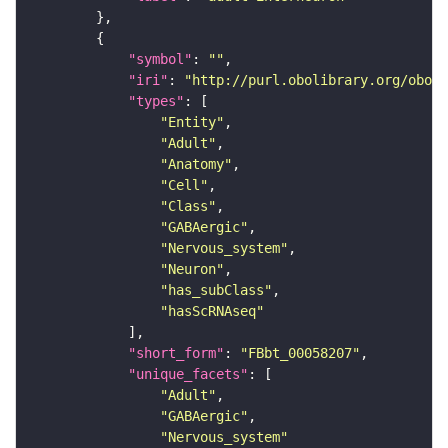
"symbol"
: 
""
"iri"
: 
"http://purl.obolibrary.org/obo/F
"types"
"Entity"
"Adult"
"Anatomy"
"Cell"
"Class"
"GABAergic"
"Nervous_system"
"Neuron"
"has_subClass"
"hasScRNAseq"
"short_form"
: 
"FBbt_00058207"
"unique_facets"
"Adult"
"GABAergic"
"Nervous_system"