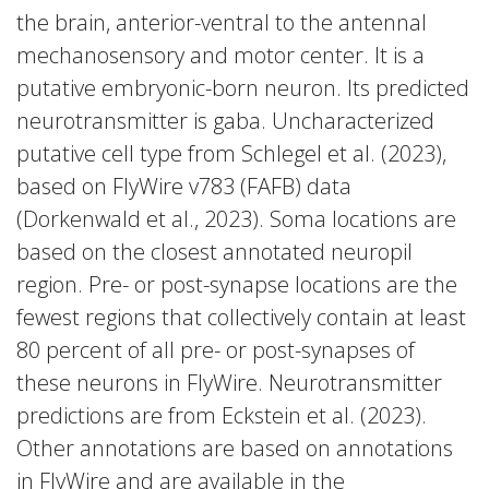
the brain, anterior-ventral to the antennal
mechanosensory and motor center. It is a
putative embryonic-born neuron. Its predicted
neurotransmitter is gaba. Uncharacterized
putative cell type from Schlegel et al. (2023),
based on FlyWire v783 (FAFB) data
(Dorkenwald et al., 2023). Soma locations are
based on the closest annotated neuropil
region. Pre- or post-synapse locations are the
fewest regions that collectively contain at least
80 percent of all pre- or post-synapses of
these neurons in FlyWire. Neurotransmitter
predictions are from Eckstein et al. (2023).
Other annotations are based on annotations
in FlyWire and are available in the