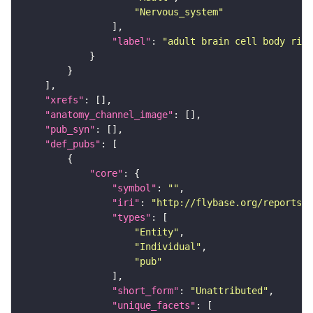
"Nervous_system"
"label"
: 
"adult brain cell body rind
"xrefs"
"anatomy_channel_image"
"pub_syn"
"def_pubs"
"core"
"symbol"
: 
""
"iri"
: 
"http://flybase.org/reports/U
"types"
"Entity"
"Individual"
"pub"
"short_form"
: 
"Unattributed"
"unique_facets"