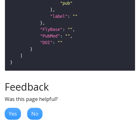
"pub"
"label"
: 
""
"FlyBase"
: 
""
"PubMed"
: 
""
"DOI"
: 
""
Feedback
Was this page helpful?
Yes
No