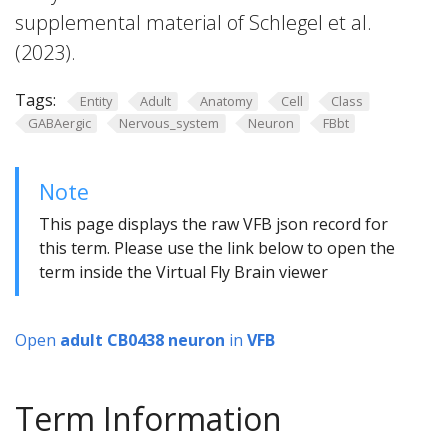
supplemental material of Schlegel et al.
(2023).
Tags:
Entity
Adult
Anatomy
Cell
Class
GABAergic
Nervous_system
Neuron
FBbt
Note
This page displays the raw VFB json record for
this term. Please use the link below to open the
term inside the Virtual Fly Brain viewer
Open
adult CB0438 neuron
in
VFB
Term Information