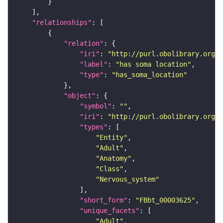
"relationships"
"relation"
"iri"
: 
"http://purl.obolibrary.org/o
"label"
: 
"has soma location"
"type"
: 
"has_soma_location"
"object"
"symbol"
: 
""
"iri"
: 
"http://purl.obolibrary.org/o
"types"
"Entity"
"Adult"
"Anatomy"
"Class"
"Nervous_system"
"short_form"
: 
"FBbt_00003625"
"unique_facets"
"Adult"