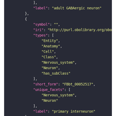
"label"
: 
"adult GABAergic neuron"
"symbol"
: 
""
"iri"
: 
"http://purl.obolibrary.org/obo/F
"types"
"Entity"
"Anatomy"
"Cell"
"Class"
"Nervous_system"
"Neuron"
"has_subClass"
"short_form"
: 
"FBbt_00052517"
"unique_facets"
"Nervous_system"
"Neuron"
"label"
: 
"primary interneuron"