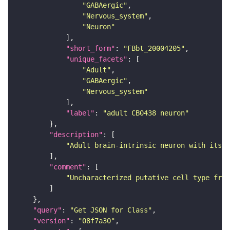
"GABAergic"
"Nervous_system"
"Neuron"
"short_form"
: 
"FBbt_20004205"
"unique_facets"
"Adult"
"GABAergic"
"Nervous_system"
"label"
: 
"adult CB0438 neuron"
"description"
"Adult brain-intrinsic neuron with its s
"comment"
"Uncharacterized putative cell type from
"query"
: 
"Get JSON for Class"
"version"
: 
"08f7a30"