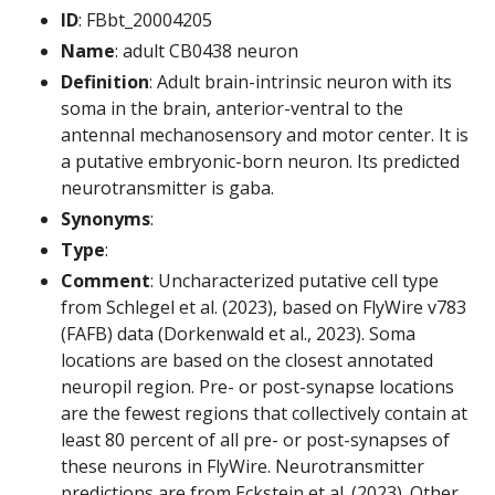
ID
: FBbt_20004205
Name
: adult CB0438 neuron
Definition
: Adult brain-intrinsic neuron with its
soma in the brain, anterior-ventral to the
antennal mechanosensory and motor center. It is
a putative embryonic-born neuron. Its predicted
neurotransmitter is gaba.
Synonyms
:
Type
:
Comment
: Uncharacterized putative cell type
from Schlegel et al. (2023), based on FlyWire v783
(FAFB) data (Dorkenwald et al., 2023). Soma
locations are based on the closest annotated
neuropil region. Pre- or post-synapse locations
are the fewest regions that collectively contain at
least 80 percent of all pre- or post-synapses of
these neurons in FlyWire. Neurotransmitter
predictions are from Eckstein et al. (2023). Other