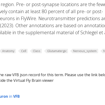
region. Pre- or post-synapse locations are the few
vely contain at least 80 percent of all pre- or post-
eurons in FlyWire. Neurotransmitter predictions a
. (2023). Other annotations are based on annotatio
lable in the supplemental material of Schlegel et 
Anatomy
Cell
Class
Glutamatergic
Nervous_system
he raw VFB json record for this term. Please use the link be
ide the Virtual Fly Brain viewer
uron
in
VFB