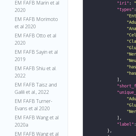
EM FAFB Marin et al
"iri"
: 
2020
"types"
"En
EM FAFB Morimoto
"Ad
et al 2020
"An
EM FAFB Otto et al
"Ce
"Cl
2020
"Gl
EM FAFB Sayin et al
"Ne
2019
"Ne
"ha
EM FAFB Shiu et al.
"ha
2022
EM FAFB Taisz and
"short_
Galili et al., 2022
"unique
"Ad
EM FAFB Turner-
"Gl
Evans et al 2020
"Ne
EM FAFB Wang et al
2020a
"label"
EM FAFB Wang et al