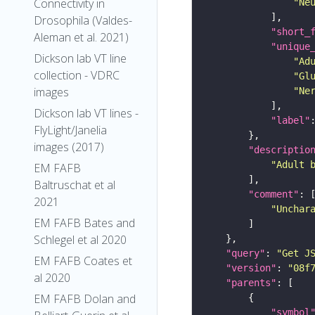
Connectivity in
"Ne
Drosophila (Valdes-
"short_
Aleman et al. 2021)
"unique
Dickson lab VT line
"Ad
collection - VDRC
"Gl
images
"Ne
Dickson lab VT lines -
"label"
FlyLight/Janelia
images (2017)
"descriptio
"Adult 
EM FAFB
Baltruschat et al
"comment"
2021
"Unchar
EM FAFB Bates and
Schlegel et al 2020
"query"
: 
"Get J
EM FAFB Coates et
"version"
: 
"08f
al 2020
"parents"
EM FAFB Dolan and
"symbol