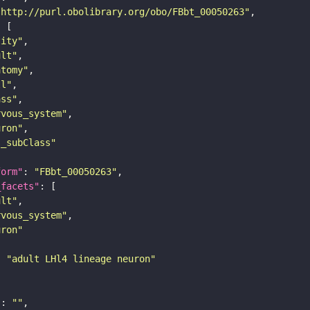
"http://purl.obolibrary.org/obo/FBbt_00050263"
tity"
ult"
atomy"
ll"
ass"
rvous_system"
uron"
s_subClass"
form"
: 
"FBbt_00050263"
_facets"
ult"
rvous_system"
uron"
: 
"adult LHl4 lineage neuron"
"
: 
""