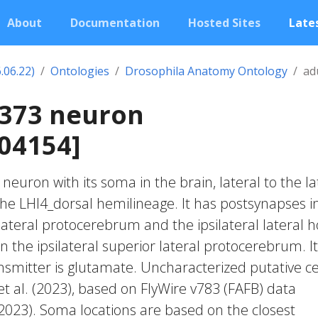
About
Documentation
Hosted Sites
Lates
.06.22)
Ontologies
Drosophila Anatomy Ontology
ad
0373 neuron
04154]
c neuron with its soma in the brain, lateral to the la
 the LHl4_dorsal hemilineage. It has postsynapses i
 lateral protocerebrum and the ipsilateral lateral h
n the ipsilateral superior lateral protocerebrum. I
smitter is glutamate. Uncharacterized putative ce
et al. (2023), based on FlyWire v783 (FAFB) data
 2023). Soma locations are based on the closest