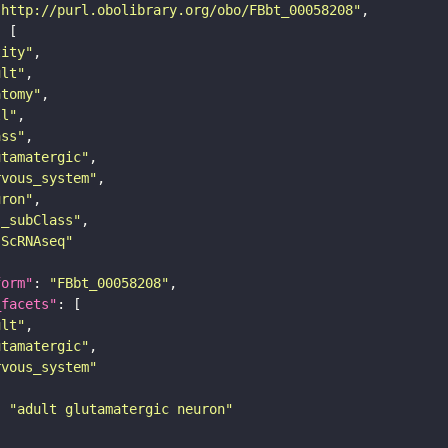
"http://purl.obolibrary.org/obo/FBbt_00058208"
tity"
ult"
atomy"
ll"
ass"
utamatergic"
rvous_system"
uron"
s_subClass"
sScRNAseq"
form"
: 
"FBbt_00058208"
_facets"
ult"
utamatergic"
rvous_system"
: 
"adult glutamatergic neuron"