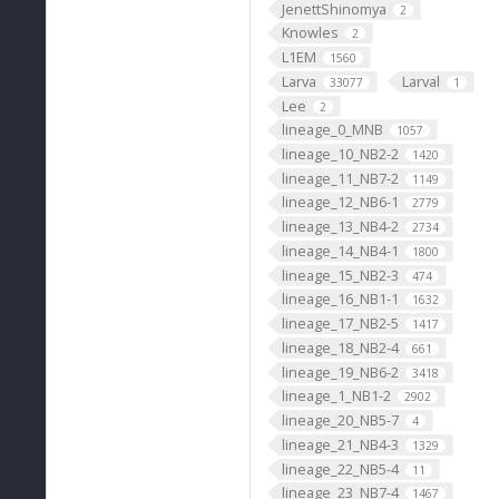
JenettShinomya
2
Knowles
2
L1EM
1560
Larva
Larval
33077
1
Lee
2
lineage_0_MNB
1057
lineage_10_NB2-2
1420
lineage_11_NB7-2
1149
lineage_12_NB6-1
2779
lineage_13_NB4-2
2734
lineage_14_NB4-1
1800
lineage_15_NB2-3
474
lineage_16_NB1-1
1632
lineage_17_NB2-5
1417
lineage_18_NB2-4
661
lineage_19_NB6-2
3418
lineage_1_NB1-2
2902
lineage_20_NB5-7
4
lineage_21_NB4-3
1329
lineage_22_NB5-4
11
lineage_23_NB7-4
1467