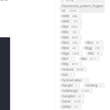
137778
Expression_pattern_fragme
nt
129900
FAFB
2886
FANC
1472
FBal
36862
FBbi
1283
FBbt
49507
FBco
FBcv
2456
351
FBdv
FBgg
445
3787
FBgn
FBlc
35845
35
FBrf
FBti
1
10711
FBtp
45917
Feature
46568
fish
1
fly brain atlas
1
FlyLight
funding
3
2
GABAergic
121099
Ganglion
60
Gene
35290
GENO
531