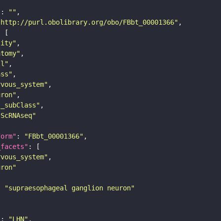
"
: 
""
"http://purl.obolibrary.org/obo/FBbt_00001366"
tity"
atomy"
ll"
ass"
rvous_system"
uron"
s_subClass"
sScRNAseq"
form"
: 
"FBbt_00001366"
_facets"
rvous_system"
uron"
: 
"supraesophageal ganglion neuron"
"
: 
"LHN"