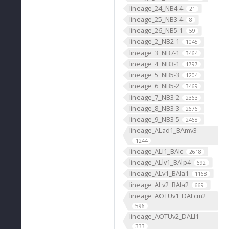
lineage_24_NB4-4
21
lineage_25_NB3-4
8
lineage_26_NB5-1
59
lineage_2_NB2-1
1045
lineage_3_NB7-1
3464
lineage_4_NB3-1
1797
lineage_5_NB5-3
1204
lineage_6_NB5-2
3469
lineage_7_NB3-2
2363
lineage_8_NB3-3
2676
lineage_9_NB3-5
2468
lineage_ALad1_BAmv3
1244
lineage_ALl1_BAlc
2618
lineage_ALlv1_BAlp4
692
lineage_ALv1_BAla1
1168
lineage_ALv2_BAla2
669
lineage_AOTUv1_DALcm2
596
lineage_AOTUv2_DALl1
333