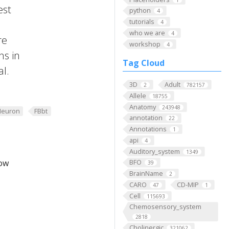
est
python
4
tutorials
4
who we are
4
re
workshop
4
ns in
Tag Cloud
al.
3D
Adult
2
782157
Allele
18755
Anatomy
243948
Neuron
FBbt
annotation
22
Annotations
1
api
4
Auditory_system
1349
low
BFO
39
BrainName
2
CARO
CD-MIP
47
1
Cell
115693
Chemosensory_system
2818
Cholinergic
321062