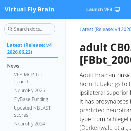
Virtual Fly Brain
Launch VFB
Latest (Release: v4 2026
adult CB
Latest (Release: v4
2026.06.22)
[FBbt_200
News
Adult brain-intrinsi
VFB MCP Tool
Launch
horn. It belongs to
NeuroFly 2026
ipsilateral superior
FlyBase Funding
It has presynapses i
Updated NBLAST
predicted neurotran
scores
type from Schlegel 
NeuroFly 2024
(Dorkenwald et al.,