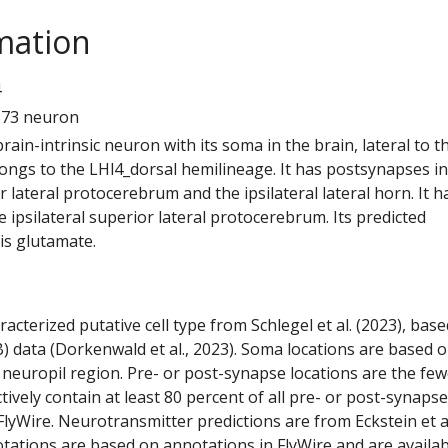
mation
4
373 neuron
 brain-intrinsic neuron with its soma in the brain, lateral to t
elongs to the LHl4_dorsal hemilineage. It has postsynapses in
or lateral protocerebrum and the ipsilateral lateral horn. It h
 ipsilateral superior lateral protocerebrum. Its predicted
is glutamate.
racterized putative cell type from Schlegel et al. (2023), bas
) data (Dorkenwald et al., 2023). Soma locations are based 
 neuropil region. Pre- or post-synapse locations are the few
ctively contain at least 80 percent of all pre- or post-synapse
lyWire. Neurotransmitter predictions are from Eckstein et a
tations are based on annotations in FlyWire and are availab