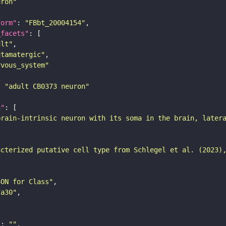
uron"
form"
: 
"FBbt_20004154"
_facets"
ult"
utamatergic"
rvous_system"
: 
"adult CB0373 neuron"
n"
brain-intrinsic neuron with its soma in the brain, later
acterized putative cell type from Schlegel et al. (2023)
SON for Class"
7a30"
"
: 
""