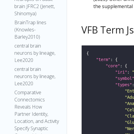
the supplemental m
brain JFRC2 (Jenett,
Shinomya)
BrainTrap lines
VFB Term J
(Knowles-
Barley2010)
central brain
neurons by lineage,
Lee2020
"term"
"core"
central brain
"iri"
: 
neurons by lineage,
"symbol
Lee2020
"types"
"En
Comparative
"Ad
Connectomics
"An
Reveals How
"Ce
Partner Identity,
"Cl
Location, and Activity
"Gl
Specify Synaptic
"Ne