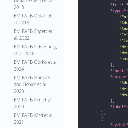
Belliart-Guerin et al.
"iri"
: 
2018
"types"
EM FAFB Dolan et
"En
al. 2019
"Ad
"An
EM FAFB Engert et
"Ce
al. 2022
"Cl
EM FAFB Felsenberg
"Ne
et al. 2018
"Ne
"ha
EM FAFB Gorko et al
2024
"short_
EM FAFB Hampel
"unique
"Ad
and Eichler et al
"Ne
2020
"Ne
EM FAFB Kim et al
2020
"label"
EM FAFB Kind et al.
2021
"symbol