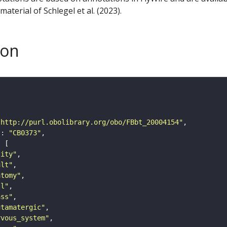
aterial of Schlegel et al. (2023).
son
"http://purl.obolibrary.org/obo/FBbt_20004154"
"
: 
"CB0373"
tity"
ult"
atomy"
ll"
ass"
utamatergic"
rvous_system"