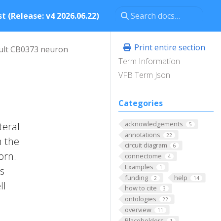
t (Release: v4 2026.06.22)
Print entire section
ult CB0373 neuron
Term Information
VFB Term Json
Categories
acknowledgements
teral
5
annotations
22
n the
circuit diagram
6
orn.
connectome
4
Examples
1
ts
funding
help
2
14
ll
how to cite
3
ontologies
22
overview
11
Placeholders
1