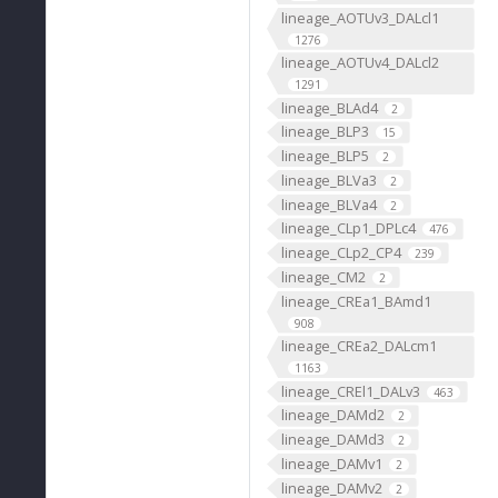
lineage_AOTUv3_DALcl1
1276
lineage_AOTUv4_DALcl2
1291
lineage_BLAd4
2
lineage_BLP3
15
lineage_BLP5
2
lineage_BLVa3
2
lineage_BLVa4
2
lineage_CLp1_DPLc4
476
lineage_CLp2_CP4
239
lineage_CM2
2
lineage_CREa1_BAmd1
908
lineage_CREa2_DALcm1
1163
lineage_CREl1_DALv3
463
lineage_DAMd2
2
lineage_DAMd3
2
lineage_DAMv1
2
lineage_DAMv2
2