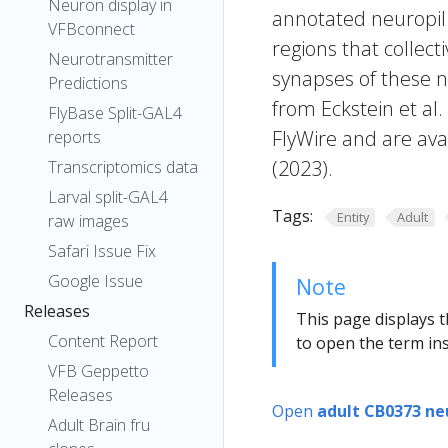
Neuron display in
annotated neuropil 
VFBconnect
regions that collecti
Neurotransmitter
synapses of these n
Predictions
from Eckstein et al
FlyBase Split-GAL4
FlyWire and are avai
reports
(2023).
Transcriptomics data
Larval split-GAL4
Tags:
Entity
Adult
raw images
Safari Issue Fix
Google Issue
Note
Releases
This page displays t
Content Report
to open the term ins
VFB Geppetto
Releases
Open
adult CB0373 ne
Adult Brain fru