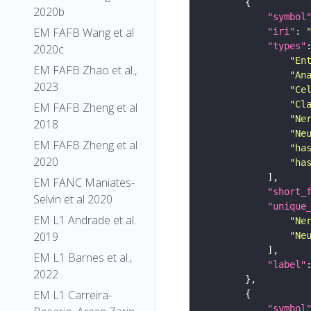
2020b
"symbol
EM FAFB Wang et al
"iri"
: 
"types"
2020c
"En
EM FAFB Zhao et al.,
"An
2023
"Ce
"Cl
EM FAFB Zheng et al
"Ne
2018
"Ne
EM FAFB Zheng et al
"ha
2020
"ha
EM FANC Maniates-
"short_
Selvin et al 2020
"unique
EM L1 Andrade et al.
"Ne
2019
"Ne
EM L1 Barnes et al.,
"label"
2022
EM L1 Carreira-
"symbol