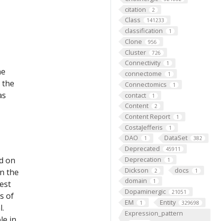
citation
2
Class
141233
classification
1
Clone
956
Cluster
726
Connectivity
1
he
connectome
1
 the
Connectomics
1
as
contact
1
Content
2
Content Report
1
CostaJefferis
1
DAO
DataSet
1
382
Deprecated
45911
ed on
Deprecation
1
Dickson
docs
on the
2
1
domain
1
est
Dopaminergic
21051
s of
EM
Entity
1
329698
l.
Expression_pattern
le in