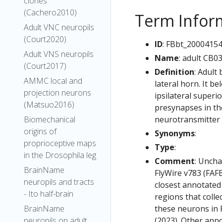
clones
(Cachero2010)
Term Infor
Adult VNC neuropils
(Court2020)
ID
: FBbt_2000415
Adult VNS neuropils
Name
: adult CB0
(Court2017)
Definition
: Adult
AMMC local and
lateral horn. It b
projection neurons
ipsilateral superi
(Matsuo2016)
presynapses in the
neurotransmitter 
Biomechanical
origins of
Synonyms
:
proprioceptive maps
Type
:
in the Drosophila leg
Comment
: Uncha
BrainName
FlyWire v783 (FAFB
neuropils and tracts
closest annotated
- Ito half-brain
regions that colle
these neurons in F
BrainName
(2023). Other anno
neuropils on adult