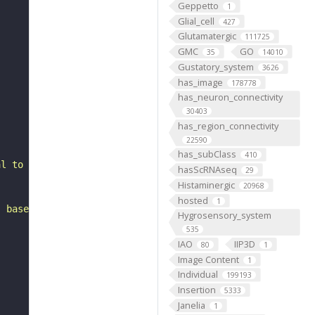
Geppetto
1
Glial_cell
427
Glutamatergic
111725
GMC
GO
35
14010
Gustatory_system
3626
has_image
178778
has_neuron_connectivity
30403
has_region_connectivity
22590
has_subClass
410
al to the lateral horn. It belongs to the LHl4_dorsal he
hasScRNAseq
29
Histaminergic
20968
hosted
1
, based on FlyWire v783 (FAFB) data (Dorkenwald et al., 
Hygrosensory_system
535
IAO
IIP3D
80
1
Image Content
1
Individual
199193
Insertion
5333
Janelia
1