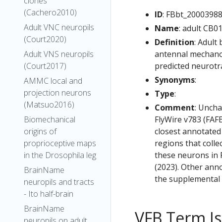
clones
(Cachero2010)
ID
: FBbt_2000398
Adult VNC neuropils
Name
: adult CB0
(Court2020)
Definition
: Adult
antennal mechanos
Adult VNS neuropils
predicted neurotr
(Court2017)
Synonyms
:
AMMC local and
projection neurons
Type
:
(Matsuo2016)
Comment
: Uncha
FlyWire v783 (FAFB
Biomechanical
closest annotated
origins of
regions that colle
proprioceptive maps
these neurons in F
in the Drosophila leg
(2023). Other anno
BrainName
the supplemental m
neuropils and tracts
- Ito half-brain
BrainName
VFB Term J
neuropils on adult