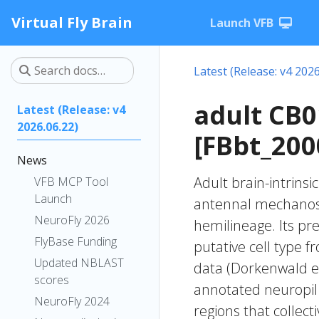
Virtual Fly Brain
Launch VFB
Latest (Release: v4 2026
adult CB
Latest (Release: v4
2026.06.22)
[FBbt_200
News
Adult brain-intrinsi
VFB MCP Tool
Launch
antennal mechanose
NeuroFly 2026
hemilineage. Its pr
FlyBase Funding
putative cell type f
Updated NBLAST
data (Dorkenwald et
scores
annotated neuropil 
NeuroFly 2024
regions that collecti