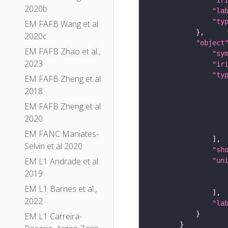
2020b
"la
"ty
EM FAFB Wang et al
2020c
"object
EM FAFB Zhao et al.,
"sy
2023
"ir
"ty
EM FAFB Zheng et al
2018
EM FAFB Zheng et al
2020
EM FANC Maniates-
Selvin et al 2020
"sh
EM L1 Andrade et al.
"un
2019
EM L1 Barnes et al.,
2022
"la
EM L1 Carreira-