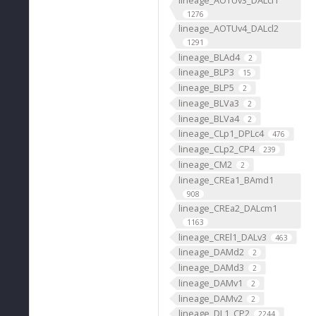
1276
lineage_AOTUv4_DALcl2
1291
lineage_BLAd4
2
lineage_BLP3
15
lineage_BLP5
2
lineage_BLVa3
2
lineage_BLVa4
2
lineage_CLp1_DPLc4
476
lineage_CLp2_CP4
239
lineage_CM2
2
lineage_CREa1_BAmd1
908
lineage_CREa2_DALcm1
1163
lineage_CREl1_DALv3
463
lineage_DAMd2
2
lineage_DAMd3
2
lineage_DAMv1
2
lineage_DAMv2
2
lineage_DL1_CP2
2244