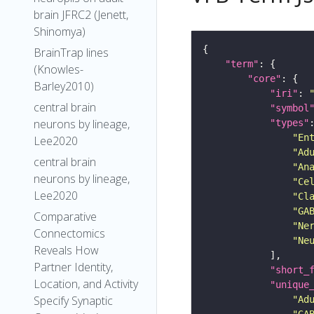
brain JFRC2 (Jenett,
Shinomya)
BrainTrap lines
"term"
(Knowles-
"core"
Barley2010)
"iri"
: 
central brain
"symbol
neurons by lineage,
"types"
"En
Lee2020
"Ad
central brain
"An
neurons by lineage,
"Ce
Lee2020
"Cl
"GA
Comparative
"Ne
Connectomics
"Ne
Reveals How
Partner Identity,
"short_
Location, and Activity
"unique
Specify Synaptic
"Ad
"GA