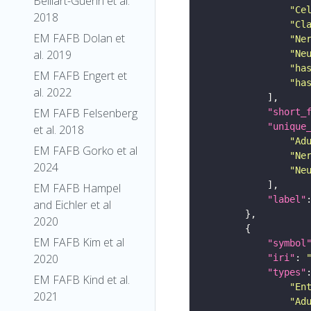
Belliart-Guerin et al.
"Ce
2018
"Cl
EM FAFB Dolan et
"Ne
al. 2019
"Ne
"ha
EM FAFB Engert et
"ha
al. 2022
EM FAFB Felsenberg
"short_
"unique
et al. 2018
"Ad
EM FAFB Gorko et al
"Ne
2024
"Ne
EM FAFB Hampel
"label"
and Eichler et al
2020
EM FAFB Kim et al
"symbol
2020
"iri"
: 
"types"
EM FAFB Kind et al.
"En
2021
"Ad