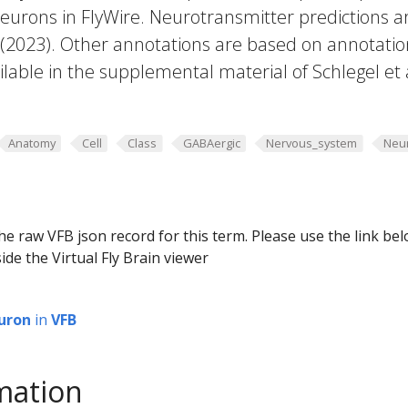
eurons in FlyWire. Neurotransmitter predictions a
. (2023). Other annotations are based on annotatio
lable in the supplemental material of Schlegel et 
Anatomy
Cell
Class
GABAergic
Nervous_system
Neu
he raw VFB json record for this term. Please use the link be
ide the Virtual Fly Brain viewer
uron
in
VFB
mation