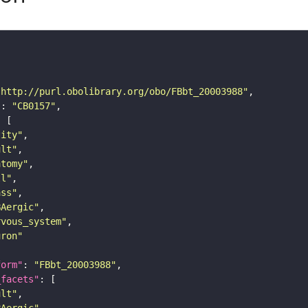
"http://purl.obolibrary.org/obo/FBbt_20003988"
"
: 
"CB0157"
tity"
ult"
atomy"
ll"
ass"
BAergic"
rvous_system"
uron"
form"
: 
"FBbt_20003988"
_facets"
ult"
BAergic"