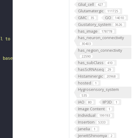
Glial_cell
427
Glutamatergic
111725
GMC
GO
35
14010
Gustatory_system
3626
has_image
178778
has_neuron_connectivity
al to the antennal mechanosensory and motor center. It b
30403
has_region_connectivity
22590
, based on FlyWire v783 (FAFB) data (Dorkenwald et al., 
has_subClass
410
hasScRNAseq
29
Histaminergic
20968
hosted
1
Hygrosensory_system
535
IAO
IIP3D
80
1
Image Content
1
Individual
199193
Insertion
5333
Janelia
1
JenettShinomya
2