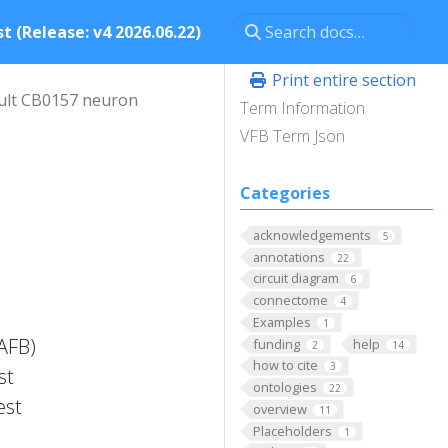
t (Release: v4 2026.06.22)
Print entire section
ult CB0157 neuron
Term Information
VFB Term Json
Categories
acknowledgements
5
annotations
22
circuit diagram
6
connectome
4
Examples
1
FAFB)
funding
help
2
14
how to cite
3
st
ontologies
22
est
overview
11
Placeholders
1