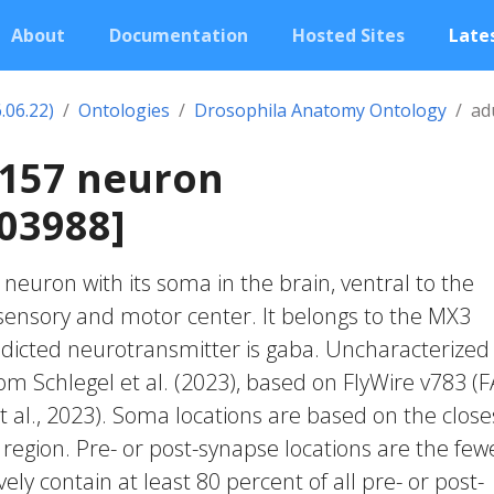
About
Documentation
Hosted Sites
Lates
.06.22)
Ontologies
Drosophila Anatomy Ontology
ad
0157 neuron
03988]
c neuron with its soma in the brain, ventral to the
nsory and motor center. It belongs to the MX3
edicted neurotransmitter is gaba. Uncharacterized
rom Schlegel et al. (2023), based on FlyWire v783 (
 al., 2023). Soma locations are based on the close
region. Pre- or post-synapse locations are the few
vely contain at least 80 percent of all pre- or post-