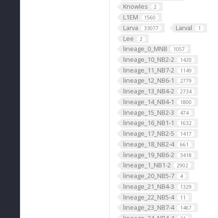
Knowles
2
L1EM
1560
Larva
Larval
33077
1
Lee
2
lineage_0_MNB
1057
lineage_10_NB2-2
1420
lineage_11_NB7-2
1149
lineage_12_NB6-1
2779
lineage_13_NB4-2
2734
lineage_14_NB4-1
1800
lineage_15_NB2-3
474
lineage_16_NB1-1
1632
lineage_17_NB2-5
1417
lineage_18_NB2-4
661
lineage_19_NB6-2
3418
lineage_1_NB1-2
2902
lineage_20_NB5-7
4
lineage_21_NB4-3
1329
lineage_22_NB5-4
11
lineage_23_NB7-4
1467
lineage_24_NB4-4