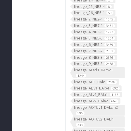
21
lineage_25_NB3-4
8
lineage_26_NB5-1
59
lineage_2_NB2-1
1045
lineage_3_NB7-1
3464
lineage_4_NB3-1
1797
lineage_5_NB5-3
1204
lineage_6_NB5-2
3469
lineage_7_NB3-2
2363
lineage_8_NB3-3
2676
lineage_9_NB3-5
2468
lineage_ALad1_BAmv3
1244
lineage_ALl1_BAlc
2618
lineage_ALlv1_BAlp4
692
lineage_ALv1_BAla1
1168
lineage_ALv2_BAla2
669
lineage_AOTUv1_DALcm2
596
lineage_AOTUv2_DALl1
333
lineage_AOTUv3_DALcl1