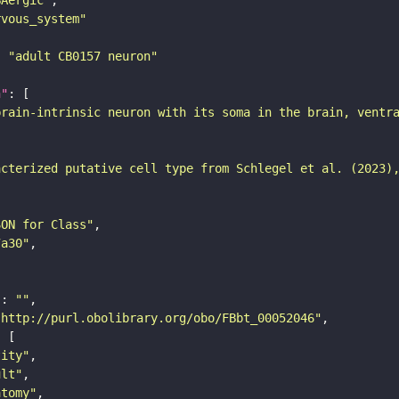
rvous_system"
: 
"adult CB0157 neuron"
n"
brain-intrinsic neuron with its soma in the brain, ventr
acterized putative cell type from Schlegel et al. (2023)
SON for Class"
7a30"
"
: 
""
"http://purl.obolibrary.org/obo/FBbt_00052046"
tity"
ult"
atomy"