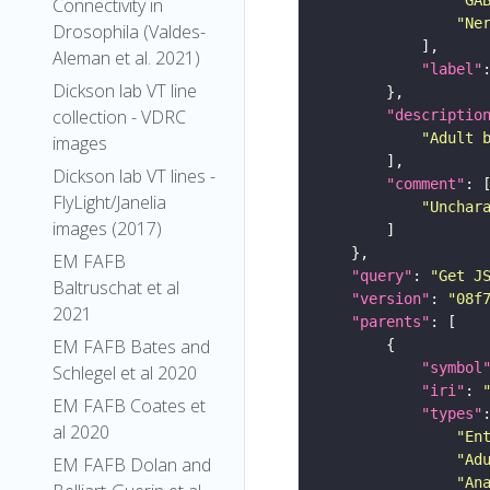
Connectivity in
"Ne
Drosophila (Valdes-
Aleman et al. 2021)
"label"
Dickson lab VT line
collection - VDRC
"descriptio
"Adult 
images
Dickson lab VT lines -
"comment"
FlyLight/Janelia
"Unchar
images (2017)
EM FAFB
"query"
: 
"Get J
Baltruschat et al
"version"
: 
"08f
2021
"parents"
EM FAFB Bates and
"symbol
Schlegel et al 2020
"iri"
: 
EM FAFB Coates et
"types"
al 2020
"En
"Ad
EM FAFB Dolan and
"An