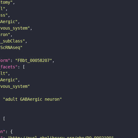
atomy"
ll"
ass"
BAergic"
rvous_system"
uron"
s_subClass"
sScRNAseq"
form"
: 
"FBbt_00058207"
_facets"
ult"
BAergic"
rvous_system"
: 
"adult GABAergic neuron"
on"
i"
: 
"http://purl.obolibrary.org/obo/RO_0002100"