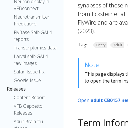
Neuron display in
synapses of these n
VFBconnect
from Eckstein et al
Neurotransmitter
FlyWire and are avai
Predictions
(2023).
FlyBase Split-GAL4
reports
Tags:
Entity
Adult
Transcriptomics data
Larval split-GAL4
raw images
Note
Safari Issue Fix
This page displays t
Google Issue
to open the term ins
Releases
Content Report
Open
adult CB0157 ne
VFB Geppetto
Releases
Term Infor
Adult Brain fru