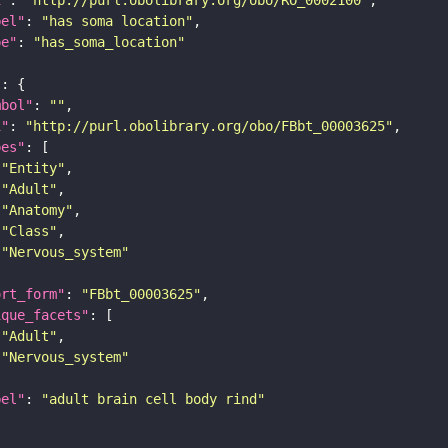
bel"
: 
"has soma location"
pe"
: 
"has_soma_location"
"
mbol"
: 
""
i"
: 
"http://purl.obolibrary.org/obo/FBbt_00003625"
pes"
"Entity"
"Adult"
"Anatomy"
"Class"
"Nervous_system"
ort_form"
: 
"FBbt_00003625"
ique_facets"
"Adult"
"Nervous_system"
bel"
: 
"adult brain cell body rind"