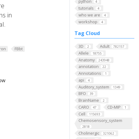
python
4
re
tutorials
4
ns in
who we are
4
workshop
4
al.
Tag Cloud
3D
Adult
2
782157
ron
FBbt
Allele
18755
Anatomy
243948
annotation
22
Annotations
1
low
api
4
Auditory_system
1349
BFO
39
BrainName
2
CARO
CD-MIP
47
1
Cell
115693
Chemosensory_system
2818
Cholinergic
321062