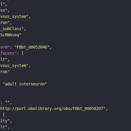
ll"
ass"
rvous_system"
uron"
s_subClass"
sScRNAseq"
form"
: 
"FBbt_00052046"
_facets"
ult"
rvous_system"
uron"
: 
"adult interneuron"
"
: 
""
"http://purl.obolibrary.org/obo/FBbt_00058207"
tity"
ult"