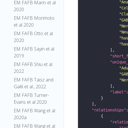
EM FAFB Marin et al
"An
"Ce
2020
"Cl
EM FAFB Morimoto
"GA
et al 2020
"Ne
"Ne
EM FAFB Otto et al
"ha
2020
"ha
EM FAFB Sayin et al
2019
"short_
"unique
EM FAFB Shiu et al.
"Ad
2022
"GA
EM FAFB Taisz and
"Ne
Galili et al., 2022
"label"
EM FAFB Turner-
Evans et al 2020
EM FAFB Wang et al
"relationships"
2020a
"relati
EM FAFB Wang et al
"ir