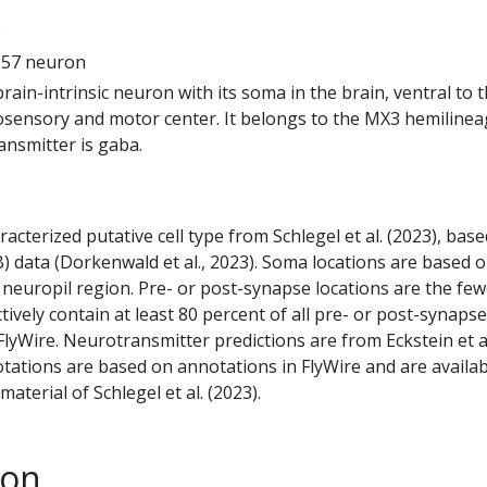
8
157 neuron
 brain-intrinsic neuron with its soma in the brain, ventral to 
ensory and motor center. It belongs to the MX3 hemilineag
ansmitter is gaba.
racterized putative cell type from Schlegel et al. (2023), bas
) data (Dorkenwald et al., 2023). Soma locations are based 
 neuropil region. Pre- or post-synapse locations are the few
ctively contain at least 80 percent of all pre- or post-synapse
lyWire. Neurotransmitter predictions are from Eckstein et a
tations are based on annotations in FlyWire and are availab
aterial of Schlegel et al. (2023).
son