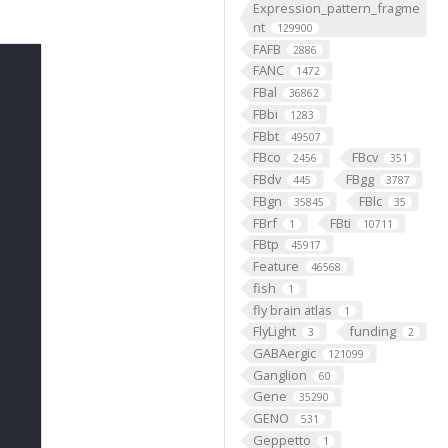
Expression_pattern_fragme
nt
129900
FAFB
2886
FANC
1472
FBal
36862
FBbi
1283
FBbt
49507
FBco
FBcv
2456
351
FBdv
FBgg
445
3787
FBgn
FBlc
35845
35
FBrf
FBti
1
10711
FBtp
45917
Feature
46568
fish
1
fly brain atlas
1
FlyLight
funding
3
2
GABAergic
121099
Ganglion
60
Gene
35290
GENO
531
Geppetto
1