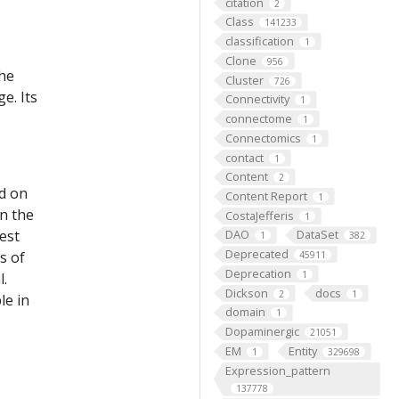
citation
2
Class
141233
classification
1
Clone
956
the
Cluster
726
e. Its
Connectivity
1
connectome
1
Connectomics
1
contact
1
Content
2
ed on
Content Report
1
on the
CostaJefferis
1
est
DAO
DataSet
1
382
Deprecated
s of
45911
Deprecation
1
l.
Dickson
docs
2
1
le in
domain
1
Dopaminergic
21051
EM
Entity
1
329698
Expression_pattern
137778