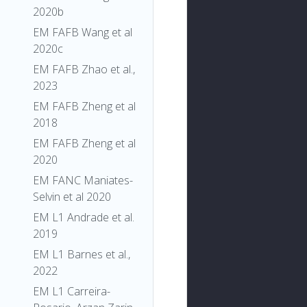
2020b
EM FAFB Wang et al
2020c
EM FAFB Zhao et al.,
2023
EM FAFB Zheng et al
2018
EM FAFB Zheng et al
2020
EM FANC Maniates-
Selvin et al 2020
EM L1 Andrade et al.
2019
EM L1 Barnes et al.,
2022
EM L1 Carreira-