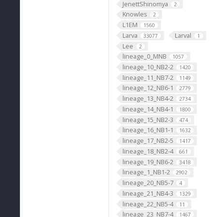
JenettShinomya
2
Knowles
2
L1EM
1560
Larva
Larval
33077
1
Lee
2
lineage_0_MNB
1057
lineage_10_NB2-2
1420
lineage_11_NB7-2
1149
lineage_12_NB6-1
2779
lineage_13_NB4-2
2734
lineage_14_NB4-1
1800
lineage_15_NB2-3
474
lineage_16_NB1-1
1632
lineage_17_NB2-5
1417
lineage_18_NB2-4
661
lineage_19_NB6-2
3418
lineage_1_NB1-2
2902
lineage_20_NB5-7
4
lineage_21_NB4-3
1329
lineage_22_NB5-4
11
lineage_23_NB7-4
1467