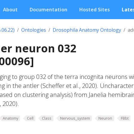
About
Documentation
Hosted Sites
Lates
.06.22)
Ontologies
Drosophila Anatomy Ontology
ad
ler neuron 032
00096]
ing to group 032 of the terra incognita neurons w
g in the antler (Scheffer et al., 2020). Uncharacte
based on clustering analysis) from Janelia hemibrai
, 2020).
Anatomy
Cell
Class
Nervous_system
Neuron
FBbt