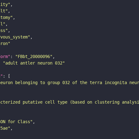
tity"
ult"
atomy"
ll"
ass"
rvous_system"
uron"
form"
: 
"FBbt_20000096"
: 
"adult antler neuron 032"
n"
neuron belonging to group 032 of the terra incognita neu
acterized putative cell type (based on clustering analys
SON for Class"
25ae"