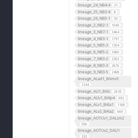
lineage_24_NB4-4
21
lineage_25_NB3-4
8
lineage_26_NB5-1
59
lineage_2_NB2-1
1045
lineage_3_NB7-1
3464
lineage_4_NB3-1
1797
lineage_5_NB5-3
1204
lineage_6_NB5-2
3469
lineage_7_NB3-2
2363
lineage_8_NB3-3
2676
lineage_9_NB3-5
2468
lineage_ALad1_BAmv3
1244
lineage_ALl1_BAlc
2618
lineage_ALlv1_BAlp4
692
lineage_ALv1_BAla1
1168
lineage_ALv2_BAla2
669
lineage_AOTUv1_DALcm2
596
lineage_AOTUv2_DALl1
333