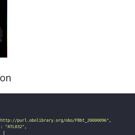
son
"http://purl.obolibrary.org/obo/FBbt_20000096"
"
: 
"ATL032"