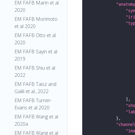
EM FAFB Marin et al
"anatom
2020
"sy
"ir
EM FAFB Morimoto
"ty
et al 2020
EM FAFB Otto et al
2020
EM FAFB Sayin et al
2019
EM FAFB Shiu et al.
2022
EM FAFB Taisz and
Galili et al., 2022
EM FAFB Turner-
"sh
Evans et al 2020
"la
EM FAFB Wang et al
2020a
"channe
"im
EM FAFB Wang et al