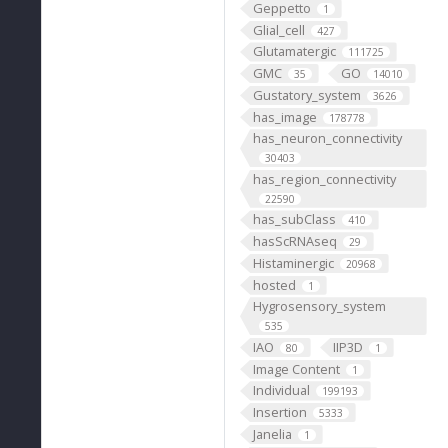
Geppetto
1
Glial_cell
427
Glutamatergic
111725
GMC
GO
35
14010
Gustatory_system
3626
has_image
178778
has_neuron_connectivity
30403
has_region_connectivity
22590
has_subClass
410
hasScRNAseq
29
Histaminergic
20968
hosted
1
Hygrosensory_system
535
IAO
IIP3D
80
1
Image Content
1
Individual
199193
Insertion
5333
Janelia
1