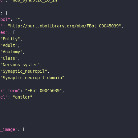
"
mbol"
: 
""
i"
: 
"http://purl.obolibrary.org/obo/FBbt_00045039"
pes"
"Entity"
"Adult"
"Anatomy"
"Class"
"Nervous_system"
"Synaptic_neuropil"
"Synaptic_neuropil_domain"
ort_form"
: 
"FBbt_00045039"
bel"
: 
"antler"
l_image"