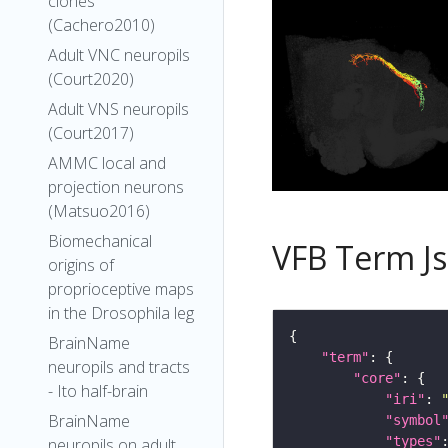
clones
(Cachero2010)
Adult VNC neuropils
(Court2020)
Adult VNS neuropils
(Court2017)
AMMC local and
projection neurons
(Matsuo2016)
Biomechanical
VFB Term J
origins of
proprioceptive maps
in the Drosophila leg
BrainName
"term"
neuropils and tracts
"core"
- Ito half-brain
"iri"
: 
BrainName
"symbol
"types"
neuropils on adult