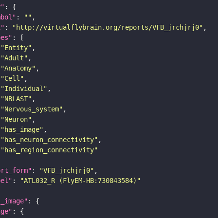
y"
mbol"
: 
""
i"
: 
"http://virtualflybrain.org/reports/VFB_jrchjrj0"
pes"
"Entity"
"Adult"
"Anatomy"
"Cell"
"Individual"
"NBLAST"
"Nervous_system"
"Neuron"
"has_image"
"has_neuron_connectivity"
"has_region_connectivity"
ort_form"
: 
"VFB_jrchjrj0"
bel"
: 
"ATL032_R (FlyEM-HB:730843584)"
l_image"
age"