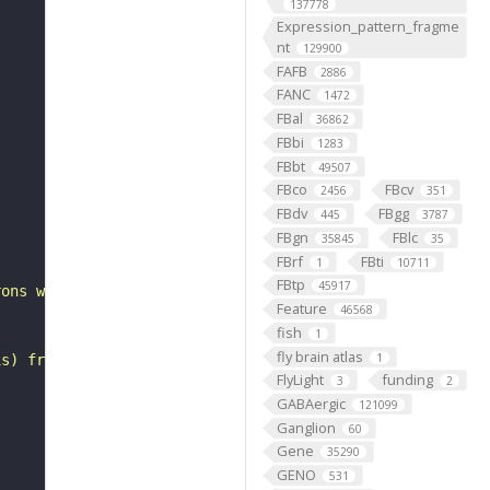
137778
Expression_pattern_fragme
nt
129900
FAFB
2886
FANC
1472
FBal
36862
FBbi
1283
FBbt
49507
FBco
FBcv
2456
351
FBdv
FBgg
445
3787
FBgn
FBlc
35845
35
FBrf
FBti
1
10711
FBtp
45917
rons with substantial synapsing in the antler (Scheffer 
Feature
46568
fish
1
fly brain atlas
1
is) from Janelia hemibrain data (Scheffer et al., 2020).
FlyLight
funding
3
2
GABAergic
121099
Ganglion
60
Gene
35290
GENO
531