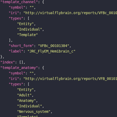
"template_channel"
"symbol"
: 
""
"iri"
: 
"http://virtualflybrain.org/reports/VFBc_001
"types"
"Entity"
"Individual"
"Template"
"short_form"
: 
"VFBc_00101384"
"label"
: 
"JRC_FlyEM_Hemibrain_c"
"index"
"template_anatomy"
"symbol"
: 
""
"iri"
: 
"http://virtualflybrain.org/reports/VFB_0010
"types"
"Entity"
"Adult"
"Anatomy"
"Individual"
"Nervous_system"
"Template"