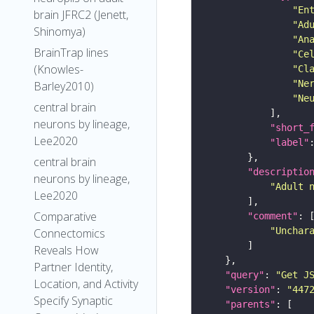
"En
brain JFRC2 (Jenett,
"Ad
Shinomya)
"An
BrainTrap lines
"Ce
(Knowles-
"Cl
"Ne
Barley2010)
"Ne
central brain
neurons by lineage,
"short_
Lee2020
"label"
central brain
"descriptio
neurons by lineage,
"Adult 
Lee2020
Comparative
"comment"
"Unchar
Connectomics
Reveals How
Partner Identity,
"query"
: 
"Get J
Location, and Activity
"version"
: 
"447
Specify Synaptic
"parents"