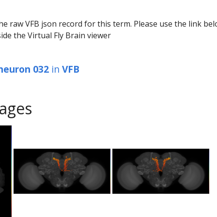
he raw VFB json record for this term. Please use the link be
ide the Virtual Fly Brain viewer
 neuron 032
in
VFB
ages