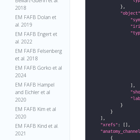
Belliart-Guerin et al.
2018
"object
EM FAFB Dolan et
"sy
al. 2019
"ir
"ty
EM FAFB Engert et
al. 2022
EM FAFB Felsenberg
et al. 2018
EM FAFB Gorko et al
2024
EM FAFB Hampel
and Eichler et al
"sh
"la
2020
EM FAFB Kim et al
2020
"xrefs"
EM FAFB Kind et al.
"anatomy_channe
2021