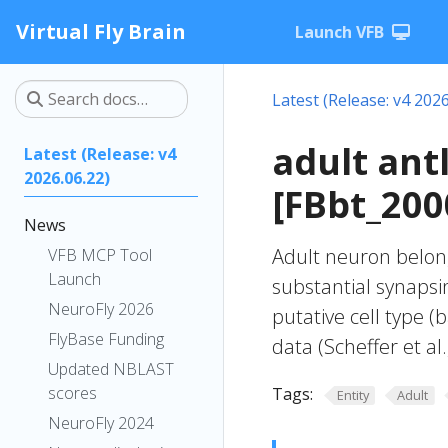
Virtual Fly Brain
Launch VFB
Latest (Release: v4 2026
adult ant
Latest (Release: v4
2026.06.22)
[FBbt_200
News
Adult neuron belong
VFB MCP Tool
Launch
substantial synapsin
NeuroFly 2026
putative cell type (
FlyBase Funding
data (Scheffer et al.
Updated NBLAST
scores
Tags:
Entity
Adult
NeuroFly 2024