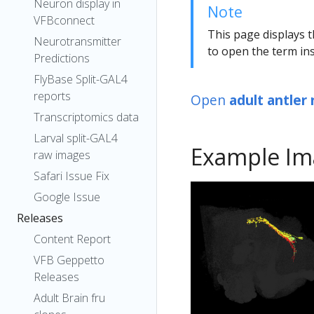
Neuron display in
Note
VFBconnect
This page displays t
Neurotransmitter
to open the term ins
Predictions
FlyBase Split-GAL4
reports
Open
adult antler
Transcriptomics data
Larval split-GAL4
Example Im
raw images
Safari Issue Fix
Google Issue
Releases
Content Report
VFB Geppetto
Releases
Adult Brain fru