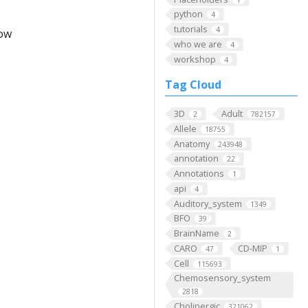
python
4
tutorials
4
low
who we are
4
workshop
4
Tag Cloud
3D
Adult
2
782157
Allele
18755
Anatomy
243948
annotation
22
Annotations
1
api
4
Auditory_system
1349
BFO
39
BrainName
2
CARO
CD-MIP
47
1
Cell
115693
Chemosensory_system
2818
Cholinergic
321062