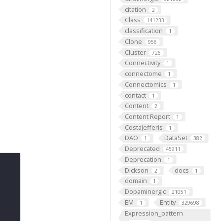
citation
2
Class
141233
classification
1
Clone
956
Cluster
726
Connectivity
1
connectome
1
Connectomics
1
contact
1
Content
2
Content Report
1
CostaJefferis
1
DAO
DataSet
1
382
Deprecated
45911
Deprecation
1
Dickson
docs
2
1
domain
1
Dopaminergic
21051
EM
Entity
1
329698
Expression_pattern