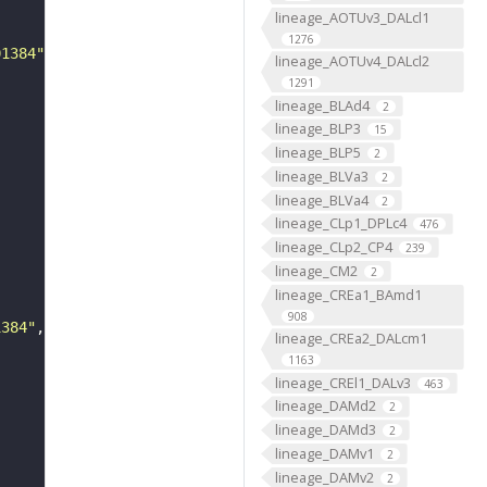
lineage_AOTUv3_DALcl1
1276
01384"
lineage_AOTUv4_DALcl2
1291
lineage_BLAd4
2
lineage_BLP3
15
lineage_BLP5
2
lineage_BLVa3
2
lineage_BLVa4
2
lineage_CLp1_DPLc4
476
lineage_CLp2_CP4
239
lineage_CM2
2
lineage_CREa1_BAmd1
908
1384"
lineage_CREa2_DALcm1
1163
lineage_CREl1_DALv3
463
lineage_DAMd2
2
lineage_DAMd3
2
lineage_DAMv1
2
lineage_DAMv2
2