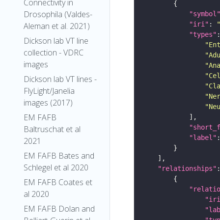
Connectivity in
Drosophila (Valdes-
"symbol
"iri"
: 
Aleman et al. 2021)
"types"
Dickson lab VT line
"En
collection - VDRC
"Ad
images
"An
"Ce
Dickson lab VT lines -
"Cl
FlyLight/Janelia
"Ne
images (2017)
"Ne
EM FAFB
"short_
Baltruschat et al
"label"
2021
EM FAFB Bates and
Schlegel et al 2020
"relationships"
EM FAFB Coates et
"relati
al 2020
"ir
EM FAFB Dolan and
"la
"ty