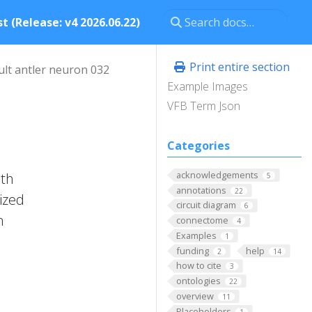
t (Release: v4 2026.06.22)
Print entire section
ult antler neuron 032
Example Images
VFB Term Json
Categories
acknowledgements
ith
5
annotations
22
rized
circuit diagram
6
n
connectome
4
Examples
1
funding
help
2
14
how to cite
3
ontologies
22
overview
11
Placeholders
1