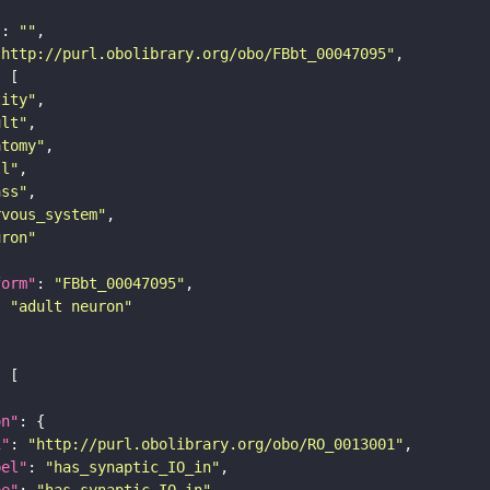
"
: 
""
"http://purl.obolibrary.org/obo/FBbt_00047095"
tity"
ult"
atomy"
ll"
ass"
rvous_system"
uron"
form"
: 
"FBbt_00047095"
: 
"adult neuron"
on"
i"
: 
"http://purl.obolibrary.org/obo/RO_0013001"
bel"
: 
"has_synaptic_IO_in"
pe"
: 
"has_synaptic_IO_in"