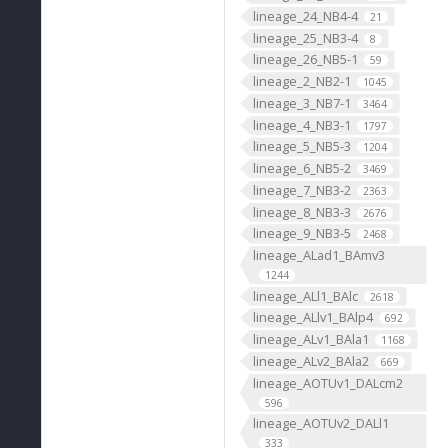
lineage_24_NB4-4
21
lineage_25_NB3-4
8
lineage_26_NB5-1
59
lineage_2_NB2-1
1045
lineage_3_NB7-1
3464
lineage_4_NB3-1
1797
lineage_5_NB5-3
1204
lineage_6_NB5-2
3469
lineage_7_NB3-2
2363
lineage_8_NB3-3
2676
lineage_9_NB3-5
2468
lineage_ALad1_BAmv3
1244
lineage_ALl1_BAlc
2618
lineage_ALlv1_BAlp4
692
lineage_ALv1_BAla1
1168
lineage_ALv2_BAla2
669
lineage_AOTUv1_DALcm2
596
lineage_AOTUv2_DALl1
333