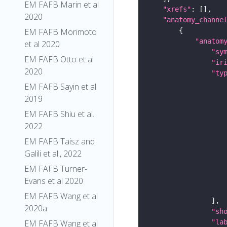
EM FAFB Marin et al
"xrefs"
2020
"anatomy_channe
EM FAFB Morimoto
"anatom
et al 2020
"sy
EM FAFB Otto et al
"ir
2020
"ty
EM FAFB Sayin et al
2019
EM FAFB Shiu et al.
2022
EM FAFB Taisz and
Galili et al., 2022
EM FAFB Turner-
Evans et al 2020
EM FAFB Wang et al
2020a
"sh
"la
EM FAFB Wang et al