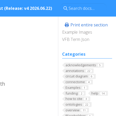
t (Release: v4 2026.06.22)
Print entire section
Example Images
VFB Term Json
Categories
acknowledgements
5
annotations
22
circuit diagram
6
connectome
ith
4
Examples
1
funding
help
2
14
how to cite
3
ontologies
22
overview
11
Placeholders
1