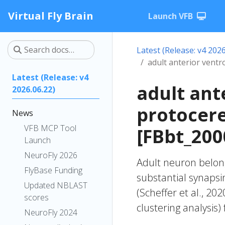
Virtual Fly Brain
Launch VFB
Latest (Release: v4 2026
adult anterior vent
Latest (Release: v4
adult ant
2026.06.22)
protocer
News
VFB MCP Tool
[FBbt_200
Launch
NeuroFly 2026
Adult neuron belong
FlyBase Funding
substantial synapsi
Updated NBLAST
(Scheffer et al., 20
scores
clustering analysis)
NeuroFly 2024