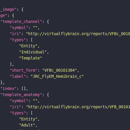
l_image"
age"
"template_channel"
"symbol"
: 
""
"iri"
: 
"http://virtualflybrain.org/reports/VFBc_001
"types"
"Entity"
"Individual"
"Template"
"short_form"
: 
"VFBc_00101384"
"label"
: 
"JRC_FlyEM_Hemibrain_c"
"index"
"template_anatomy"
"symbol"
: 
""
"iri"
: 
"http://virtualflybrain.org/reports/VFB_0010
"types"
"Entity"
"Adult"