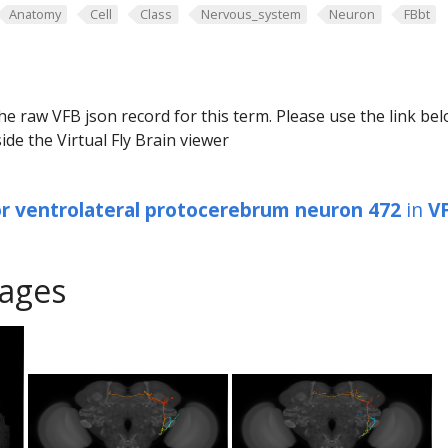
Anatomy
Cell
Class
Nervous_system
Neuron
FBbt
he raw VFB json record for this term. Please use the link be
ide the Virtual Fly Brain viewer
or ventrolateral protocerebrum neuron 472
in
V
ages