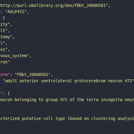
"http://purl.obolibrary.org/obo/FBbt_20000581"
"
: 
"AVLP472"
tity"
ult"
atomy"
ll"
ass"
rvous_system"
uron"
form"
: 
"FBbt_20000581"
: 
"adult anterior ventrolateral protocerebrum neuron 472
n"
neuron belonging to group 472 of the terra incognita neu
acterized putative cell type (based on clustering analys