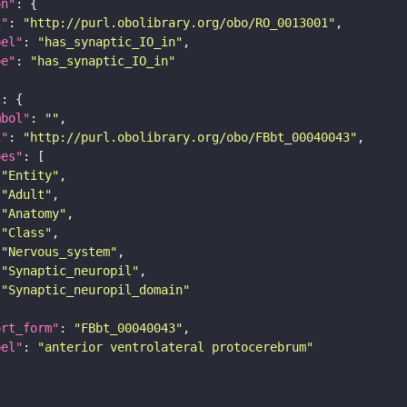
on"
i"
: 
"http://purl.obolibrary.org/obo/RO_0013001"
bel"
: 
"has_synaptic_IO_in"
pe"
: 
"has_synaptic_IO_in"
"
mbol"
: 
""
i"
: 
"http://purl.obolibrary.org/obo/FBbt_00040043"
pes"
"Entity"
"Adult"
"Anatomy"
"Class"
"Nervous_system"
"Synaptic_neuropil"
"Synaptic_neuropil_domain"
ort_form"
: 
"FBbt_00040043"
bel"
: 
"anterior ventrolateral protocerebrum"