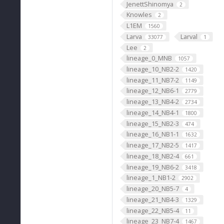
JenettShinomya
2
Knowles
2
L1EM
1560
Larva
Larval
33077
1
Lee
2
lineage_0_MNB
1057
lineage_10_NB2-2
1420
lineage_11_NB7-2
1149
lineage_12_NB6-1
2779
lineage_13_NB4-2
2734
lineage_14_NB4-1
1800
lineage_15_NB2-3
474
lineage_16_NB1-1
1632
lineage_17_NB2-5
1417
lineage_18_NB2-4
661
lineage_19_NB6-2
3418
lineage_1_NB1-2
2902
lineage_20_NB5-7
4
lineage_21_NB4-3
1329
lineage_22_NB5-4
11
lineage_23_NB7-4
1467