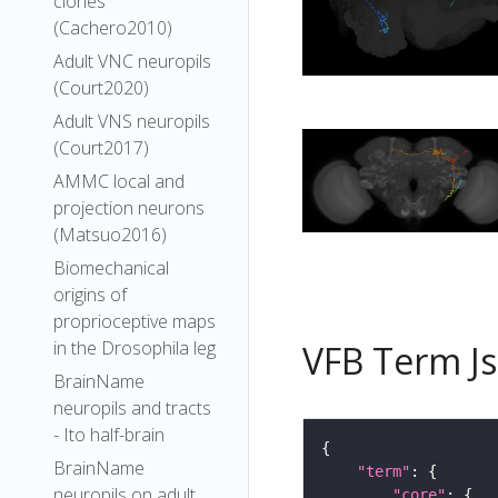
clones
(Cachero2010)
Adult VNC neuropils
(Court2020)
Adult VNS neuropils
(Court2017)
AMMC local and
projection neurons
(Matsuo2016)
Biomechanical
origins of
proprioceptive maps
in the Drosophila leg
VFB Term J
BrainName
neuropils and tracts
- Ito half-brain
BrainName
"term"
neuropils on adult
"core"