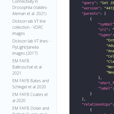
Connectivity in
"query"
: 
"Get J
Drosophila (Valdes-
"version"
: 
"447
Aleman et al. 2021)
"parents"
Dickson lab VT line
"symbol
collection - VDRC
"iri"
: 
images
"types"
"En
Dickson lab VT lines -
"Ad
FlyLight/Janelia
"An
images (2017)
"Ce
EM FAFB
"Cl
Baltruschat et al
"Ne
"Ne
2021
EM FAFB Bates and
"short_
Schlegel et al 2020
"label"
EM FAFB Coates et
al 2020
"relationships"
EM FAFB Dolan and