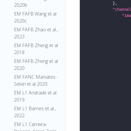
2020b
"channe
EM FAFB Wang et al
"im
2020c
EM FAFB Zhao et al.,
2023
EM FAFB Zheng et al
2018
EM FAFB Zheng et al
2020
EM FANC Maniates-
Selvin et al 2020
EM L1 Andrade et al.
2019
EM L1 Barnes et al.,
2022
EM L1 Carreira-