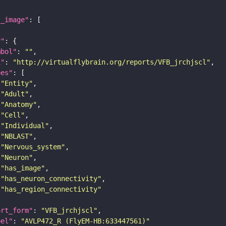
l_image"
y"
mbol"
: 
""
i"
: 
"http://virtualflybrain.org/reports/VFB_jrchjscl"
pes"
"Entity"
"Adult"
"Anatomy"
"Cell"
"Individual"
"NBLAST"
"Nervous_system"
"Neuron"
"has_image"
"has_neuron_connectivity"
"has_region_connectivity"
ort_form"
: 
"VFB_jrchjscl"
bel"
: 
"AVLP472_R (FlyEM-HB:633447561)"