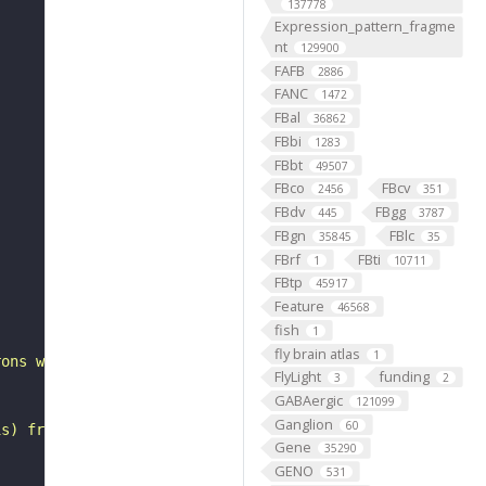
137778
Expression_pattern_fragme
nt
129900
FAFB
2886
FANC
1472
FBal
36862
FBbi
1283
FBbt
49507
FBco
FBcv
2456
351
FBdv
FBgg
445
3787
FBgn
FBlc
35845
35
FBrf
FBti
1
10711
FBtp
45917
"
Feature
46568
fish
1
fly brain atlas
1
rons with substantial synapsing in the anterior ventrola
FlyLight
funding
3
2
GABAergic
121099
Ganglion
60
is) from Janelia hemibrain data (Scheffer et al., 2020).
Gene
35290
GENO
531