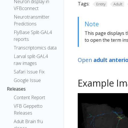
Neuron display in
Tags:
Entity
Adult
VFBconnect
Neurotransmitter
Note
Predictions
FlyBase Split-GAL4
This page displays t
reports
to open the term ins
Transcriptomics data
Larval split-GAL4
Open
adult anteri
raw images
Safari Issue Fix
Example Im
Google Issue
Releases
Content Report
VFB Geppetto
Releases
Adult Brain fru