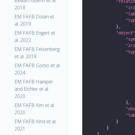
Belliart-Guerin et al.
"relati
2018
"ir
"la
EM FAFB Dolan et
"ty
al. 2019
EM FAFB Engert et
"object
"sy
al. 2022
"ir
EM FAFB Felsenberg
"ty
et al. 2018
EM FAFB Gorko et al
2024
EM FAFB Hampel
and Eichler et al
2020
EM FAFB Kim et al
"sh
2020
"la
EM FAFB Kind et al.
2021