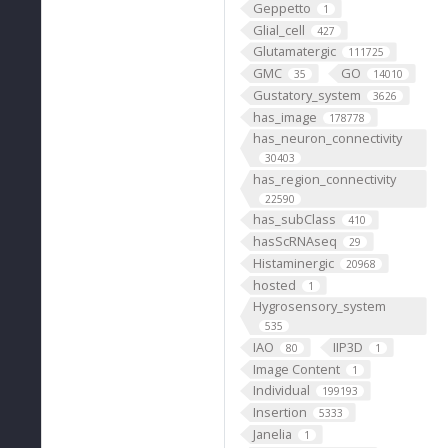
Geppetto
1
Glial_cell
427
Glutamatergic
111725
GMC
GO
35
14010
Gustatory_system
3626
has_image
178778
has_neuron_connectivity
30403
has_region_connectivity
22590
has_subClass
410
hasScRNAseq
29
Histaminergic
20968
hosted
1
Hygrosensory_system
535
IAO
IIP3D
80
1
Image Content
1
Individual
199193
Insertion
5333
Janelia
1