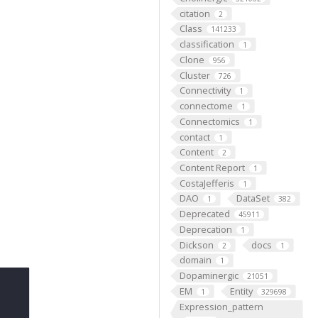
citation
2
Class
141233
classification
1
Clone
956
Cluster
726
Connectivity
1
connectome
1
Connectomics
1
contact
1
Content
2
Content Report
1
CostaJefferis
1
DAO
DataSet
1
382
Deprecated
45911
Deprecation
1
Dickson
docs
2
1
domain
1
Dopaminergic
21051
EM
Entity
1
329698
Expression_pattern