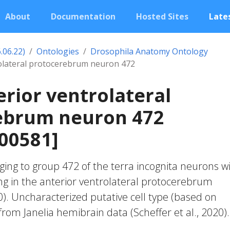
About
Documentation
Hosted Sites
Lates
.06.22)
Ontologies
Drosophila Anatomy Ontology
rolateral protocerebrum neuron 472
erior ventrolateral
ebrum neuron 472
00581]
ing to group 472 of the terra incognita neurons w
ng in the anterior ventrolateral protocerebrum
20). Uncharacterized putative cell type (based on
 from Janelia hemibrain data (Scheffer et al., 2020).