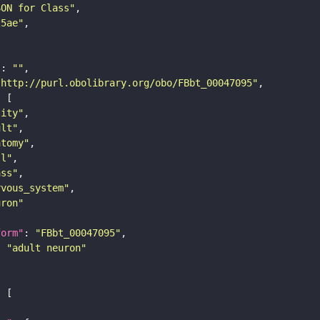
SON for Class"
25ae"
"
: 
""
"http://purl.obolibrary.org/obo/FBbt_00047095"
tity"
ult"
atomy"
ll"
ass"
rvous_system"
uron"
form"
: 
"FBbt_00047095"
: 
"adult neuron"