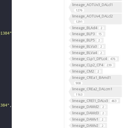
lineage_AOTUv3_DALcl1
1276
lineage_AOTUv4_DALcl2
1291
lineage_BLAd4
2
01384"
lineage_BLP3
15
lineage_BLP5
2
lineage_BLVa3
2
lineage_BLVa4
2
lineage_CLp1_DPLc4
476
lineage_CLp2_CP4
239
lineage_CM2
2
lineage_CREa1_BAmd1
908
lineage_CREa2_DALcm1
1163
lineage_CREl1_DALv3
463
1384"
lineage_DAMd2
2
lineage_DAMd3
2
lineage_DAMv1
2
lineage_DAMv2
2