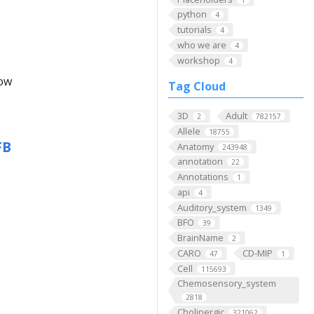
python
4
tutorials
4
who we are
4
workshop
4
low
Tag Cloud
3D
Adult
2
782157
Allele
18755
FB
Anatomy
243948
annotation
22
Annotations
1
api
4
Auditory_system
1349
BFO
39
BrainName
2
CARO
CD-MIP
47
1
Cell
115693
Chemosensory_system
2818
Cholinergic
321062