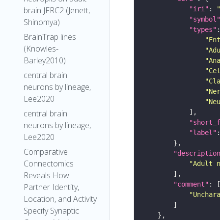
"iri"
: 
brain JFRC2 (Jenett,
"symbol
Shinomya)
"types"
BrainTrap lines
"En
(Knowles-
"Ad
Barley2010)
"An
"Ce
central brain
"Cl
neurons by lineage,
"Ne
Lee2020
"Ne
central brain
"short_
neurons by lineage,
"label"
Lee2020
Comparative
"descriptio
Connectomics
"Adult 
Reveals How
"comment"
Partner Identity,
"Unchar
Location, and Activity
Specify Synaptic