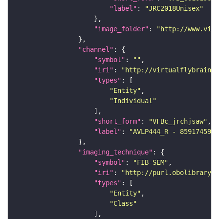
"label"
: 
"JRC2018Unisex"
"image_folder"
: 
"http://www.virt
"channel"
"symbol"
: 
""
"iri"
: 
"http://virtualflybrain.o
"types"
"Entity"
"Individual"
"short_form"
: 
"VFBc_jrchjsaw"
"label"
: 
"AVLP444_R - 859174595_
"imaging_technique"
"symbol"
: 
"FIB-SEM"
"iri"
: 
"http://purl.obolibrary.o
"types"
"Entity"
"Class"