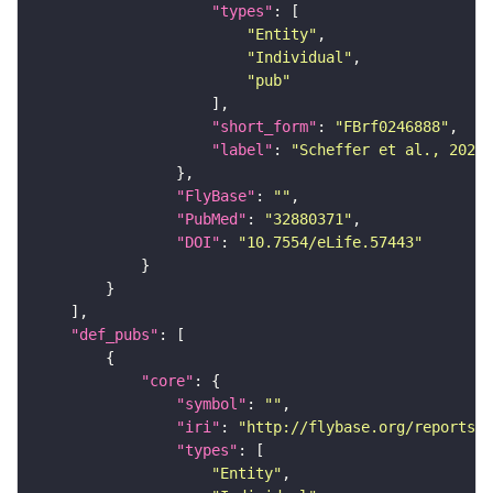
"types"
"Entity"
"Individual"
"pub"
"short_form"
: 
"FBrf0246888"
"label"
: 
"Scheffer et al., 2020,
"FlyBase"
: 
""
"PubMed"
: 
"32880371"
"DOI"
: 
"10.7554/eLife.57443"
"def_pubs"
"core"
"symbol"
: 
""
"iri"
: 
"http://flybase.org/reports/F
"types"
"Entity"