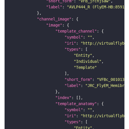
"short_form"
: 
"VFB_jrchjsaw"
"label"
: 
"AVLP444_R (FlyEM-HB:859174
"channel_image"
"image"
"template_channel"
"symbol"
: 
""
"iri"
: 
"http://virtualflybra
"types"
"Entity"
"Individual"
"Template"
"short_form"
: 
"VFBc_00101384
"label"
: 
"JRC_FlyEM_Hemibrai
"index"
"template_anatomy"
"symbol"
: 
""
"iri"
: 
"http://virtualflybra
"types"
"Entity"