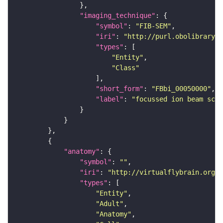
"imaging_technique"
"symbol"
: 
"FIB-SEM"
"iri"
: 
"http://purl.obolibrary.o
"types"
"Entity"
"Class"
"short_form"
: 
"FBbi_00050000"
"label"
: 
"focussed ion beam scan
"anatomy"
"symbol"
: 
""
"iri"
: 
"http://virtualflybrain.org/r
"types"
"Entity"
"Adult"
"Anatomy"