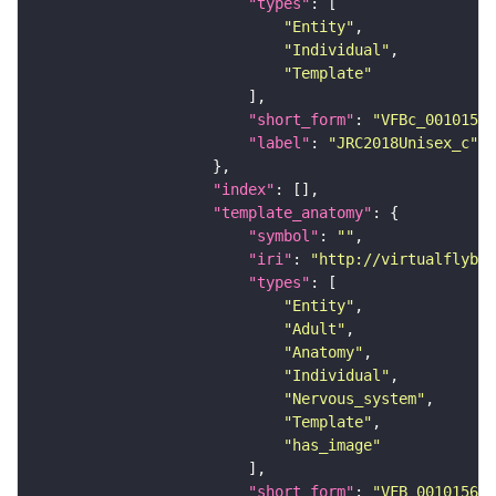
"types"
"Entity"
"Individual"
"Template"
"short_form"
: 
"VFBc_00101567
"label"
: 
"JRC2018Unisex_c"
"index"
"template_anatomy"
"symbol"
: 
""
"iri"
: 
"http://virtualflybra
"types"
"Entity"
"Adult"
"Anatomy"
"Individual"
"Nervous_system"
"Template"
"has_image"
"short_form"
: 
"VFB_00101567"