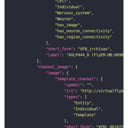
"Cell"
"Individual"
"Nervous_system"
"Neuron"
"has_image"
"has_neuron_connectivity"
"has_region_connectivity"
"short_form"
: 
"VFB_jrchjsav"
"label"
: 
"AVLP444_R (FlyEM-HB:889856
"channel_image"
"image"
"template_channel"
"symbol"
: 
""
"iri"
: 
"http://virtualflybra
"types"
"Entity"
"Individual"
"Template"
"short_form"
: 
"VFBc_00101567