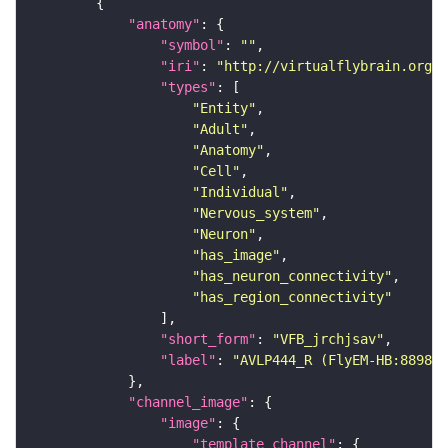
"anatomy"
"symbol"
: 
""
"iri"
: 
"http://virtualflybrain.org/r
"types"
"Entity"
"Adult"
"Anatomy"
"Cell"
"Individual"
"Nervous_system"
"Neuron"
"has_image"
"has_neuron_connectivity"
"has_region_connectivity"
"short_form"
: 
"VFB_jrchjsav"
"label"
: 
"AVLP444_R (FlyEM-HB:889856
"channel_image"
"image"
"template_channel"