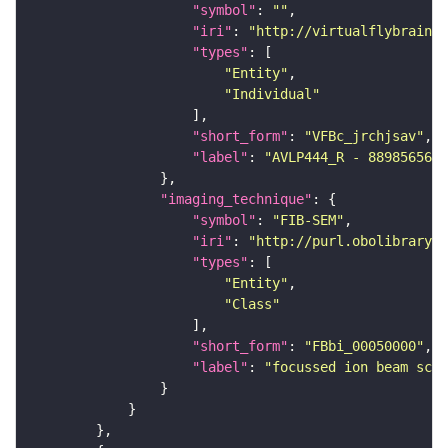
"symbol"
: 
""
"iri"
: 
"http://virtualflybrain.o
"types"
"Entity"
"Individual"
"short_form"
: 
"VFBc_jrchjsav"
"label"
: 
"AVLP444_R - 889856565_
"imaging_technique"
"symbol"
: 
"FIB-SEM"
"iri"
: 
"http://purl.obolibrary.o
"types"
"Entity"
"Class"
"short_form"
: 
"FBbi_00050000"
"label"
: 
"focussed ion beam scan