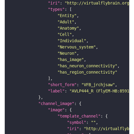
"iri"
: 
"http://virtualflybrain.org/r
"types"
"Entity"
"Adult"
"Anatomy"
"Cell"
"Individual"
"Nervous_system"
"Neuron"
"has_image"
"has_neuron_connectivity"
"has_region_connectivity"
"short_form"
: 
"VFB_jrchjsaw"
"label"
: 
"AVLP444_R (FlyEM-HB:859174
"channel_image"
"image"
"template_channel"
"symbol"
: 
""
"iri"
: 
"http://virtualflybra