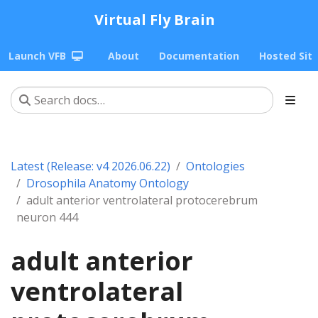
Virtual Fly Brain
Launch VFB
About
Documentation
Hosted Sit
Latest (Release: v4 2026.06.22)
Ontologies
Drosophila Anatomy Ontology
adult anterior ventrolateral protocerebrum
neuron 444
adult anterior
ventrolateral