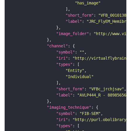
"has_image"
"short_form"
: 
"VFB_00101384"
"label"
: 
"JRC_FlyEM_Hemibrai
"image_folder"
: 
"http://www.virt
"channel"
"symbol"
: 
""
"iri"
: 
"http://virtualflybrain.o
"types"
"Entity"
"Individual"
"short_form"
: 
"VFBc_jrchjsav"
"label"
: 
"AVLP444_R - 889856565_
"imaging_technique"
"symbol"
: 
"FIB-SEM"
"iri"
: 
"http://purl.obolibrary.o
"types"