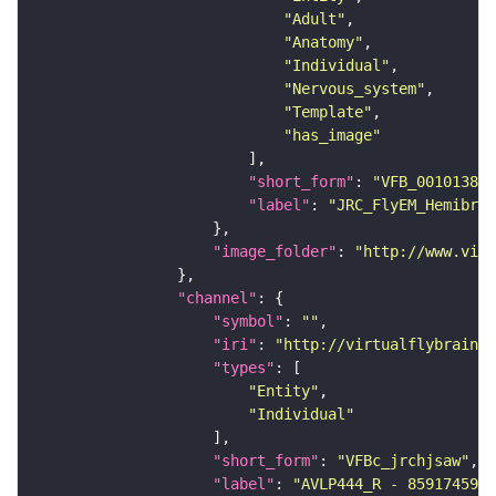
"Adult"
"Anatomy"
"Individual"
"Nervous_system"
"Template"
"has_image"
"short_form"
: 
"VFB_00101384"
"label"
: 
"JRC_FlyEM_Hemibrai
"image_folder"
: 
"http://www.virt
"channel"
"symbol"
: 
""
"iri"
: 
"http://virtualflybrain.o
"types"
"Entity"
"Individual"
"short_form"
: 
"VFBc_jrchjsaw"
"label"
: 
"AVLP444_R - 859174595_