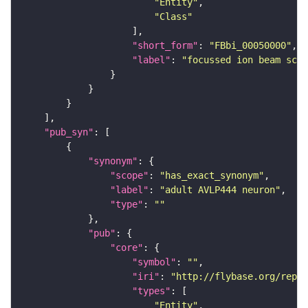
"Entity"
"Class"
"short_form"
: 
"FBbi_00050000"
"label"
: 
"focussed ion beam scan
"pub_syn"
"synonym"
"scope"
: 
"has_exact_synonym"
"label"
: 
"adult AVLP444 neuron"
"type"
: 
""
"pub"
"core"
"symbol"
: 
""
"iri"
: 
"http://flybase.org/repor
"types"
"Entity"