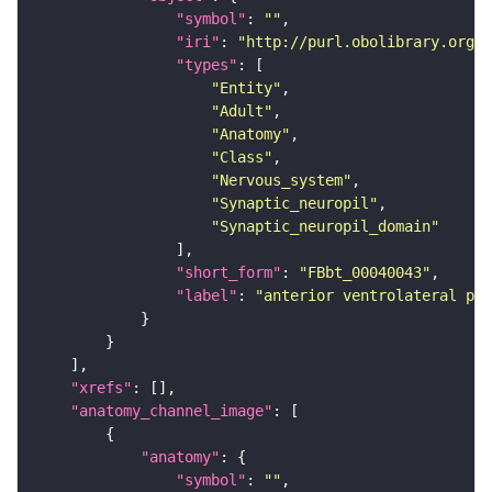
"symbol"
: 
""
"iri"
: 
"http://purl.obolibrary.org/o
"types"
"Entity"
"Adult"
"Anatomy"
"Class"
"Nervous_system"
"Synaptic_neuropil"
"Synaptic_neuropil_domain"
"short_form"
: 
"FBbt_00040043"
"label"
: 
"anterior ventrolateral pro
"xrefs"
"anatomy_channel_image"
"anatomy"
"symbol"
: 
""