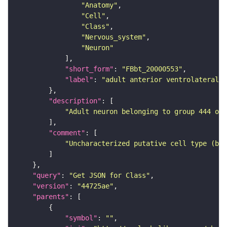
"Anatomy"
"Cell"
"Class"
"Nervous_system"
"Neuron"
"short_form"
: 
"FBbt_20000553"
"label"
: 
"adult anterior ventrolateral 
"description"
"Adult neuron belonging to group 444 of 
"comment"
"Uncharacterized putative cell type (bas
"query"
: 
"Get JSON for Class"
"version"
: 
"44725ae"
"parents"
"symbol"
: 
""