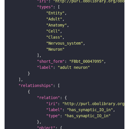
"iri"
: 
"http://purl.obolibrary.org/obo/F
"types"
"Entity"
"Adult"
"Anatomy"
"Cell"
"Class"
"Nervous_system"
"Neuron"
"short_form"
: 
"FBbt_00047095"
"label"
: 
"adult neuron"
"relationships"
"relation"
"iri"
: 
"http://purl.obolibrary.org/o
"label"
: 
"has_synaptic_IO_in"
"type"
: 
"has_synaptic_IO_in"
"object"