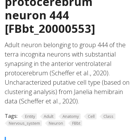
protocerebrum
neuron 444
[FBbt_20000553]
Adult neuron belonging to group 444 of the
terra incognita neurons with substantial
synapsing in the anterior ventrolateral
protocerebrum (Scheffer et al., 2020).
Uncharacterized putative cell type (based on
clustering analysis) from Janelia hemibrain
data (Scheffer et al., 2020).
Tags:
Entity
Adult
Anatomy
Cell
Class
Nervous_system
Neuron
FBbt