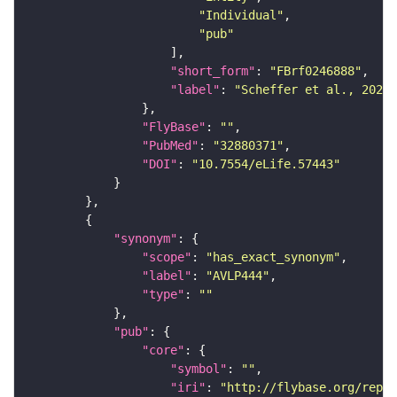
"Individual"
"pub"
"short_form"
: 
"FBrf0246888"
"label"
: 
"Scheffer et al., 2020,
"FlyBase"
: 
""
"PubMed"
: 
"32880371"
"DOI"
: 
"10.7554/eLife.57443"
"synonym"
"scope"
: 
"has_exact_synonym"
"label"
: 
"AVLP444"
"type"
: 
""
"pub"
"core"
"symbol"
: 
""
"iri"
: 
"http://flybase.org/repor