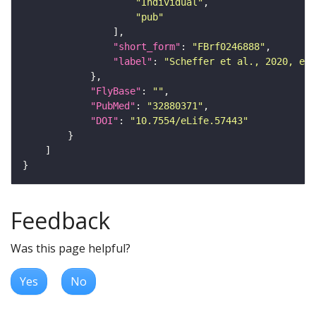
"Individual"
"pub"
"short_form"
: 
"FBrf0246888"
"label"
: 
"Scheffer et al., 2020, eLi
"FlyBase"
: 
""
"PubMed"
: 
"32880371"
"DOI"
: 
"10.7554/eLife.57443"
Feedback
Was this page helpful?
Yes
No