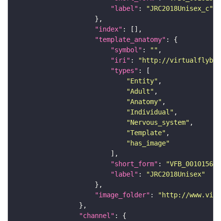
"label"
: 
"JRC2018Unisex_c"
"index"
"template_anatomy"
"symbol"
: 
""
"iri"
: 
"http://virtualflybra
"types"
"Entity"
"Adult"
"Anatomy"
"Individual"
"Nervous_system"
"Template"
"has_image"
"short_form"
: 
"VFB_00101567"
"label"
: 
"JRC2018Unisex"
"image_folder"
: 
"http://www.virt
"channel"