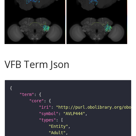
VFB Term Json
"term"
"core"
"iri"
: 
"http://purl.obolibrary.org/obo/F
"symbol"
: 
"AVLP444"
"types"
"Entity"
"Adult"