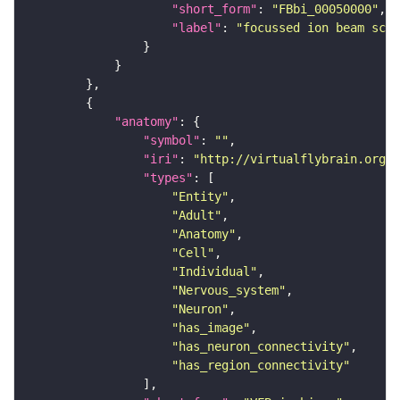
"short_form"
: 
"FBbi_00050000"
"label"
: 
"focussed ion beam scan
"anatomy"
"symbol"
: 
""
"iri"
: 
"http://virtualflybrain.org/r
"types"
"Entity"
"Adult"
"Anatomy"
"Cell"
"Individual"
"Nervous_system"
"Neuron"
"has_image"
"has_neuron_connectivity"
"has_region_connectivity"