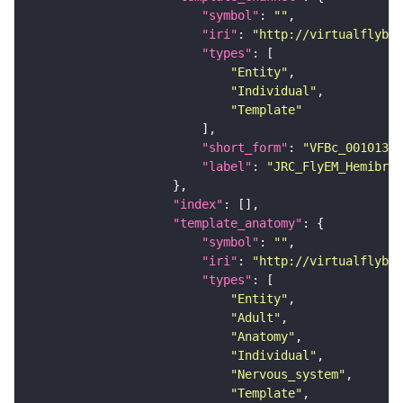
"symbol"
: 
""
"iri"
: 
"http://virtualflybra
"types"
"Entity"
"Individual"
"Template"
"short_form"
: 
"VFBc_00101384
"label"
: 
"JRC_FlyEM_Hemibrai
"index"
"template_anatomy"
"symbol"
: 
""
"iri"
: 
"http://virtualflybra
"types"
"Entity"
"Adult"
"Anatomy"
"Individual"
"Nervous_system"
"Template"