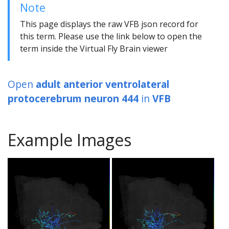
Note
This page displays the raw VFB json record for
this term. Please use the link below to open the
term inside the Virtual Fly Brain viewer
Open
adult anterior ventrolateral
protocerebrum neuron 444
in
VFB
Example Images