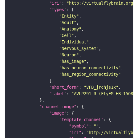
"iri"
: 
"http://virtualflybrain.org/r
"types"
"Entity"
"Adult"
"Anatomy"
"Cell"
"Individual"
"Nervous_system"
"Neuron"
"has_image"
"has_neuron_connectivity"
"has_region_connectivity"
"short_form"
: 
"VFB_jrchjs1x"
"label"
: 
"AVLP291_R (FlyEM-HB:150814
"channel_image"
"image"
"template_channel"
"symbol"
: 
""
"iri"
: 
"http://virtualflybra