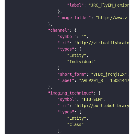
"label"
: 
"JRC_FlyEM_Hemibrai
"image_folder"
: 
"http://www.virt
"channel"
"symbol"
: 
""
"iri"
: 
"http://virtualflybrain.o
"types"
"Entity"
"Individual"
"short_form"
: 
"VFBc_jrchjs1x"
"label"
: 
"AVLP291_R - 1508144735
"imaging_technique"
"symbol"
: 
"FIB-SEM"
"iri"
: 
"http://purl.obolibrary.o
"types"
"Entity"
"Class"