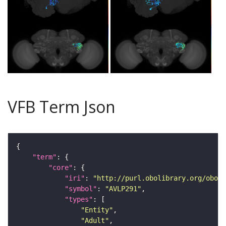
VFB Term Json
"term"
"core"
"iri"
: 
"http://purl.obolibrary.org/obo/F
"symbol"
: 
"AVLP291"
"types"
"Entity"
"Adult"