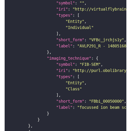
"symbol"
: 
""
"iri"
: 
"http://virtualflybrain.o
"types"
"Entity"
"Individual"
"short_form"
: 
"VFBc_jrchjs1y"
"label"
: 
"AVLP291_R - 1480516899
"imaging_technique"
"symbol"
: 
"FIB-SEM"
"iri"
: 
"http://purl.obolibrary.o
"types"
"Entity"
"Class"
"short_form"
: 
"FBbi_00050000"
"label"
: 
"focussed ion beam scan