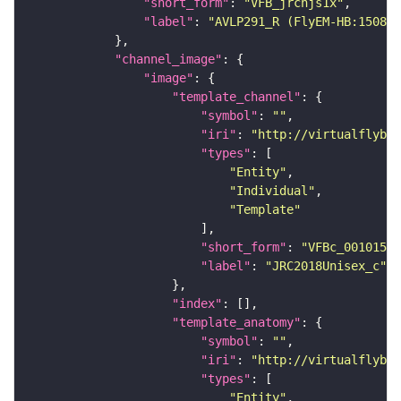
"short_form"
: 
"VFB_jrchjs1x"
"label"
: 
"AVLP291_R (FlyEM-HB:150814
"channel_image"
"image"
"template_channel"
"symbol"
: 
""
"iri"
: 
"http://virtualflybra
"types"
"Entity"
"Individual"
"Template"
"short_form"
: 
"VFBc_00101567
"label"
: 
"JRC2018Unisex_c"
"index"
"template_anatomy"
"symbol"
: 
""
"iri"
: 
"http://virtualflybra
"types"
"Entity"