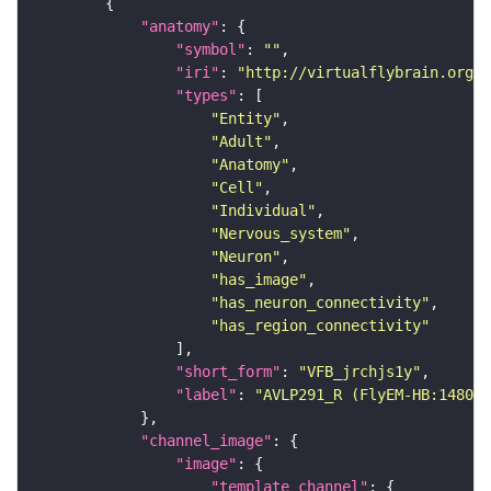
"anatomy"
"symbol"
: 
""
"iri"
: 
"http://virtualflybrain.org/r
"types"
"Entity"
"Adult"
"Anatomy"
"Cell"
"Individual"
"Nervous_system"
"Neuron"
"has_image"
"has_neuron_connectivity"
"has_region_connectivity"
"short_form"
: 
"VFB_jrchjs1y"
"label"
: 
"AVLP291_R (FlyEM-HB:148051
"channel_image"
"image"
"template_channel"