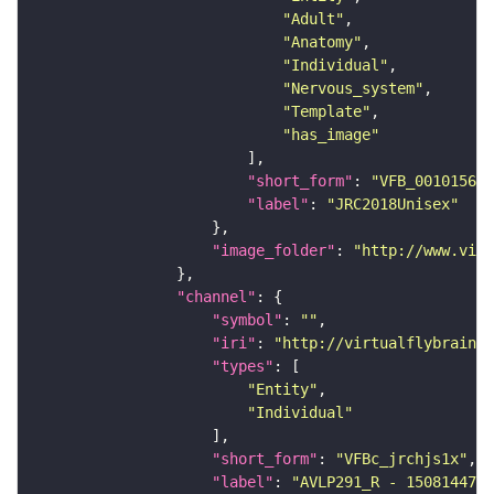
"Adult"
"Anatomy"
"Individual"
"Nervous_system"
"Template"
"has_image"
"short_form"
: 
"VFB_00101567"
"label"
: 
"JRC2018Unisex"
"image_folder"
: 
"http://www.virt
"channel"
"symbol"
: 
""
"iri"
: 
"http://virtualflybrain.o
"types"
"Entity"
"Individual"
"short_form"
: 
"VFBc_jrchjs1x"
"label"
: 
"AVLP291_R - 1508144735