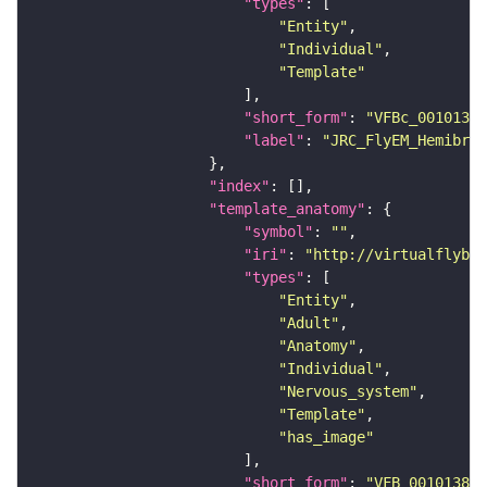
"types"
"Entity"
"Individual"
"Template"
"short_form"
: 
"VFBc_00101384
"label"
: 
"JRC_FlyEM_Hemibrai
"index"
"template_anatomy"
"symbol"
: 
""
"iri"
: 
"http://virtualflybra
"types"
"Entity"
"Adult"
"Anatomy"
"Individual"
"Nervous_system"
"Template"
"has_image"
"short_form"
: 
"VFB_00101384"