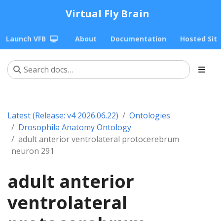
Virtual Fly Brain
Launch VFB
About
Documentation
Hosted Sit
Latest (Release: v4 2026.06.22)
Ontologies
Drosophila Anatomy Ontology
adult anterior ventrolateral protocerebrum
neuron 291
adult anterior
ventrolateral