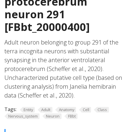
protocerebrum
neuron 291
[FBbt_20000400]
Adult neuron belonging to group 291 of the
terra incognita neurons with substantial
synapsing in the anterior ventrolateral
protocerebrum (Scheffer et al., 2020).
Uncharacterized putative cell type (based on
clustering analysis) from Janelia hemibrain
data (Scheffer et al., 2020).
Tags:
Entity
Adult
Anatomy
Cell
Class
Nervous_system
Neuron
FBbt