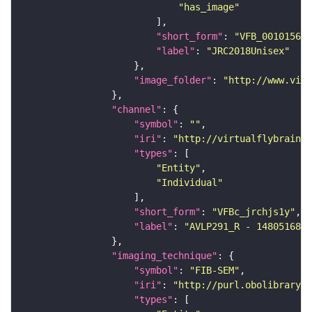
"has_image"
"short_form"
: 
"VFB_00101567"
"label"
: 
"JRC2018Unisex"
"image_folder"
: 
"http://www.virt
"channel"
"symbol"
: 
""
"iri"
: 
"http://virtualflybrain.o
"types"
"Entity"
"Individual"
"short_form"
: 
"VFBc_jrchjs1y"
"label"
: 
"AVLP291_R - 1480516899
"imaging_technique"
"symbol"
: 
"FIB-SEM"
"iri"
: 
"http://purl.obolibrary.o
"types"