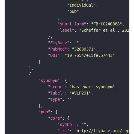
"Individual"
"pub"
"short_form"
: 
"FBrf0246888"
"label"
: 
"Scheffer et al., 2020,
"FlyBase"
: 
""
"PubMed"
: 
"32880371"
"DOI"
: 
"10.7554/eLife.57443"
"synonym"
"scope"
: 
"has_exact_synonym"
"label"
: 
"AVLP291"
"type"
: 
""
"pub"
"core"
"symbol"
: 
""
"iri"
: 
"http://flybase.org/repor