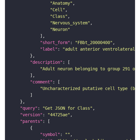
"Anatomy"
"Cell"
"Class"
"Nervous_system"
"Neuron"
"short_form"
: 
"FBbt_20000400"
"label"
: 
"adult anterior ventrolateral 
"description"
"Adult neuron belonging to group 291 of 
"comment"
"Uncharacterized putative cell type (bas
"query"
: 
"Get JSON for Class"
"version"
: 
"44725ae"
"parents"
"symbol"
: 
""