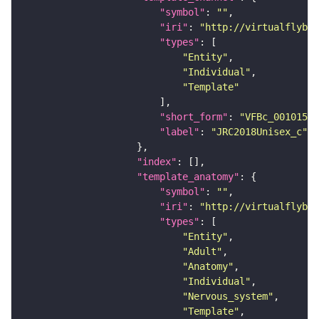
"symbol"
: 
""
"iri"
: 
"http://virtualflybra
"types"
"Entity"
"Individual"
"Template"
"short_form"
: 
"VFBc_00101567
"label"
: 
"JRC2018Unisex_c"
"index"
"template_anatomy"
"symbol"
: 
""
"iri"
: 
"http://virtualflybra
"types"
"Entity"
"Adult"
"Anatomy"
"Individual"
"Nervous_system"
"Template"