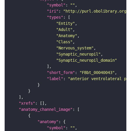
"symbol"
: 
""
"iri"
: 
"http://purl.obolibrary.org/o
"types"
"Entity"
"Adult"
"Anatomy"
"Class"
"Nervous_system"
"Synaptic_neuropil"
"Synaptic_neuropil_domain"
"short_form"
: 
"FBbt_00040043"
"label"
: 
"anterior ventrolateral pro
"xrefs"
"anatomy_channel_image"
"anatomy"
"symbol"
: 
""