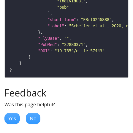
"Individual"
"pub"
"short_form"
: 
"FBrf0246888"
"label"
: 
"Scheffer et al., 2020, eLi
"FlyBase"
: 
""
"PubMed"
: 
"32880371"
"DOI"
: 
"10.7554/eLife.57443"
Feedback
Was this page helpful?
Yes
No