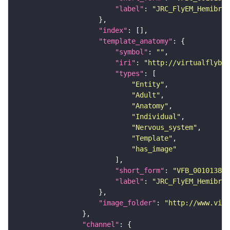
"label"
: 
"JRC_FlyEM_Hemibrai
"index"
"template_anatomy"
"symbol"
: 
""
"iri"
: 
"http://virtualflybra
"types"
"Entity"
"Adult"
"Anatomy"
"Individual"
"Nervous_system"
"Template"
"has_image"
"short_form"
: 
"VFB_00101384"
"label"
: 
"JRC_FlyEM_Hemibrai
"image_folder"
: 
"http://www.virt
"channel"