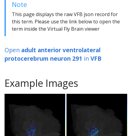
Note
This page displays the raw VFB json record for
this term. Please use the link below to open the
term inside the Virtual Fly Brain viewer
Open
adult anterior ventrolateral
protocerebrum neuron 291
in
VFB
Example Images