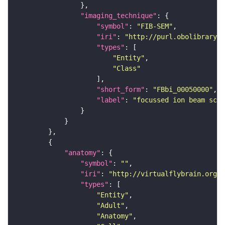
"imaging_technique"
"symbol"
: 
"FIB-SEM"
"iri"
: 
"http://purl.obolibrary.o
"types"
"Entity"
"Class"
"short_form"
: 
"FBbi_00050000"
"label"
: 
"focussed ion beam scan
"anatomy"
"symbol"
: 
""
"iri"
: 
"http://virtualflybrain.org/r
"types"
"Entity"
"Adult"
"Anatomy"