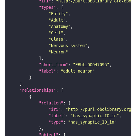
"iri"
: 
"http://purl.obolibrary.org/obo/F
"types"
"Entity"
"Adult"
"Anatomy"
"Cell"
"Class"
"Nervous_system"
"Neuron"
"short_form"
: 
"FBbt_00047095"
"label"
: 
"adult neuron"
"relationships"
"relation"
"iri"
: 
"http://purl.obolibrary.org/o
"label"
: 
"has_synaptic_IO_in"
"type"
: 
"has_synaptic_IO_in"
"object"