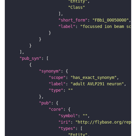
"Entity"
"Class"
"short_form"
: 
"FBbi_00050000"
"label"
: 
"focussed ion beam scan
"pub_syn"
"synonym"
"scope"
: 
"has_exact_synonym"
"label"
: 
"adult AVLP291 neuron"
"type"
: 
""
"pub"
"core"
"symbol"
: 
""
"iri"
: 
"http://flybase.org/repor
"types"
"Entity"