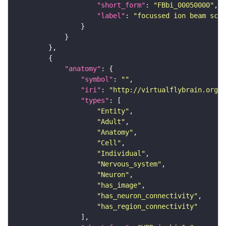
"short_form"
: 
"FBbi_00050000"
"label"
: 
"focussed ion beam scan
"anatomy"
"symbol"
: 
""
"iri"
: 
"http://virtualflybrain.org/r
"types"
"Entity"
"Adult"
"Anatomy"
"Cell"
"Individual"
"Nervous_system"
"Neuron"
"has_image"
"has_neuron_connectivity"
"has_region_connectivity"