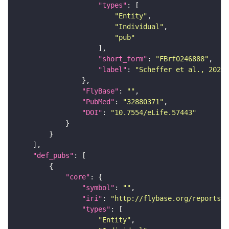
"types"
"Entity"
"Individual"
"pub"
"short_form"
: 
"FBrf0246888"
"label"
: 
"Scheffer et al., 2020,
"FlyBase"
: 
""
"PubMed"
: 
"32880371"
"DOI"
: 
"10.7554/eLife.57443"
"def_pubs"
"core"
"symbol"
: 
""
"iri"
: 
"http://flybase.org/reports/F
"types"
"Entity"