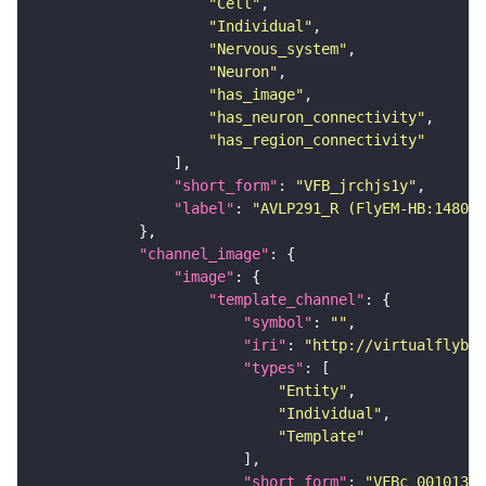
"Cell"
"Individual"
"Nervous_system"
"Neuron"
"has_image"
"has_neuron_connectivity"
"has_region_connectivity"
"short_form"
: 
"VFB_jrchjs1y"
"label"
: 
"AVLP291_R (FlyEM-HB:148051
"channel_image"
"image"
"template_channel"
"symbol"
: 
""
"iri"
: 
"http://virtualflybra
"types"
"Entity"
"Individual"
"Template"
"short_form"
: 
"VFBc_00101384