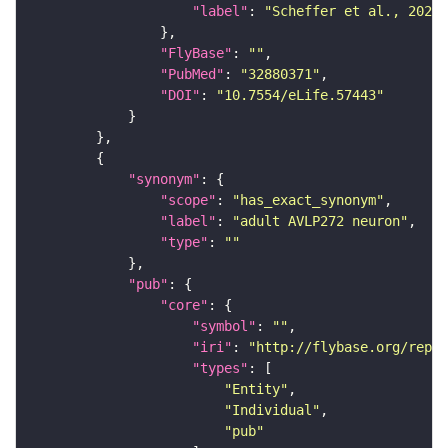
"label"
: 
"Scheffer et al., 2020,
"FlyBase"
: 
""
"PubMed"
: 
"32880371"
"DOI"
: 
"10.7554/eLife.57443"
"synonym"
"scope"
: 
"has_exact_synonym"
"label"
: 
"adult AVLP272 neuron"
"type"
: 
""
"pub"
"core"
"symbol"
: 
""
"iri"
: 
"http://flybase.org/repor
"types"
"Entity"
"Individual"
"pub"