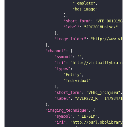
"Template"
"has_image"
"short_form"
: 
"VFB_00101567"
"label"
: 
"JRC2018Unisex"
"image_folder"
: 
"http://www.virt
"channel"
"symbol"
: 
""
"iri"
: 
"http://virtualflybrain.o
"types"
"Entity"
"Individual"
"short_form"
: 
"VFBc_jrchjs0u"
"label"
: 
"AVLP272_R - 1479847174
"imaging_technique"
"symbol"
: 
"FIB-SEM"
"iri"
: 
"http://purl.obolibrary.o