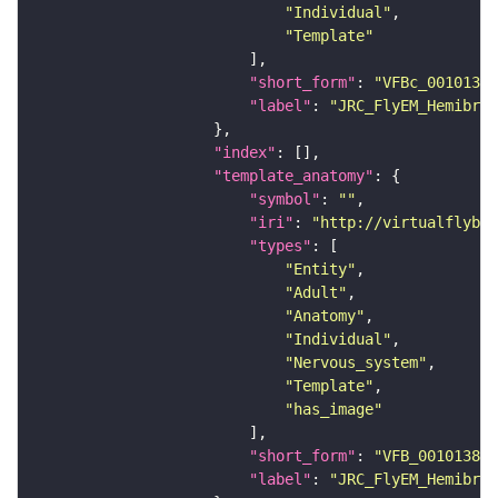
"Individual"
"Template"
"short_form"
: 
"VFBc_00101384
"label"
: 
"JRC_FlyEM_Hemibrai
"index"
"template_anatomy"
"symbol"
: 
""
"iri"
: 
"http://virtualflybra
"types"
"Entity"
"Adult"
"Anatomy"
"Individual"
"Nervous_system"
"Template"
"has_image"
"short_form"
: 
"VFB_00101384"
"label"
: 
"JRC_FlyEM_Hemibrai