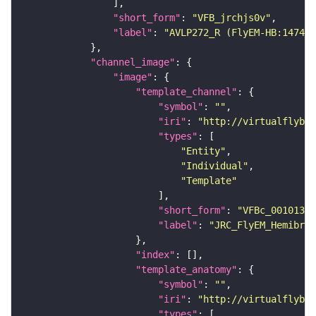
"short_form"
: 
"VFB_jrchjs0v"
"label"
: 
"AVLP272_R (FlyEM-HB:147408
"channel_image"
"image"
"template_channel"
"symbol"
: 
""
"iri"
: 
"http://virtualflybra
"types"
"Entity"
"Individual"
"Template"
"short_form"
: 
"VFBc_00101384
"label"
: 
"JRC_FlyEM_Hemibrai
"index"
"template_anatomy"
"symbol"
: 
""
"iri"
: 
"http://virtualflybra
"types"