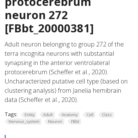
protocerebrum
neuron 272
[FBbt_20000381]
Adult neuron belonging to group 272 of the
terra incognita neurons with substantial
synapsing in the anterior ventrolateral
protocerebrum (Scheffer et al., 2020).
Uncharacterized putative cell type (based on
clustering analysis) from Janelia hemibrain
data (Scheffer et al., 2020).
Tags:
Entity
Adult
Anatomy
Cell
Class
Nervous_system
Neuron
FBbt