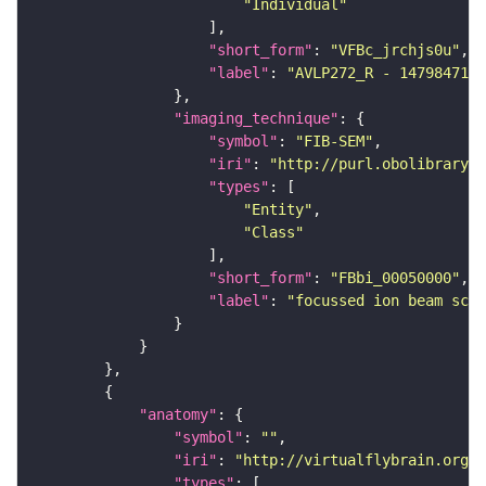
"Individual"
"short_form"
: 
"VFBc_jrchjs0u"
"label"
: 
"AVLP272_R - 1479847174
"imaging_technique"
"symbol"
: 
"FIB-SEM"
"iri"
: 
"http://purl.obolibrary.o
"types"
"Entity"
"Class"
"short_form"
: 
"FBbi_00050000"
"label"
: 
"focussed ion beam scan
"anatomy"
"symbol"
: 
""
"iri"
: 
"http://virtualflybrain.org/r
"types"