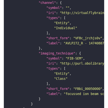
"channel"
"symbol"
: 
""
"iri"
: 
"http://virtualflybrain.o
"types"
"Entity"
"Individual"
"short_form"
: 
"VFBc_jrchjs0v"
"label"
: 
"AVLP272_R - 1474088775
"imaging_technique"
"symbol"
: 
"FIB-SEM"
"iri"
: 
"http://purl.obolibrary.o
"types"
"Entity"
"Class"
"short_form"
: 
"FBbi_00050000"
"label"
: 
"focussed ion beam scan