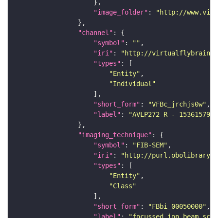
"image_folder"
: 
"http://www.virt
"channel"
"symbol"
: 
""
"iri"
: 
"http://virtualflybrain.o
"types"
"Entity"
"Individual"
"short_form"
: 
"VFBc_jrchjs0w"
"label"
: 
"AVLP272_R - 1536157927
"imaging_technique"
"symbol"
: 
"FIB-SEM"
"iri"
: 
"http://purl.obolibrary.o
"types"
"Entity"
"Class"
"short_form"
: 
"FBbi_00050000"
"label"
: 
"focussed ion beam scan