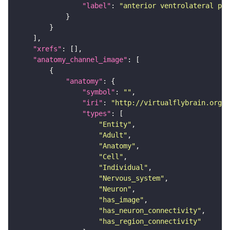
"label"
: 
"anterior ventrolateral pro
"xrefs"
"anatomy_channel_image"
"anatomy"
"symbol"
: 
""
"iri"
: 
"http://virtualflybrain.org/r
"types"
"Entity"
"Adult"
"Anatomy"
"Cell"
"Individual"
"Nervous_system"
"Neuron"
"has_image"
"has_neuron_connectivity"
"has_region_connectivity"