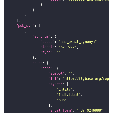
"pub_syn"
"synonym"
"scope"
: 
"has_exact_synonym"
"label"
: 
"AVLP272"
"type"
: 
""
"pub"
"core"
"symbol"
: 
""
"iri"
: 
"http://flybase.org/repor
"types"
"Entity"
"Individual"
"pub"
"short_form"
: 
"FBrf0246888"