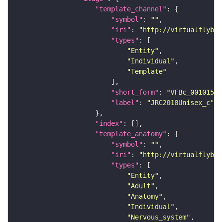
"template_channel"
"symbol"
: 
""
"iri"
: 
"http://virtualflybra
"types"
"Entity"
"Individual"
"Template"
"short_form"
: 
"VFBc_00101567
"label"
: 
"JRC2018Unisex_c"
"index"
"template_anatomy"
"symbol"
: 
""
"iri"
: 
"http://virtualflybra
"types"
"Entity"
"Adult"
"Anatomy"
"Individual"
"Nervous_system"