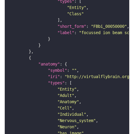
"types"
"Entity"
"Class"
"short_form"
: 
"FBbi_00050000"
"label"
: 
"focussed ion beam scan
"anatomy"
"symbol"
: 
""
"iri"
: 
"http://virtualflybrain.org/r
"types"
"Entity"
"Adult"
"Anatomy"
"Cell"
"Individual"
"Nervous_system"
"Neuron"
"has_image"