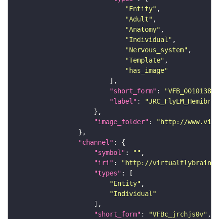
"Entity"
"Adult"
"Anatomy"
"Individual"
"Nervous_system"
"Template"
"has_image"
"short_form"
: 
"VFB_00101384"
"label"
: 
"JRC_FlyEM_Hemibrai
"image_folder"
: 
"http://www.virt
"channel"
"symbol"
: 
""
"iri"
: 
"http://virtualflybrain.o
"types"
"Entity"
"Individual"
"short_form"
: 
"VFBc_jrchjs0v"