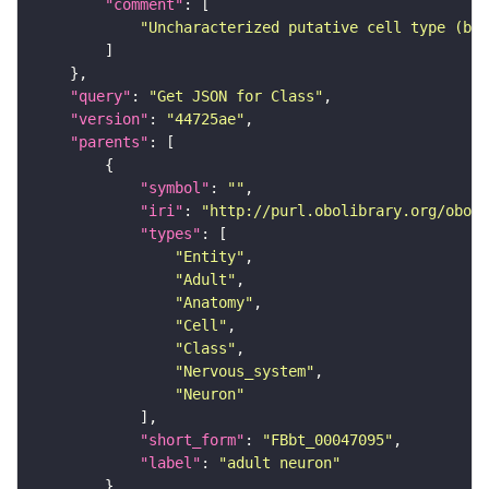
"comment"
"Uncharacterized putative cell type (bas
"query"
: 
"Get JSON for Class"
"version"
: 
"44725ae"
"parents"
"symbol"
: 
""
"iri"
: 
"http://purl.obolibrary.org/obo/F
"types"
"Entity"
"Adult"
"Anatomy"
"Cell"
"Class"
"Nervous_system"
"Neuron"
"short_form"
: 
"FBbt_00047095"
"label"
: 
"adult neuron"