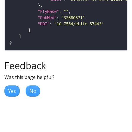
"FlyBase"
: 
""
"PubMed"
: 
"32880371"
"DOI"
: 
"10.7554/eLife.57443"
Feedback
Was this page helpful?
Yes
No