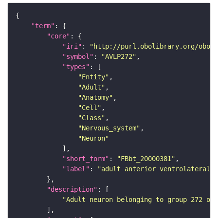
"term"
"core"
"iri"
: 
"http://purl.obolibrary.org/obo/F
"symbol"
: 
"AVLP272"
"types"
"Entity"
"Adult"
"Anatomy"
"Cell"
"Class"
"Nervous_system"
"Neuron"
"short_form"
: 
"FBbt_20000381"
"label"
: 
"adult anterior ventrolateral 
"description"
"Adult neuron belonging to group 272 of 