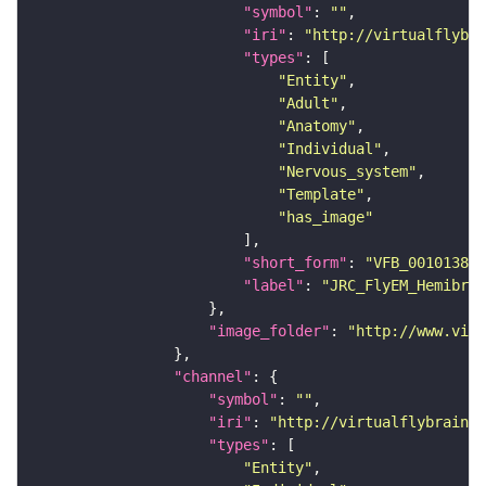
"symbol"
: 
""
"iri"
: 
"http://virtualflybra
"types"
"Entity"
"Adult"
"Anatomy"
"Individual"
"Nervous_system"
"Template"
"has_image"
"short_form"
: 
"VFB_00101384"
"label"
: 
"JRC_FlyEM_Hemibrai
"image_folder"
: 
"http://www.virt
"channel"
"symbol"
: 
""
"iri"
: 
"http://virtualflybrain.o
"types"
"Entity"