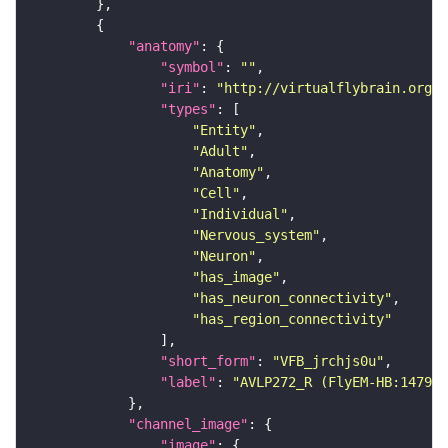
"anatomy"
"symbol"
: 
""
"iri"
: 
"http://virtualflybrain.org/r
"types"
"Entity"
"Adult"
"Anatomy"
"Cell"
"Individual"
"Nervous_system"
"Neuron"
"has_image"
"has_neuron_connectivity"
"has_region_connectivity"
"short_form"
: 
"VFB_jrchjs0u"
"label"
: 
"AVLP272_R (FlyEM-HB:147984
"channel_image"
"image"