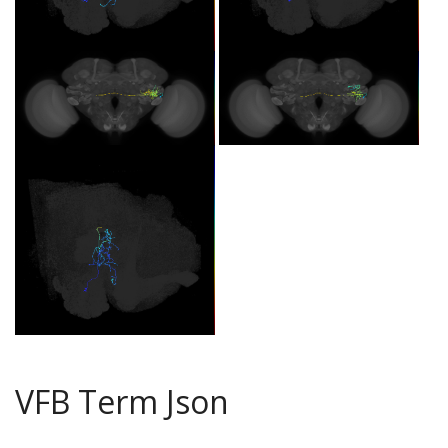
VFB Term Json