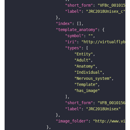
"short_form"
: 
"VFBc_00101567
"label"
: 
"JRC2018Unisex_c"
"index"
"template_anatomy"
"symbol"
: 
""
"iri"
: 
"http://virtualflybra
"types"
"Entity"
"Adult"
"Anatomy"
"Individual"
"Nervous_system"
"Template"
"has_image"
"short_form"
: 
"VFB_00101567"
"label"
: 
"JRC2018Unisex"
"image_folder"
: 
"http://www.virt