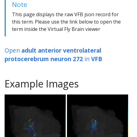
Note
This page displays the raw VFB json record for
this term. Please use the link below to open the
term inside the Virtual Fly Brain viewer
Open
adult anterior ventrolateral
protocerebrum neuron 272
in
VFB
Example Images