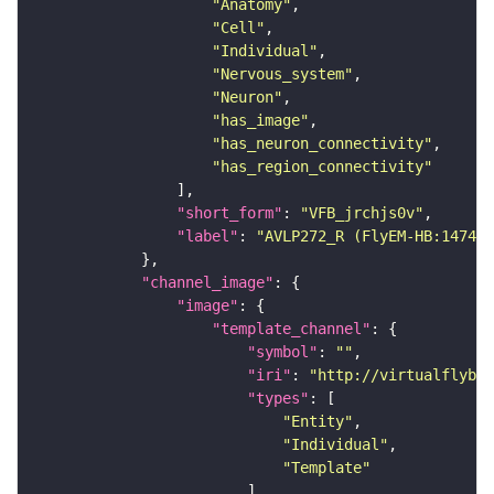
"Anatomy"
"Cell"
"Individual"
"Nervous_system"
"Neuron"
"has_image"
"has_neuron_connectivity"
"has_region_connectivity"
"short_form"
: 
"VFB_jrchjs0v"
"label"
: 
"AVLP272_R (FlyEM-HB:147408
"channel_image"
"image"
"template_channel"
"symbol"
: 
""
"iri"
: 
"http://virtualflybra
"types"
"Entity"
"Individual"
"Template"