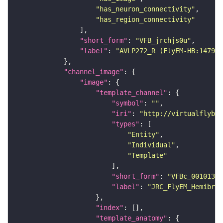
"has_neuron_connectivity"
"has_region_connectivity"
"short_form"
: 
"VFB_jrchjs0u"
"label"
: 
"AVLP272_R (FlyEM-HB:147984
"channel_image"
"image"
"template_channel"
"symbol"
: 
""
"iri"
: 
"http://virtualflybra
"types"
"Entity"
"Individual"
"Template"
"short_form"
: 
"VFBc_00101384
"label"
: 
"JRC_FlyEM_Hemibrai
"index"
"template_anatomy"