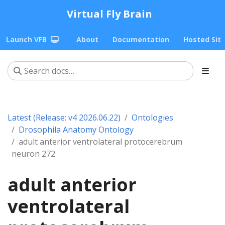
Virtual Fly Brain
Launch VFB
About
Documentation
Hosted Sit
Latest (Release: v4 2026.06.22)
Ontologies
Drosophila Anatomy Ontology
adult anterior ventrolateral protocerebrum
neuron 272
adult anterior
ventrolateral