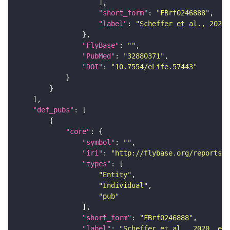
"short_form"
: 
"FBrf0246888"
"label"
: 
"Scheffer et al., 2020,
"FlyBase"
: 
""
"PubMed"
: 
"32880371"
"DOI"
: 
"10.7554/eLife.57443"
"def_pubs"
"core"
"symbol"
: 
""
"iri"
: 
"http://flybase.org/reports/F
"types"
"Entity"
"Individual"
"pub"
"short_form"
: 
"FBrf0246888"
"label"
: 
"Scheffer et al., 2020, eLi