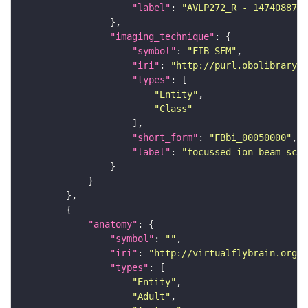
"label"
: 
"AVLP272_R - 1474088775
"imaging_technique"
"symbol"
: 
"FIB-SEM"
"iri"
: 
"http://purl.obolibrary.o
"types"
"Entity"
"Class"
"short_form"
: 
"FBbi_00050000"
"label"
: 
"focussed ion beam scan
"anatomy"
"symbol"
: 
""
"iri"
: 
"http://virtualflybrain.org/r
"types"
"Entity"
"Adult"