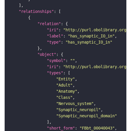
"relationships"
"relation"
"iri"
: 
"http://purl.obolibrary.org/o
"label"
: 
"has_synaptic_IO_in"
"type"
: 
"has_synaptic_IO_in"
"object"
"symbol"
: 
""
"iri"
: 
"http://purl.obolibrary.org/o
"types"
"Entity"
"Adult"
"Anatomy"
"Class"
"Nervous_system"
"Synaptic_neuropil"
"Synaptic_neuropil_domain"
"short_form"
: 
"FBbt_00040043"