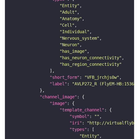
"Entity"
"Adult"
"Anatomy"
"Cell"
"Individual"
"Nervous_system"
"Neuron"
"has_image"
"has_neuron_connectivity"
"has_region_connectivity"
"short_form"
: 
"VFB_jrchjs0w"
"label"
: 
"AVLP272_R (FlyEM-HB:153615
"channel_image"
"image"
"template_channel"
"symbol"
: 
""
"iri"
: 
"http://virtualflybra
"types"
"Entity"