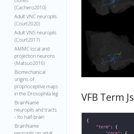
clones
(Cachero2010)
Adult VNC neuropils
(Court2020)
Adult VNS neuropils
(Court2017)
AMMC local and
projection neurons
(Matsuo2016)
Biomechanical
origins of
proprioceptive maps
in the Drosophila leg
VFB Term J
BrainName
neuropils and tracts
- Ito half-brain
BrainName
"term"
neuropils on adult
"core"