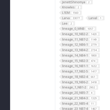
JenettShinomya
2
Knowles
2
L1EM
1560
Larva
Larval
33077
1
Lee
2
lineage_0_MNB
1057
lineage_10_NB2-2
1420
lineage_11_NB7-2
1149
lineage_12_NB6-1
2779
lineage_13_NB4-2
2734
lineage_14_NB4-1
1800
lineage_15_NB2-3
474
lineage_16_NB1-1
1632
lineage_17_NB2-5
1417
lineage_18_NB2-4
661
lineage_19_NB6-2
3418
lineage_1_NB1-2
2902
lineage_20_NB5-7
4
lineage_21_NB4-3
1329
lineage_22_NB5-4
11
lineage_23_NB7-4
1467