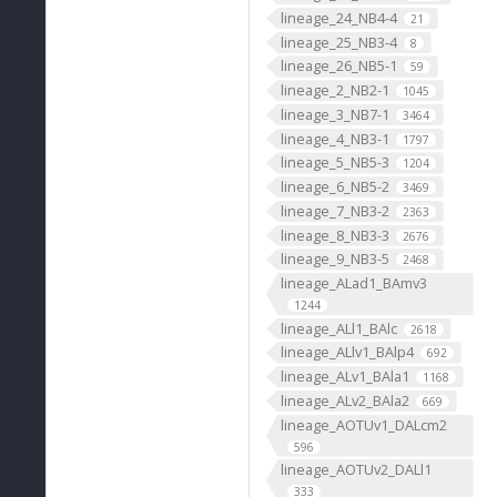
lineage_24_NB4-4
21
lineage_25_NB3-4
8
lineage_26_NB5-1
59
lineage_2_NB2-1
1045
lineage_3_NB7-1
3464
lineage_4_NB3-1
1797
lineage_5_NB5-3
1204
lineage_6_NB5-2
3469
lineage_7_NB3-2
2363
lineage_8_NB3-3
2676
lineage_9_NB3-5
2468
lineage_ALad1_BAmv3
1244
lineage_ALl1_BAlc
2618
lineage_ALlv1_BAlp4
692
lineage_ALv1_BAla1
1168
lineage_ALv2_BAla2
669
lineage_AOTUv1_DALcm2
596
lineage_AOTUv2_DALl1
333