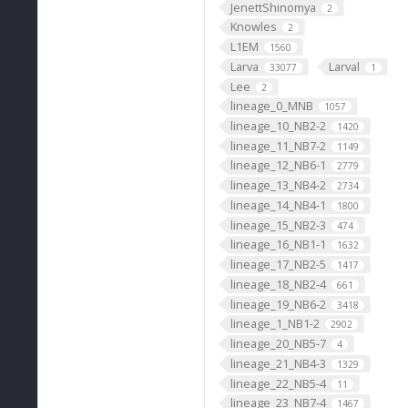
JenettShinomya
2
Knowles
2
L1EM
1560
Larva
Larval
33077
1
Lee
2
lineage_0_MNB
1057
lineage_10_NB2-2
1420
lineage_11_NB7-2
1149
lineage_12_NB6-1
2779
lineage_13_NB4-2
2734
lineage_14_NB4-1
1800
lineage_15_NB2-3
474
lineage_16_NB1-1
1632
lineage_17_NB2-5
1417
lineage_18_NB2-4
661
lineage_19_NB6-2
3418
lineage_1_NB1-2
2902
lineage_20_NB5-7
4
lineage_21_NB4-3
1329
lineage_22_NB5-4
11
lineage_23_NB7-4
1467