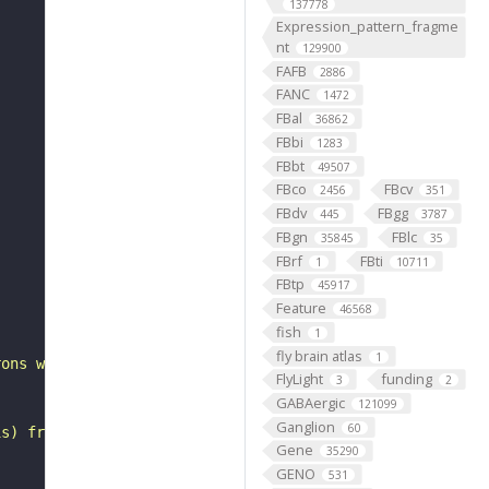
137778
Expression_pattern_fragme
nt
129900
FAFB
2886
FANC
1472
FBal
36862
FBbi
1283
FBbt
49507
FBco
FBcv
2456
351
FBdv
FBgg
445
3787
FBgn
FBlc
35845
35
FBrf
FBti
1
10711
FBtp
45917
"
Feature
46568
fish
1
fly brain atlas
1
rons with substantial synapsing in the anterior ventrola
FlyLight
funding
3
2
GABAergic
121099
Ganglion
60
is) from Janelia hemibrain data (Scheffer et al., 2020).
Gene
35290
GENO
531