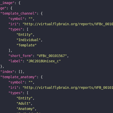
l_image"
age"
"template_channel"
"symbol"
: 
""
"iri"
: 
"http://virtualflybrain.org/reports/VFBc_001
"types"
"Entity"
"Individual"
"Template"
"short_form"
: 
"VFBc_00101567"
"label"
: 
"JRC2018Unisex_c"
"index"
"template_anatomy"
"symbol"
: 
""
"iri"
: 
"http://virtualflybrain.org/reports/VFB_0010
"types"
"Entity"
"Adult"
"Anatomy"