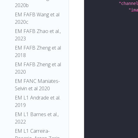
"channe
2020b
"im
EM FAFB Wang et al
2020c
EM FAFB Zhao et al.,
2023
EM FAFB Zheng et al
2018
EM FAFB Zheng et al
2020
EM FANC Maniates-
Selvin et al 2020
EM L1 Andrade et al.
2019
EM L1 Barnes et al.,
2022
EM L1 Carreira-