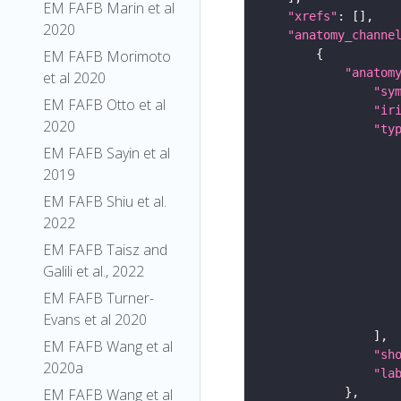
EM FAFB Marin et al
"xrefs"
2020
"anatomy_channe
EM FAFB Morimoto
"anatom
et al 2020
"sy
EM FAFB Otto et al
"ir
2020
"ty
EM FAFB Sayin et al
2019
EM FAFB Shiu et al.
2022
EM FAFB Taisz and
Galili et al., 2022
EM FAFB Turner-
Evans et al 2020
EM FAFB Wang et al
"sh
2020a
"la
EM FAFB Wang et al