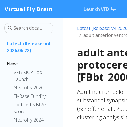
Virtual Fly Brain
Launch VFB
Latest (Release: v4 2026
adult anterior vent
Latest (Release: v4
adult ant
2026.06.22)
protocer
News
VFB MCP Tool
[FBbt_200
Launch
NeuroFly 2026
Adult neuron belong
FlyBase Funding
substantial synapsi
Updated NBLAST
(Scheffer et al., 20
scores
clustering analysis)
NeuroFly 2024