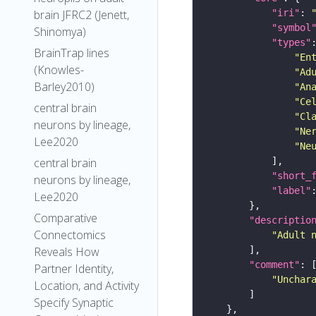
"iri"
: 
brain JFRC2 (Jenett,
"symbol
Shinomya)
"types"
BrainTrap lines
"En
(Knowles-
"Ad
Barley2010)
"An
"Ce
central brain
"Cl
neurons by lineage,
"Ne
Lee2020
"Ne
central brain
"short_
neurons by lineage,
"label"
Lee2020
Comparative
"descriptio
Connectomics
"Adult 
Reveals How
"comment"
Partner Identity,
"Unchar
Location, and Activity
Specify Synaptic