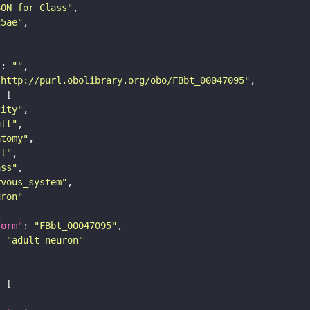
SON for Class"
25ae"
"
: 
""
"http://purl.obolibrary.org/obo/FBbt_00047095"
tity"
ult"
atomy"
ll"
ass"
rvous_system"
uron"
form"
: 
"FBbt_00047095"
: 
"adult neuron"