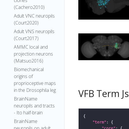
clones
(Cachero2010)
Adult VNC neuropils
(Court2020)
Adult VNS neuropils
(Court2017)
AMMC local and
projection neurons
(Matsuo2016)
Biomechanical
origins of
proprioceptive maps
in the Drosophila leg
VFB Term J
BrainName
neuropils and tracts
- Ito half-brain
BrainName
"term"
neuropils on adult
"core"