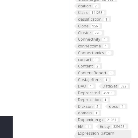
citation
2
Class
141233
classification
1
Clone
956
Cluster
726
Connectivity
1
connectome
1
Connectomics
1
contact
1
Content
2
Content Report
1
CostaJefferis
1
DAO
DataSet
1
382
Deprecated
45911
Deprecation
1
Dickson
docs
2
1
domain
1
Dopaminergic
21051
EM
Entity
1
329698
Expression_pattern