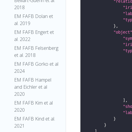
Belliart-Guerin et al.
"relati
2018
"ir
"la
EM FAFB Dolan et
"ty
al. 2019
EM FAFB Engert et
"object
"sy
al. 2022
"ir
EM FAFB Felsenberg
"ty
et al. 2018
EM FAFB Gorko et al
2024
EM FAFB Hampel
and Eichler et al
2020
EM FAFB Kim et al
"sh
2020
"la
EM FAFB Kind et al.
2021