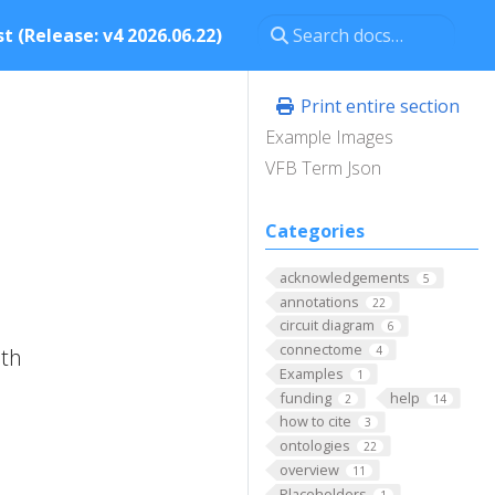
t (Release: v4 2026.06.22)
Print entire section
Example Images
VFB Term Json
Categories
acknowledgements
5
annotations
22
circuit diagram
6
connectome
ith
4
Examples
1
funding
help
2
14
how to cite
3
ontologies
22
overview
11
Placeholders
1