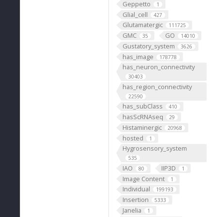
Geppetto
1
Glial_cell
427
Glutamatergic
111725
GMC
GO
35
14010
Gustatory_system
3626
has_image
178778
has_neuron_connectivity
30403
has_region_connectivity
22590
has_subClass
410
hasScRNAseq
29
Histaminergic
20968
hosted
1
Hygrosensory_system
535
IAO
IIP3D
80
1
Image Content
1
Individual
199193
Insertion
5333
Janelia
1