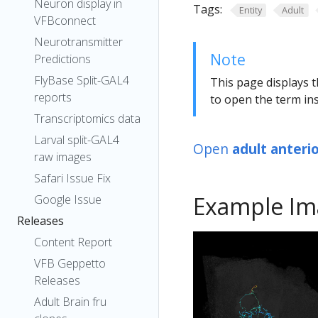
Neuron display in
Tags:
Entity
Adult
VFBconnect
Neurotransmitter
Note
Predictions
FlyBase Split-GAL4
This page displays t
reports
to open the term ins
Transcriptomics data
Larval split-GAL4
Open
adult anteri
raw images
Safari Issue Fix
Example Im
Google Issue
Releases
Content Report
VFB Geppetto
Releases
Adult Brain fru