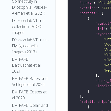
Connectivity in
"query"
: 
"Get J
Drosophila (Valdes-
"version"
: 
"447
Aleman et al. 2021)
"parents"
Dickson lab VT line
"symbol
collection - VDRC
"iri"
: 
images
"types"
"En
Dickson lab VT lines -
"Ad
FlyLight/Janelia
"An
images (2017)
"Ce
EM FAFB
"Cl
Baltruschat et al
"Ne
"Ne
2021
EM FAFB Bates and
"short_
Schlegel et al 2020
"label"
EM FAFB Coates et
al 2020
"relationships"
EM FAFB Dolan and