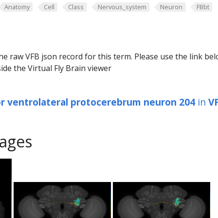
Anatomy
Cell
Class
Nervous_system
Neuron
FBbt
he raw VFB json record for this term. Please use the link be
ide the Virtual Fly Brain viewer
or ventrolateral protocerebrum neuron 204
in
V
ages