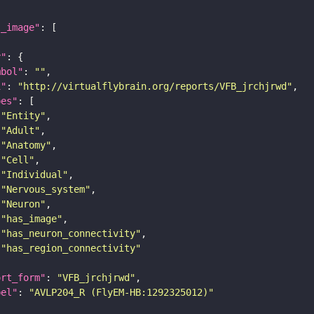
l_image"
y"
mbol"
: 
""
i"
: 
"http://virtualflybrain.org/reports/VFB_jrchjrwd"
pes"
"Entity"
"Adult"
"Anatomy"
"Cell"
"Individual"
"Nervous_system"
"Neuron"
"has_image"
"has_neuron_connectivity"
"has_region_connectivity"
ort_form"
: 
"VFB_jrchjrwd"
bel"
: 
"AVLP204_R (FlyEM-HB:1292325012)"