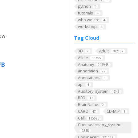
python
4
tutorials
4
who we are
4
workshop
4
low
Tag Cloud
3D
Adult
2
782157
Allele
18755
FB
Anatomy
243948
annotation
22
Annotations
1
api
4
Auditory_system
1349
BFO
39
BrainName
2
CARO
CD-MIP
47
1
Cell
115693
Chemosensory_system
2818
Cholinergic
321062