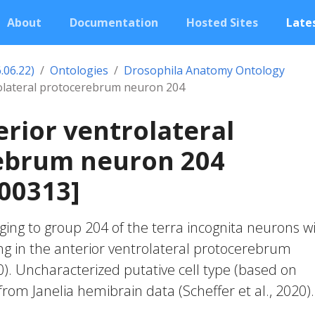
About
Documentation
Hosted Sites
Lates
.06.22)
Ontologies
Drosophila Anatomy Ontology
rolateral protocerebrum neuron 204
erior ventrolateral
ebrum neuron 204
00313]
ing to group 204 of the terra incognita neurons w
ng in the anterior ventrolateral protocerebrum
20). Uncharacterized putative cell type (based on
 from Janelia hemibrain data (Scheffer et al., 2020).