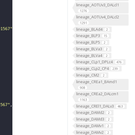
lineage_AOTUv3_DALcl1
1276
lineage_AOTUv4_DALcl2
1291
01567"
lineage_BLAd4
2
lineage_BLP3
15
lineage_BLP5
2
lineage_BLVa3
2
lineage_BLVa4
2
lineage_CLp1_DPLc4
476
lineage_CLp2_CP4
239
lineage_CM2
2
lineage_CREa1_BAmd1
908
lineage_CREa2_DALcm1
1163
1567"
lineage_CREl1_DALv3
463
lineage_DAMd2
2
lineage_DAMd3
2
lineage_DAMv1
2
lineage_DAMv2
2