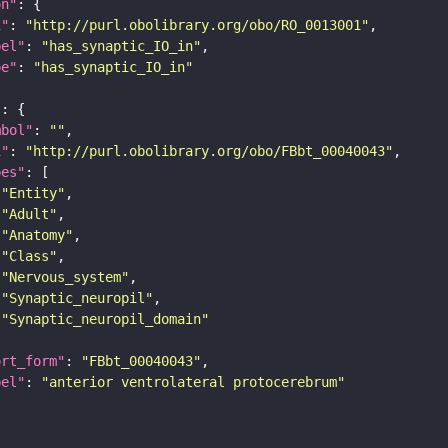
on"
i"
: 
"http://purl.obolibrary.org/obo/RO_0013001"
bel"
: 
"has_synaptic_IO_in"
pe"
: 
"has_synaptic_IO_in"
"
mbol"
: 
""
i"
: 
"http://purl.obolibrary.org/obo/FBbt_00040043"
pes"
"Entity"
"Adult"
"Anatomy"
"Class"
"Nervous_system"
"Synaptic_neuropil"
"Synaptic_neuropil_domain"
ort_form"
: 
"FBbt_00040043"
bel"
: 
"anterior ventrolateral protocerebrum"