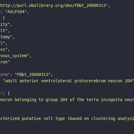
"http://purl.obolibrary.org/obo/FBbt_20000313"
"
: 
"AVLP204"
tity"
ult"
atomy"
ll"
ass"
rvous_system"
uron"
form"
: 
"FBbt_20000313"
: 
"adult anterior ventrolateral protocerebrum neuron 204
n"
neuron belonging to group 204 of the terra incognita neu
acterized putative cell type (based on clustering analys