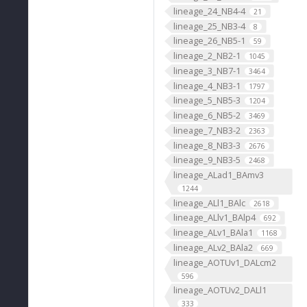
lineage_24_NB4-4
21
lineage_25_NB3-4
8
lineage_26_NB5-1
59
lineage_2_NB2-1
1045
lineage_3_NB7-1
3464
lineage_4_NB3-1
1797
lineage_5_NB5-3
1204
lineage_6_NB5-2
3469
lineage_7_NB3-2
2363
lineage_8_NB3-3
2676
lineage_9_NB3-5
2468
lineage_ALad1_BAmv3
1244
lineage_ALl1_BAlc
2618
lineage_ALlv1_BAlp4
692
lineage_ALv1_BAla1
1168
lineage_ALv2_BAla2
669
lineage_AOTUv1_DALcm2
596
lineage_AOTUv2_DALl1
333