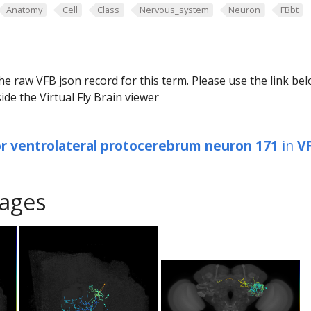
Anatomy
Cell
Class
Nervous_system
Neuron
FBbt
he raw VFB json record for this term. Please use the link be
ide the Virtual Fly Brain viewer
or ventrolateral protocerebrum neuron 171
in
V
ages