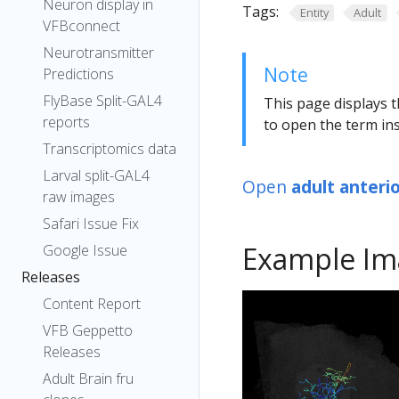
Neuron display in
Tags:
Entity
Adult
VFBconnect
Neurotransmitter
Note
Predictions
FlyBase Split-GAL4
This page displays t
reports
to open the term ins
Transcriptomics data
Larval split-GAL4
Open
adult anteri
raw images
Safari Issue Fix
Example Im
Google Issue
Releases
Content Report
VFB Geppetto
Releases
Adult Brain fru