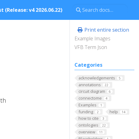
t (Release: v4 2026.06.22)
Print entire section
Example Images
VFB Term Json
Categories
acknowledgements
5
annotations
22
circuit diagram
6
connectome
ith
4
Examples
1
funding
help
2
14
how to cite
3
ontologies
22
overview
11
Placeholders
1