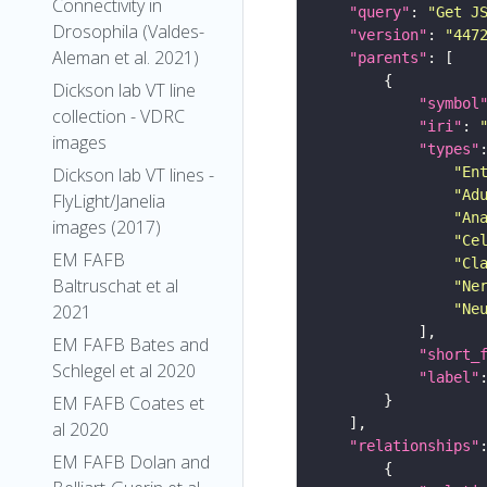
Connectivity in
"query"
: 
"Get J
Drosophila (Valdes-
"version"
: 
"447
Aleman et al. 2021)
"parents"
Dickson lab VT line
"symbol
collection - VDRC
"iri"
: 
images
"types"
"En
Dickson lab VT lines -
"Ad
FlyLight/Janelia
"An
images (2017)
"Ce
EM FAFB
"Cl
Baltruschat et al
"Ne
"Ne
2021
EM FAFB Bates and
"short_
Schlegel et al 2020
"label"
EM FAFB Coates et
al 2020
"relationships"
EM FAFB Dolan and