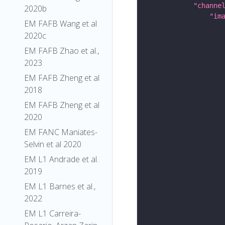
"channe
2020b
"im
EM FAFB Wang et al
2020c
EM FAFB Zhao et al.,
2023
EM FAFB Zheng et al
2018
EM FAFB Zheng et al
2020
EM FANC Maniates-
Selvin et al 2020
EM L1 Andrade et al.
2019
EM L1 Barnes et al.,
2022
EM L1 Carreira-