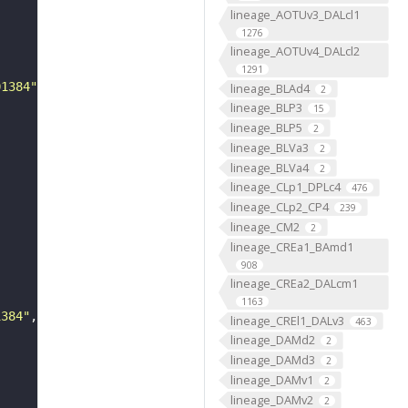
lineage_AOTUv3_DALcl1
1276
lineage_AOTUv4_DALcl2
1291
01384"
lineage_BLAd4
2
lineage_BLP3
15
lineage_BLP5
2
lineage_BLVa3
2
lineage_BLVa4
2
lineage_CLp1_DPLc4
476
lineage_CLp2_CP4
239
lineage_CM2
2
lineage_CREa1_BAmd1
908
lineage_CREa2_DALcm1
1163
1384"
lineage_CREl1_DALv3
463
lineage_DAMd2
2
lineage_DAMd3
2
lineage_DAMv1
2
lineage_DAMv2
2