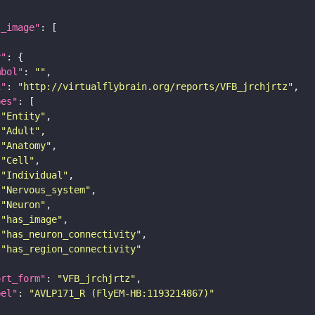
l_image"
y"
mbol"
: 
""
i"
: 
"http://virtualflybrain.org/reports/VFB_jrchjrtz"
pes"
"Entity"
"Adult"
"Anatomy"
"Cell"
"Individual"
"Nervous_system"
"Neuron"
"has_image"
"has_neuron_connectivity"
"has_region_connectivity"
ort_form"
: 
"VFB_jrchjrtz"
bel"
: 
"AVLP171_R (FlyEM-HB:1193214867)"