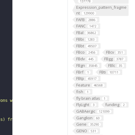
137778
Expression_pattern_fragme
nt
129900
FAFB
2886
FANC
1472
FBal
36862
FBbi
1283
FBbt
49507
FBco
FBcv
2456
351
FBdv
FBgg
445
3787
FBgn
FBlc
35845
35
FBrf
FBti
1
10711
FBtp
45917
"
Feature
46568
fish
1
fly brain atlas
1
rons with substantial synapsing in the anterior ventrola
FlyLight
funding
3
2
GABAergic
121099
Ganglion
60
is) from Janelia hemibrain data (Scheffer et al., 2020).
Gene
35290
GENO
531