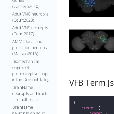
clones
(Cachero2010)
Adult VNC neuropils
(Court2020)
Adult VNS neuropils
(Court2017)
AMMC local and
projection neurons
(Matsuo2016)
Biomechanical
origins of
proprioceptive maps
in the Drosophila leg
VFB Term J
BrainName
neuropils and tracts
- Ito half-brain
BrainName
"term"
neuropils on adult
"core"