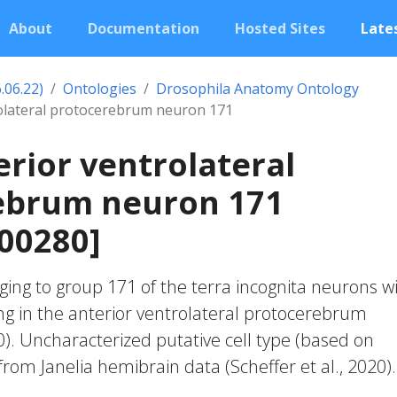
About
Documentation
Hosted Sites
Lates
.06.22)
Ontologies
Drosophila Anatomy Ontology
rolateral protocerebrum neuron 171
erior ventrolateral
ebrum neuron 171
00280]
ing to group 171 of the terra incognita neurons w
ng in the anterior ventrolateral protocerebrum
20). Uncharacterized putative cell type (based on
 from Janelia hemibrain data (Scheffer et al., 2020).