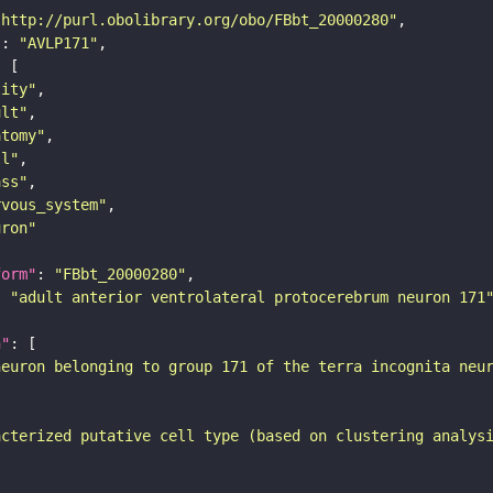
"http://purl.obolibrary.org/obo/FBbt_20000280"
"
: 
"AVLP171"
tity"
ult"
atomy"
ll"
ass"
rvous_system"
uron"
form"
: 
"FBbt_20000280"
: 
"adult anterior ventrolateral protocerebrum neuron 171
n"
neuron belonging to group 171 of the terra incognita neu
acterized putative cell type (based on clustering analys