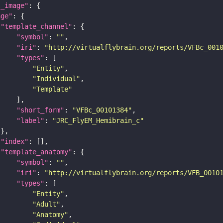
l_image"
age"
"template_channel"
"symbol"
: 
""
"iri"
: 
"http://virtualflybrain.org/reports/VFBc_001
"types"
"Entity"
"Individual"
"Template"
"short_form"
: 
"VFBc_00101384"
"label"
: 
"JRC_FlyEM_Hemibrain_c"
"index"
"template_anatomy"
"symbol"
: 
""
"iri"
: 
"http://virtualflybrain.org/reports/VFB_0010
"types"
"Entity"
"Adult"
"Anatomy"