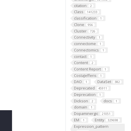
citation
2
Class
141233
classification
1
Clone
956
Cluster
726
Connectivity
1
connectome
1
Connectomics
1
contact
1
Content
2
Content Report
1
CostaJefferis
1
DAO
DataSet
1
382
Deprecated
45911
Deprecation
1
Dickson
docs
2
1
domain
1
Dopaminergic
21051
EM
Entity
1
329698
Expression_pattern