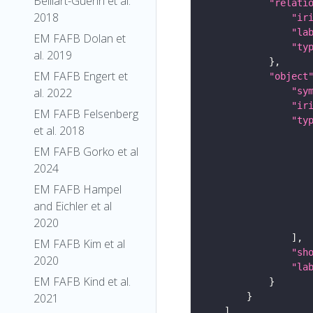
Belliart-Guerin et al.
"relati
2018
"ir
"la
EM FAFB Dolan et
"ty
al. 2019
EM FAFB Engert et
"object
"sy
al. 2022
"ir
EM FAFB Felsenberg
"ty
et al. 2018
EM FAFB Gorko et al
2024
EM FAFB Hampel
and Eichler et al
2020
EM FAFB Kim et al
"sh
2020
"la
EM FAFB Kind et al.
2021