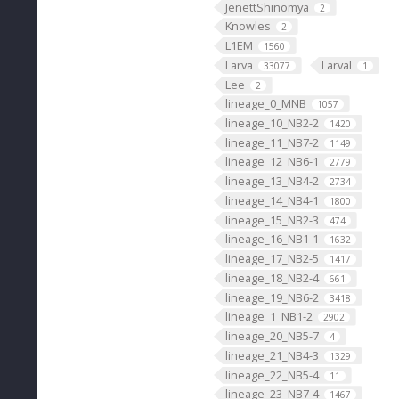
JenettShinomya
2
Knowles
2
L1EM
1560
Larva
Larval
33077
1
Lee
2
lineage_0_MNB
1057
lineage_10_NB2-2
1420
lineage_11_NB7-2
1149
lineage_12_NB6-1
2779
lineage_13_NB4-2
2734
lineage_14_NB4-1
1800
lineage_15_NB2-3
474
lineage_16_NB1-1
1632
lineage_17_NB2-5
1417
lineage_18_NB2-4
661
lineage_19_NB6-2
3418
lineage_1_NB1-2
2902
lineage_20_NB5-7
4
lineage_21_NB4-3
1329
lineage_22_NB5-4
11
lineage_23_NB7-4
1467