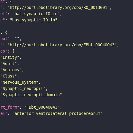
on"
i"
: 
"http://purl.obolibrary.org/obo/RO_0013001"
bel"
: 
"has_synaptic_IO_in"
pe"
: 
"has_synaptic_IO_in"
"
mbol"
: 
""
i"
: 
"http://purl.obolibrary.org/obo/FBbt_00040043"
pes"
"Entity"
"Adult"
"Anatomy"
"Class"
"Nervous_system"
"Synaptic_neuropil"
"Synaptic_neuropil_domain"
ort_form"
: 
"FBbt_00040043"
bel"
: 
"anterior ventrolateral protocerebrum"