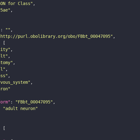
SON for Class"
25ae"
"
: 
""
"http://purl.obolibrary.org/obo/FBbt_00047095"
tity"
ult"
atomy"
ll"
ass"
rvous_system"
uron"
form"
: 
"FBbt_00047095"
: 
"adult neuron"