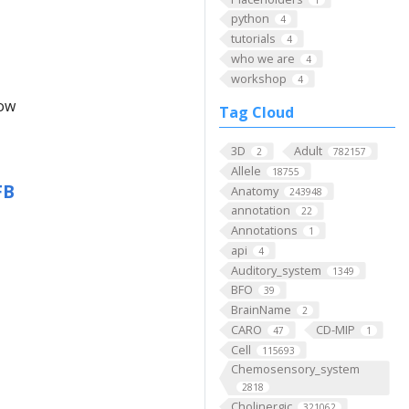
python
4
tutorials
4
who we are
4
workshop
4
low
Tag Cloud
3D
Adult
2
782157
Allele
18755
FB
Anatomy
243948
annotation
22
Annotations
1
api
4
Auditory_system
1349
BFO
39
BrainName
2
CARO
CD-MIP
47
1
Cell
115693
Chemosensory_system
2818
Cholinergic
321062