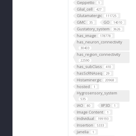
Geppetto
1
Glial_cell
427
Glutamatergic
111725
GMC
GO
35
14010
Gustatory_system
3626
has_image
178778
has_neuron_connectivity
30403
has_region_connectivity
22590
has_subClass
410
hasScRNAseq
29
Histaminergic
20968
hosted
1
Hygrosensory_system
535
IAO
IIP3D
80
1
Image Content
1
Individual
199193
Insertion
5333
Janelia
1