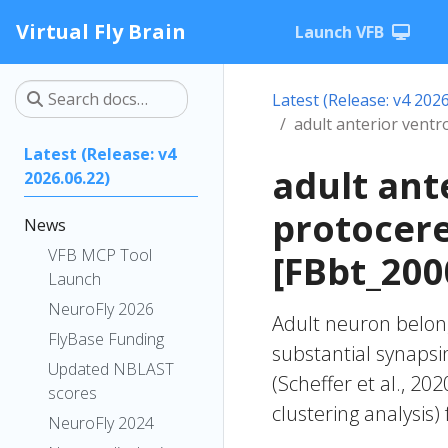
Virtual Fly Brain
Launch VFB
Latest (Release: v4 2026
adult anterior vent
Latest (Release: v4
adult ant
2026.06.22)
protocer
News
VFB MCP Tool
[FBbt_200
Launch
NeuroFly 2026
Adult neuron belong
FlyBase Funding
substantial synapsi
Updated NBLAST
(Scheffer et al., 20
scores
clustering analysis)
NeuroFly 2024