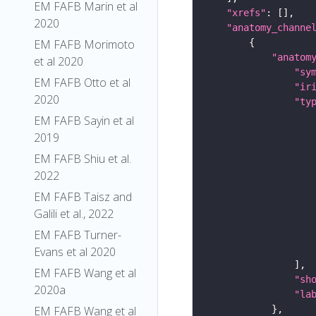
EM FAFB Marin et al
"xrefs"
2020
"anatomy_channe
EM FAFB Morimoto
"anatom
et al 2020
"sy
EM FAFB Otto et al
"ir
2020
"ty
EM FAFB Sayin et al
2019
EM FAFB Shiu et al.
2022
EM FAFB Taisz and
Galili et al., 2022
EM FAFB Turner-
Evans et al 2020
EM FAFB Wang et al
"sh
2020a
"la
EM FAFB Wang et al