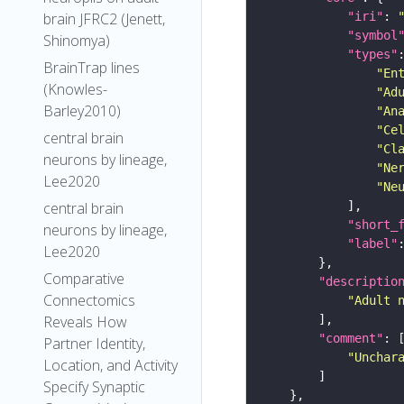
"iri"
: 
brain JFRC2 (Jenett,
"symbol
Shinomya)
"types"
BrainTrap lines
"En
(Knowles-
"Ad
Barley2010)
"An
"Ce
central brain
"Cl
neurons by lineage,
"Ne
Lee2020
"Ne
central brain
"short_
neurons by lineage,
"label"
Lee2020
Comparative
"descriptio
Connectomics
"Adult 
Reveals How
"comment"
Partner Identity,
"Unchar
Location, and Activity
Specify Synaptic