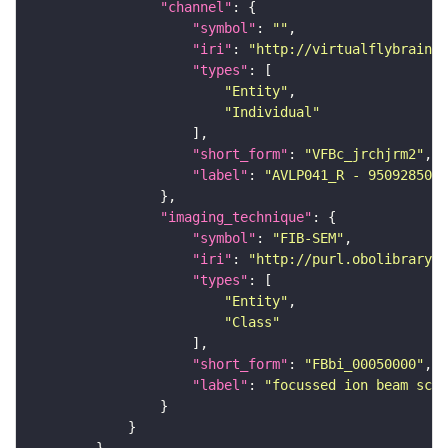
"channel"
"symbol"
: 
""
"iri"
: 
"http://virtualflybrain.o
"types"
"Entity"
"Individual"
"short_form"
: 
"VFBc_jrchjrm2"
"label"
: 
"AVLP041_R - 950928506_
"imaging_technique"
"symbol"
: 
"FIB-SEM"
"iri"
: 
"http://purl.obolibrary.o
"types"
"Entity"
"Class"
"short_form"
: 
"FBbi_00050000"
"label"
: 
"focussed ion beam scan