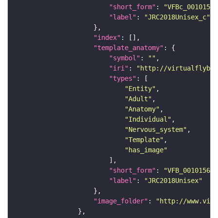
"short_form"
: 
"VFBc_00101567
"label"
: 
"JRC2018Unisex_c"
"index"
"template_anatomy"
"symbol"
: 
""
"iri"
: 
"http://virtualflybra
"types"
"Entity"
"Adult"
"Anatomy"
"Individual"
"Nervous_system"
"Template"
"has_image"
"short_form"
: 
"VFB_00101567"
"label"
: 
"JRC2018Unisex"
"image_folder"
: 
"http://www.virt