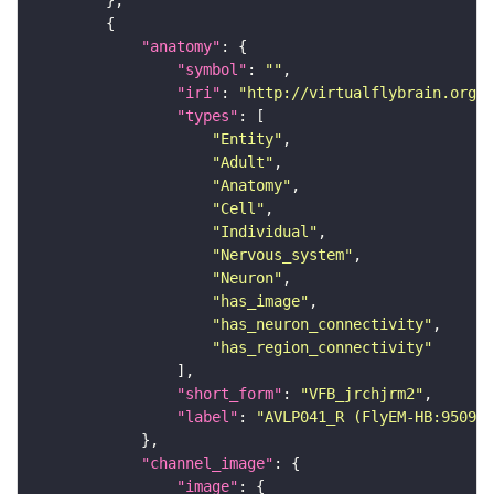
"anatomy"
"symbol"
: 
""
"iri"
: 
"http://virtualflybrain.org/r
"types"
"Entity"
"Adult"
"Anatomy"
"Cell"
"Individual"
"Nervous_system"
"Neuron"
"has_image"
"has_neuron_connectivity"
"has_region_connectivity"
"short_form"
: 
"VFB_jrchjrm2"
"label"
: 
"AVLP041_R (FlyEM-HB:950928
"channel_image"
"image"