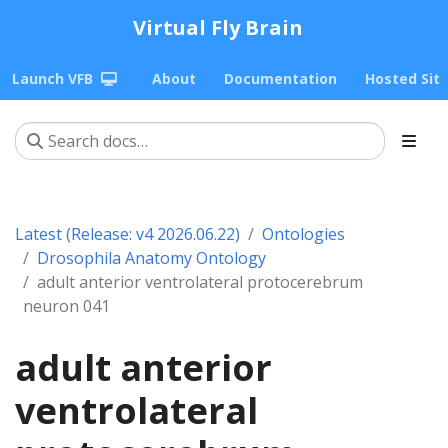
Virtual Fly Brain
Launch VFB
About
Documentation
Hosted Sit
Latest (Release: v4 2026.06.22)
Ontologies
Drosophila Anatomy Ontology
adult anterior ventrolateral protocerebrum
neuron 041
adult anterior
ventrolateral