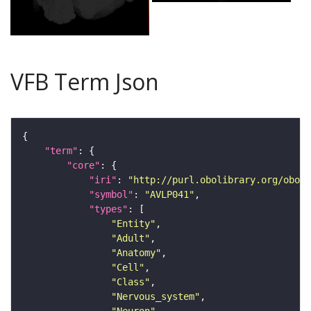
VFB Term Json
"term"
"core"
"iri"
: 
"http://purl.obolibrary.org/obo/F
"symbol"
: 
"AVLP041"
"types"
"Entity"
"Adult"
"Anatomy"
"Cell"
"Class"
"Nervous_system"