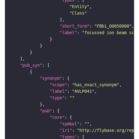
"types"
"Entity"
"Class"
"short_form"
: 
"FBbi_00050000"
"label"
: 
"focussed ion beam scan
"pub_syn"
"synonym"
"scope"
: 
"has_exact_synonym"
"label"
: 
"AVLP041"
"type"
: 
""
"pub"
"core"
"symbol"
: 
""
"iri"
: 
"http://flybase.org/repor
"types"