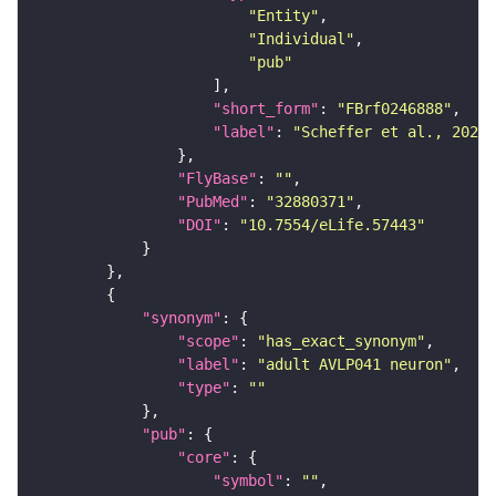
"Entity"
"Individual"
"pub"
"short_form"
: 
"FBrf0246888"
"label"
: 
"Scheffer et al., 2020,
"FlyBase"
: 
""
"PubMed"
: 
"32880371"
"DOI"
: 
"10.7554/eLife.57443"
"synonym"
"scope"
: 
"has_exact_synonym"
"label"
: 
"adult AVLP041 neuron"
"type"
: 
""
"pub"
"core"
"symbol"
: 
""