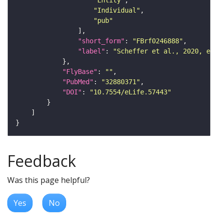
"Entity"
"Individual"
"pub"
"short_form"
: 
"FBrf0246888"
"label"
: 
"Scheffer et al., 2020, eLi
"FlyBase"
: 
""
"PubMed"
: 
"32880371"
"DOI"
: 
"10.7554/eLife.57443"
Feedback
Was this page helpful?
Yes
No