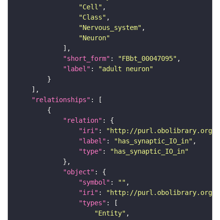
"Cell"
"Class"
"Nervous_system"
"Neuron"
"short_form"
: 
"FBbt_00047095"
"label"
: 
"adult neuron"
"relationships"
"relation"
"iri"
: 
"http://purl.obolibrary.org/o
"label"
: 
"has_synaptic_IO_in"
"type"
: 
"has_synaptic_IO_in"
"object"
"symbol"
: 
""
"iri"
: 
"http://purl.obolibrary.org/o
"types"
"Entity"