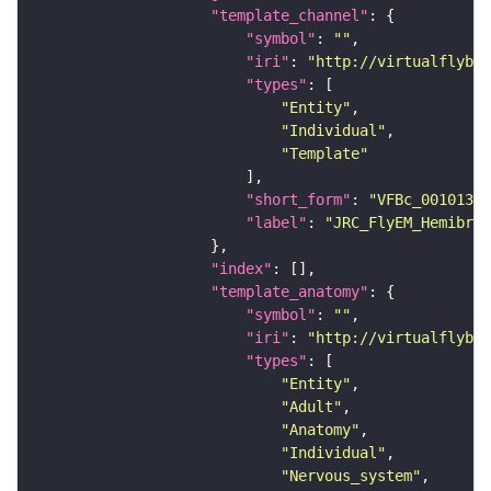
"template_channel"
"symbol"
: 
""
"iri"
: 
"http://virtualflybra
"types"
"Entity"
"Individual"
"Template"
"short_form"
: 
"VFBc_00101384
"label"
: 
"JRC_FlyEM_Hemibrai
"index"
"template_anatomy"
"symbol"
: 
""
"iri"
: 
"http://virtualflybra
"types"
"Entity"
"Adult"
"Anatomy"
"Individual"
"Nervous_system"