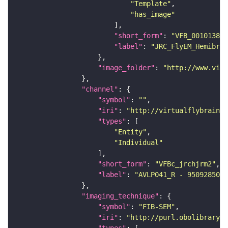
"Template"
"has_image"
"short_form"
: 
"VFB_00101384"
"label"
: 
"JRC_FlyEM_Hemibrai
"image_folder"
: 
"http://www.virt
"channel"
"symbol"
: 
""
"iri"
: 
"http://virtualflybrain.o
"types"
"Entity"
"Individual"
"short_form"
: 
"VFBc_jrchjrm2"
"label"
: 
"AVLP041_R - 950928506_
"imaging_technique"
"symbol"
: 
"FIB-SEM"
"iri"
: 
"http://purl.obolibrary.o