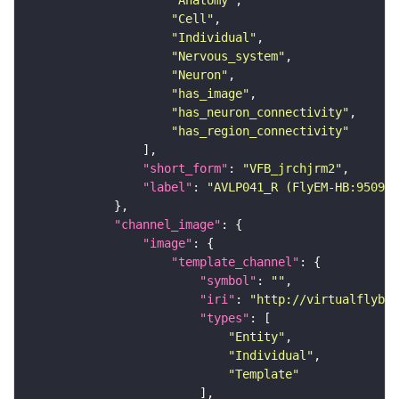
"Anatomy"
"Cell"
"Individual"
"Nervous_system"
"Neuron"
"has_image"
"has_neuron_connectivity"
"has_region_connectivity"
"short_form"
: 
"VFB_jrchjrm2"
"label"
: 
"AVLP041_R (FlyEM-HB:950928
"channel_image"
"image"
"template_channel"
"symbol"
: 
""
"iri"
: 
"http://virtualflybra
"types"
"Entity"
"Individual"
"Template"