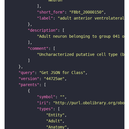
"Neuron"
"short_form"
: 
"FBbt_20000150"
"label"
: 
"adult anterior ventrolateral 
"description"
"Adult neuron belonging to group 041 of 
"comment"
"Uncharacterized putative cell type (bas
"query"
: 
"Get JSON for Class"
"version"
: 
"44725ae"
"parents"
"symbol"
: 
""
"iri"
: 
"http://purl.obolibrary.org/obo/F
"types"
"Entity"
"Adult"
"Anatomy"