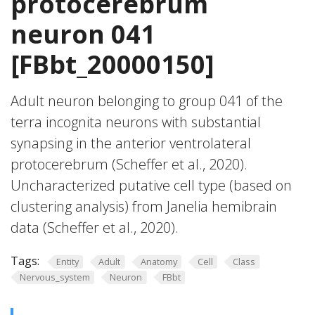
protocerebrum
neuron 041
[FBbt_20000150]
Adult neuron belonging to group 041 of the
terra incognita neurons with substantial
synapsing in the anterior ventrolateral
protocerebrum (Scheffer et al., 2020).
Uncharacterized putative cell type (based on
clustering analysis) from Janelia hemibrain
data (Scheffer et al., 2020).
Tags:
Entity
Adult
Anatomy
Cell
Class
Nervous_system
Neuron
FBbt