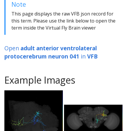
Note
This page displays the raw VFB json record for
this term. Please use the link below to open the
term inside the Virtual Fly Brain viewer
Open
adult anterior ventrolateral
protocerebrum neuron 041
in
VFB
Example Images