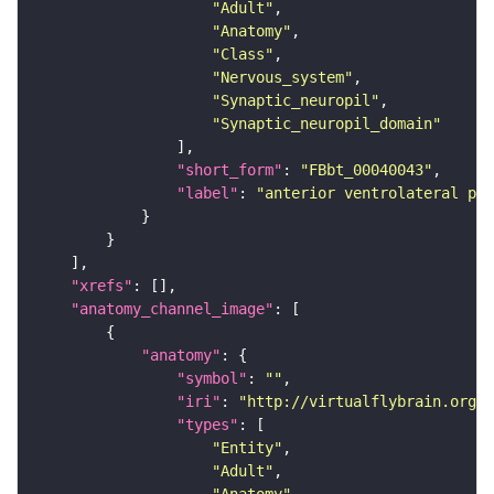
"Adult"
"Anatomy"
"Class"
"Nervous_system"
"Synaptic_neuropil"
"Synaptic_neuropil_domain"
"short_form"
: 
"FBbt_00040043"
"label"
: 
"anterior ventrolateral pro
"xrefs"
"anatomy_channel_image"
"anatomy"
"symbol"
: 
""
"iri"
: 
"http://virtualflybrain.org/r
"types"
"Entity"
"Adult"