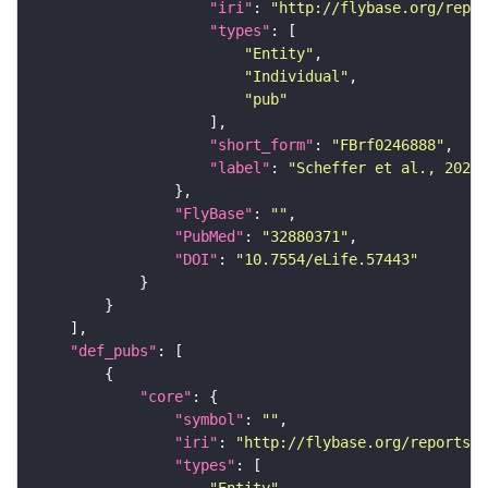
"iri"
: 
"http://flybase.org/repor
"types"
"Entity"
"Individual"
"pub"
"short_form"
: 
"FBrf0246888"
"label"
: 
"Scheffer et al., 2020,
"FlyBase"
: 
""
"PubMed"
: 
"32880371"
"DOI"
: 
"10.7554/eLife.57443"
"def_pubs"
"core"
"symbol"
: 
""
"iri"
: 
"http://flybase.org/reports/F
"types"