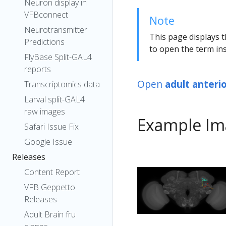
Neuron display in
VFBconnect
Note
Neurotransmitter
This page displays t
Predictions
to open the term ins
FlyBase Split-GAL4
reports
Open
adult anteri
Transcriptomics data
Larval split-GAL4
raw images
Example Im
Safari Issue Fix
Google Issue
Releases
Content Report
VFB Geppetto
Releases
Adult Brain fru