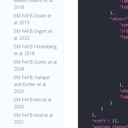
Belliart-Guerin et al.
"la
2018
"ty
EM FAFB Dolan et
"object
al. 2019
"sy
EM FAFB Engert et
"ir
"ty
al. 2022
EM FAFB Felsenberg
et al. 2018
EM FAFB Gorko et al
2024
EM FAFB Hampel
and Eichler et al
2020
"sh
"la
EM FAFB Kim et al
2020
EM FAFB Kind et al.
"xrefs"
2021
"anatomy_channe