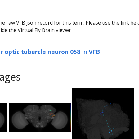
he raw VFB json record for this term. Please use the link be
ide the Virtual Fly Brain viewer
or optic tubercle neuron 058
in
VFB
ages