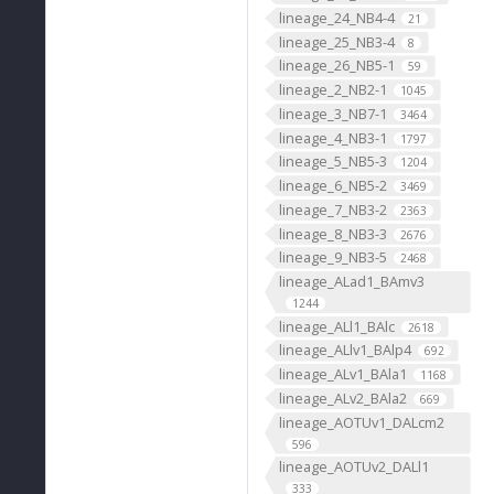
lineage_24_NB4-4
21
lineage_25_NB3-4
8
lineage_26_NB5-1
59
lineage_2_NB2-1
1045
lineage_3_NB7-1
3464
lineage_4_NB3-1
1797
lineage_5_NB5-3
1204
lineage_6_NB5-2
3469
lineage_7_NB3-2
2363
lineage_8_NB3-3
2676
lineage_9_NB3-5
2468
lineage_ALad1_BAmv3
1244
lineage_ALl1_BAlc
2618
lineage_ALlv1_BAlp4
692
lineage_ALv1_BAla1
1168
lineage_ALv2_BAla2
669
lineage_AOTUv1_DALcm2
596
lineage_AOTUv2_DALl1
333