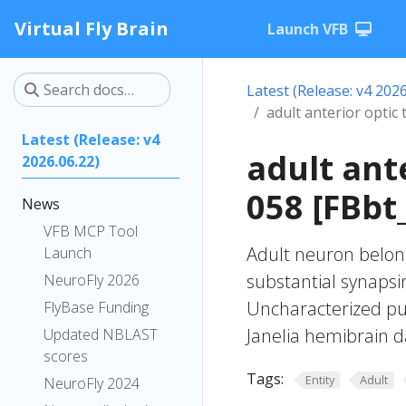
Virtual Fly Brain
Launch VFB
Latest (Release: v4 2026
adult anterior optic
Latest (Release: v4
adult ant
2026.06.22)
058 [FBbt
News
VFB MCP Tool
Adult neuron belong
Launch
substantial synapsin
NeuroFly 2026
Uncharacterized put
FlyBase Funding
Janelia hemibrain da
Updated NBLAST
scores
Tags:
Entity
Adult
NeuroFly 2024