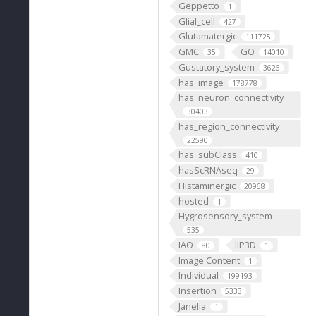
Geppetto
1
Glial_cell
427
Glutamatergic
111725
GMC
GO
35
14010
Gustatory_system
3626
has_image
178778
has_neuron_connectivity
30403
has_region_connectivity
22590
has_subClass
410
hasScRNAseq
29
Histaminergic
20968
hosted
1
Hygrosensory_system
535
IAO
IIP3D
80
1
Image Content
1
Individual
199193
Insertion
5333
Janelia
1