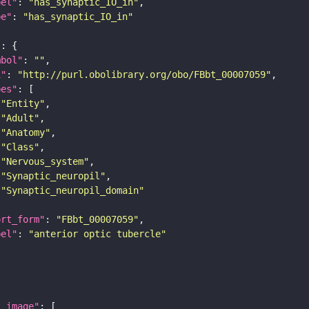
bel"
: 
"has_synaptic_IO_in"
pe"
: 
"has_synaptic_IO_in"
"
mbol"
: 
""
i"
: 
"http://purl.obolibrary.org/obo/FBbt_00007059"
pes"
"Entity"
"Adult"
"Anatomy"
"Class"
"Nervous_system"
"Synaptic_neuropil"
"Synaptic_neuropil_domain"
ort_form"
: 
"FBbt_00007059"
bel"
: 
"anterior optic tubercle"
l_image"