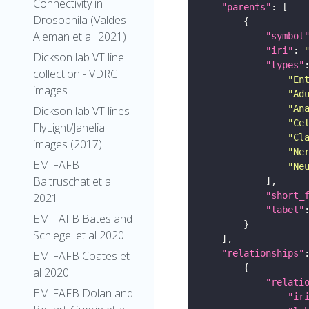
Connectivity in
"parents"
Drosophila (Valdes-
Aleman et al. 2021)
"symbol
"iri"
: 
Dickson lab VT line
"types"
collection - VDRC
"En
images
"Ad
"An
Dickson lab VT lines -
"Ce
FlyLight/Janelia
"Cl
images (2017)
"Ne
EM FAFB
"Ne
Baltruschat et al
"short_
2021
"label"
EM FAFB Bates and
Schlegel et al 2020
"relationships"
EM FAFB Coates et
al 2020
"relati
EM FAFB Dolan and
"ir