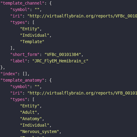
"template_channel"
"symbol"
: 
""
"iri"
: 
"http://virtualflybrain.org/reports/VFBc_001
"types"
"Entity"
"Individual"
"Template"
"short_form"
: 
"VFBc_00101384"
"label"
: 
"JRC_FlyEM_Hemibrain_c"
"index"
"template_anatomy"
"symbol"
: 
""
"iri"
: 
"http://virtualflybrain.org/reports/VFB_0010
"types"
"Entity"
"Adult"
"Anatomy"
"Individual"
"Nervous_system"