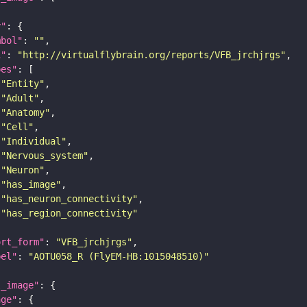
y"
mbol"
: 
""
i"
: 
"http://virtualflybrain.org/reports/VFB_jrchjrgs"
pes"
"Entity"
"Adult"
"Anatomy"
"Cell"
"Individual"
"Nervous_system"
"Neuron"
"has_image"
"has_neuron_connectivity"
"has_region_connectivity"
ort_form"
: 
"VFB_jrchjrgs"
bel"
: 
"AOTU058_R (FlyEM-HB:1015048510)"
l_image"
age"