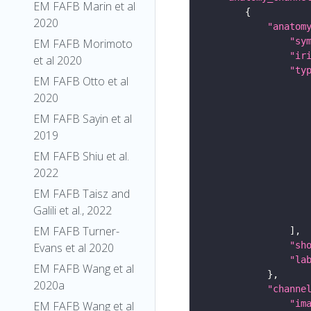
EM FAFB Marin et al
2020
"anatom
"sy
EM FAFB Morimoto
"ir
et al 2020
"ty
EM FAFB Otto et al
2020
EM FAFB Sayin et al
2019
EM FAFB Shiu et al.
2022
EM FAFB Taisz and
Galili et al., 2022
EM FAFB Turner-
"sh
Evans et al 2020
"la
EM FAFB Wang et al
2020a
"channe
"im
EM FAFB Wang et al