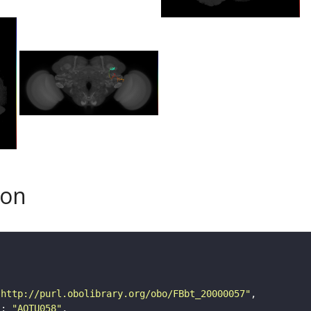
son
"http://purl.obolibrary.org/obo/FBbt_20000057"
"
: 
"AOTU058"