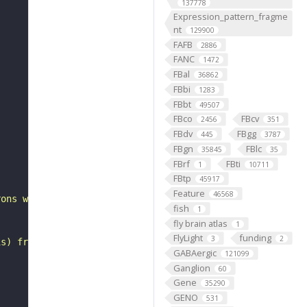
137778
Expression_pattern_fragme
nt
129900
FAFB
2886
FANC
1472
FBal
36862
FBbi
1283
FBbt
49507
FBco
FBcv
2456
351
FBdv
FBgg
445
3787
FBgn
FBlc
35845
35
FBrf
FBti
1
10711
FBtp
45917
Feature
46568
rons with substantial synapsing in the anterior optic tu
fish
1
fly brain atlas
1
FlyLight
funding
3
2
is) from Janelia hemibrain data (Scheffer et al., 2020).
GABAergic
121099
Ganglion
60
Gene
35290
GENO
531