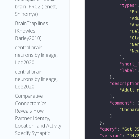
"types"
brain JFRC2 (Jenett,
"En
Shinomya)
"Ad
BrainTrap lines
"An
(Knowles-
"Ce
Barley2010)
"Cl
"Ne
central brain
"Ne
neurons by lineage,
Lee2020
"short_
"label"
central brain
neurons by lineage,
"descriptio
Lee2020
"Adult 
Comparative
Connectomics
"comment"
"Unchar
Reveals How
Partner Identity,
Location, and Activity
"query"
: 
"Get J
Specify Synaptic
"version"
: 
"447