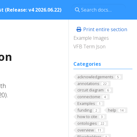
t (Release: v4 2026.06.22)
Print entire section
Example Images
VFB Term Json
ron
Categories
acknowledgements
5
annotations
22
ith
circuit diagram
6
20).
connectome
4
Examples
1
funding
help
2
14
how to cite
3
ontologies
22
overview
11
Placeholders
1