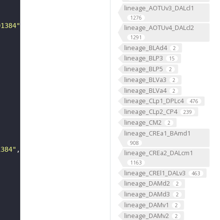
lineage_AOTUv3_DALcl1
1276
01384"
lineage_AOTUv4_DALcl2
1291
lineage_BLAd4
2
lineage_BLP3
15
lineage_BLP5
2
lineage_BLVa3
2
lineage_BLVa4
2
lineage_CLp1_DPLc4
476
lineage_CLp2_CP4
239
lineage_CM2
2
lineage_CREa1_BAmd1
908
1384"
lineage_CREa2_DALcm1
1163
lineage_CREl1_DALv3
463
lineage_DAMd2
2
lineage_DAMd3
2
lineage_DAMv1
2
lineage_DAMv2
2