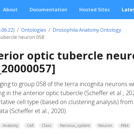
About
Documentation
Hosted Sites
Lates
.06.22)
Ontologies
Drosophila Anatomy Ontology
 tubercle neuron 058
erior optic tubercle neu
_20000057]
ing to group 058 of the terra incognita neurons w
g in the anterior optic tubercle (Scheffer et al., 20
ative cell type (based on clustering analysis) from
ta (Scheffer et al., 2020).
Anatomy
Cell
Class
Nervous_system
Neuron
FBbt