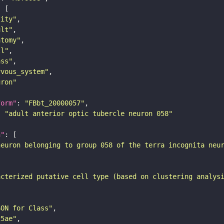
tity"
ult"
atomy"
ll"
ass"
rvous_system"
uron"
form"
: 
"FBbt_20000057"
: 
"adult anterior optic tubercle neuron 058"
n"
neuron belonging to group 058 of the terra incognita neu
acterized putative cell type (based on clustering analys
SON for Class"
25ae"