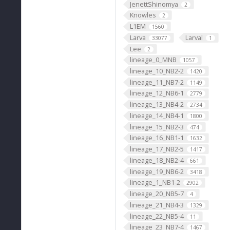
JenettShinomya
2
Knowles
2
L1EM
1560
Larva
Larval
33077
1
Lee
2
lineage_0_MNB
1057
lineage_10_NB2-2
1420
lineage_11_NB7-2
1149
lineage_12_NB6-1
2779
lineage_13_NB4-2
2734
lineage_14_NB4-1
1800
lineage_15_NB2-3
474
lineage_16_NB1-1
1632
lineage_17_NB2-5
1417
lineage_18_NB2-4
661
lineage_19_NB6-2
3418
lineage_1_NB1-2
2902
lineage_20_NB5-7
4
lineage_21_NB4-3
1329
lineage_22_NB5-4
11
lineage_23_NB7-4
1467