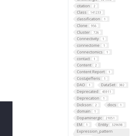
citation
2
Class
141233
classification
1
Clone
956
Cluster
726
Connectivity
1
connectome
1
Connectomics
1
contact
1
Content
2
Content Report
1
CostaJefferis
1
DAO
DataSet
1
382
Deprecated
45911
Deprecation
1
Dickson
docs
2
1
domain
1
Dopaminergic
21051
EM
Entity
1
329698
Expression_pattern