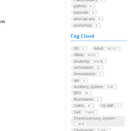
python
4
tutorials
4
who we are
4
low
workshop
4
Tag Cloud
3D
Adult
2
782157
Allele
18755
Anatomy
243948
annotation
22
Annotations
1
api
4
Auditory_system
1349
BFO
39
BrainName
2
CARO
CD-MIP
47
1
Cell
115693
Chemosensory_system
2818
Cholinergic
321062