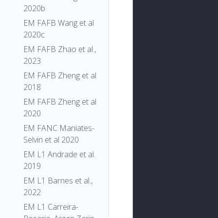
2020b
EM FAFB Wang et al
2020c
EM FAFB Zhao et al.,
2023
EM FAFB Zheng et al
2018
EM FAFB Zheng et al
2020
EM FANC Maniates-
Selvin et al 2020
EM L1 Andrade et al.
2019
EM L1 Barnes et al.,
2022
EM L1 Carreira-