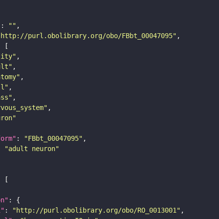
"
: 
""
"http://purl.obolibrary.org/obo/FBbt_00047095"
tity"
ult"
atomy"
ll"
ass"
rvous_system"
uron"
form"
: 
"FBbt_00047095"
: 
"adult neuron"
on"
i"
: 
"http://purl.obolibrary.org/obo/RO_0013001"