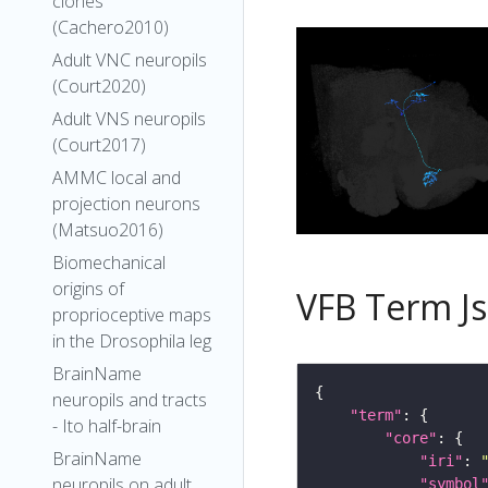
clones
(Cachero2010)
Adult VNC neuropils
(Court2020)
Adult VNS neuropils
(Court2017)
AMMC local and
projection neurons
(Matsuo2016)
Biomechanical
origins of
VFB Term J
proprioceptive maps
in the Drosophila leg
BrainName
neuropils and tracts
"term"
- Ito half-brain
"core"
BrainName
"iri"
: 
neuropils on adult
"symbol