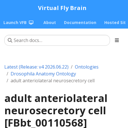
Virtual Fly Brain
Launch VFB
About
Documentation
Hosted Sit
Latest (Release: v4 2026.06.22)
Ontologies
Drosophila Anatomy Ontology
adult anteriolateral neurosecretory cell
adult anteriolateral
neurosecretory cell
[FBbt_00110568]