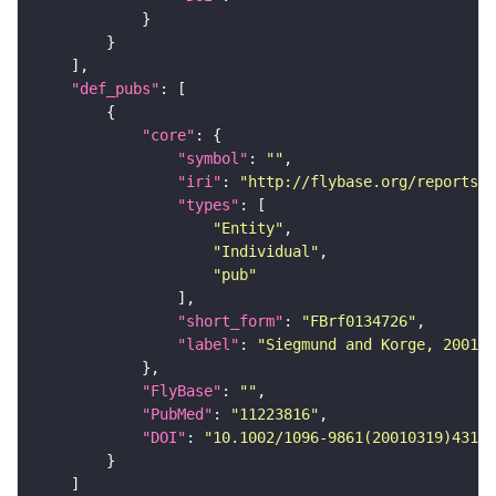
"def_pubs"
"core"
"symbol"
: 
""
"iri"
: 
"http://flybase.org/reports/F
"types"
"Entity"
"Individual"
"pub"
"short_form"
: 
"FBrf0134726"
"label"
: 
"Siegmund and Korge, 2001, 
"FlyBase"
: 
""
"PubMed"
: 
"11223816"
"DOI"
: 
"10.1002/1096-9861(20010319)431:4