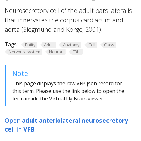
Neurosecretory cell of the adult pars lateralis
that innervates the corpus cardiacum and
aorta (Siegmund and Korge, 2001).
Tags:
Entity
Adult
Anatomy
Cell
Class
Nervous_system
Neuron
FBbt
Note
This page displays the raw VFB json record for
this term. Please use the link below to open the
term inside the Virtual Fly Brain viewer
Open
adult anteriolateral neurosecretory
cell
in
VFB