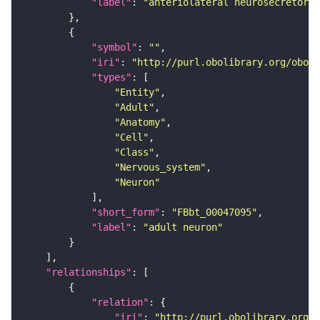
"label"
: 
"anteriolateral neurosecretory 
"symbol"
: 
""
"iri"
: 
"http://purl.obolibrary.org/obo/F
"types"
"Entity"
"Adult"
"Anatomy"
"Cell"
"Class"
"Nervous_system"
"Neuron"
"short_form"
: 
"FBbt_00047095"
"label"
: 
"adult neuron"
"relationships"
"relation"
"iri"
: 
"http://purl.obolibrary.org/o