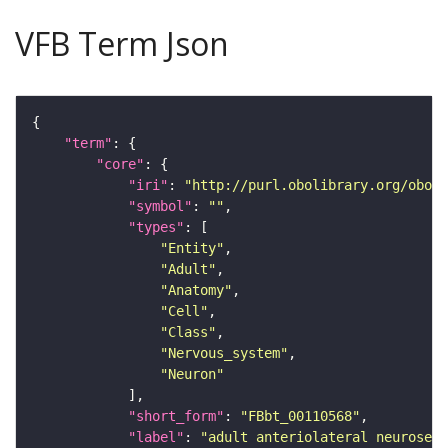
VFB Term Json
"term"
"core"
"iri"
: 
"http://purl.obolibrary.org/obo/F
"symbol"
: 
""
"types"
"Entity"
"Adult"
"Anatomy"
"Cell"
"Class"
"Nervous_system"
"Neuron"
"short_form"
: 
"FBbt_00110568"
"label"
: 
"adult anteriolateral neurosecr