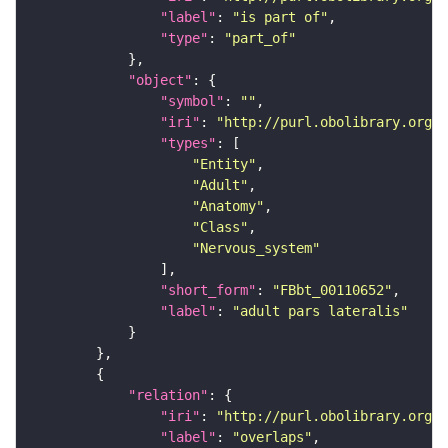
"label"
: 
"is part of"
"type"
: 
"part_of"
"object"
"symbol"
: 
""
"iri"
: 
"http://purl.obolibrary.org/o
"types"
"Entity"
"Adult"
"Anatomy"
"Class"
"Nervous_system"
"short_form"
: 
"FBbt_00110652"
"label"
: 
"adult pars lateralis"
"relation"
"iri"
: 
"http://purl.obolibrary.org/o
"label"
: 
"overlaps"