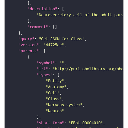
"description"
"Neurosecretory cell of the adult pars l
"comment"
"query"
: 
"Get JSON for Class"
"version"
: 
"44725ae"
"parents"
"symbol"
: 
""
"iri"
: 
"http://purl.obolibrary.org/obo/F
"types"
"Entity"
"Anatomy"
"Cell"
"Class"
"Nervous_system"
"Neuron"
"short_form"
: 
"FBbt_00004010"