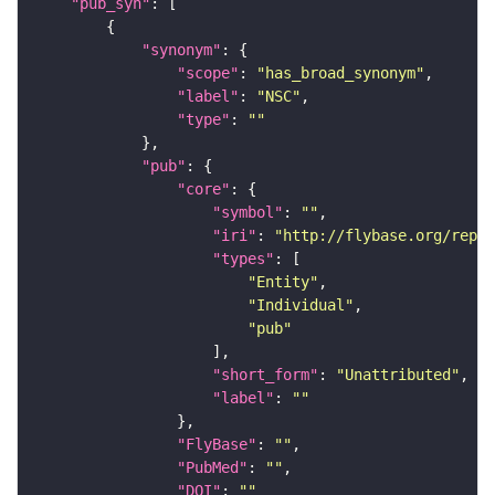
"pub_syn"
"synonym"
"scope"
: 
"has_broad_synonym"
"label"
: 
"NSC"
"type"
: 
""
"pub"
"core"
"symbol"
: 
""
"iri"
: 
"http://flybase.org/repor
"types"
"Entity"
"Individual"
"pub"
"short_form"
: 
"Unattributed"
"label"
: 
""
"FlyBase"
: 
""
"PubMed"
: 
""
"DOI"
: 
""