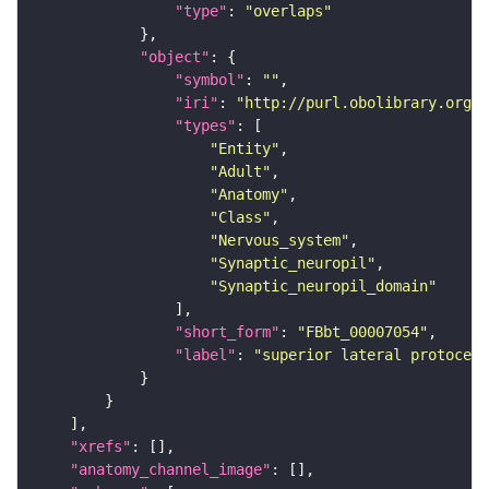
"type"
: 
"overlaps"
"object"
"symbol"
: 
""
"iri"
: 
"http://purl.obolibrary.org/o
"types"
"Entity"
"Adult"
"Anatomy"
"Class"
"Nervous_system"
"Synaptic_neuropil"
"Synaptic_neuropil_domain"
"short_form"
: 
"FBbt_00007054"
"label"
: 
"superior lateral protocere
"xrefs"
"anatomy_channel_image"