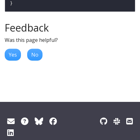
Feedback
Was this page helpful?
Yes
No