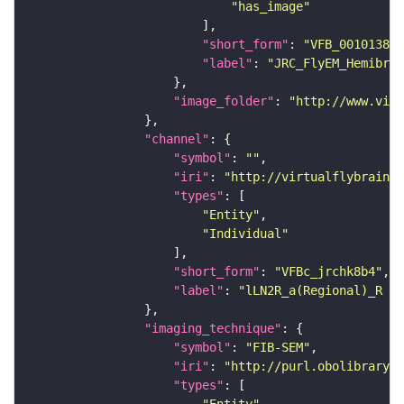
"has_image"
"short_form"
: 
"VFB_00101384"
"label"
: 
"JRC_FlyEM_Hemibrai
"image_folder"
: 
"http://www.virt
"channel"
"symbol"
: 
""
"iri"
: 
"http://virtualflybrain.o
"types"
"Entity"
"Individual"
"short_form"
: 
"VFBc_jrchk8b4"
"label"
: 
"lLN2R_a(Regional)_R - 
"imaging_technique"
"symbol"
: 
"FIB-SEM"
"iri"
: 
"http://purl.obolibrary.o
"types"
"Entity"