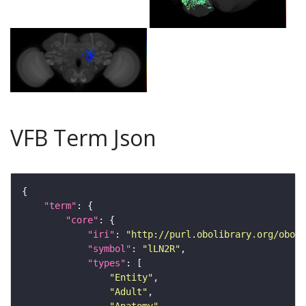
VFB Term Json
"term"
"core"
"iri"
: 
"http://purl.obolibrary.org/obo/F
"symbol"
: 
"lLN2R"
"types"
"Entity"
"Adult"
"Anatomy"