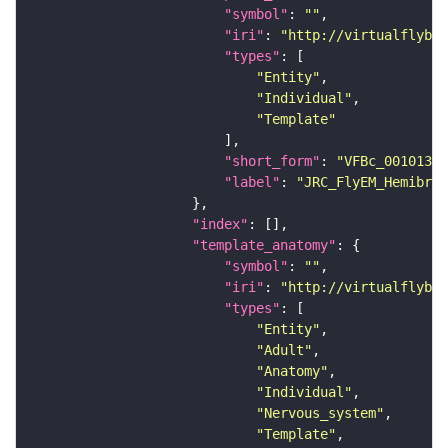
"symbol"
: 
""
"iri"
: 
"http://virtualflybra
"types"
"Entity"
"Individual"
"Template"
"short_form"
: 
"VFBc_00101384
"label"
: 
"JRC_FlyEM_Hemibrai
"index"
"template_anatomy"
"symbol"
: 
""
"iri"
: 
"http://virtualflybra
"types"
"Entity"
"Adult"
"Anatomy"
"Individual"
"Nervous_system"
"Template"