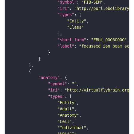
"symbol"
: 
"FIB-SEM"
"iri"
: 
"http://purl.obolibrary.o
"types"
"Entity"
"Class"
"short_form"
: 
"FBbi_00050000"
"label"
: 
"focussed ion beam scan
"anatomy"
"symbol"
: 
""
"iri"
: 
"http://virtualflybrain.org/r
"types"
"Entity"
"Adult"
"Anatomy"
"Cell"
"Individual"
"NBLAST"