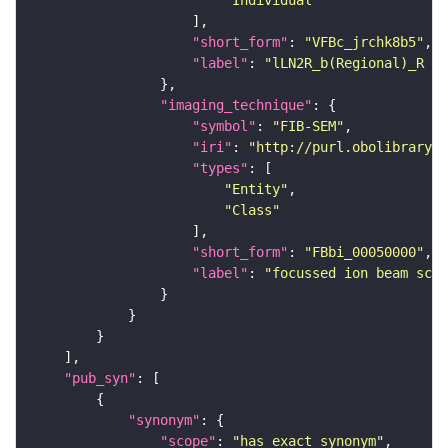
"short_form"
: 
"VFBc_jrchk8b5"
"label"
: 
"lLN2R_b(Regional)_R - 
"imaging_technique"
"symbol"
: 
"FIB-SEM"
"iri"
: 
"http://purl.obolibrary.o
"types"
"Entity"
"Class"
"short_form"
: 
"FBbi_00050000"
"label"
: 
"focussed ion beam scan
"pub_syn"
"synonym"
"scope"
: 
"has_exact_synonym"