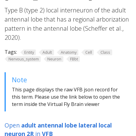
Type B (type 2) local interneuron of the adult
antennal lobe that has a regional arborization
pattern in the antennal lobe (Scheffer et al.,
2020).
Tags:
Entity
Adult
Anatomy
Cell
Class
Nervous_system
Neuron
FBbt
Note
This page displays the raw VFB json record for
this term. Please use the link below to open the
term inside the Virtual Fly Brain viewer
Open
adult antennal lobe lateral local
neuron 2R
in
VFB