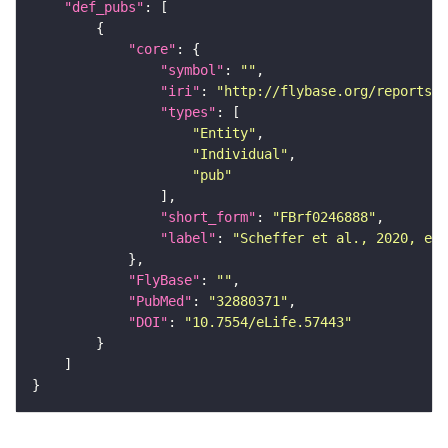
"def_pubs"
"core"
"symbol"
: 
""
"iri"
: 
"http://flybase.org/reports/F
"types"
"Entity"
"Individual"
"pub"
"short_form"
: 
"FBrf0246888"
"label"
: 
"Scheffer et al., 2020, eLi
"FlyBase"
: 
""
"PubMed"
: 
"32880371"
"DOI"
: 
"10.7554/eLife.57443"