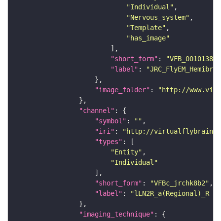
"Individual"
"Nervous_system"
"Template"
"has_image"
"short_form"
: 
"VFB_00101384"
"label"
: 
"JRC_FlyEM_Hemibrai
"image_folder"
: 
"http://www.virt
"channel"
"symbol"
: 
""
"iri"
: 
"http://virtualflybrain.o
"types"
"Entity"
"Individual"
"short_form"
: 
"VFBc_jrchk8b2"
"label"
: 
"lLN2R_a(Regional)_R - 
"imaging_technique"