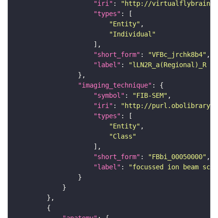
"iri"
: 
"http://virtualflybrain.o
"types"
"Entity"
"Individual"
"short_form"
: 
"VFBc_jrchk8b4"
"label"
: 
"lLN2R_a(Regional)_R - 
"imaging_technique"
"symbol"
: 
"FIB-SEM"
"iri"
: 
"http://purl.obolibrary.o
"types"
"Entity"
"Class"
"short_form"
: 
"FBbi_00050000"
"label"
: 
"focussed ion beam scan
"anatomy"