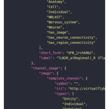
"Anatomy"
"Cell"
"Individual"
"NBLAST"
"Nervous_system"
"Neuron"
"has_image"
"has_neuron_connectivity"
"has_region_connectivity"
"short_form"
: 
"VFB_jrchk8b2"
"label"
: 
"lLN2R_a(Regional)_R (FlyEM
"channel_image"
"image"
"template_channel"
"symbol"
: 
""
"iri"
: 
"http://virtualflybra
"types"
"Entity"
"Individual"
"Template"