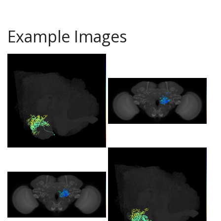
Example Images