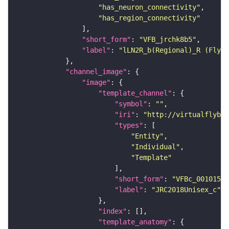
"has_neuron_connectivity"
"has_region_connectivity"
"short_form"
: 
"VFB_jrchk8b5"
"label"
: 
"lLN2R_b(Regional)_R (FlyEM
"channel_image"
"image"
"template_channel"
"symbol"
: 
""
"iri"
: 
"http://virtualflybra
"types"
"Entity"
"Individual"
"Template"
"short_form"
: 
"VFBc_00101567
"label"
: 
"JRC2018Unisex_c"
"index"
"template_anatomy"