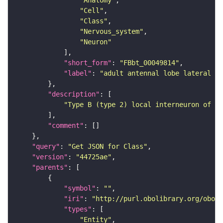
"Cell"
"Class"
"Nervous_system"
"Neuron"
"short_form"
: 
"FBbt_00049814"
"label"
: 
"adult antennal lobe lateral lo
"description"
"Type B (type 2) local interneuron of th
"comment"
"query"
: 
"Get JSON for Class"
"version"
: 
"44725ae"
"parents"
"symbol"
: 
""
"iri"
: 
"http://purl.obolibrary.org/obo/F
"types"
"Entity"