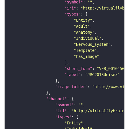
"symbol"
: 
""
"iri"
: 
"http://virtualflybra
"types"
"Entity"
"Adult"
"Anatomy"
"Individual"
"Nervous_system"
"Template"
"has_image"
"short_form"
: 
"VFB_00101567"
"label"
: 
"JRC2018Unisex"
"image_folder"
: 
"http://www.virt
"channel"
"symbol"
: 
""
"iri"
: 
"http://virtualflybrain.o
"types"
"Entity"
"Individual"