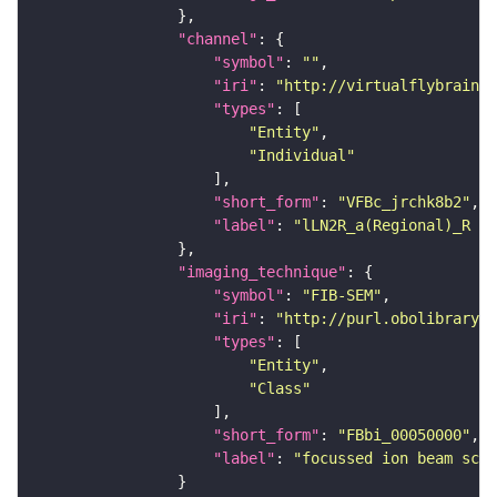
"channel"
"symbol"
: 
""
"iri"
: 
"http://virtualflybrain.o
"types"
"Entity"
"Individual"
"short_form"
: 
"VFBc_jrchk8b2"
"label"
: 
"lLN2R_a(Regional)_R - 
"imaging_technique"
"symbol"
: 
"FIB-SEM"
"iri"
: 
"http://purl.obolibrary.o
"types"
"Entity"
"Class"
"short_form"
: 
"FBbi_00050000"
"label"
: 
"focussed ion beam scan