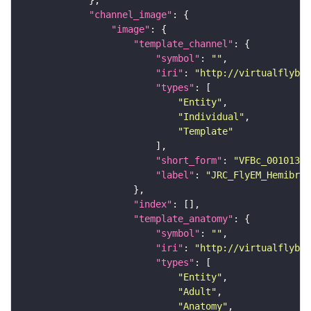
"channel_image"
"image"
"template_channel"
"symbol"
: 
""
"iri"
: 
"http://virtualflybra
"types"
"Entity"
"Individual"
"Template"
"short_form"
: 
"VFBc_00101384
"label"
: 
"JRC_FlyEM_Hemibrai
"index"
"template_anatomy"
"symbol"
: 
""
"iri"
: 
"http://virtualflybra
"types"
"Entity"
"Adult"
"Anatomy"