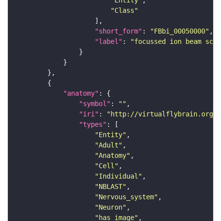
"Class"
"short_form"
: 
"FBbi_00050000"
"label"
: 
"focussed ion beam scan
"anatomy"
"symbol"
: 
""
"iri"
: 
"http://virtualflybrain.org/r
"types"
"Entity"
"Adult"
"Anatomy"
"Cell"
"Individual"
"NBLAST"
"Nervous_system"
"Neuron"
"has_image"