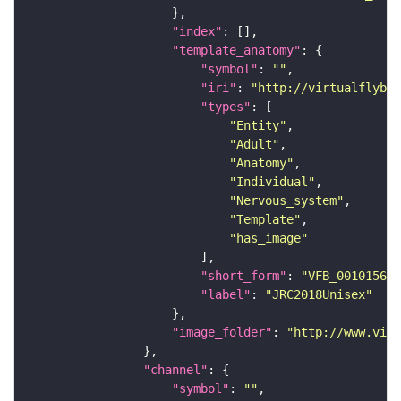
"index"
"template_anatomy"
"symbol"
: 
""
"iri"
: 
"http://virtualflybra
"types"
"Entity"
"Adult"
"Anatomy"
"Individual"
"Nervous_system"
"Template"
"has_image"
"short_form"
: 
"VFB_00101567"
"label"
: 
"JRC2018Unisex"
"image_folder"
: 
"http://www.virt
"channel"
"symbol"
: 
""