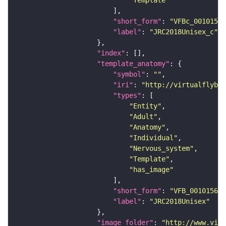
"short_form"
: 
"VFBc_00101567
"label"
: 
"JRC2018Unisex_c"
"index"
"template_anatomy"
"symbol"
: 
""
"iri"
: 
"http://virtualflybra
"types"
"Entity"
"Adult"
"Anatomy"
"Individual"
"Nervous_system"
"Template"
"has_image"
"short_form"
: 
"VFB_00101567"
"label"
: 
"JRC2018Unisex"
"image_folder"
: 
"http://www.virt