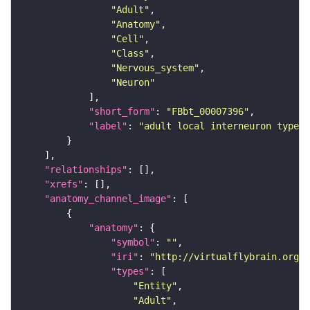
"Adult"
"Anatomy"
"Cell"
"Class"
"Nervous_system"
"Neuron"
"short_form"
: 
"FBbt_00007396"
"label"
: 
"adult local interneuron type B
"relationships"
"xrefs"
"anatomy_channel_image"
"anatomy"
"symbol"
: 
""
"iri"
: 
"http://virtualflybrain.org/r
"types"
"Entity"
"Adult"