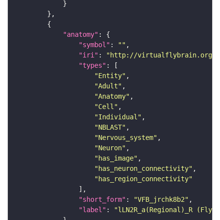
"anatomy"
"symbol"
: 
""
"iri"
: 
"http://virtualflybrain.org/r
"types"
"Entity"
"Adult"
"Anatomy"
"Cell"
"Individual"
"NBLAST"
"Nervous_system"
"Neuron"
"has_image"
"has_neuron_connectivity"
"has_region_connectivity"
"short_form"
: 
"VFB_jrchk8b2"
"label"
: 
"lLN2R_a(Regional)_R (FlyEM