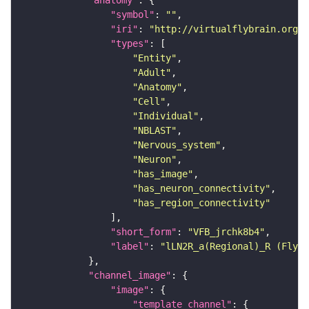
"symbol"
: 
""
"iri"
: 
"http://virtualflybrain.org/r
"types"
"Entity"
"Adult"
"Anatomy"
"Cell"
"Individual"
"NBLAST"
"Nervous_system"
"Neuron"
"has_image"
"has_neuron_connectivity"
"has_region_connectivity"
"short_form"
: 
"VFB_jrchk8b4"
"label"
: 
"lLN2R_a(Regional)_R (FlyEM
"channel_image"
"image"
"template_channel"