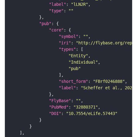
"label"
: 
"lLN2R"
"type"
: 
""
"pub"
"core"
"symbol"
: 
""
"iri"
: 
"http://flybase.org/repor
"types"
"Entity"
"Individual"
"pub"
"short_form"
: 
"FBrf0246888"
"label"
: 
"Scheffer et al., 2020,
"FlyBase"
: 
""
"PubMed"
: 
"32880371"
"DOI"
: 
"10.7554/eLife.57443"