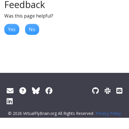
Feedback
Was this page helpful?
Yes
No
© 2026 VirtualFlyBrain.org All Rights Reserved
Privacy Policy
About Virtual Fly Brain