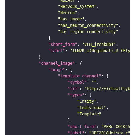
"Nervous_system"
"Neuron"
"has_image"
"has_neuron_connectivity"
"has_region_connectivity"
"short_form"
: 
"VFB_jrchk8b4"
"label"
: 
"lLN2R_a(Regional)_R (FlyEM
"channel_image"
"image"
"template_channel"
"symbol"
: 
""
"iri"
: 
"http://virtualflybra
"types"
"Entity"
"Individual"
"Template"
"short_form"
: 
"VFBc_00101567
"label"
: 
"JRC2018Unisex_c"