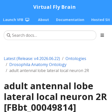
Virtual Fly Brain
Launch VFB
About
Documentation
Hosted Sit
Latest (Release: v4 2026.06.22)
Ontologies
Drosophila Anatomy Ontology
adult antennal lobe lateral local neuron 2R
adult antennal lobe
lateral local neuron 2R
[FBbt_00049814]