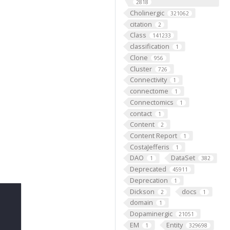
2818
Cholinergic
321062
citation
2
Class
141233
classification
1
Clone
956
Cluster
726
Connectivity
1
connectome
1
Connectomics
1
contact
1
Content
2
Content Report
1
CostaJefferis
1
DAO
DataSet
1
382
Deprecated
45911
Deprecation
1
Dickson
docs
2
1
domain
1
Dopaminergic
21051
EM
Entity
1
329698