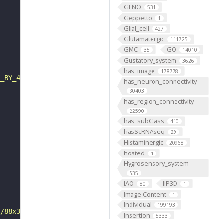
GENO
531
Geppetto
1
Glial_cell
427
Glutamatergic
111725
GMC
GO
35
14010
Gustatory_system
3626
has_image
178778
C_BY_4_0"
has_neuron_connectivity
30403
has_region_connectivity
22590
has_subClass
410
hasScRNAseq
29
Histaminergic
20968
hosted
1
Hygrosensory_system
535
IAO
IIP3D
80
1
Image Content
1
Individual
199193
s/88x31/png/by.png"
Insertion
5333