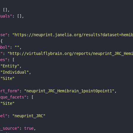
duals"
ase"
: 
"https://neuprint.janelia.org/results?dataset=hemi
mbol"
: 
""
i"
: 
"http://virtualflybrain.org/reports/neuprint_JRC_Hem
pes"
"Entity"
"Individual"
"Site"
ort_form"
: 
"neuprint_JRC_Hemibrain_1point0point1"
ique_facets"
"Site"
bel"
: 
"neuprint_JRC"
a_source"
: 
true