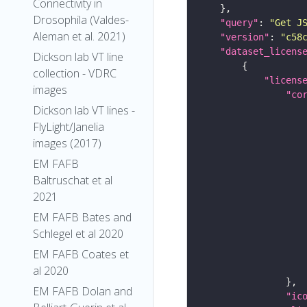
Connectivity in
Drosophila (Valdes-
"query"
: 
"Get J
Aleman et al. 2021)
"version"
: 
"c58
"dataset_licens
Dickson lab VT line
collection - VDRC
"licens
images
"co
Dickson lab VT lines -
FlyLight/Janelia
images (2017)
EM FAFB
Baltruschat et al
2021
EM FAFB Bates and
Schlegel et al 2020
EM FAFB Coates et
al 2020
EM FAFB Dolan and
"ic