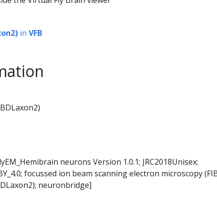
on2)
in
VFB
mation
MBDLaxon2)
FlyEM_Hemibrain neurons Version 1.0.1; JRC2018Unisex;
BY_4.0; focussed ion beam scanning electron microscopy (FI
DLaxon2); neuronbridge]