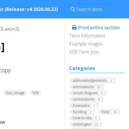
t (Release: v4 2026.06.22)
Print entire section
DLaxon2)
Term Information
]
Example Images
VFB Term Json
Categories
copy
acknowledgements
5
annotations
22
has_image
VFB
circuit diagram
6
connectome
4
Examples
1
funding
help
2
14
how to cite
3
low
ontologies
22