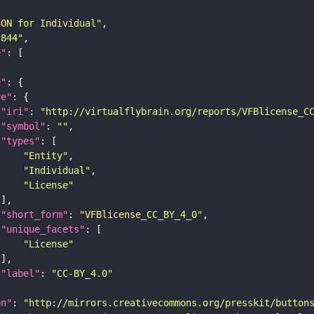
SON for Individual"
c844"
e"
e"
re"
"iri"
: 
"http://virtualflybrain.org/reports/VFBlicense_C
"symbol"
: 
""
"types"
"Entity"
"Individual"
"License"
"short_form"
: 
"VFBlicense_CC_BY_4_0"
"unique_facets"
"License"
"label"
: 
"CC-BY_4.0"
on"
: 
"http://mirrors.creativecommons.org/presskit/button