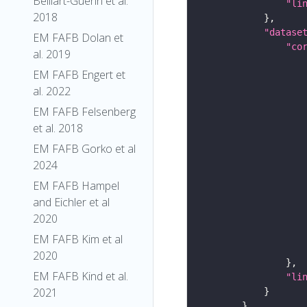
Belliart-Guerin et al.
"li
2018
"datase
EM FAFB Dolan et
"co
al. 2019
EM FAFB Engert et
al. 2022
EM FAFB Felsenberg
et al. 2018
EM FAFB Gorko et al
2024
EM FAFB Hampel
and Eichler et al
2020
EM FAFB Kim et al
2020
EM FAFB Kind et al.
"li
2021