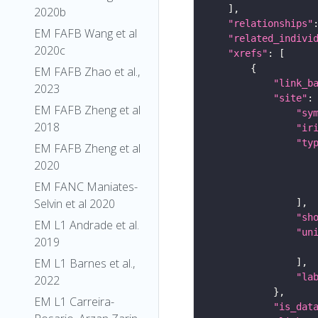
2020b
"relationships"
EM FAFB Wang et al
"related_indivi
2020c
"xrefs"
EM FAFB Zhao et al.,
"link_b
2023
"site"
EM FAFB Zheng et al
"sy
2018
"ir
"ty
EM FAFB Zheng et al
2020
EM FANC Maniates-
Selvin et al 2020
"sh
EM L1 Andrade et al.
"un
2019
EM L1 Barnes et al.,
"la
2022
EM L1 Carreira-
"is_dat