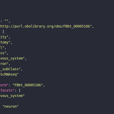
"
: 
""
"http://purl.obolibrary.org/obo/FBbt_00005106"
tity"
atomy"
ll"
ass"
rvous_system"
uron"
s_subClass"
sScRNAseq"
form"
: 
"FBbt_00005106"
_facets"
rvous_system"
: 
"neuron"