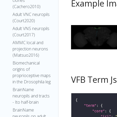
clones
Example Im
(Cachero2010)
Adult VNC neuropils
(Court2020)
Adult VNS neuropils
(Court2017)
AMMC local and
projection neurons
(Matsuo2016)
Biomechanical
origins of
proprioceptive maps
VFB Term J
in the Drosophila leg
BrainName
neuropils and tracts
- Ito half-brain
"term"
BrainName
"core"
neuropils on adult
"iri"
: 