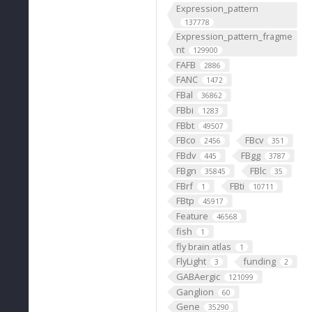
Expression_pattern
137778
Expression_pattern_fragme
nt
129900
FAFB
2886
FANC
1472
FBal
36862
FBbi
1283
FBbt
49507
FBco
FBcv
2456
351
FBdv
FBgg
445
3787
FBgn
FBlc
35845
35
FBrf
FBti
1
10711
FBtp
45917
Feature
46568
fish
1
fly brain atlas
1
FlyLight
funding
3
2
GABAergic
121099
Ganglion
60
Gene
35290