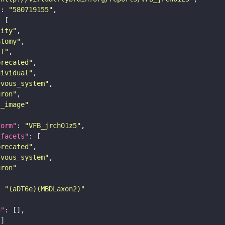
"
: 
"580719155"
tity"
atomy"
ll"
precated"
dividual"
rvous_system"
uron"
s_image"
form"
: 
"VFB_jrch01z5"
_facets"
precated"
rvous_system"
uron"
: 
"(aDT6e)(MBDLaxon2)"
n"