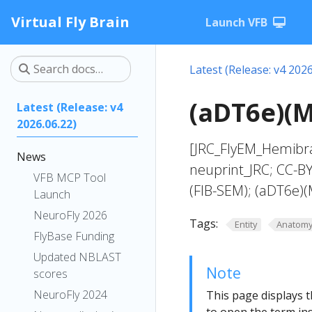
Virtual Fly Brain
Launch VFB
Latest (Release: v4 2026
(aDT6e)(M
Latest (Release: v4
2026.06.22)
[JRC_FlyEM_Hemibra
News
neuprint_JRC; CC-B
VFB MCP Tool
(FIB-SEM); (aDT6e)
Launch
NeuroFly 2026
Tags:
Entity
Anatom
FlyBase Funding
Updated NBLAST
Note
scores
NeuroFly 2024
This page displays t
to open the term ins