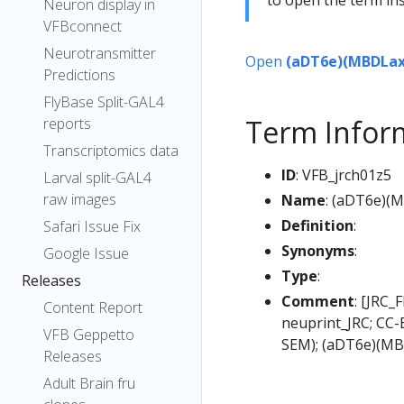
Neuron display in
VFBconnect
Neurotransmitter
Open
(aDT6e)(MBDLax
Predictions
FlyBase Split-GAL4
Term Infor
reports
Transcriptomics data
ID
: VFB_jrch01z5
Larval split-GAL4
raw images
Name
: (aDT6e)(
Definition
:
Safari Issue Fix
Synonyms
:
Google Issue
Type
:
Releases
Comment
: [JRC_
Content Report
neuprint_JRC; CC-
VFB Geppetto
SEM); (aDT6e)(MB
Releases
Adult Brain fru