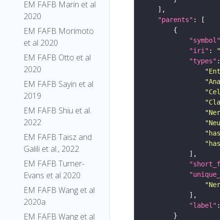
EM FAFB Marin et al
2020
"parents"
EM FAFB Morimoto
"symbol
et al 2020
"iri"
: 
EM FAFB Otto et al
"types"
2020
"En
"An
EM FAFB Sayin et al
"Ce
2019
"Cl
EM FAFB Shiu et al.
"Ne
2022
"Ne
"ha
EM FAFB Taisz and
"ha
Galili et al., 2022
EM FAFB Turner-
"short_
Evans et al 2020
"unique
"Ne
EM FAFB Wang et al
2020a
"label"
EM FAFB Wang et al