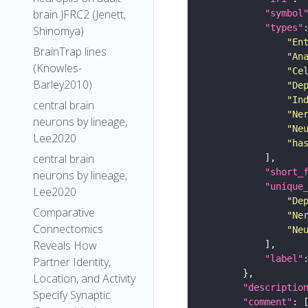
brain JFRC2 (Jenett,
"symbol
"types"
Shinomya)
"En
BrainTrap lines
"An
(Knowles-
"Ce
Barley2010)
"De
"In
central brain
"Ne
neurons by lineage,
"Ne
Lee2020
"ha
central brain
"short_
neurons by lineage,
"unique
Lee2020
"De
Comparative
"Ne
Connectomics
"Ne
Reveals How
"label"
Partner Identity,
Location, and Activity
"descriptio
Specify Synaptic
"comment"