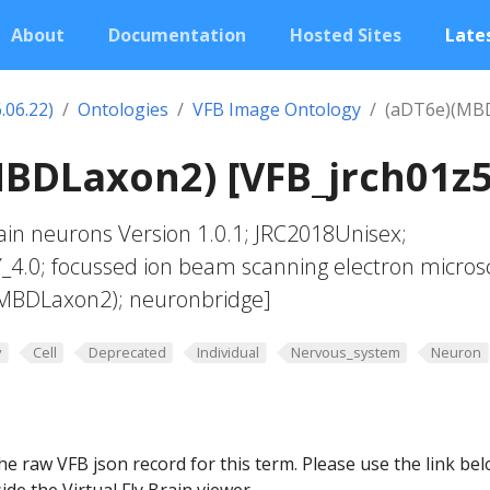
About
Documentation
Hosted Sites
Lates
.06.22)
Ontologies
VFB Image Ontology
(aDT6e)(MB
BDLaxon2) [VFB_jrch01z5
in neurons Version 1.0.1; JRC2018Unisex;
Y_4.0; focussed ion beam scanning electron micros
(MBDLaxon2); neuronbridge]
y
Cell
Deprecated
Individual
Nervous_system
Neuron
he raw VFB json record for this term. Please use the link be
ide the Virtual Fly Brain viewer