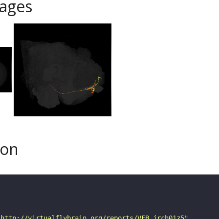
ages
son
"http://virtualflybrain.org/reports/VFB_jrch01z5"