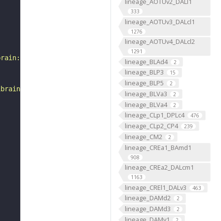
lineage_AOTUv2_DALl1
333
lineage_AOTUv3_DALcl1
1276
lineage_AOTUv4_DALcl2
1291
brain:v1.0&qt=findneurons&tab=0&ftab=&q=1&qr[0][code]=fn
lineage_BLAd4
2
lineage_BLP3
15
lineage_BLP5
2
ibrain_1point0point1"
lineage_BLVa3
2
lineage_BLVa4
2
lineage_CLp1_DPLc4
476
lineage_CLp2_CP4
239
lineage_CM2
2
lineage_CREa1_BAmd1
908
lineage_CREa2_DALcm1
1163
lineage_CREl1_DALv3
463
lineage_DAMd2
2
lineage_DAMd3
2
lineage_DAMv1
2