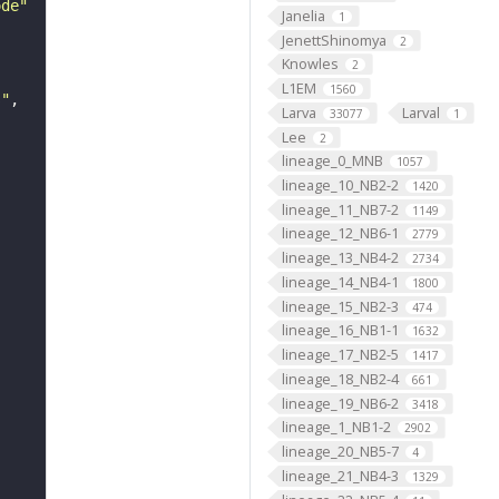
ode"
Janelia
1
JenettShinomya
2
Knowles
2
L1EM
1560
s"
Larva
Larval
33077
1
Lee
2
lineage_0_MNB
1057
lineage_10_NB2-2
1420
lineage_11_NB7-2
1149
lineage_12_NB6-1
2779
lineage_13_NB4-2
2734
lineage_14_NB4-1
1800
lineage_15_NB2-3
474
lineage_16_NB1-1
1632
lineage_17_NB2-5
1417
lineage_18_NB2-4
661
lineage_19_NB6-2
3418
lineage_1_NB1-2
2902
lineage_20_NB5-7
4
lineage_21_NB4-3
1329