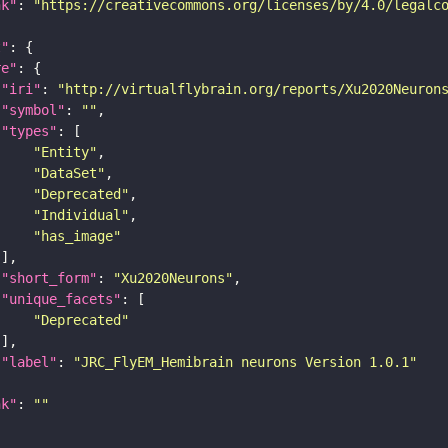
nk"
: 
"https://creativecommons.org/licenses/by/4.0/legalc
t"
re"
"iri"
: 
"http://virtualflybrain.org/reports/Xu2020Neuron
"symbol"
: 
""
"types"
"Entity"
"DataSet"
"Deprecated"
"Individual"
"has_image"
"short_form"
: 
"Xu2020Neurons"
"unique_facets"
"Deprecated"
"label"
: 
"JRC_FlyEM_Hemibrain neurons Version 1.0.1"
nk"
: 
""