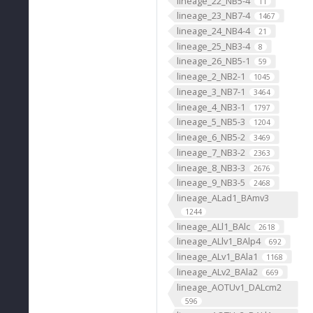
lineage_22_NB5-4
11
lineage_23_NB7-4
1467
lineage_24_NB4-4
21
lineage_25_NB3-4
8
lineage_26_NB5-1
59
lineage_2_NB2-1
1045
lineage_3_NB7-1
3464
lineage_4_NB3-1
1797
lineage_5_NB5-3
1204
lineage_6_NB5-2
3469
lineage_7_NB3-2
2363
lineage_8_NB3-3
2676
lineage_9_NB3-5
2468
lineage_ALad1_BAmv3
1244
lineage_ALl1_BAlc
2618
lineage_ALlv1_BAlp4
692
lineage_ALv1_BAla1
1168
lineage_ALv2_BAla2
669
lineage_AOTUv1_DALcm2
596