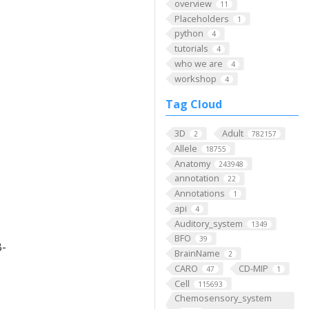
overview
11
Placeholders
1
python
4
tutorials
4
who we are
4
workshop
4
Tag Cloud
3D
Adult
2
782157
Allele
18755
Anatomy
243948
annotation
22
Annotations
1
api
4
Auditory_system
1349
BFO
39
B-
BrainName
2
CARO
CD-MIP
47
1
Cell
115693
Chemosensory_system