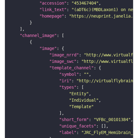
"accession"
: 
"453467404"
"link_text"
: 
"(aDT6c)(MBDLaxon1) on neup
"homepage"
: 
"https://neuprint.janelia.or
"channel_image"
"image"
"image_nrrd"
: 
"http://www.virtualfly
"image_swc"
: 
"http://www.virtualflyb
"template_channel"
"symbol"
: 
""
"iri"
: 
"http://virtualflybrain.o
"types"
"Entity"
"Individual"
"Template"
"short_form"
: 
"VFBc_00101384"
"unique_facets"
"label"
: 
"JRC_FlyEM_Hemibrain_c"