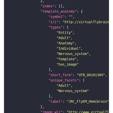
"index"
"template_anatomy"
"symbol"
: 
""
"iri"
: 
"http://virtualflybrain.o
"types"
"Entity"
"Adult"
"Anatomy"
"Individual"
"Nervous_system"
"Template"
"has_image"
"short_form"
: 
"VFB_00101384"
"unique_facets"
"Adult"
"Nervous_system"
"label"
: 
"JRC_FlyEM_Hemibrain"
"image_wlz"
: 
"http://www.virtualflyb