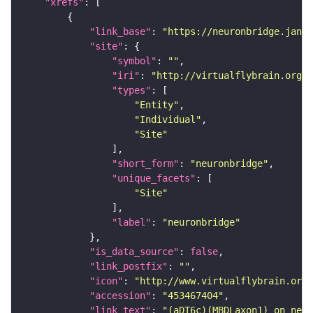
"xrefs"
"link_base"
: 
"https://neuronbridge.janel
"site"
"symbol"
: 
""
"iri"
: 
"http://virtualflybrain.org/r
"types"
"Entity"
"Individual"
"Site"
"short_form"
: 
"neuronbridge"
"unique_facets"
"Site"
"label"
: 
"neuronbridge"
"is_data_source"
: 
false
"link_postfix"
: 
""
"icon"
: 
"http://www.virtualflybrain.org/
"accession"
: 
"453467404"
"link_text"
: 
"(aDT6c)(MBDLaxon1) on neur