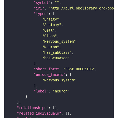
"symbol"
: 
""
"iri"
: 
"http://purl.obolibrary.org/obo/F
"types"
"Entity"
"Anatomy"
"Cell"
"Class"
"Nervous_system"
"Neuron"
"has_subClass"
"hasScRNAseq"
"short_form"
: 
"FBbt_00005106"
"unique_facets"
"Nervous_system"
"label"
: 
"neuron"
"relationships"
"related_individuals"