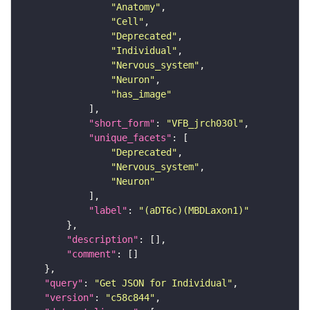
"Anatomy"
"Cell"
"Deprecated"
"Individual"
"Nervous_system"
"Neuron"
"has_image"
"short_form"
: 
"VFB_jrch030l"
"unique_facets"
"Deprecated"
"Nervous_system"
"Neuron"
"label"
: 
"(aDT6c)(MBDLaxon1)"
"description"
"comment"
"query"
: 
"Get JSON for Individual"
"version"
: 
"c58c844"