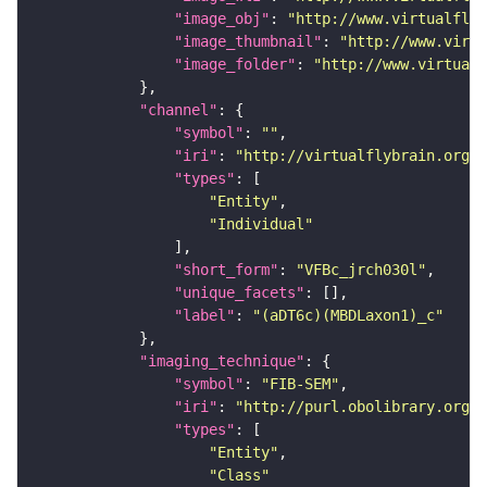
"image_obj"
: 
"http://www.virtualflyb
"image_thumbnail"
: 
"http://www.virtu
"image_folder"
: 
"http://www.virtualf
"channel"
"symbol"
: 
""
"iri"
: 
"http://virtualflybrain.org/
"types"
"Entity"
"Individual"
"short_form"
: 
"VFBc_jrch030l"
"unique_facets"
"label"
: 
"(aDT6c)(MBDLaxon1)_c"
"imaging_technique"
"symbol"
: 
"FIB-SEM"
"iri"
: 
"http://purl.obolibrary.org/o
"types"
"Entity"
"Class"