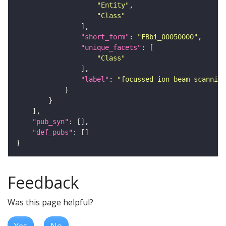
"Entity"
"Class"
"short_form"
: 
"FBbi_00050000"
"unique_facets"
"Class"
"label"
: 
"focussed ion beam scanning
"pub_syn"
"def_pubs"
Feedback
Was this page helpful?