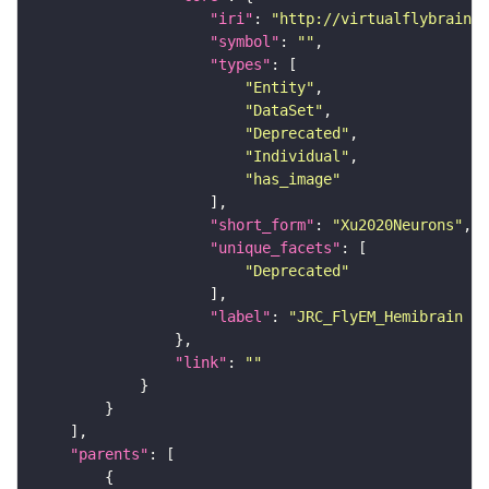
"iri"
: 
"http://virtualflybrain.o
"symbol"
: 
""
"types"
"Entity"
"DataSet"
"Deprecated"
"Individual"
"has_image"
"short_form"
: 
"Xu2020Neurons"
"unique_facets"
"Deprecated"
"label"
: 
"JRC_FlyEM_Hemibrain n
"link"
: 
""
"parents"