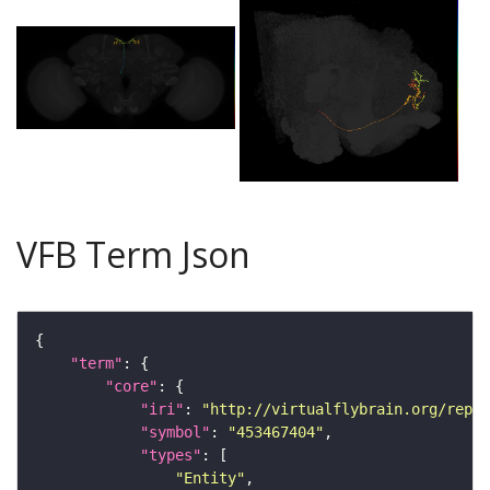
VFB Term Json
"term"
"core"
"iri"
: 
"http://virtualflybrain.org/repor
"symbol"
: 
"453467404"
"types"
"Entity"