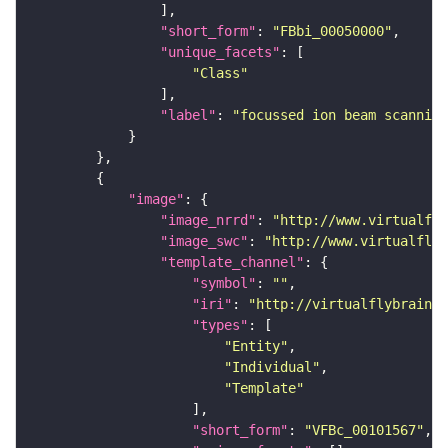
"short_form"
: 
"FBbi_00050000"
"unique_facets"
"Class"
"label"
: 
"focussed ion beam scanning
"image"
"image_nrrd"
: 
"http://www.virtualfly
"image_swc"
: 
"http://www.virtualflyb
"template_channel"
"symbol"
: 
""
"iri"
: 
"http://virtualflybrain.o
"types"
"Entity"
"Individual"
"Template"
"short_form"
: 
"VFBc_00101567"