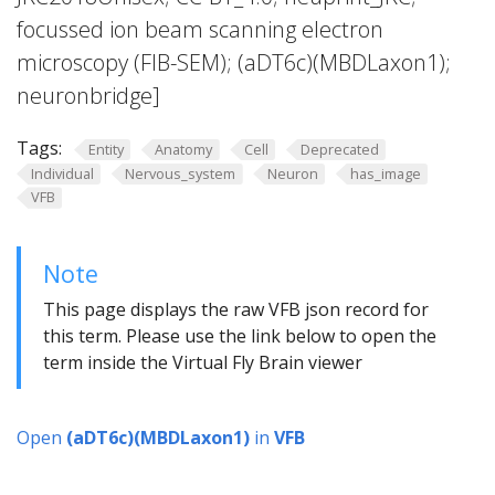
focussed ion beam scanning electron
microscopy (FIB-SEM); (aDT6c)(MBDLaxon1);
neuronbridge]
Tags:
Entity
Anatomy
Cell
Deprecated
Individual
Nervous_system
Neuron
has_image
VFB
Note
This page displays the raw VFB json record for
this term. Please use the link below to open the
term inside the Virtual Fly Brain viewer
Open
(aDT6c)(MBDLaxon1)
in
VFB