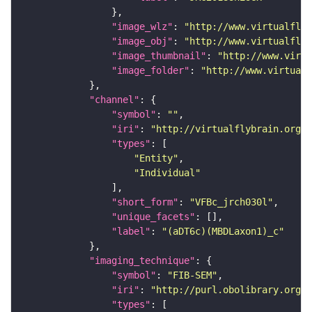
"image_wlz"
: 
"http://www.virtualflyb
"image_obj"
: 
"http://www.virtualflyb
"image_thumbnail"
: 
"http://www.virtu
"image_folder"
: 
"http://www.virtualf
"channel"
"symbol"
: 
""
"iri"
: 
"http://virtualflybrain.org/
"types"
"Entity"
"Individual"
"short_form"
: 
"VFBc_jrch030l"
"unique_facets"
"label"
: 
"(aDT6c)(MBDLaxon1)_c"
"imaging_technique"
"symbol"
: 
"FIB-SEM"
"iri"
: 
"http://purl.obolibrary.org/o
"types"