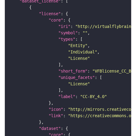
"dataset_license"
"license"
"core"
"iri"
: 
"http://virtualflybrain.o
"symbol"
: 
""
"types"
"Entity"
"Individual"
"License"
"short_form"
: 
"VFBlicense_CC_BY_
"unique_facets"
"License"
"label"
: 
"CC-BY_4.0"
"icon"
: 
"http://mirrors.creativecomm
"link"
: 
"https://creativecommons.or
"dataset"
"core"