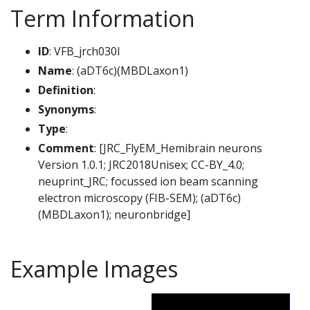
Term Information
ID
: VFB_jrch030l
Name
: (aDT6c)(MBDLaxon1)
Definition
:
Synonyms
:
Type
:
Comment
: [JRC_FlyEM_Hemibrain neurons
Version 1.0.1; JRC2018Unisex; CC-BY_4.0;
neuprint_JRC; focussed ion beam scanning
electron microscopy (FIB-SEM); (aDT6c)
(MBDLaxon1); neuronbridge]
Example Images