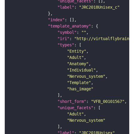
"unique_facets"
"label"
: 
"JRC2018Unisex_c"
"index"
"template_anatomy"
"symbol"
: 
""
"iri"
: 
"http://virtualflybrain.o
"types"
"Entity"
"Adult"
"Anatomy"
"Individual"
"Nervous_system"
"Template"
"has_image"
"short_form"
: 
"VFB_00101567"
"unique_facets"
"Adult"
"Nervous_system"
"label"
: 
"JRC2018Unisex"