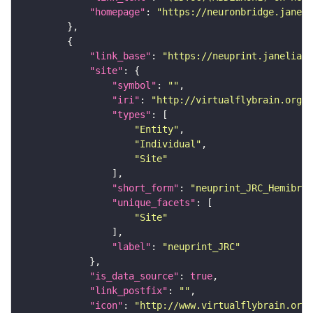
"homepage"
: 
"https://neuronbridge.janeli
"link_base"
: 
"https://neuprint.janelia.o
"site"
"symbol"
: 
""
"iri"
: 
"http://virtualflybrain.org/r
"types"
"Entity"
"Individual"
"Site"
"short_form"
: 
"neuprint_JRC_Hemibrai
"unique_facets"
"Site"
"label"
: 
"neuprint_JRC"
"is_data_source"
: 
true
"link_postfix"
: 
""
"icon"
: 
"http://www.virtualflybrain.org/