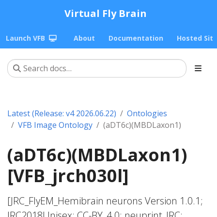
Virtual Fly Brain
Launch VFB
About
Documentation
Hosted Sit
Latest (Release: v4 2026.06.22)
Ontologies
VFB Image Ontology
(aDT6c)(MBDLaxon1)
(aDT6c)(MBDLaxon1)
[VFB_jrch030l]
[JRC_FlyEM_Hemibrain neurons Version 1.0.1;
JRC2018Unisex; CC-BY_4.0; neuprint_JRC;